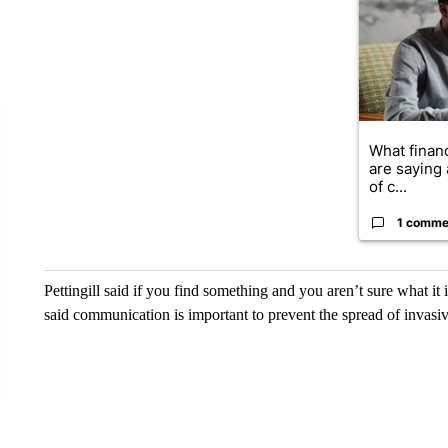
What financ
are saying 
of c...
1 comme
Pettingill said if you find something and you aren’t sure what it 
said communication is important to prevent the spread of invasiv