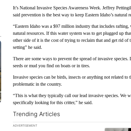
It’s National Invasive Species Awareness Week. Jeffrey Pettin
said prevention is the best way to keep Eastern Idaho’s natural re
“Eastern Idaho was a $97 million industry that includes rafting, w
natural resources. If this water system was to get plugged up t
other side of it is the cost of trying to reclaim that and get rid of
setting” he said.
There are some ways to prevent the spread of invasive species.
seeds or mud you find on boats or in tires.
Invasive species can be birds, insects or anything not related to
problematic in the country.
“This is what they typically call our lead invasive species. We wa
specifically looking for this critter,” he said.
Trending Articles
The following is a list of the most commented articles in the la
ADVERTISEMENT
A trending ar