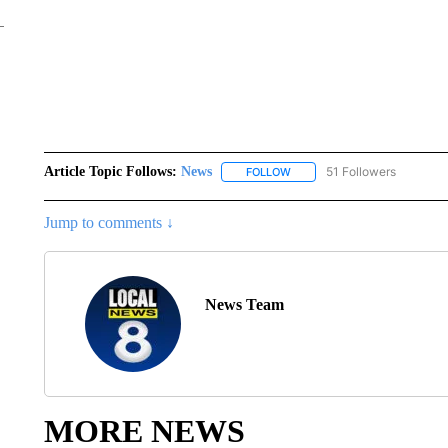
Article Topic Follows:
News
51 Followers
FOLLOW
FOLLOW "NEWS" TO RECEIVE
Jump to comments ↓
News Team
MORE NEWS