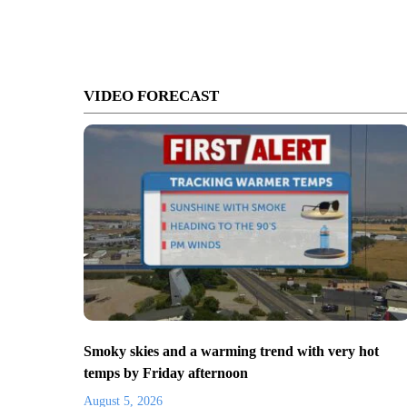
VIDEO FORECAST
Smoky skies and a warming trend with very hot
temps by Friday afternoon
August 5, 2026