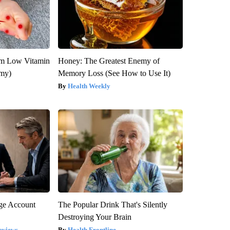
om Low Vitamin
Honey: The Greatest Enemy of
emy)
Memory Loss (See How to Use It)
Health Weekly
rge Account
The Popular Drink That's Silently
Destroying Your Brain
eviews
Health Frontline