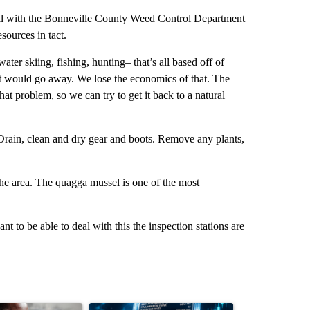
gill with the Bonneville County Weed Control Department
sources in tact.
ater skiing, fishing, hunting– that’s all based off of
hat would go away. We lose the economics of that. The
 that problem, so we can try to get it back to a natural
 Drain, clean and dry gear and boots. Remove any plants,
 the area. The quagga mussel is one of the most
nt to be able to deal with this the inspection stations are
st 7 days.
ticle titled "What financial advisors are saying about the risks of c
A trending article titled "The $10K experiment: 
A trending arti