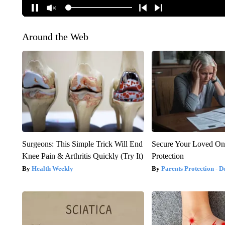
Around the Web
Surgeons: This Simple Trick Will End
Secure Your Loved On
Knee Pain & Arthritis Quickly (Try It)
Protection
Health Weekly
Parents Protection - D