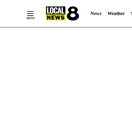
News
Weather
Skip
to
Content