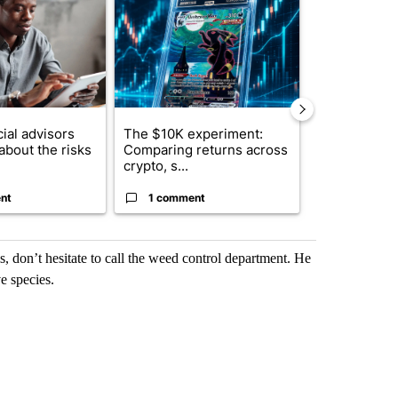
ial advisors
The $10K experiment:
FIFA scraps 
about the risks
Comparing returns across
$20 billion 
crypto, s...
investm...
nt
1 comment
1 commen
is, don’t hesitate to call the weed control department. He
e species.