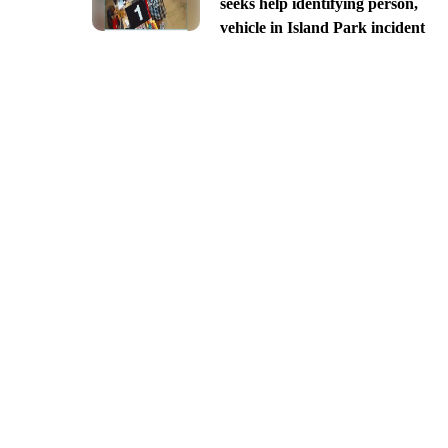
seeks help identifying person,
vehicle in Island Park incident