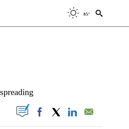
85°
NEW PAGES ON "NEWS".
 spreading
T NEW PAGES ON "".
Facebook
X
LinkedIn
Email