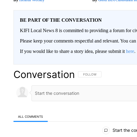
BE PART OF THE CONVERSATION
KIFI Local News 8 is committed to providing a forum for civ
Please keep your comments respectful and relevant. You c
If you would like to share a story idea, please submit it
here
.
Conversation
FOLLOW THIS CONVERSATION TO 
FOLLOW
ALL COMMENTS
All Comments
Start the co