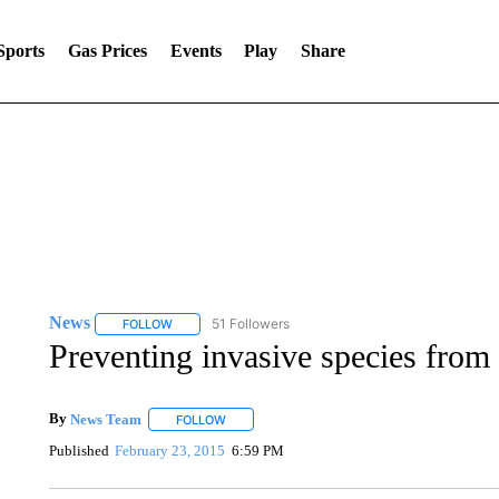
Sports
Gas Prices
Events
Play
Share
News
51 Followers
FOLLOW
FOLLOW "NEWS" TO RECEIVE NOTIFICATIONS ABOUT 
Preventing invasive species from
By
News Team
FOLLOW
FOLLOW "" TO RECEIVE NOTIFICATIONS ABOU
Published
February 23, 2015
6:59 PM