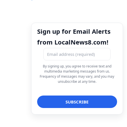
Sign up for Email Alerts
from LocalNews8.com!
By signing up, you agree to receive text and
multimedia marketing messages from us.
Frequency of messages may vary, and you may
unsubscribe at any time.