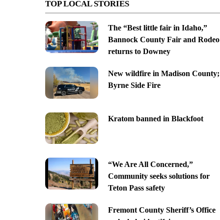
TOP LOCAL STORIES
The “Best little fair in Idaho,”
Bannock County Fair and Rodeo
returns to Downey
New wildfire in Madison County;
Byrne Side Fire
Kratom banned in Blackfoot
“We Are All Concerned,”
Community seeks solutions for
Teton Pass safety
Fremont County Sheriff’s Office