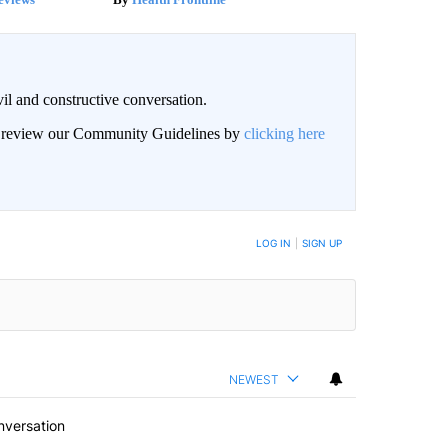
il and constructive conversation.
an review our Community Guidelines by
clicking here
BE NOTIFIED WHEN NEW COMMENTS ARE POSTED
LOG IN
|
SIGN UP
NEWEST
nversation