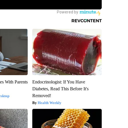
es With Parents
Endocrinologist: If You Have
Diabetes, Read This Before It's
Removed!
esktop
Health Weekly