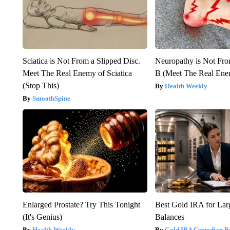
Sciatica is Not From a Slipped Disc.
Neuropathy is Not Fr
Meet The Real Enemy of Sciatica
B (Meet The Real En
(Stop This)
Health Weekly
SmoothSpine
Enlarged Prostate? Try This Tonight
Best Gold IRA for La
(It's Genius)
Balances
Health Weekly
Gold IRA Custodian R