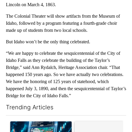
Lincoln on March 4, 1863.
The Colonial Theater will show artifacts from the Museum of
Idaho, followed by a program featuring a fourth-grade choir
made up of students from two local schools.
But Idaho won’t be the only thing celebrated.
“We are happy to celebrate the sesquicentennial of the City of
Idaho Falls as they celebrate the building of the Taylor’s
Bridge,” said Ann Rydalch, Heritage Association chair. “That
happened 150 years ago. So we have actually two celebrations.
We have the honoring of 125 years of statehood, which
happened July 3, 1890, and then the sesquicentennial of Taylor’s
Bridge for the City of Idaho Falls.”
Trending Articles
The following is a list of the most commented articles in the last 7
A trending article titled "The $10K experiment: Comparing retu
A trending article titled "FI