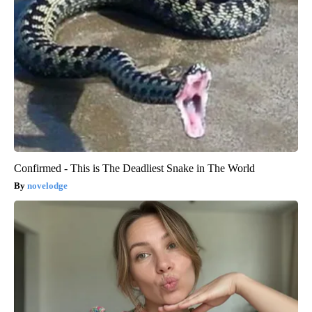
Confirmed - This is The Deadliest Snake in The World
novelodge