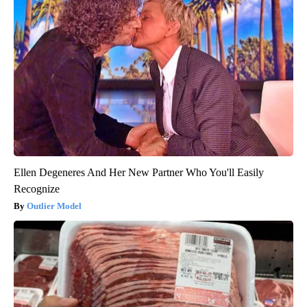
Ellen Degeneres And Her New Partner Who You'll Easily
Recognize
Outlier Model