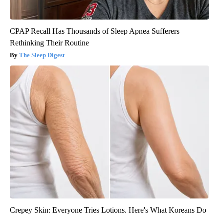
CPAP Recall Has Thousands of Sleep Apnea Sufferers
Rethinking Their Routine
The Sleep Digest
Crepey Skin: Everyone Tries Lotions. Here's What Koreans Do