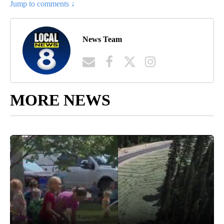
Jump to comments ↓
News Team
MORE NEWS