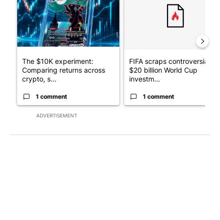
The $10K experiment:
FIFA scraps controversial
Comparing returns across
$20 billion World Cup
crypto, s...
investm...
1 comment
1 comment
ADVERTISEMENT