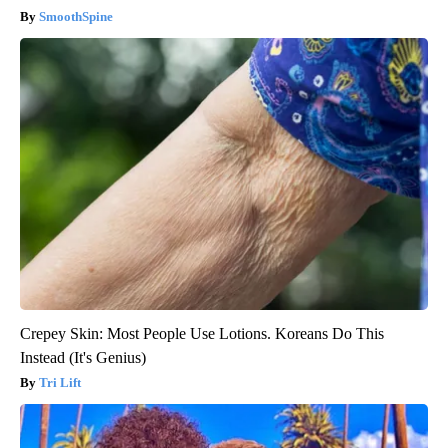
SmoothSpine
Crepey Skin: Most People Use Lotions. Koreans Do This
Instead (It's Genius)
Tri Lift