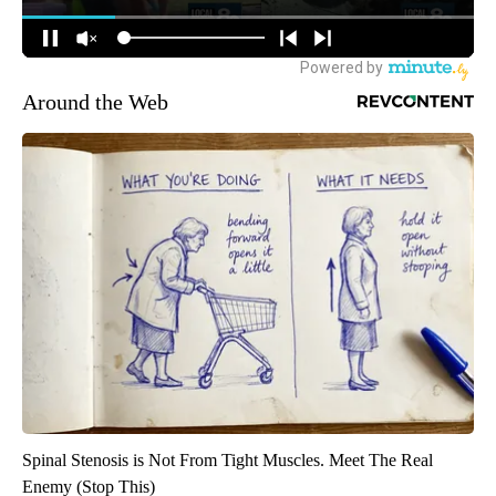
Around the Web
Spinal Stenosis is Not From Tight Muscles. Meet The Real
Enemy (Stop This)