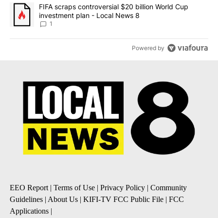
A trending article titled "FIFA scraps controversial $20 billion 
FIFA scraps controversial $20 billion World Cup
investment plan - Local News 8
1
Powered by
EEO Report
|
Terms of Use
|
Privacy Policy
|
Community
Guidelines
|
About Us
|
KIFI-TV FCC Public File
|
FCC
Applications
|