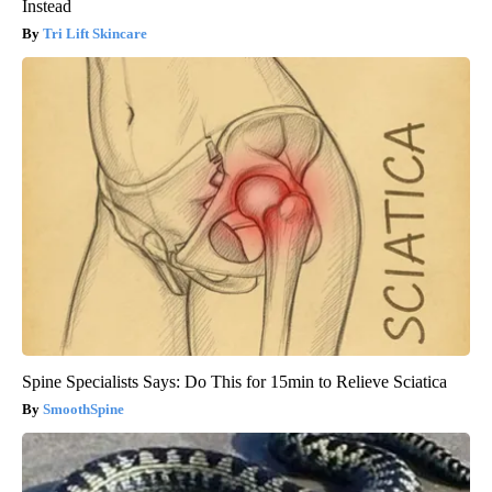
Instead
Tri Lift Skincare
Spine Specialists Says: Do This for 15min to Relieve Sciatica
SmoothSpine