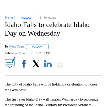
News
51 Followers
FOLLOW
FOLLOW "NEWS" TO RECEIVE NOTIFICATIONS ABOUT NEW 
Idaho Falls to celebrate Idaho
Day on Wednesday
By
News Team
FOLLOW
FOLLOW "" TO RECEIVE NOTIFICATIONS ABOUT NE
Published
March 3, 2015
7:37 PM
Show More
Facebook
X
LinkedIn
The City of Idaho Falls will be holding a celebration to honor
the Gem State.
The first-ever Idaho Day will happen Wednesday to recognize
the founding of the Idaho Territory by President Abraham