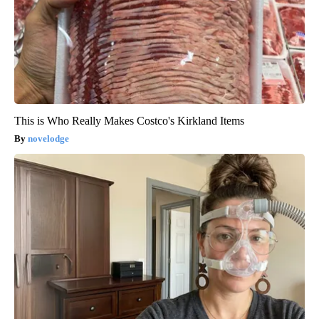
This is Who Really Makes Costco's Kirkland Items
novelodge