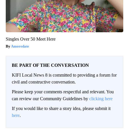
Singles Over 50 Meet Here
Amoredate
BE PART OF THE CONVERSATION
KIFI Local News 8 is committed to providing a forum for
civil and constructive conversation.
Please keep your comments respectful and relevant. You
can review our Community Guidelines by
clicking here
If you would like to share a story idea, please submit it
here
.