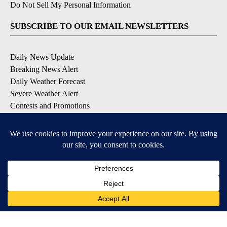
Do Not Sell My Personal Information
SUBSCRIBE TO OUR EMAIL NEWSLETTERS
Daily News Update
Breaking News Alert
Daily Weather Forecast
Severe Weather Alert
Contests and Promotions
DOWNLOAD OUR APPS
Available for iOS and Android