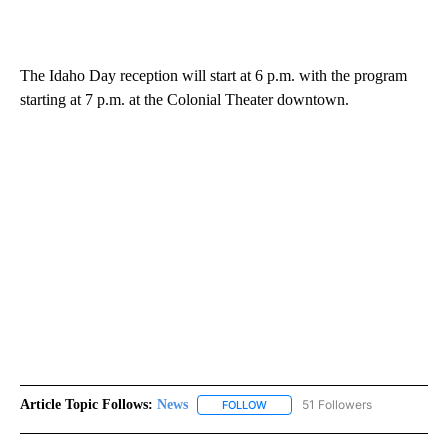
The Idaho Day reception will start at 6 p.m. with the program
starting at 7 p.m. at the Colonial Theater downtown.
Article Topic Follows:
News
51 Followers
FOLLOW
FOLLOW "NEWS" TO RECEIVE NOT