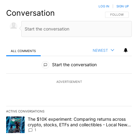
LOG IN
|
SIGN UP
Conversation
FOLLOW THIS CO
FOLLOW
NEWEST
ALL COMMENTS
All Comments
Start the conversation
ADVERTISEMENT
ACTIVE CONVERSATIONS
The following is a list of the most commented articles in the last 7
A trending article titled "The $10K experiment: Comparing return
The $10K experiment: Comparing returns across
crypto, stocks, ETFs and collectibles - Local News
8
1