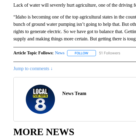
Lack of water will severely hurt agriculture, one of the driving f
“Idaho is becoming one of the top agricultural states in the cou
bunch of ground water pumping isn’t going to help that. But othe
rights to generate electric. So we have got to balance that. Gettin
supply and making things more certain. But getting there is toug
Article Topic Follows:
News
51 Followers
FOLLOW
FOLLOW "NEWS" TO RECEIVE
Jump to comments ↓
News Team
MORE NEWS