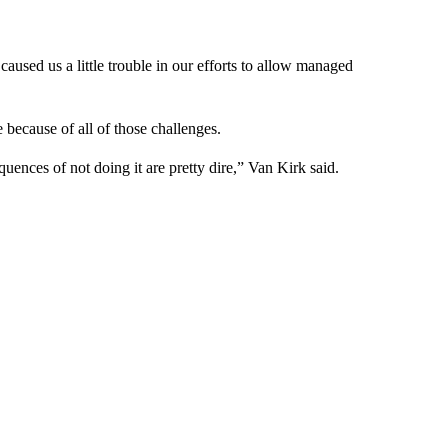
used us a little trouble in our efforts to allow managed
 because of all of those challenges.
uences of not doing it are pretty dire,” Van Kirk said.