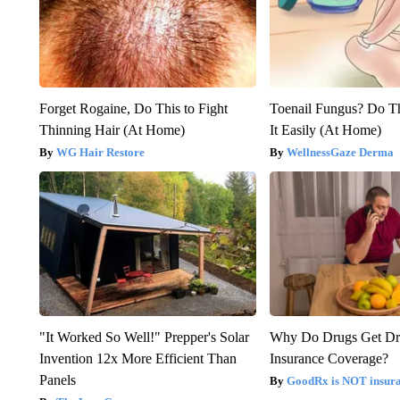
Forget Rogaine, Do This to Fight
Toenail Fungus? Do T
Thinning Hair (At Home)
It Easily (At Home)
WG Hair Restore
WellnessGaze Derma
"It Worked So Well!" Prepper's Solar
Why Do Drugs Get D
Invention 12x More Efficient Than
Insurance Coverage?
Panels
GoodRx is NOT insura