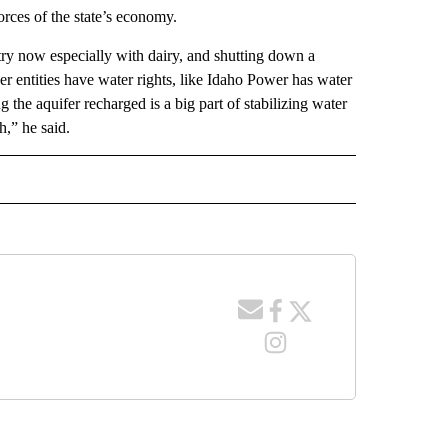
orces of the state’s economy.
ntry now especially with dairy, and shutting down a
r entities have water rights, like Idaho Power has water
g the aquifer recharged is a big part of stabilizing water
h,” he said.
 NOTIFICATIONS ABOUT NEW PAGES ON "NEWS".