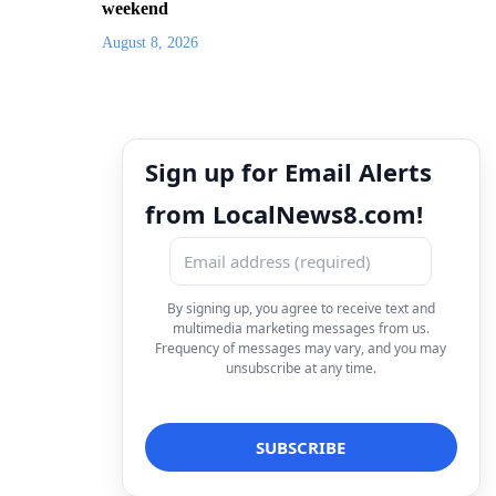
weekend
August 8, 2026
Sign up for Email Alerts
from LocalNews8.com!
By signing up, you agree to receive text and
multimedia marketing messages from us.
Frequency of messages may vary, and you may
unsubscribe at any time.