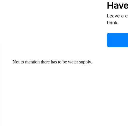
Have
Leave a 
think.
Not to mention there has to be water supply.