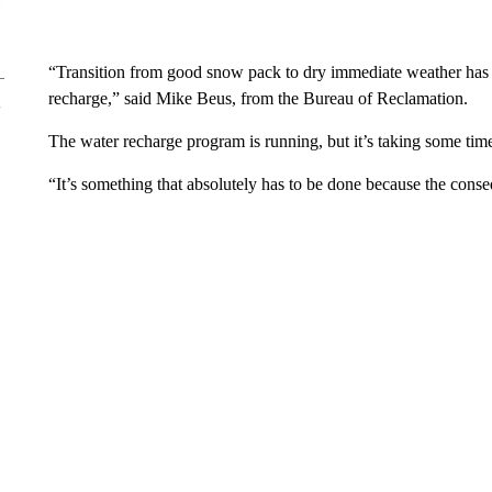
“Transition from good snow pack to dry immediate weather has ca
recharge,” said Mike Beus, from the Bureau of Reclamation.
The water recharge program is running, but it’s taking some time
“It’s something that absolutely has to be done because the conseq