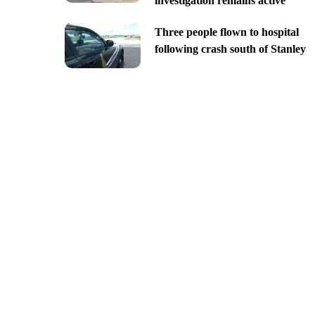
investigation remains active
Three people flown to hospital
following crash south of Stanley