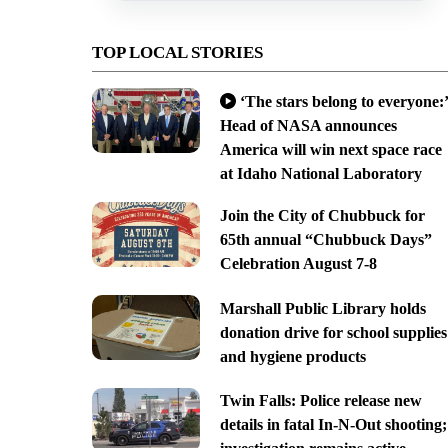
TOP LOCAL STORIES
‘The stars belong to everyone:’
Head of NASA announces
America will win next space race
at Idaho National Laboratory
Join the City of Chubbuck for
65th annual “Chubbuck Days”
Celebration August 7-8
Marshall Public Library holds
donation drive for school supplies
and hygiene products
Twin Falls: Police release new
details in fatal In-N-Out shooting;