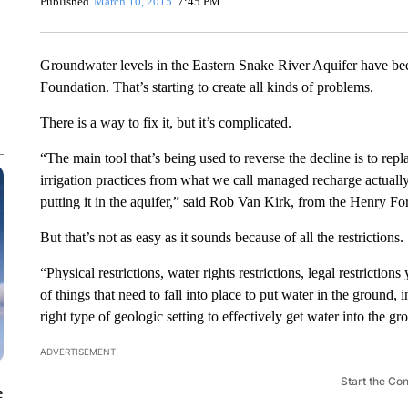
Published
March 10, 2015
7:45 PM
Groundwater levels in the Eastern Snake River Aquifer have bee
Foundation. That’s starting to create all kinds of problems.
There is a way to fix it, but it’s complicated.
“The main tool that’s being used to reverse the decline is to rep
irrigation practices from what we call managed recharge actuall
putting it in the aquifer,” said Rob Van Kirk, from the Henry Fo
But that’s not as easy as it sounds because of all the restrictions.
“Physical restrictions, water rights restrictions, legal restrictio
of things that need to fall into place to put water in the ground,
right type of geologic setting to effectively get water into the g
ADVERTISEMENT
Start the Co
e