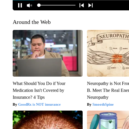
Around the Web
What Should You Do if Your
Neuropathy is Not Fr
Medication Isn't Covered by
B. Meet The Real Ene
Insurance? 4 Tips
Neuropathy
GoodRx is NOT insurance
SmoothSpine