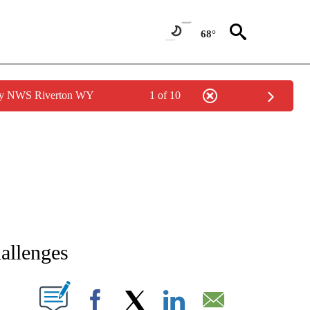
68°
 by NWS Riverton WY
1 of 10
NEW PAGES ON "NEWS".
allenges
T NEW PAGES ON "".