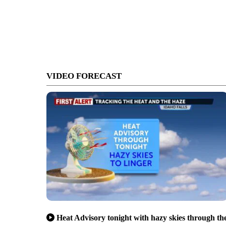
VIDEO FORECAST
Heat Advisory tonight with hazy skies through th