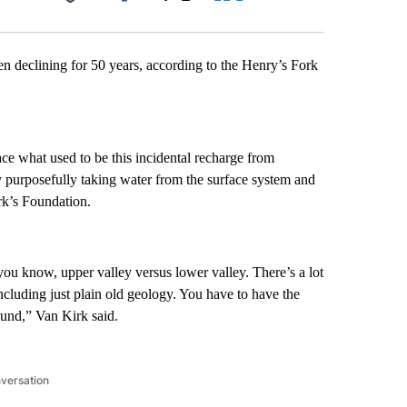
Facebook
X
LinkedIn
Email
n declining for 50 years, according to the Henry’s Fork
lace what used to be this incidental recharge from
y purposefully taking water from the surface system and
rk’s Foundation.
ns you know, upper valley versus lower valley. There’s a lot
 including just plain old geology. You have to have the
round,” Van Kirk said.
nversation