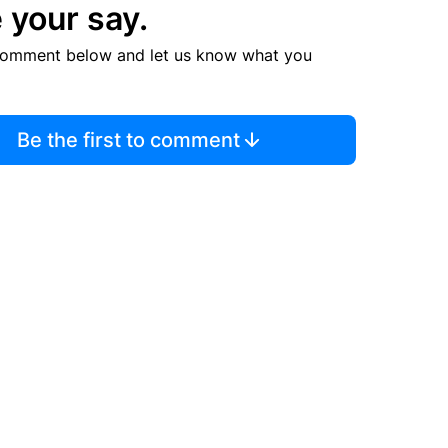
 your say.
comment below and let us know what you
Be the first to comment