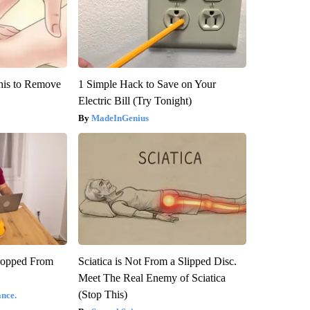
his to Remove
1 Simple Hack to Save on Your
Electric Bill (Try Tonight)
MadeInGenius
ropped From
Sciatica is Not From a Slipped Disc.
Meet The Real Enemy of Sciatica
(Stop This)
nce.