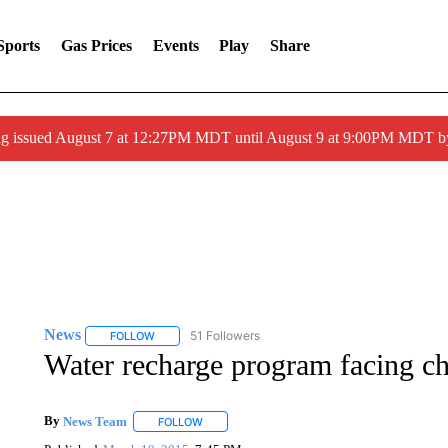
Sports
Gas Prices
Events
Play
Share
ng issued August 7 at 12:27PM MDT until August 9 at 9:00PM MDT
News
51 Followers
FOLLOW
FOLLOW "NEWS" TO RECEIVE NOTIFICATIONS ABOUT 
Water recharge program facing ch
By
News Team
FOLLOW
FOLLOW "" TO RECEIVE NOTIFICATIONS ABOU