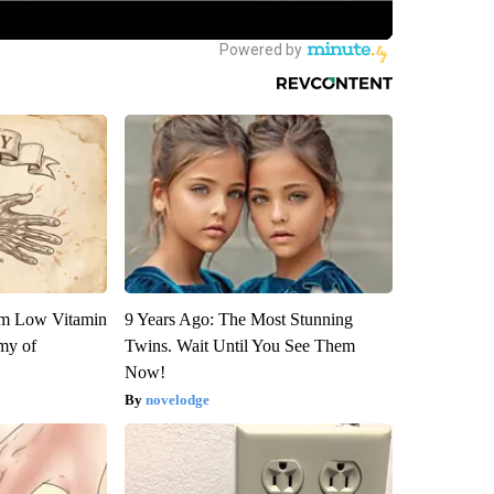
om Low Vitamin
9 Years Ago: The Most Stunning
my of
Twins. Wait Until You See Them
Now!
novelodge