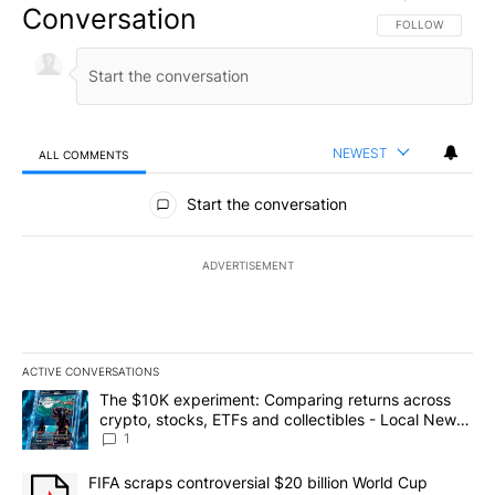
Conversation
FOLLOW THIS CO
FOLLOW
NEWEST
ALL COMMENTS
All Comments
Start the conversation
ADVERTISEMENT
ACTIVE CONVERSATIONS
The following is a list of the most commented articles in the last 7
A trending article titled "The $10K experiment: Comparing return
The $10K experiment: Comparing returns across
crypto, stocks, ETFs and collectibles - Local News
8
1
A trending article titled "FIFA scraps controversial $20 billion 
FIFA scraps controversial $20 billion World Cup