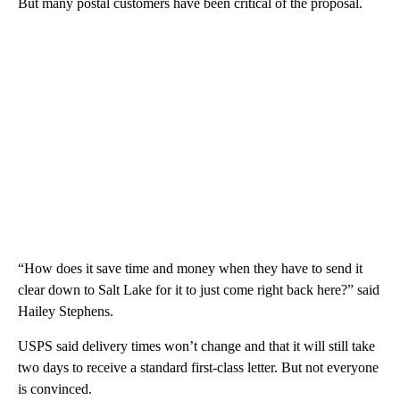
But many postal customers have been critical of the proposal.
“How does it save time and money when they have to send it
clear down to Salt Lake for it to just come right back here?” said
Hailey Stephens.
USPS said delivery times won’t change and that it will still take
two days to receive a standard first-class letter. But not everyone
is convinced.