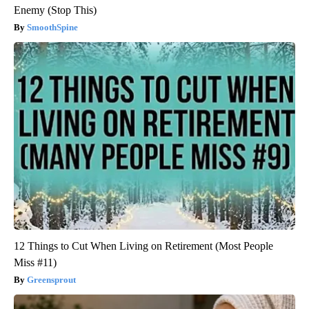
Enemy (Stop This)
SmoothSpine
12 Things to Cut When Living on Retirement (Most People
Miss #11)
Greensprout