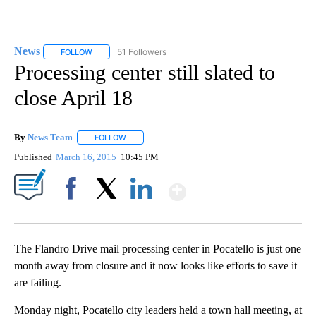
News
51 Followers
FOLLOW
FOLLOW "NEWS" TO RECEIVE NOTIFICATIONS ABOUT NEW 
Processing center still slated to
close April 18
By
News Team
FOLLOW
FOLLOW "" TO RECEIVE NOTIFICATIONS ABOUT NE
Published
March 16, 2015
10:45 PM
Show More
Facebook
X
LinkedIn
The Flandro Drive mail processing center in Pocatello is just one
month away from closure and it now looks like efforts to save it
are failing.
Monday night, Pocatello city leaders held a town hall meeting, at