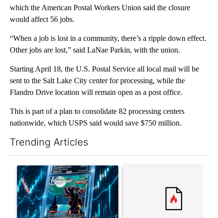
which the American Postal Workers Union said the closure
would affect 56 jobs.
“When a job is lost in a community, there’s a ripple down effect.
Other jobs are lost,” said LaNae Parkin, with the union.
Starting April 18, the U.S. Postal Service all local mail will be
sent to the Salt Lake City center for processing, while the
Flandro Drive location will remain open as a post office.
This is part of a plan to consolidate 82 processing centers
nationwide, which USPS said would save $750 million.
Trending Articles
The following is a list of the most commented articles in the last 7
A trending article titled "The $10K experiment: Comparing retu
A trending article titled "FI