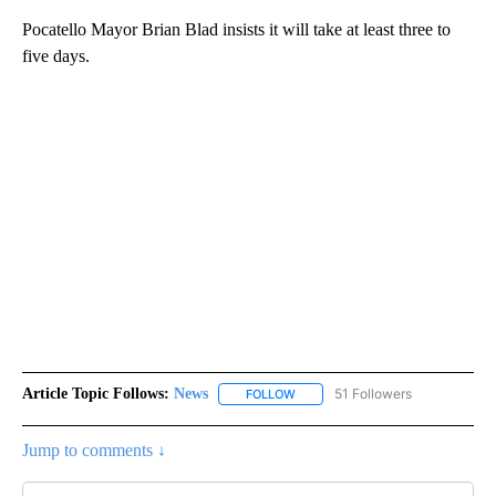
Pocatello Mayor Brian Blad insists it will take at least three to
five days.
Article Topic Follows:
News
51 Followers
FOLLOW
FOLLOW "NEWS" TO RECEIVE NOT
Jump to comments ↓