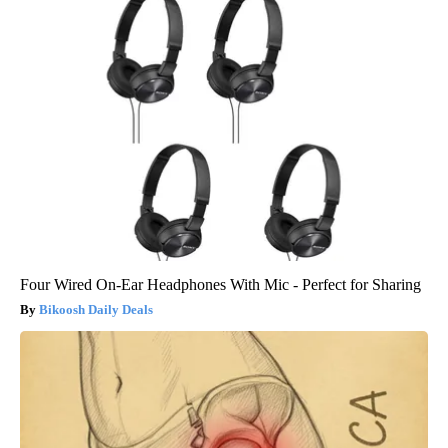
Four Wired On-Ear Headphones With Mic - Perfect for Sharing
Bikoosh Daily Deals