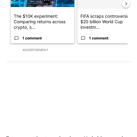
The $10K experiment:
FIFA scraps controversial
Comparing returns across
$20 billion World Cup
crypto, s...
investm...
1 comment
1 comment
ADVERTISEMENT