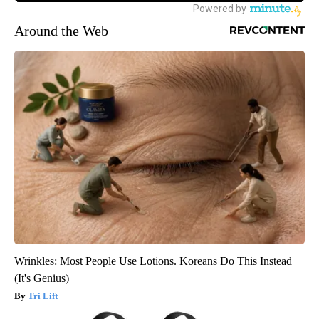
Around the Web
Wrinkles: Most People Use Lotions. Koreans Do This Instead
(It's Genius)
Tri Lift