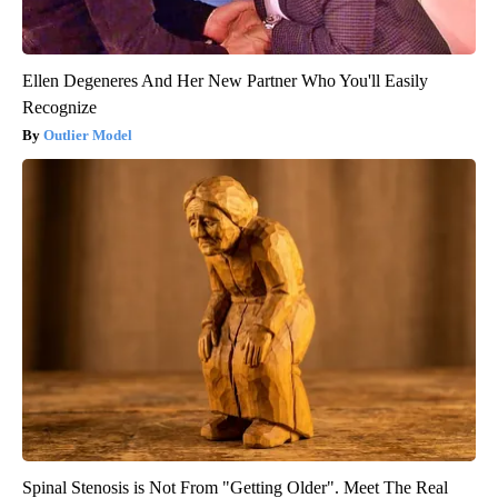
Ellen Degeneres And Her New Partner Who You'll Easily
Recognize
Outlier Model
Spinal Stenosis is Not From "Getting Older". Meet The Real