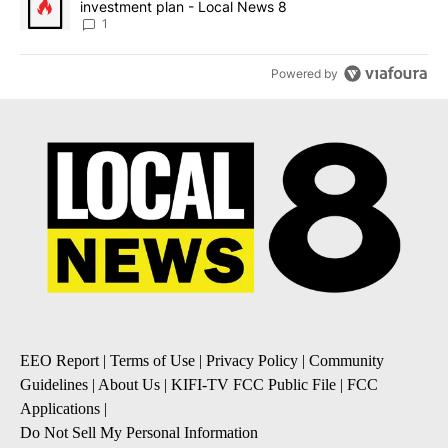
investment plan - Local News 8
1
Powered by
EEO Report
|
Terms of Use
|
Privacy Policy
|
Community
Guidelines
|
About Us
|
KIFI-TV FCC Public File
|
FCC
Applications
|
Do Not Sell My Personal Information