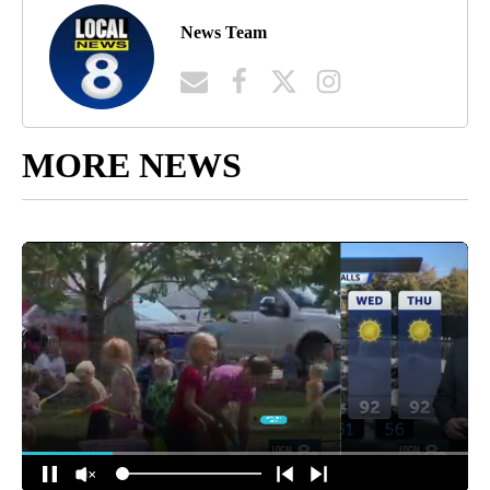
News Team
MORE NEWS