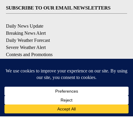
SUBSCRIBE TO OUR EMAIL NEWSLETTERS
Daily News Update
Breaking News Alert
Daily Weather Forecast
Severe Weather Alert
Contests and Promotions
DOWNLOAD OUR APPS
Available for iOS and Android
© 2026, NPG of Idaho, Inc. Idaho Falls, ID USA