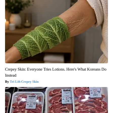
Crepey Skin: Everyone Tries Lotions. Here's What Koreans Do
Instead
Tri Lift Crepey Skin