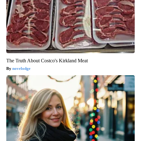
The Truth About Costco's Kirkland Meat
novelodge