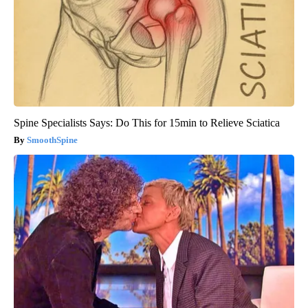
Spine Specialists Says: Do This for 15min to Relieve Sciatica
SmoothSpine