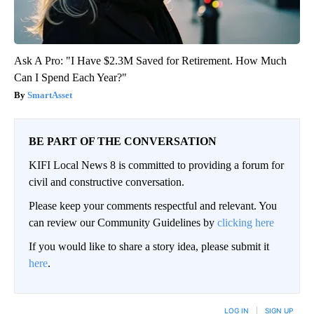
Ask A Pro: "I Have $2.3M Saved for Retirement. How Much
Can I Spend Each Year?"
SmartAsset
BE PART OF THE CONVERSATION
KIFI Local News 8 is committed to providing a forum for
civil and constructive conversation.
Please keep your comments respectful and relevant. You
can review our Community Guidelines by
clicking here
If you would like to share a story idea, please submit it
here
.
LOG IN
|
SIGN UP