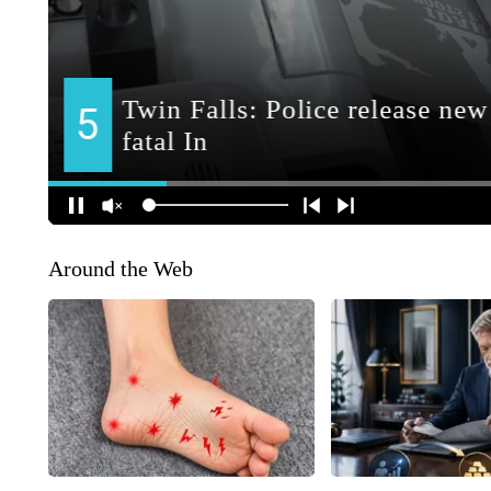
Around the Web