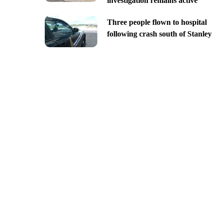
investigation remains active
Three people flown to hospital
following crash south of Stanley