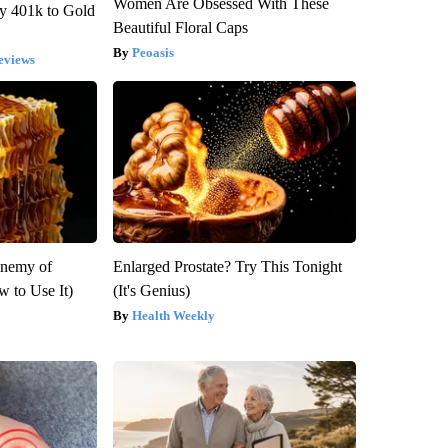
Women Are Obsessed With These
y 401k to Gold
Beautiful Floral Caps
Peoasis
eviews
Enemy of
Enlarged Prostate? Try This Tonight
 to Use It)
(It's Genius)
Health Weekly