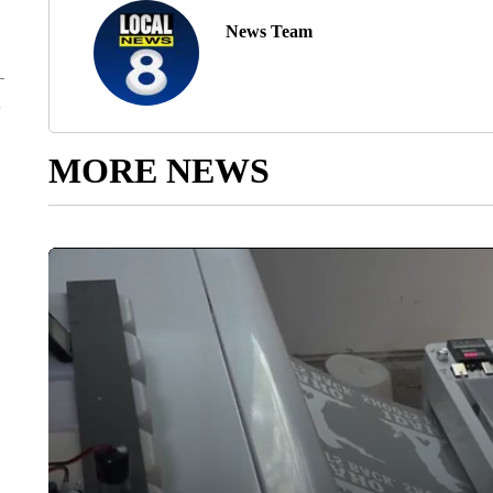
News Team
MORE NEWS