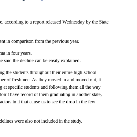
Facebook
X
LinkedIn
Email
te, according to a report released Wednesday by the State
nt in comparison from the previous year.
ma in four years.
 said the decline can be easily explained.
g the students throughout their entire high-school
er of freshmen. As they moved in and moved out, it
ng at specific students and following them all the way
 don’t have record of them graduating in another state,
ctors in it that cause us to see the drop in the few
lines were also not included in the study.