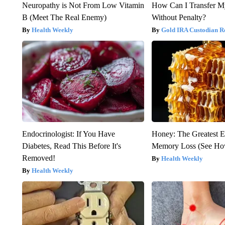
Neuropathy is Not From Low Vitamin
How Can I Transfer M
B (Meet The Real Enemy)
Without Penalty?
Health Weekly
Gold IRA Custodian R
Endocrinologist: If You Have
Honey: The Greatest 
Diabetes, Read This Before It's
Memory Loss (See How
Removed!
Health Weekly
Health Weekly