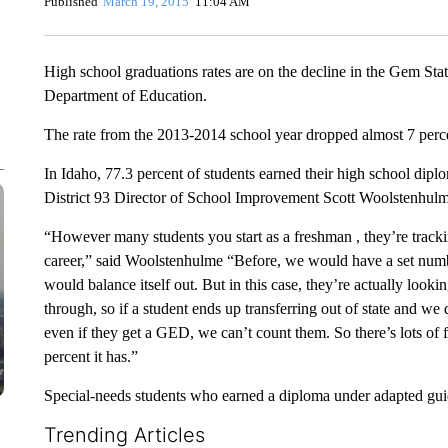
Published
March 19, 2015
11:04 AM
High school graduations rates are on the decline in the Gem Sta
Department of Education.
The rate from the 2013-2014 school year dropped almost 7 perce
In Idaho, 77.3 percent of students earned their high school diplo
District 93 Director of School Improvement Scott Woolstenhulme
“However many students you start as a freshman , they’re trackin
career,” said Woolstenhulme “Before, we would have a set numb
would balance itself out. But in this case, they’re actually looki
through, so if a student ends up transferring out of state and we
even if they get a GED, we can’t count them. So there’s lots of fa
percent it has.”
Special-needs students who earned a diploma under adapted guide
Trending Articles