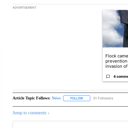
The following is a list of the most commented articles in the la
ADVERTISEMENT
A trending ar
Flock came
prevention 
invasion of 
4 comm
Article Topic Follows:
News
51 Followers
FOLLOW
FOLLOW "NEWS" TO RECEIVE
Jump to comments ↓