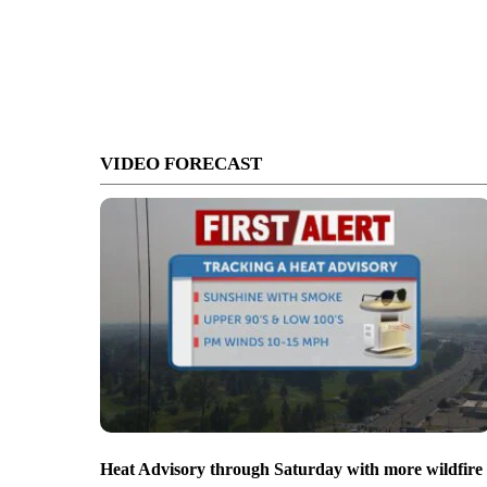
VIDEO FORECAST
Heat Advisory through Saturday with more wildfire