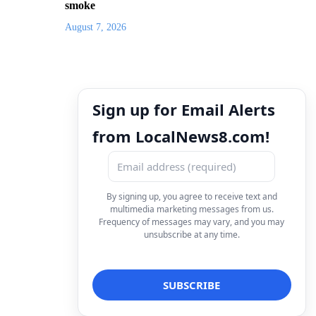
smoke
August 7, 2026
Sign up for Email Alerts
from LocalNews8.com!
By signing up, you agree to receive text and
multimedia marketing messages from us.
Frequency of messages may vary, and you may
unsubscribe at any time.