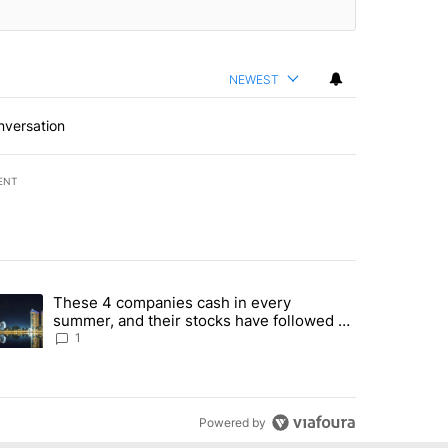
NEWEST
nversation
ENT
st 7 days.
These 4 companies cash in every
er sectors targeted by Portugal’s Golden Visa funds - Local News 8" 
trending article titled "These 4 companies cash in every summer, an
summer, and their stocks have followed -
Local News 8
1
Powered by