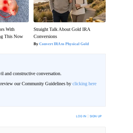
ors With
Straight Talk About Gold IRA
ng This Now
Conversions
Convert IRA to Physical Gold
il and constructive conversation.
an review our Community Guidelines by
clicking here
BE NOTIFIED WHEN NEW COMMENTS ARE POSTED
LOG IN
|
SIGN UP