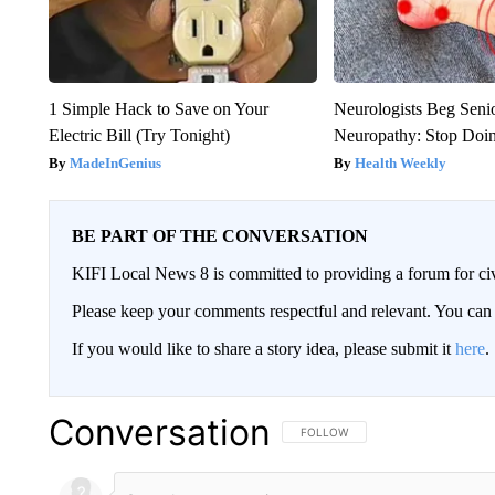
1 Simple Hack to Save on Your
Neurologists Beg Seni
Electric Bill (Try Tonight)
Neuropathy: Stop Doi
MadeInGenius
Health Weekly
BE PART OF THE CONVERSATION
KIFI Local News 8 is committed to providing a forum for civ
Please keep your comments respectful and relevant. You c
If you would like to share a story idea, please submit it
here
.
Conversation
FOLLOW THIS CONVERSATION TO 
FOLLOW