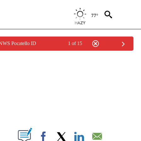
77°
 NWS Pocatello ID
1 of 15
NEW PAGES ON "NEWS".
T NEW PAGES ON "".