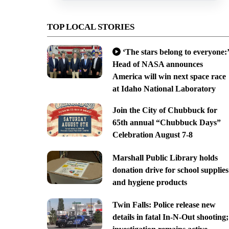
TOP LOCAL STORIES
‘The stars belong to everyone:’
Head of NASA announces
America will win next space race
at Idaho National Laboratory
Join the City of Chubbuck for
65th annual “Chubbuck Days”
Celebration August 7-8
Marshall Public Library holds
donation drive for school supplies
and hygiene products
Twin Falls: Police release new
details in fatal In-N-Out shooting;