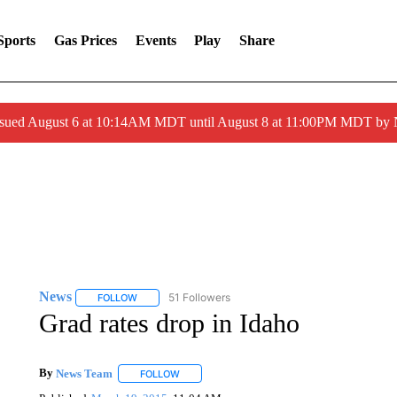
Sports
Gas Prices
Events
Play
Share
ssued August 6 at 10:14AM MDT until August 8 at 11:00PM MDT by
News
51 Followers
FOLLOW
FOLLOW "NEWS" TO RECEIVE NOTIFICATIONS ABOUT 
Grad rates drop in Idaho
By
News Team
FOLLOW
FOLLOW "" TO RECEIVE NOTIFICATIONS ABOU