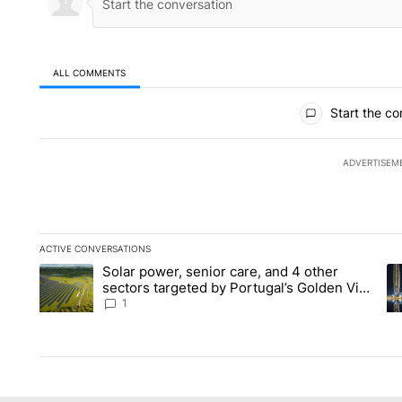
ALL COMMENTS
All Comments
Start the co
ADVERTISEM
ACTIVE CONVERSATIONS
The following is a list of the most commented articles in the la
Solar power, senior care, and 4 other
A trending article titled "Solar power, senior care, and 4 oth
A 
sectors targeted by Portugal’s Golden Visa
funds - Local News 8
1