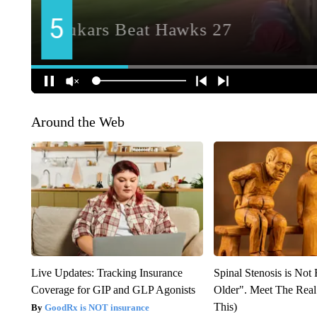
Around the Web
Live Updates: Tracking Insurance
Spinal Stenosis is Not
Coverage for GIP and GLP Agonists
Older". Meet The Rea
This)
GoodRx is NOT insurance