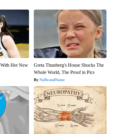
ut With Her New
Greta Thunberg's House Shocks The
Whole World, The Proof in Pics
NoBrandName