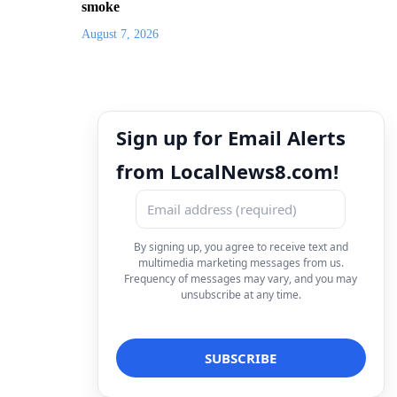
smoke
August 7, 2026
Sign up for Email Alerts
from LocalNews8.com!
By signing up, you agree to receive text and
multimedia marketing messages from us.
Frequency of messages may vary, and you may
unsubscribe at any time.