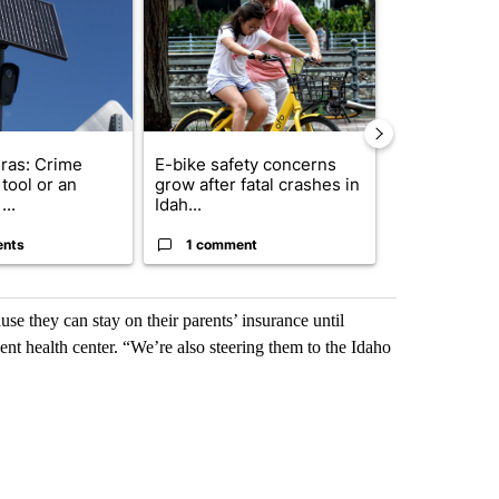
ras: Crime
E-bike safety concerns
Suspect, pas
tool or an
grow after fatal crashes in
after wrong
...
Idah...
I-15...
ents
1 comment
1 commen
use they can stay on their parents’ insurance until
ent health center. “We’re also steering them to the Idaho