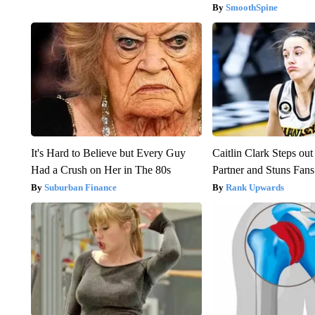
SmoothSpine
It's Hard to Believe but Every Guy
Caitlin Clark Steps o
Had a Crush on Her in The 80s
Partner and Stuns Fans
Suburban Finance
Rank Upwards