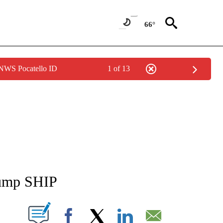
66°
 NWS Pocatello ID
1 of 13
NEW PAGES ON "NEWS".
 jump SHIP
T NEW PAGES ON "".