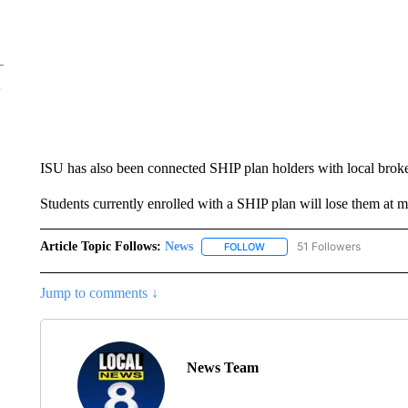
ISU has also been connected SHIP plan holders with local broke
Students currently enrolled with a SHIP plan will lose them at 
Article Topic Follows:
News
51 Followers
FOLLOW
FOLLOW "NEWS" TO RECEIVE
Jump to comments ↓
News Team