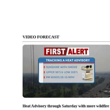
VIDEO FORECAST
Heat Advisory through Saturday with more wildfire