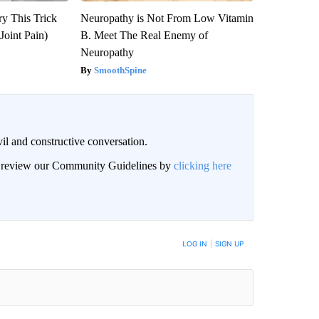
ry This Trick
Neuropathy is Not From Low Vitamin
Joint Pain)
B. Meet The Real Enemy of
Neuropathy
SmoothSpine
il and constructive conversation.
an review our Community Guidelines by
clicking here
BE NOTIFIED WHEN NEW COMMENTS ARE POSTED
LOG IN
|
SIGN UP