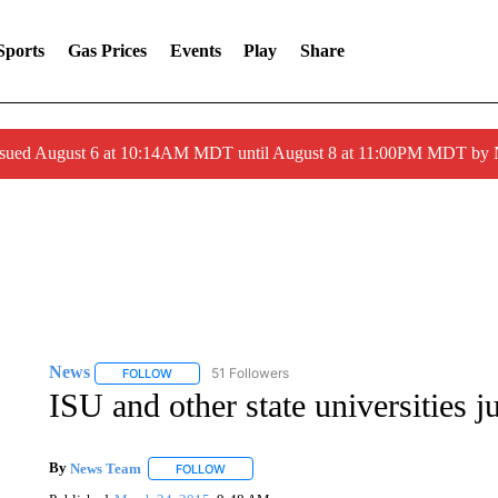
Sports
Gas Prices
Events
Play
Share
ssued August 6 at 10:14AM MDT until August 8 at 11:00PM MDT by
News
51 Followers
FOLLOW
FOLLOW "NEWS" TO RECEIVE NOTIFICATIONS ABOUT 
ISU and other state universities
By
News Team
FOLLOW
FOLLOW "" TO RECEIVE NOTIFICATIONS ABOU