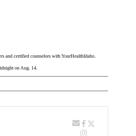
rs and certified counselors with YourHealthIdaho.
midnight on Aug. 14.
 NOTIFICATIONS ABOUT NEW PAGES ON "NEWS".