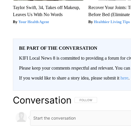
Taylor Swift, 34, Takes off Makeup,
Recover Your Joints: T
Leaves Us With No Words
Before Bed (Eliminate 
Your Health Agent
Healthier Living Tips
BE PART OF THE CONVERSATION
KIFI Local News 8 is committed to providing a forum for civ
Please keep your comments respectful and relevant. You c
If you would like to share a story idea, please submit it
here
.
Conversation
FOLLOW THIS CONVERSATION TO 
FOLLOW