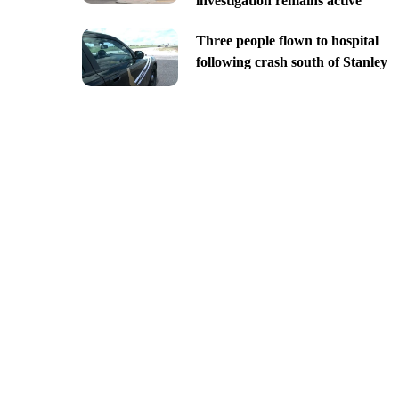
investigation remains active
Three people flown to hospital
following crash south of Stanley