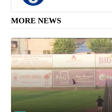
MORE NEWS