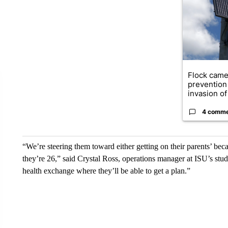
Flock came
prevention 
invasion of 
4 comm
“We’re steering them toward either getting on their parents’ beca
they’re 26,” said Crystal Ross, operations manager at ISU’s stud
health exchange where they’ll be able to get a plan.”