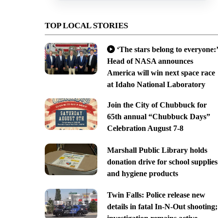
TOP LOCAL STORIES
‘The stars belong to everyone:’
Head of NASA announces
America will win next space race
at Idaho National Laboratory
Join the City of Chubbuck for
65th annual “Chubbuck Days”
Celebration August 7-8
Marshall Public Library holds
donation drive for school supplies
and hygiene products
Twin Falls: Police release new
details in fatal In-N-Out shooting;