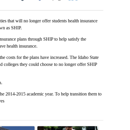
Facebook
X
LinkedIn
Email
ies that will no longer offer students health insurance
own as SHIP.
 insurance plans through SHIP to help satisfy the
have health insurance.
he costs for the plans have increased. The Idaho State
nd colleges they could choose to no longer offer SHIP
h.
 the 2014-2015 academic year. To help transition them to
ves
st 7 days.
ticle titled "Flock cameras: Crime prevention tool or an invasion of 
A trending article titled "E-bike safety concerns
A trending arti