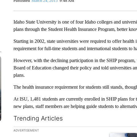
Published
March 24, 2015
9:48 AM
Idaho State University is one of four Idaho colleges and universit
plans through the Student Health Insurance Program, better kn
Starting in 2002, state universities were required to offer health
requirement for full-time students and international students to 
However, with the declining participation in the SHIP program, t
Board of Education changed their policy and told universities a
plans.
The health insurance requirement for students still stands, thoug
At ISU, 1,481 students are currently enrolled in SHIP plans for
new plans, staff members are helping guide students to alternati
Trending Articles
The following is a list of the most commented articles in the la
ADVERTISEMENT
A trending ar