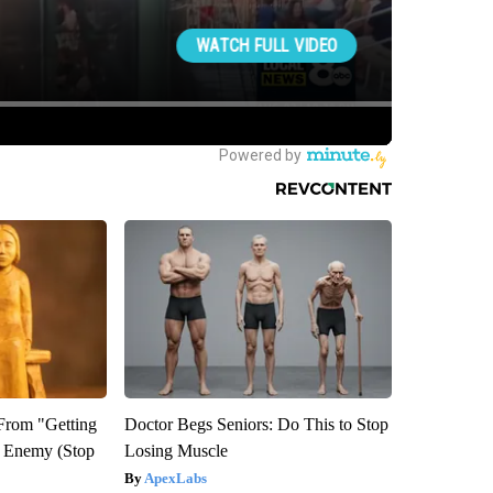
 From "Getting
Doctor Begs Seniors: Do This to Stop
l Enemy (Stop
Losing Muscle
ApexLabs