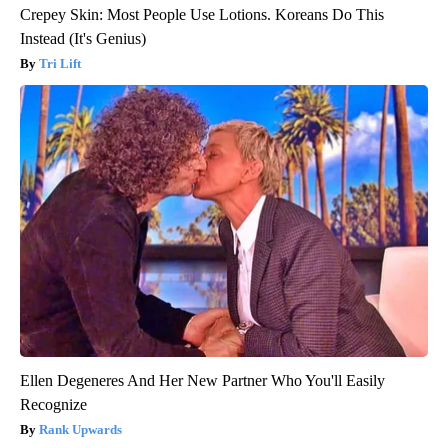
Crepey Skin: Most People Use Lotions. Koreans Do This
Instead (It's Genius)
Tri Lift
Ellen Degeneres And Her New Partner Who You'll Easily
Recognize
Rank Upwards