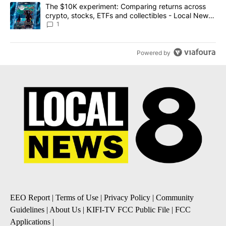
A trending article titled "The $10K experiment: Comparing return
The $10K experiment: Comparing returns across
crypto, stocks, ETFs and collectibles - Local News
8
1
Powered by
EEO Report
|
Terms of Use
|
Privacy Policy
|
Community
Guidelines
|
About Us
|
KIFI-TV FCC Public File
|
FCC
Applications
|