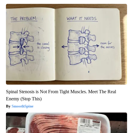
Spinal Stenosis is Not From Tight Muscles. Meet The Real
Enemy (Stop This)
SmoothSpine