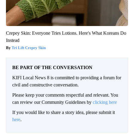
Crepey Skin: Everyone Tries Lotions. Here's What Koreans Do
Instead
Tri Lift Crepey Skin
BE PART OF THE CONVERSATION
KIFI Local News 8 is committed to providing a forum for
civil and constructive conversation.
Please keep your comments respectful and relevant. You
can review our Community Guidelines by
clicking here
If you would like to share a story idea, please submit it
here
.