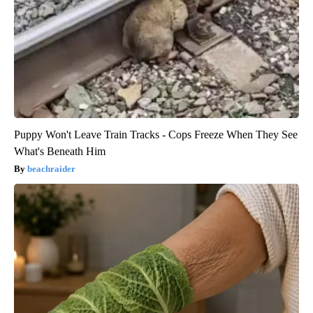
Puppy Won't Leave Train Tracks - Cops Freeze When They See
What's Beneath Him
beachraider