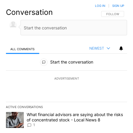
LOG IN
|
SIGN UP
Conversation
FOLLOW THIS CO
FOLLOW
NEWEST
ALL COMMENTS
All Comments
Start the conversation
ADVERTISEMENT
ACTIVE CONVERSATIONS
The following is a list of the most commented articles in the last 7
A trending article titled "What financial advisors are saying abo
What financial advisors are saying about the risks
of concentrated stock - Local News 8
1