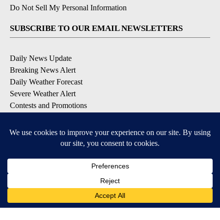
Do Not Sell My Personal Information
SUBSCRIBE TO OUR EMAIL NEWSLETTERS
Daily News Update
Breaking News Alert
Daily Weather Forecast
Severe Weather Alert
Contests and Promotions
DOWNLOAD OUR APPS
Available for iOS and Android