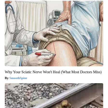
Why Your Sciatic Nerve Won't Heal (What Most Doctors Miss)
SmoothSpine