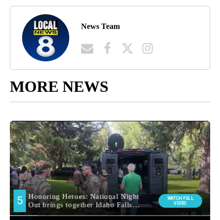
News Team
MORE NEWS