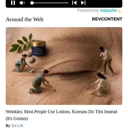
Around the Web
Wrinkles: Most People Use Lotions. Koreans Do This Instead
(It's Genius)
Tri Lift