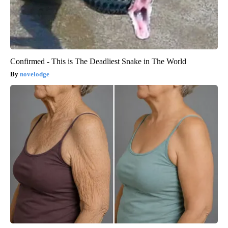
Confirmed - This is The Deadliest Snake in The World
novelodge