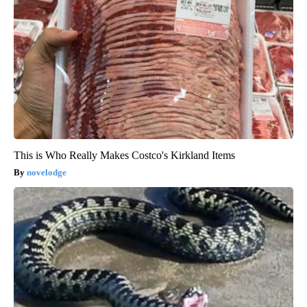
This is Who Really Makes Costco's Kirkland Items
novelodge