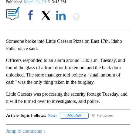
Published
March 24, 2015
3:45 PM
Show More
Facebook
X
LinkedIn
Someone broke into Little Caesars Pizza on East 17th, Idaho
Falls police said.
Officers responded to an alarm around 1:30 a.m. Tuesday. and
found the glass of a front door broken out and the back door
unlocked. The store manager told police a “small amount of
cash” was the only thing taken in the burglary.
Little Caesars was processing the security footage Tuesday, and
it will be turned over to investigators, said police.
Article Topic Follows:
News
51 Followers
FOLLOW
FOLLOW "NEWS" TO RECEIVE NOT
Jump to comments ↓