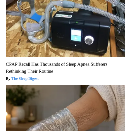
CPAP Recall Has Thousands of Sleep Apnea Sufferers
Rethinking Their Routine
The Sleep Digest