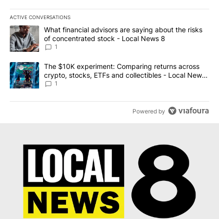
ACTIVE CONVERSATIONS
The following is a list of the most commented articles in the last 7
A trending article titled "What financial advisors are saying abo
What financial advisors are saying about the risks
of concentrated stock - Local News 8
1
A trending article titled "The $10K experiment: Comparing return
The $10K experiment: Comparing returns across
crypto, stocks, ETFs and collectibles - Local News
8
1
Powered by