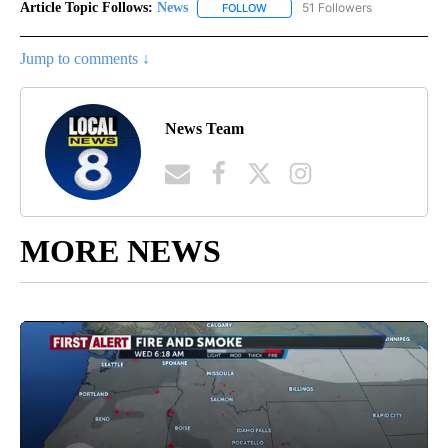
Article Topic Follows:
News
51 Followers
FOLLOW
FOLLOW "NEWS" TO RECEIVE NOT
Jump to comments ↓
News Team
MORE NEWS