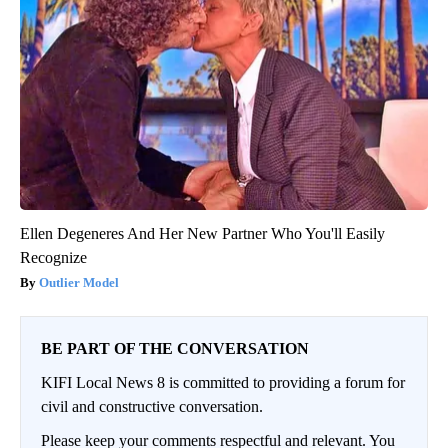
Ellen Degeneres And Her New Partner Who You'll Easily
Recognize
Outlier Model
BE PART OF THE CONVERSATION
KIFI Local News 8 is committed to providing a forum for
civil and constructive conversation.
Please keep your comments respectful and relevant. You