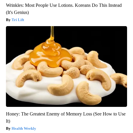
Wrinkles: Most People Use Lotions. Koreans Do This Instead
(It's Genius)
Tri Lift
Honey: The Greatest Enemy of Memory Loss (See How to Use
It)
Health Weekly