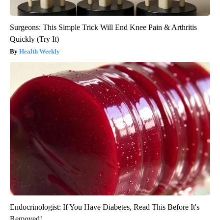
Surgeons: This Simple Trick Will End Knee Pain & Arthritis
Quickly (Try It)
Health Weekly
Endocrinologist: If You Have Diabetes, Read This Before It's
Removed!