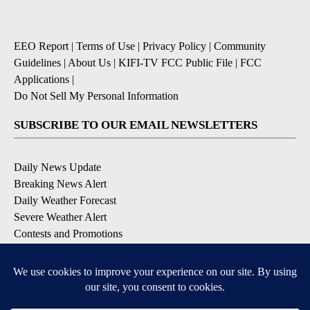
EEO Report
|
Terms of Use
|
Privacy Policy
|
Community
Guidelines
|
About Us
|
KIFI-TV FCC Public File
|
FCC
Applications
|
Do Not Sell My Personal Information
SUBSCRIBE TO OUR EMAIL NEWSLETTERS
Daily News Update
Breaking News Alert
Daily Weather Forecast
Severe Weather Alert
Contests and Promotions
DOWNLOAD OUR APPS
Available for iOS and Android