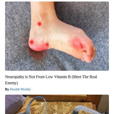
Neuropathy is Not From Low Vitamin B (Meet The Real
Enemy)
Health Weekly