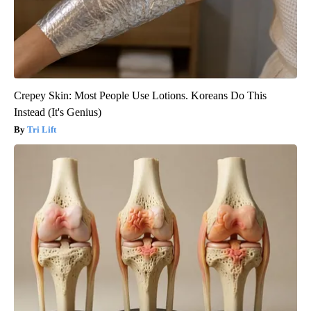
Crepey Skin: Most People Use Lotions. Koreans Do This
Instead (It's Genius)
Tri Lift