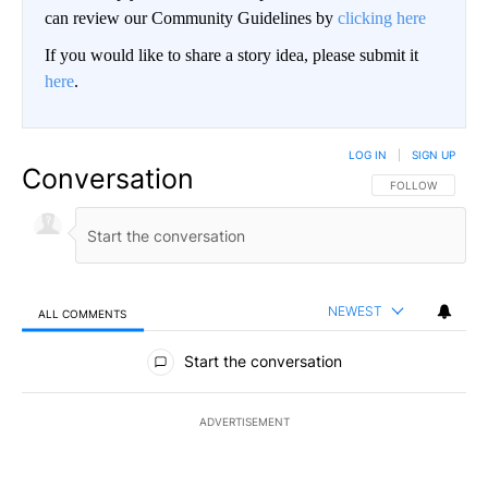
can review our Community Guidelines by
clicking here
If you would like to share a story idea, please submit it
here
.
LOG IN
|
SIGN UP
Conversation
FOLLOW THIS CO
FOLLOW
NEWEST
ALL COMMENTS
All Comments
Start the conversation
ADVERTISEMENT