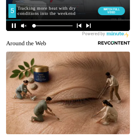
Around the Web