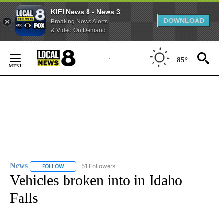
KIFI News 8 - News 3
DOWNLOAD
Breaking News Alerts
& Video On Demand
Skip
to
85°
Content
News
51 Followers
FOLLOW
FOLLOW "NEWS" TO RECEIVE NOTIFICATIONS ABOUT NEW 
Vehicles broken into in Idaho
Falls