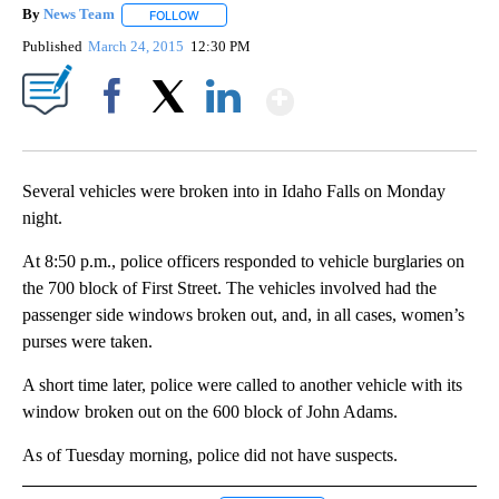
By
News Team
FOLLOW
FOLLOW "" TO RECEIVE NOTIFICATIONS ABOUT NE
Published
March 24, 2015
12:30 PM
Show More
Facebook
X
LinkedIn
Several vehicles were broken into in Idaho Falls on Monday
night.
At 8:50 p.m., police officers responded to vehicle burglaries on
the 700 block of First Street. The vehicles involved had the
passenger side windows broken out, and, in all cases, women’s
purses were taken.
A short time later, police were called to another vehicle with its
window broken out on the 600 block of John Adams.
As of Tuesday morning, police did not have suspects.