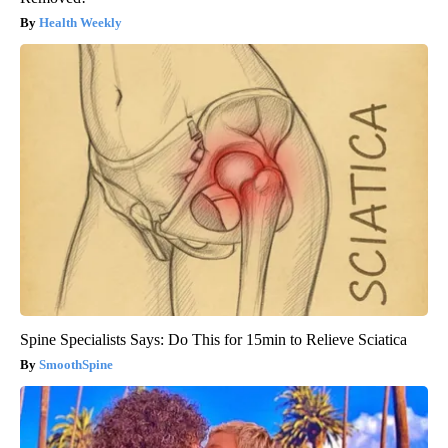
Health Weekly
Spine Specialists Says: Do This for 15min to Relieve Sciatica
SmoothSpine