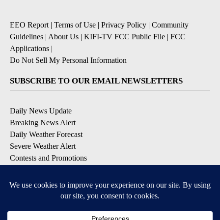
EEO Report
|
Terms of Use
|
Privacy Policy
|
Community
Guidelines
|
About Us
|
KIFI-TV FCC Public File
|
FCC
Applications
|
Do Not Sell My Personal Information
SUBSCRIBE TO OUR EMAIL NEWSLETTERS
Daily News Update
Breaking News Alert
Daily Weather Forecast
Severe Weather Alert
Contests and Promotions
DOWNLOAD OUR APPS
Available for iOS and Android