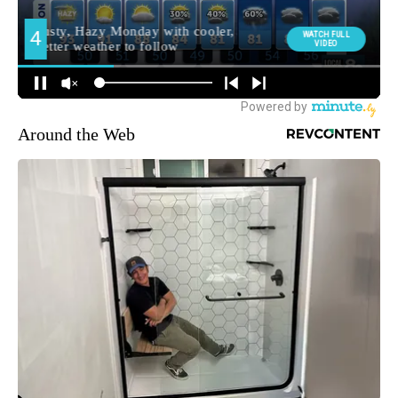
Around the Web