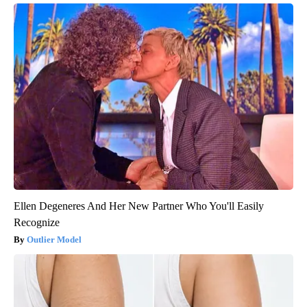
Ellen Degeneres And Her New Partner Who You'll Easily
Recognize
Outlier Model