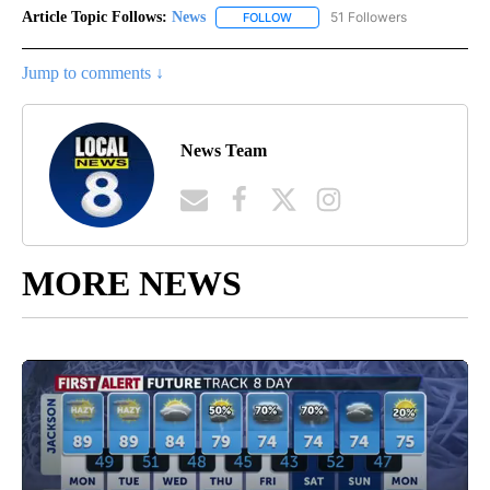
Article Topic Follows:
News
51 Followers
FOLLOW
FOLLOW "NEWS" TO RECEIVE NOT
Jump to comments ↓
News Team
MORE NEWS