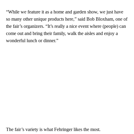
“While we feature it as a home and garden show, we just have
so many other unique products here,” said Bob Bloxham, one of
the fair’s organizers. “It’s really a nice event where (people) can
come out and bring their family, walk the aisles and enjoy a
wonderful lunch or dinner.”
The fair’s variety is what Fehringer likes the most.