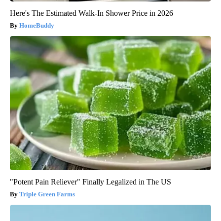
Here's The Estimated Walk-In Shower Price in 2026
HomeBuddy
"Potent Pain Reliever" Finally Legalized in The US
Triple Green Farms