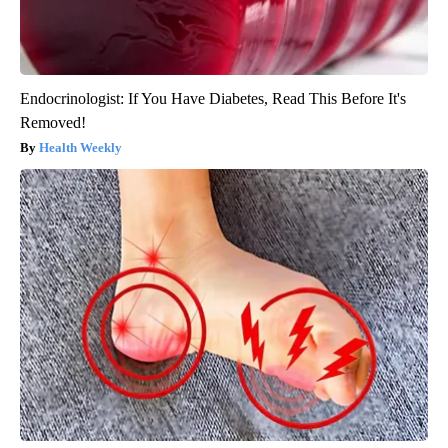
Endocrinologist: If You Have Diabetes, Read This Before It's
Removed!
Health Weekly