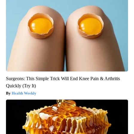
Surgeons: This Simple Trick Will End Knee Pain & Arthritis
Quickly (Try It)
Health Weekly