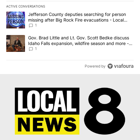
ACTIVE CONVERSATIONS
The following is a list of the most commented articles in the last 7
A trending article titled "Jefferson County deputies searching fo
Jefferson County deputies searching for person
missing after Big Rock Fire evacuations - Local
News 8
1
A trending article titled "Gov. Brad Little and Lt. Gov. Scott Be
Gov. Brad Little and Lt. Gov. Scott Bedke discuss
Idaho Falls expansion, wildfire season and more -
Local News 8
1
Powered by