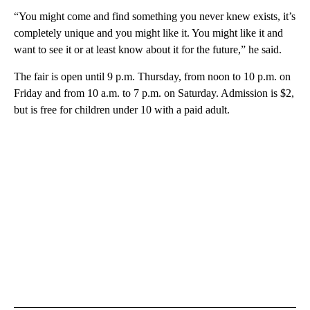
“You might come and find something you never knew exists, it’s
completely unique and you might like it. You might like it and
want to see it or at least know about it for the future,” he said.
The fair is open until 9 p.m. Thursday, from noon to 10 p.m. on
Friday and from 10 a.m. to 7 p.m. on Saturday. Admission is $2,
but is free for children under 10 with a paid adult.