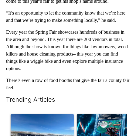
come to this year’s fair to get his shop’s name around.
“It’s an opportunity to let the community know that we’re here
and that we’re trying to make something locally,” he said.
Every year the Spring Fair showcases hundreds of business in
the area and beyond. This year there are 200 vendors in total.
Although the show is known for things like lawnmowers, weed
killers and house cleaning products– this year you can find
things like a wiggle bike and even explore multiple insurance
options.
There’s even a row of food booths that give the fair a county fair
feel.
Trending Articles
The following is a list of the most commented articles in the last 7
A trending article titled ""Look elsewhere": Solar farm ordina
A trending article titled "Th