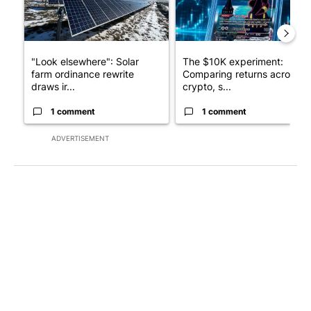
"Look elsewhere": Solar
The $10K experiment:
farm ordinance rewrite
Comparing returns across
draws ir...
crypto, s...
1 comment
1 comment
ADVERTISEMENT