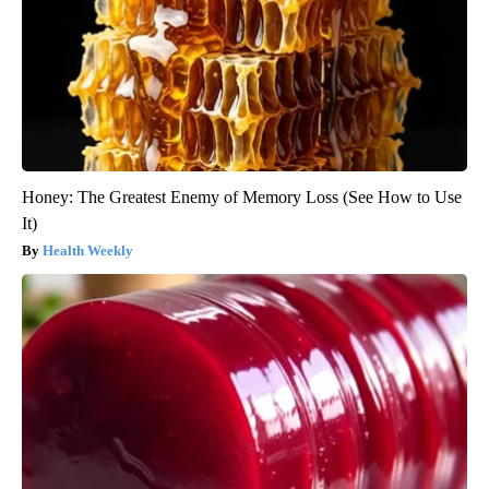
Honey: The Greatest Enemy of Memory Loss (See How to Use
It)
Health Weekly