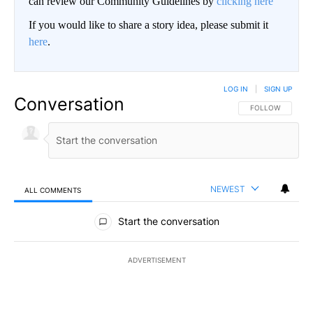
can review our Community Guidelines by
clicking here
If you would like to share a story idea, please submit it
here
.
LOG IN
|
SIGN UP
Conversation
FOLLOW THIS CO
FOLLOW
NEWEST
ALL COMMENTS
All Comments
Start the conversation
ADVERTISEMENT