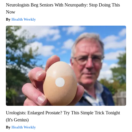
Neurologists Beg Seniors With Neuropathy: Stop Doing This
Now
Health Weekly
Urologists: Enlarged Prostate? Try This Simple Trick Tonight
(It's Genius)
Health Weekly