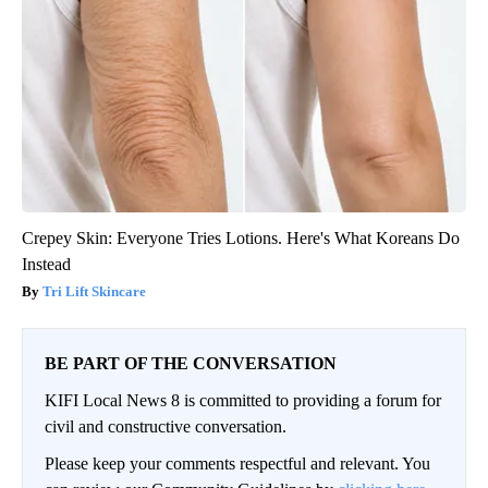
Crepey Skin: Everyone Tries Lotions. Here's What Koreans Do
Instead
Tri Lift Skincare
BE PART OF THE CONVERSATION
KIFI Local News 8 is committed to providing a forum for
civil and constructive conversation.
Please keep your comments respectful and relevant. You