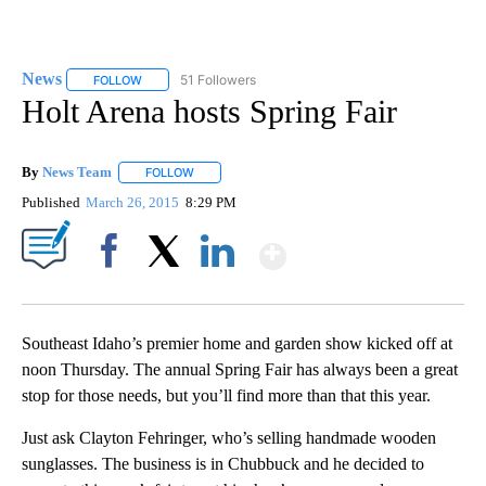
News
51 Followers
FOLLOW
FOLLOW "NEWS" TO RECEIVE NOTIFICATIONS ABOUT NEW 
Holt Arena hosts Spring Fair
By
News Team
FOLLOW
FOLLOW "" TO RECEIVE NOTIFICATIONS ABOUT NE
Published
March 26, 2015
8:29 PM
Show More
Facebook
X
LinkedIn
Southeast Idaho’s premier home and garden show kicked off at
noon Thursday. The annual Spring Fair has always been a great
stop for those needs, but you’ll find more than that this year.
Just ask Clayton Fehringer, who’s selling handmade wooden
sunglasses. The business is in Chubbuck and he decided to