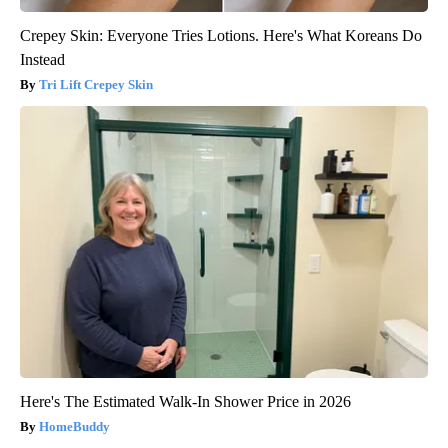
Crepey Skin: Everyone Tries Lotions. Here's What Koreans Do
Instead
Tri Lift Crepey Skin
Here's The Estimated Walk-In Shower Price in 2026
HomeBuddy