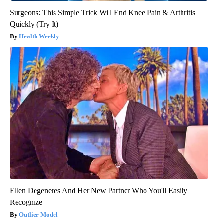
Surgeons: This Simple Trick Will End Knee Pain & Arthritis
Quickly (Try It)
Health Weekly
Ellen Degeneres And Her New Partner Who You'll Easily
Recognize
Outlier Model