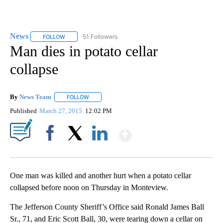
News
51 Followers
FOLLOW
FOLLOW "NEWS" TO RECEIVE NOTIFICATIONS ABOUT NEW 
Man dies in potato cellar
collapse
By
News Team
FOLLOW
FOLLOW "" TO RECEIVE NOTIFICATIONS ABOUT NE
Published
March 27, 2015
12:02 PM
Show More
Facebook
X
LinkedIn
One man was killed and another hurt when a potato cellar
collapsed before noon on Thursday in Monteview.
The Jefferson County Sheriff’s Office said Ronald James Ball
Sr., 71, and Eric Scott Ball, 30, were tearing down a cellar on