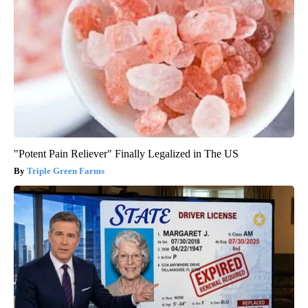
"Potent Pain Reliever" Finally Legalized in The US
Triple Green Farms