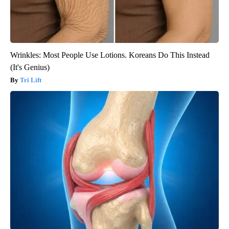
Wrinkles: Most People Use Lotions. Koreans Do This Instead
(It's Genius)
Tri Lift