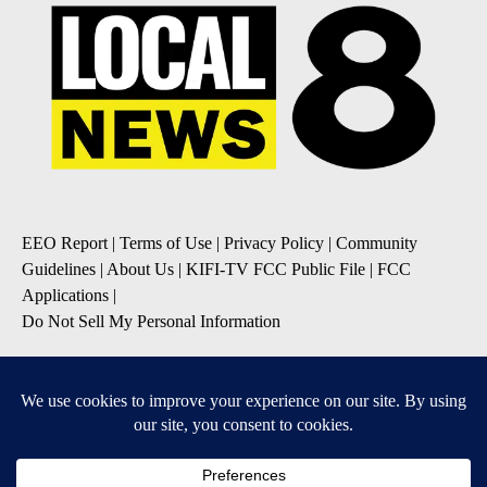
EEO Report
|
Terms of Use
|
Privacy Policy
|
Community
Guidelines
|
About Us
|
KIFI-TV FCC Public File
|
FCC
Applications
|
Do Not Sell My Personal Information
SUBSCRIBE TO OUR EMAIL NEWSLETTERS
Daily News Update
Breaking News Alert
Daily Weather Forecast