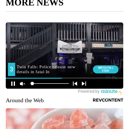
MORE NEWS
Around the Web