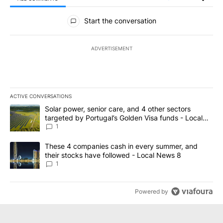
All Comments
Start the conversation
ADVERTISEMENT
ACTIVE CONVERSATIONS
The following is a list of the most commented articles in the last 7
A trending article titled "Solar power, senior care, and 4 other 
Solar power, senior care, and 4 other sectors
targeted by Portugal’s Golden Visa funds - Local
News 8
1
A trending article titled "These 4 companies cash in every summe
These 4 companies cash in every summer, and
their stocks have followed - Local News 8
1
Powered by