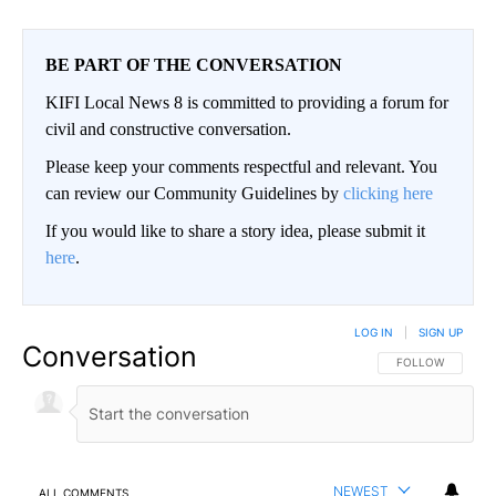
BE PART OF THE CONVERSATION
KIFI Local News 8 is committed to providing a forum for
civil and constructive conversation.
Please keep your comments respectful and relevant. You
can review our Community Guidelines by
clicking here
If you would like to share a story idea, please submit it
here
.
LOG IN
|
SIGN UP
Conversation
FOLLOW THIS CO
FOLLOW
NEWEST
ALL COMMENTS