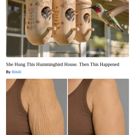
She Hung This Hummingbird House. Then This Happened
Ribili