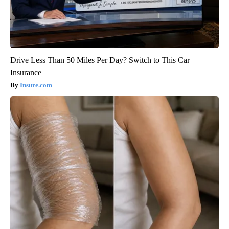
Drive Less Than 50 Miles Per Day? Switch to This Car
Insurance
Insure.com