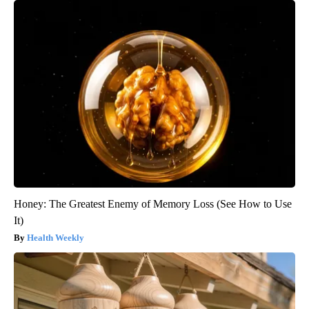
Honey: The Greatest Enemy of Memory Loss (See How to Use
It)
Health Weekly