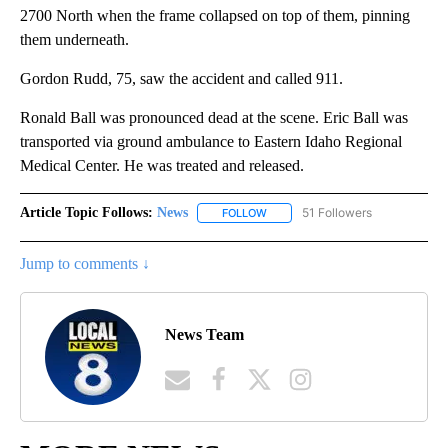
2700 North when the frame collapsed on top of them, pinning
them underneath.
Gordon Rudd, 75, saw the accident and called 911.
Ronald Ball was pronounced dead at the scene. Eric Ball was
transported via ground ambulance to Eastern Idaho Regional
Medical Center. He was treated and released.
Article Topic Follows:
News
51 Followers
FOLLOW
FOLLOW "NEWS" TO RECEIVE NOT
Jump to comments ↓
News Team