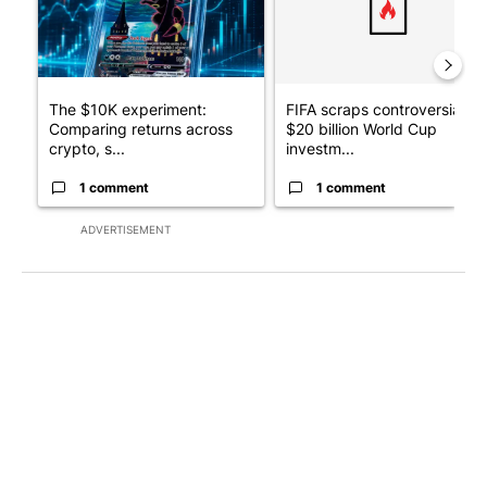
The $10K experiment:
FIFA scraps controversial
Comparing returns across
$20 billion World Cup
crypto, s...
investm...
1 comment
1 comment
ADVERTISEMENT