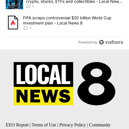
crypto, stocks, ETFs and collectibles - Local News
8
1
A trending article titled "FIFA scraps controversial $20 billion 
FIFA scraps controversial $20 billion World Cup
investment plan - Local News 8
1
Powered by
EEO Report
|
Terms of Use
|
Privacy Policy
|
Community