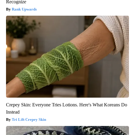
Recognize
Rank Upwards
Crepey Skin: Everyone Tries Lotions. Here's What Koreans Do
Instead
Tri Lift Crepey Skin