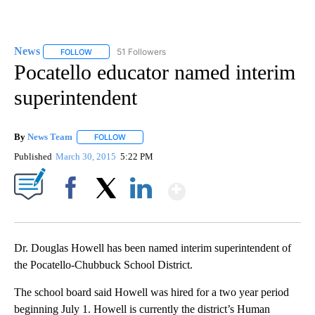
News
51 Followers
FOLLOW
FOLLOW "NEWS" TO RECEIVE NOTIFICATIONS ABOUT NEW 
Pocatello educator named interim
superintendent
By
News Team
FOLLOW
FOLLOW "" TO RECEIVE NOTIFICATIONS ABOUT NE
Published
March 30, 2015
5:22 PM
Show More
Facebook
X
LinkedIn
Dr. Douglas Howell has been named interim superintendent of
the Pocatello-Chubbuck School District.
The school board said Howell was hired for a two year period
beginning July 1. Howell is currently the district’s Human