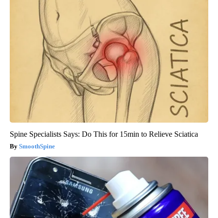
Spine Specialists Says: Do This for 15min to Relieve Sciatica
SmoothSpine