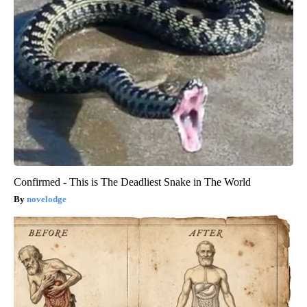
Confirmed - This is The Deadliest Snake in The World
novelodge