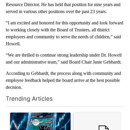
Resource Director. He has held that position for nine years and
served in various other positions over the past 23 years.
“I am excited and honored for this opportunity and look forward
to working closely with the Board of Trustees, all district
employees and community to serve the needs of children,” said
Howell.
“We are thrilled to continue strong leadership under Dr. Howell
and our administrative team,” said Board Chair Janie Gebhardt.
According to Gebhardt, the process along with community and
employee feedback helped the board arrive at the best possible
decision.
Trending Articles
The following is a list of the most commented articles in the last 7
A trending article titled "The $10K experiment: Comparing retu
A trending article titled "FI