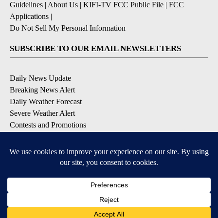
Guidelines
|
About Us
|
KIFI-TV FCC Public File
|
FCC
Applications
|
Do Not Sell My Personal Information
SUBSCRIBE TO OUR EMAIL NEWSLETTERS
Daily News Update
Breaking News Alert
Daily Weather Forecast
Severe Weather Alert
Contests and Promotions
DOWNLOAD OUR APPS
Available for iOS and Android