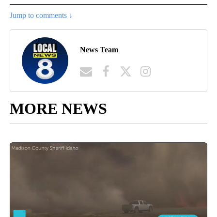
Jump to comments ↓
News Team
MORE NEWS