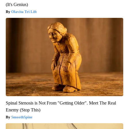
(It's Genius)
Olavita Tri Lift
Spinal Stenosis is Not From "Getting Older". Meet The Real
Enemy (Stop This)
SmoothSpine