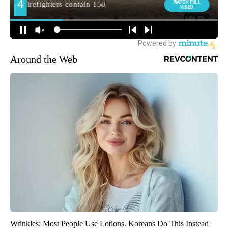
Around the Web
Wrinkles: Most People Use Lotions. Koreans Do This Instead