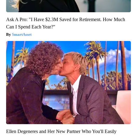
Ask A Pro: "I Have $2.3M Saved for Retirement. How Much
Can I Spend Each Year?"
SmartAsset
Ellen Degeneres and Her New Partner Who You'll Easily