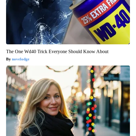
The One Wd40 Trick Everyone Should Know About
novelodge