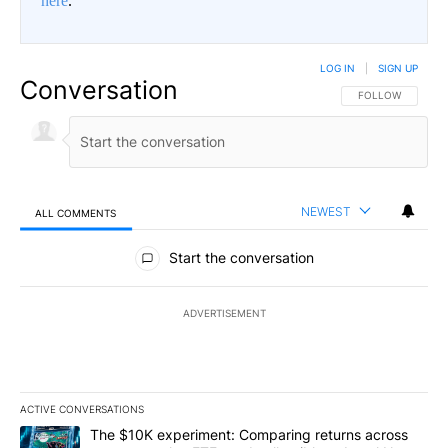
here
.
LOG IN
|
SIGN UP
Conversation
FOLLOW THIS CO
FOLLOW
NEWEST
ALL COMMENTS
All Comments
Start the conversation
ADVERTISEMENT
ACTIVE CONVERSATIONS
The following is a list of the most commented articles in the last 7
A trending article titled "The $10K experiment: Comparing return
The $10K experiment: Comparing returns across