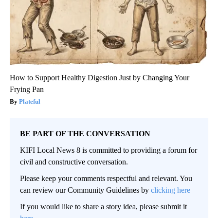
How to Support Healthy Digestion Just by Changing Your
Frying Pan
Plateful
BE PART OF THE CONVERSATION
KIFI Local News 8 is committed to providing a forum for
civil and constructive conversation.
Please keep your comments respectful and relevant. You
can review our Community Guidelines by
clicking here
If you would like to share a story idea, please submit it