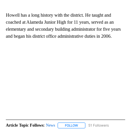
Howell has a long history with the district. He taught and
coached at Alameda Junior High for 11 years, served as an
elementary and secondary building administrator for five years
and began his district office administrative duties in 2006.
Article Topic Follows:
News
51 Followers
FOLLOW
FOLLOW "NEWS" TO RECEIVE NOT