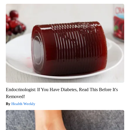
Endocrinologist: If You Have Diabetes, Read This Before It's
Removed!
Health Weekly