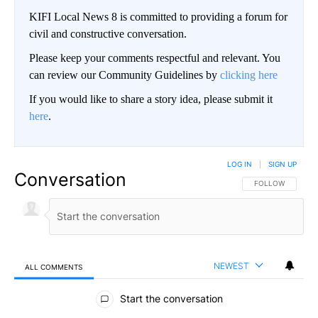
KIFI Local News 8 is committed to providing a forum for
civil and constructive conversation.
Please keep your comments respectful and relevant. You
can review our Community Guidelines by
clicking here
If you would like to share a story idea, please submit it
here
.
LOG IN
|
SIGN UP
Conversation
FOLLOW THIS CO
FOLLOW
NEWEST
ALL COMMENTS
All Comments
Start the conversation