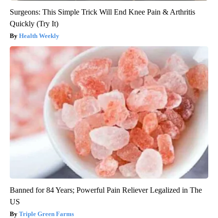
Surgeons: This Simple Trick Will End Knee Pain & Arthritis
Quickly (Try It)
Health Weekly
Banned for 84 Years; Powerful Pain Reliever Legalized in The
US
Triple Green Farms