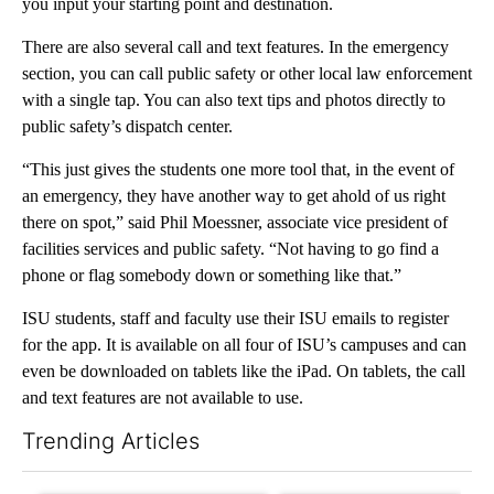
you input your starting point and destination.
There are also several call and text features. In the emergency
section, you can call public safety or other local law enforcement
with a single tap. You can also text tips and photos directly to
public safety’s dispatch center.
“This just gives the students one more tool that, in the event of
an emergency, they have another way to get ahold of us right
there on spot,” said Phil Moessner, associate vice president of
facilities services and public safety. “Not having to go find a
phone or flag somebody down or something like that.”
ISU students, staff and faculty use their ISU emails to register
for the app. It is available on all four of ISU’s campuses and can
even be downloaded on tablets like the iPad. On tablets, the call
and text features are not available to use.
Trending Articles
The following is a list of the most commented articles in the last 7