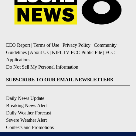
EEO Report
|
Terms of Use
|
Privacy Policy
|
Community
Guidelines
|
About Us
|
KIFI-TV FCC Public File
|
FCC
Applications
|
Do Not Sell My Personal Information
SUBSCRIBE TO OUR EMAIL NEWSLETTERS
Daily News Update
Breaking News Alert
Daily Weather Forecast
Severe Weather Alert
Contests and Promotions