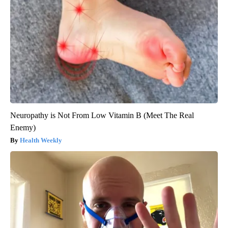
Neuropathy is Not From Low Vitamin B (Meet The Real
Enemy)
Health Weekly