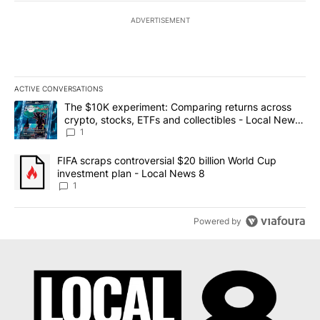
ADVERTISEMENT
ACTIVE CONVERSATIONS
The following is a list of the most commented articles in the last 7
A trending article titled "The $10K experiment: Comparing return
The $10K experiment: Comparing returns across
crypto, stocks, ETFs and collectibles - Local News
8
1
A trending article titled "FIFA scraps controversial $20 billion 
FIFA scraps controversial $20 billion World Cup
investment plan - Local News 8
1
Powered by