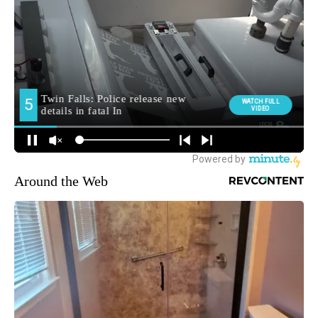
Around the Web