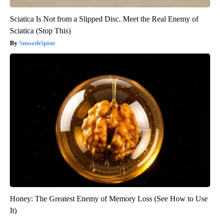
Sciatica Is Not from a Slipped Disc. Meet the Real Enemy of
Sciatica (Stop This)
SmoothSpine
Honey: The Greatest Enemy of Memory Loss (See How to Use
It)