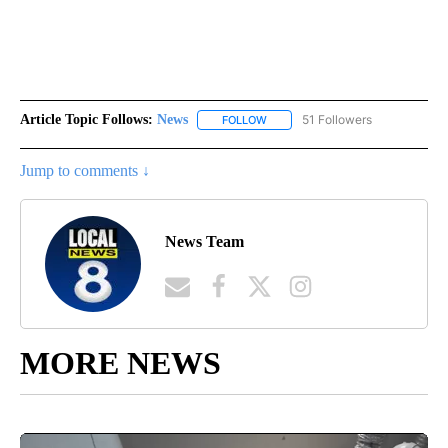
Article Topic Follows:
News
51 Followers
FOLLOW
FOLLOW "NEWS" TO RECEIVE NOT
Jump to comments ↓
News Team
MORE NEWS