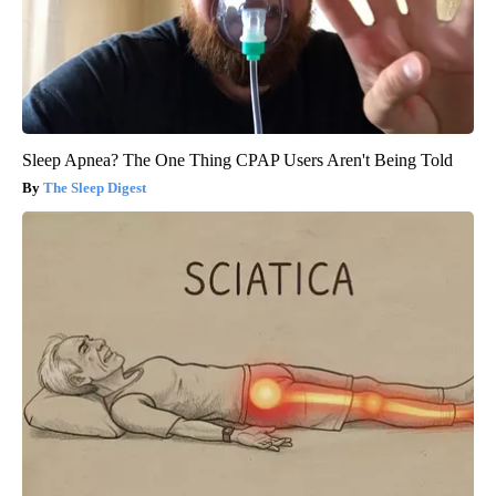
Sleep Apnea? The One Thing CPAP Users Aren't Being Told
The Sleep Digest