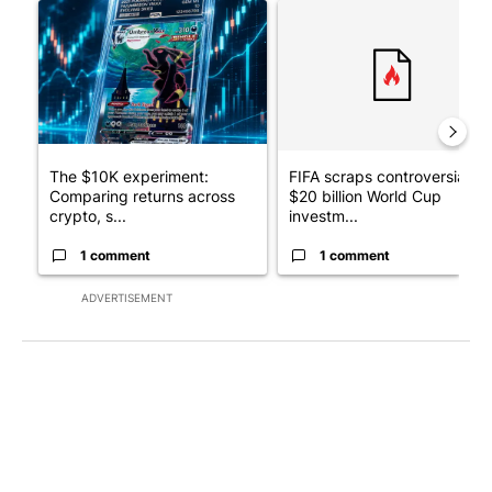
A trending article titled "The $10K experiment: Comparing retu
A trending article titled "FI
The $10K experiment:
FIFA scraps controversial
Comparing returns across
$20 billion World Cup
crypto, s...
investm...
1 comment
1 comment
ADVERTISEMENT