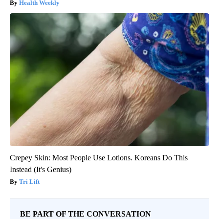
Health Weekly
Crepey Skin: Most People Use Lotions. Koreans Do This
Instead (It's Genius)
Tri Lift
BE PART OF THE CONVERSATION