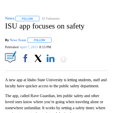
News
51 Followers
FOLLOW
FOLLOW "NEWS" TO RECEIVE NOTIFICATIONS ABOUT NEW 
ISU app focuses on safety
By
News Team
FOLLOW
FOLLOW "" TO RECEIVE NOTIFICATIONS ABOUT NE
Published
April 7, 2015
8:15 PM
Show More
Facebook
X
LinkedIn
A new app at Idaho State University is letting students, staff and
faculty have quicker access to the public safety department.
The app, called Rave Guardian, lets public safety and other
loved ones know where you’re going when traveling alone or
somewhere unfamiliar. It works by setting a safety timer, where