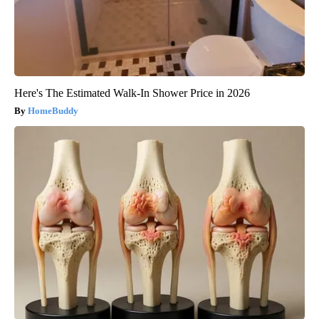
Here's The Estimated Walk-In Shower Price in 2026
HomeBuddy