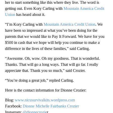
her to start something like this where they live. The word is
getting out. Even Kory Carling with
Mountain America Credit
Union
has heard about it.
“I’m Kory Carling with
Mountain America Credit Union
. We
have been so impressed at what you’ve been doing for the
parents that we would like to Pay It Forward. We have for you
$500 in cash that we hope will help you continue to make a
difference in the lives of these families,” said Carling.
“Awesome. Oh, wow. Oh my goodness. That is wonderful.
Thanks. That will go a long ways. That will go far. I really
appreciate that. Thank you so much,” said Crozier.
“You’re doing a great job,” replied Carling.
Here is the contact information for Dionne Crozier:
Blog:
www.nicusurvivalkits.wordpress.com
Facebook:
Dionne Michelle Fairbanks Crozier
Instagram:
@dionnecrozie
r