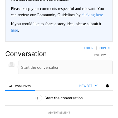
Please keep your comments respectful and relevant. You
can review our Community Guidelines by
clicking here
If you would like to share a story idea, please submit it
here
.
LOG IN
|
SIGN UP
Conversation
FOLLOW THIS CO
FOLLOW
NEWEST
ALL COMMENTS
All Comments
Start the conversation
ADVERTISEMENT