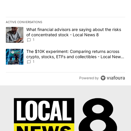
ACTIVE CONVERSATIONS
The following is a list of the most commented articles in the last 7
A trending article titled "What financial advisors are saying abo
What financial advisors are saying about the risks
of concentrated stock - Local News 8
1
A trending article titled "The $10K experiment: Comparing return
The $10K experiment: Comparing returns across
crypto, stocks, ETFs and collectibles - Local News
8
1
Powered by