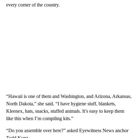
every corner of the country.
“Hawaii is one of them and Washington, and Arizona, Arkansas,
North Dakota,” she said. “I have hygiene stuff, blankets,
Kleenex, hats, snacks, stuffed animals. It’s easy to keep them
like this when I’m compiling kits.”
“Do you assemble over here?” asked Eyewitness News anchor
Todd Kunz.