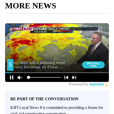
MORE NEWS
BE PART OF THE CONVERSATION
KIFI Local News 8 is committed to providing a forum for
civil and constructive conversation.