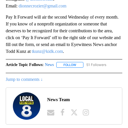
Email:
dionnecrozier@gmail.com
Pay It Forward will air the second Wednesday of every month.
If you know of a nonprofit organization or someone that
deserves to be recognized for their contributions to the area,
click on ‘Pay It Forward’ off to the right side of our website and
fill out the form, or send an email to Eyewitness News anchor
Todd Kunz at
tkunz@kidk.com
.
Article Topic Follows:
News
51 Followers
FOLLOW
FOLLOW "NEWS" TO RECEIVE NOT
Jump to comments ↓
News Team