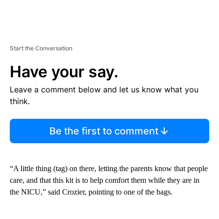
Start the Conversation
Have your say.
Leave a comment below and let us know what you
think.
Be the first to comment
“A little thing (tag) on there, letting the parents know that people
care, and that this kit is to help comfort them while they are in
the NICU,” said Crozier, pointing to one of the bags.