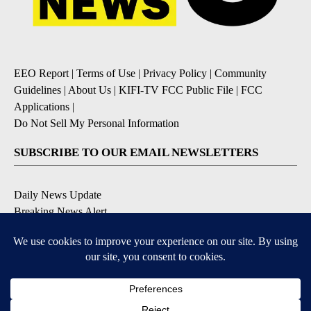
EEO Report
|
Terms of Use
|
Privacy Policy
|
Community
Guidelines
|
About Us
|
KIFI-TV FCC Public File
|
FCC
Applications
|
Do Not Sell My Personal Information
SUBSCRIBE TO OUR EMAIL NEWSLETTERS
Daily News Update
Breaking News Alert
Daily Weather Forecast
Severe Weather Alert
Contests and Promotions
DOWNLOAD OUR APPS