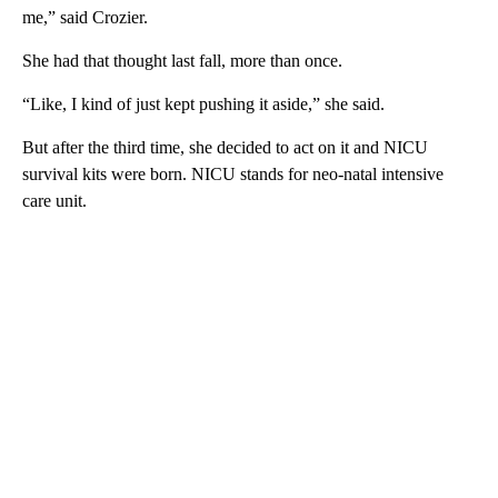
me,” said Crozier.
She had that thought last fall, more than once.
“Like, I kind of just kept pushing it aside,” she said.
But after the third time, she decided to act on it and NICU
survival kits were born. NICU stands for neo-natal intensive
care unit.
A
D
V
E
R
TI
S
E
M
E
N
T