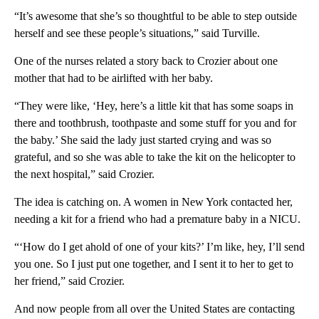
“It’s awesome that she’s so thoughtful to be able to step outside
herself and see these people’s situations,” said Turville.
One of the nurses related a story back to Crozier about one
mother that had to be airlifted with her baby.
“They were like, ‘Hey, here’s a little kit that has some soaps in
there and toothbrush, toothpaste and some stuff for you and for
the baby.’ She said the lady just started crying and was so
grateful, and so she was able to take the kit on the helicopter to
the next hospital,” said Crozier.
The idea is catching on. A women in New York contacted her,
needing a kit for a friend who had a premature baby in a NICU.
“‘How do I get ahold of one of your kits?’ I’m like, hey, I’ll send
you one. So I just put one together, and I sent it to her to get to
her friend,” said Crozier.
And now people from all over the United States are contacting