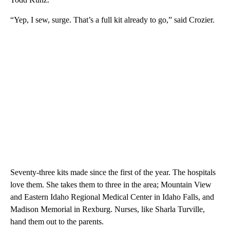
“Yep, I sew, surge. That’s a full kit already to go,” said Crozier.
Seventy-three kits made since the first of the year. The hospitals
love them. She takes them to three in the area; Mountain View
and Eastern Idaho Regional Medical Center in Idaho Falls, and
Madison Memorial in Rexburg. Nurses, like Sharla Turville,
hand them out to the parents.