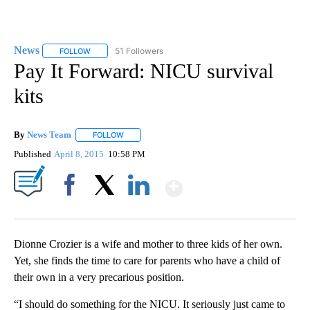
News
51 Followers
FOLLOW
FOLLOW "NEWS" TO RECEIVE NOTIFICATIONS ABOUT NEW 
Pay It Forward: NICU survival
kits
By
News Team
FOLLOW
FOLLOW "" TO RECEIVE NOTIFICATIONS ABOUT NE
Published
April 8, 2015
10:58 PM
Show More
Facebook
X
LinkedIn
Dionne Crozier is a wife and mother to three kids of her own.
Yet, she finds the time to care for parents who have a child of
their own in a very precarious position.
“I should do something for the NICU. It seriously just came to