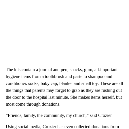
The kits contain a journal and pen, snacks, gum, all-important
hygiene items from a toothbrush and paste to shampoo and
conditioner. socks, baby cap, blanket and small toy. These are all
the things that parents may forget to grab as they are rushing out
the door to the hospital last minute. She makes items herself, but
most come through donations.
“Friends, family, the community, my church,” said Crozier.
Using social media, Crozier has even collected donations from