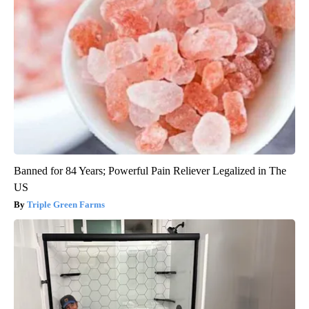
Banned for 84 Years; Powerful Pain Reliever Legalized in The
US
Triple Green Farms