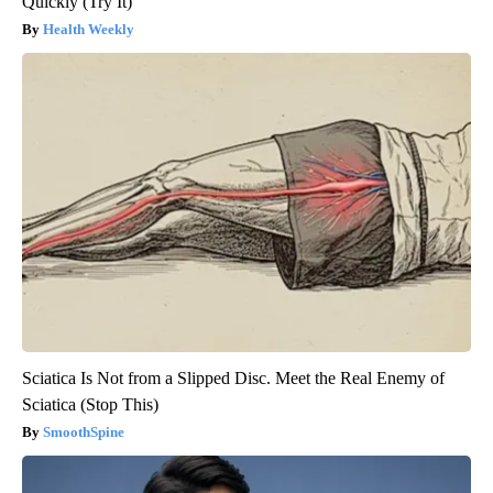
Quickly (Try It)
Health Weekly
Sciatica Is Not from a Slipped Disc. Meet the Real Enemy of
Sciatica (Stop This)
SmoothSpine