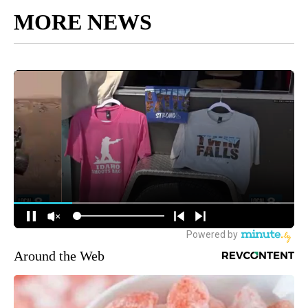
MORE NEWS
Around the Web