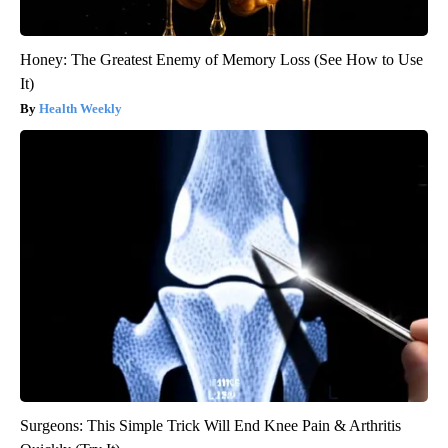
Honey: The Greatest Enemy of Memory Loss (See How to Use
It)
Health Weekly
Surgeons: This Simple Trick Will End Knee Pain & Arthritis