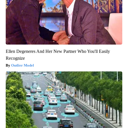
Ellen Degeneres And Her New Partner Who You'll Easily
Recognize
Outlier Model