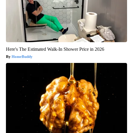
Here's The Estimated Walk-In Shower Price in 2026
HomeBuddy