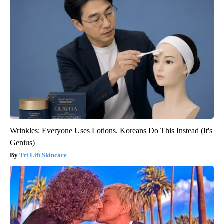
Wrinkles: Everyone Uses Lotions. Koreans Do This Instead (It's
Genius)
Tri Lift Skincare