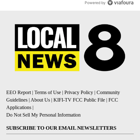
Powered by
EEO Report
|
Terms of Use
|
Privacy Policy
|
Community
Guidelines
|
About Us
|
KIFI-TV FCC Public File
|
FCC
Applications
|
Do Not Sell My Personal Information
SUBSCRIBE TO OUR EMAIL NEWSLETTERS