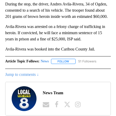
During the stop, the driver, Andres Avila-Rivera, 34 of Ogden,
consented to a search of his vehicle. The trooper found about
201 grams of brown heroin inside worth an estimated $60,000.
Avila-Rivera was arrested on a felony charge of trafficking in
heroin. If convicted, he will face a minimum sentence of 15
years in prison and a fine of $25,000, ISP said.
Avila-Rivera was booked into the Caribou County Jail.
Article Topic Follows:
News
51 Followers
FOLLOW
FOLLOW "NEWS" TO RECEIVE NOT
Jump to comments ↓
News Team