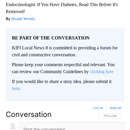
Endocrinologist: If You Have Diabetes, Read This Before It's
Removed!
Health Weekly
BE PART OF THE CONVERSATION
KIFI Local News 8 is committed to providing a forum for
civil and constructive conversation.
Please keep your comments respectful and relevant. You
can review our Community Guidelines by
clicking here
If you would like to share a story idea, please submit it
here
.
LOG IN
|
SIGN UP
Conversation
FOLLOW THIS CO
FOLLOW