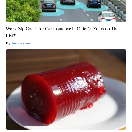
Worst Zip Codes for Car Insurance in Ohio (Is Yours on The
List?)
Insure.com