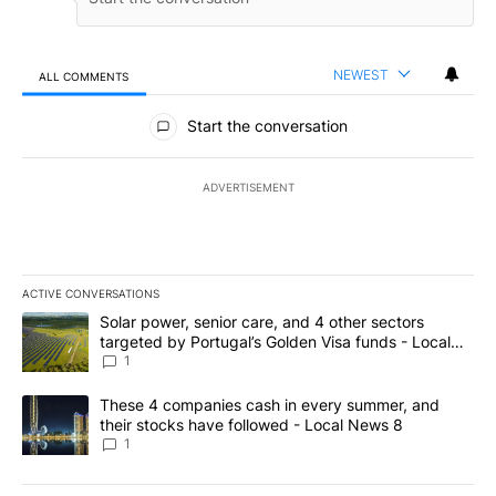
NEWEST
ALL COMMENTS
All Comments
Start the conversation
ADVERTISEMENT
ACTIVE CONVERSATIONS
The following is a list of the most commented articles in the last 7
A trending article titled "Solar power, senior care, and 4 other 
Solar power, senior care, and 4 other sectors
targeted by Portugal’s Golden Visa funds - Local
News 8
1
A trending article titled "These 4 companies cash in every summe
These 4 companies cash in every summer, and
their stocks have followed - Local News 8
1