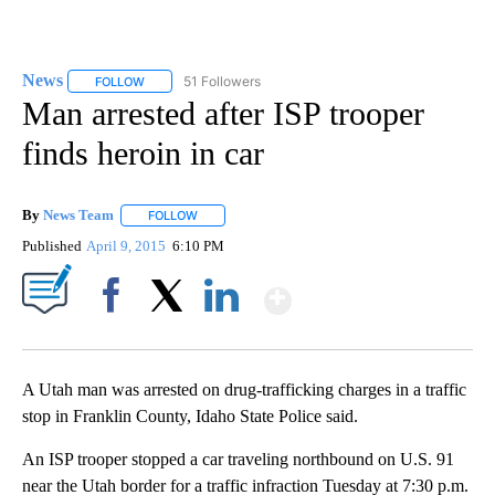
News
51 Followers
FOLLOW
FOLLOW "NEWS" TO RECEIVE NOTIFICATIONS ABOUT NEW 
Man arrested after ISP trooper
finds heroin in car
By
News Team
FOLLOW
FOLLOW "" TO RECEIVE NOTIFICATIONS ABOUT NE
Published
April 9, 2015
6:10 PM
Show More
Facebook
X
LinkedIn
A Utah man was arrested on drug-trafficking charges in a traffic
stop in Franklin County, Idaho State Police said.
An ISP trooper stopped a car traveling northbound on U.S. 91
near the Utah border for a traffic infraction Tuesday at 7:30 p.m.