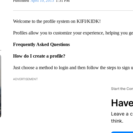
Published
April 10, 2015
1:51 PM
Welcome to the profile system on KIFI/KIDK!
Profiles allow you to customize your experience, helping you get
Frequently Asked Questions
How do I create a profile?
Just choose a method to login and then follow the steps to sign 
ADVERTISEMENT
Start the Co
Have
Leave a 
think.