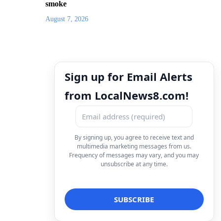
smoke
August 7, 2026
Sign up for Email Alerts
from LocalNews8.com!
By signing up, you agree to receive text and
multimedia marketing messages from us.
Frequency of messages may vary, and you may
unsubscribe at any time.