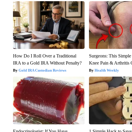
How Do I Roll Over a Traditional
Surgeons: This Simple
IRA to a Gold IRA Without Penalty?
Knee Pain & Arthritis 
Gold IRA Custodian Reviews
Health Weekly
Endocrinologist: If You Have
1 Simple Hack to Save