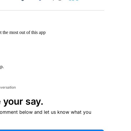
Facebook
X
LinkedIn
Email
 the most out of this app
up.
nversation
 your say.
comment below and let us know what you