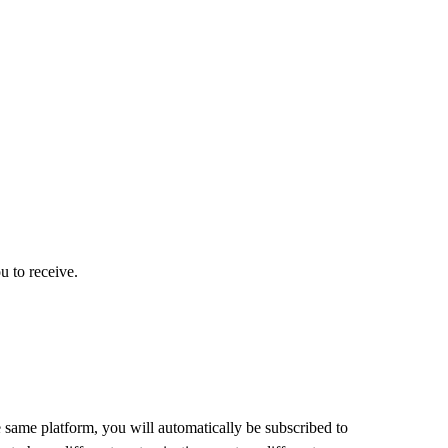
u to receive.
 same platform, you will automatically be subscribed to