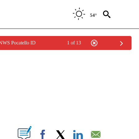
54°
 NWS Pocatello ID
1 of 13
NEW PAGES ON "NEWS".
T NEW PAGES ON "".