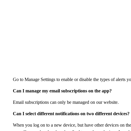
Go to Manage Settings to enable or disable the types of alerts yo
Can I manage my email subscriptions on the app?
Email subscriptions can only be managed on our website.
Can I select different notifications on two different devices?
When you log on to a new device, but have other devices on the