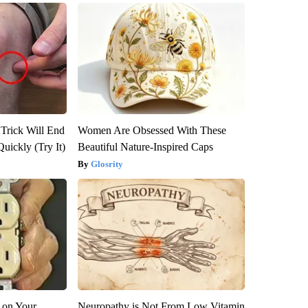
 Trick Will End
Women Are Obsessed With These
Quickly (Try It)
Beautiful Nature-Inspired Caps
Glosrity
 on Your
Neuropathy is Not From Low Vitamin