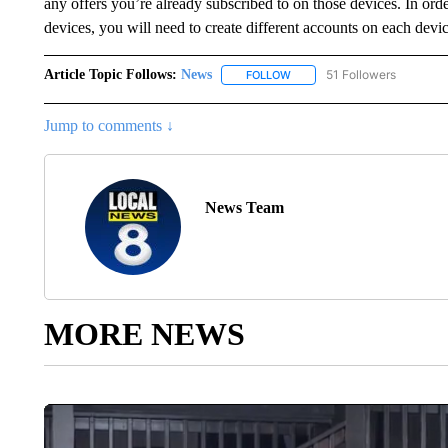
any offers you’re already subscribed to on those devices. In orde
devices, you will need to create different accounts on each devic
Article Topic Follows:
News
51 Followers
FOLLOW
FOLLOW "NEWS" TO RECEIVE
Jump to comments ↓
News Team
MORE NEWS