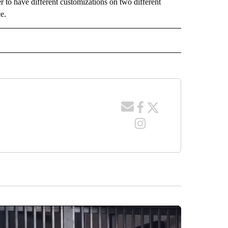
r to have different customizations on two different
e.
 NOTIFICATIONS ABOUT NEW PAGES ON "NEWS".