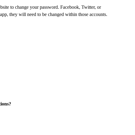
website to change your password. Facebook, Twitter, or
pp, they will need to be changed within those accounts.
tions?