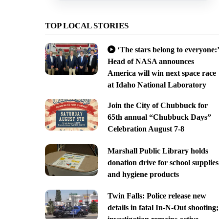
TOP LOCAL STORIES
‘The stars belong to everyone:’
Head of NASA announces
America will win next space race
at Idaho National Laboratory
Join the City of Chubbuck for
65th annual “Chubbuck Days”
Celebration August 7-8
Marshall Public Library holds
donation drive for school supplies
and hygiene products
Twin Falls: Police release new
details in fatal In-N-Out shooting;