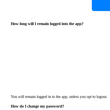
How long will I remain logged into the app?
You will remain logged in to the app, unless you opt to logout.
How do I change my password?