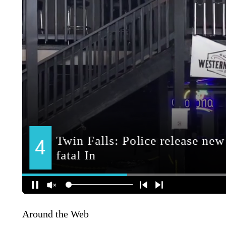
Around the Web