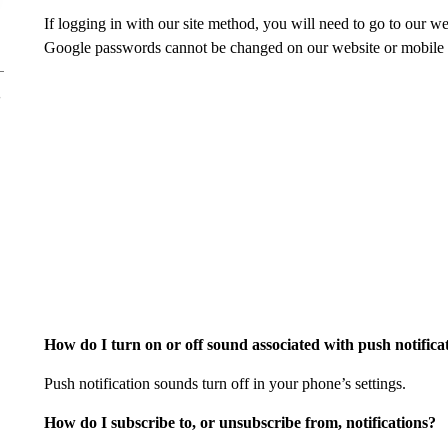
If logging in with our site method, you will need to go to our 
Google passwords cannot be changed on our website or mobile a
How do I turn on or off sound associated with push notifica
Push notification sounds turn off in your phone’s settings.
How do I subscribe to, or unsubscribe from, notifications?