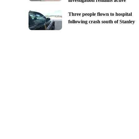
investigation remains active
Three people flown to hospital
following crash south of Stanley