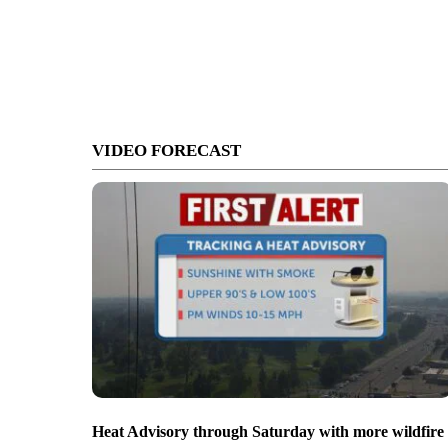
VIDEO FORECAST
Heat Advisory through Saturday with more wildfire