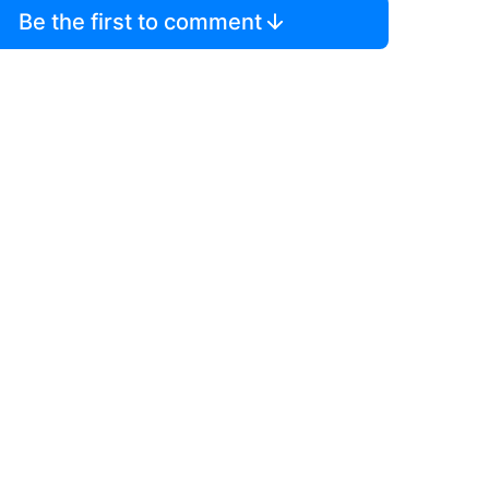
Be the first to comment