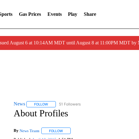
Sports
Gas Prices
Events
Play
Share
ssued August 6 at 10:14AM MDT until August 8 at 11:00PM MDT by
News
51 Followers
FOLLOW
FOLLOW "NEWS" TO RECEIVE NOTIFICATIONS ABOUT 
About Profiles
By
News Team
FOLLOW
FOLLOW "" TO RECEIVE NOTIFICATIONS ABOU