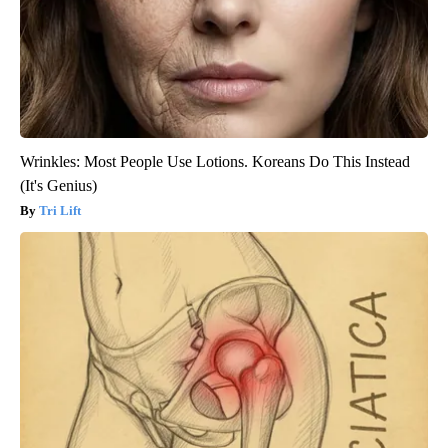
Wrinkles: Most People Use Lotions. Koreans Do This Instead
(It's Genius)
Tri Lift