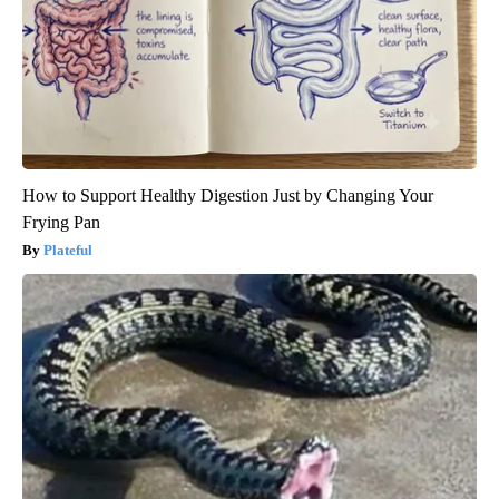
How to Support Healthy Digestion Just by Changing Your
Frying Pan
Plateful