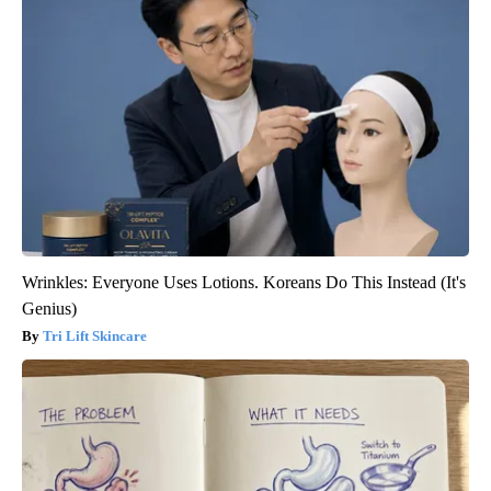
Wrinkles: Everyone Uses Lotions. Koreans Do This Instead (It's
Genius)
Tri Lift Skincare