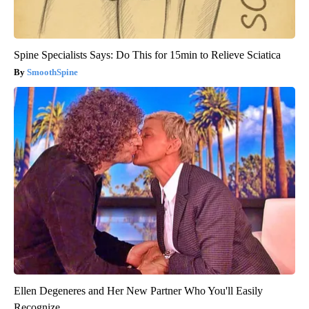
Spine Specialists Says: Do This for 15min to Relieve Sciatica
SmoothSpine
Ellen Degeneres and Her New Partner Who You'll Easily
Recognize