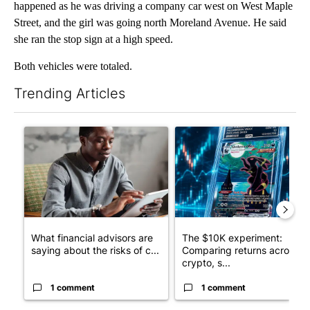
happened as he was driving a company car west on West Maple
Street, and the girl was going north Moreland Avenue. He said
she ran the stop sign at a high speed.
Both vehicles were totaled.
Trending Articles
The following is a list of the most commented articles in the last 7
A trending article titled "What financial advisors are saying a
A trending article titled "Th
What financial advisors are
The $10K experiment:
saying about the risks of c...
Comparing returns across
crypto, s...
1 comment
1 comment