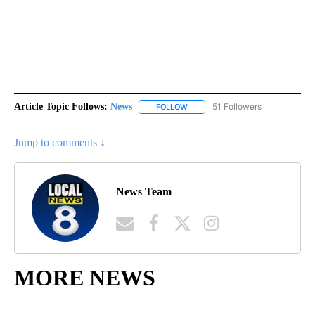
Article Topic Follows:
News
51 Followers
FOLLOW
FOLLOW "NEWS" TO RECEIVE NOT
Jump to comments ↓
News Team
MORE NEWS