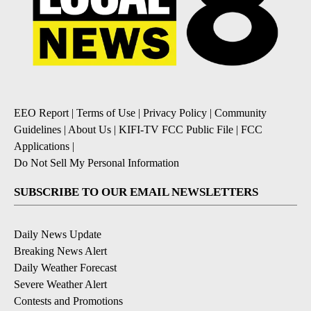
EEO Report
|
Terms of Use
|
Privacy Policy
|
Community
Guidelines
|
About Us
|
KIFI-TV FCC Public File
|
FCC
Applications
|
Do Not Sell My Personal Information
SUBSCRIBE TO OUR EMAIL NEWSLETTERS
Daily News Update
Breaking News Alert
Daily Weather Forecast
Severe Weather Alert
Contests and Promotions