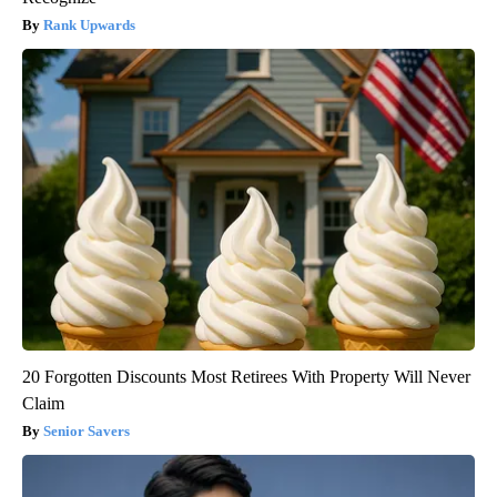
Rank Upwards
20 Forgotten Discounts Most Retirees With Property Will Never
Claim
Senior Savers