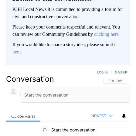
KIFI Local News 8 is committed to providing a forum for
civil and constructive conversation.
Please keep your comments respectful and relevant. You
can review our Community Guidelines by
clicking here
If you would like to share a story idea, please submit it
here
.
LOG IN
|
SIGN UP
Conversation
FOLLOW THIS CO
FOLLOW
NEWEST
ALL COMMENTS
All Comments
Start the conversation