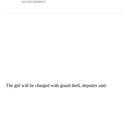
ADVERTISEMENT
The girl will be charged with grand theft, deputies said.