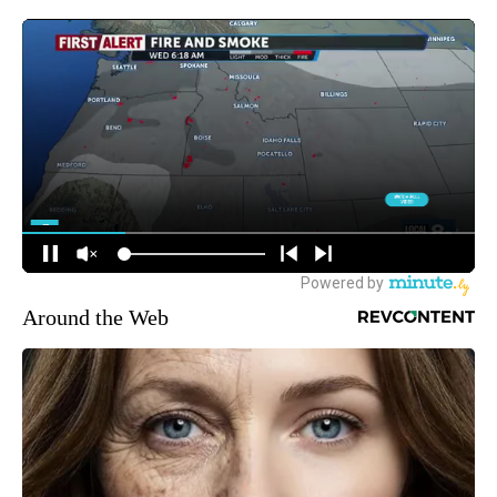
Around the Web