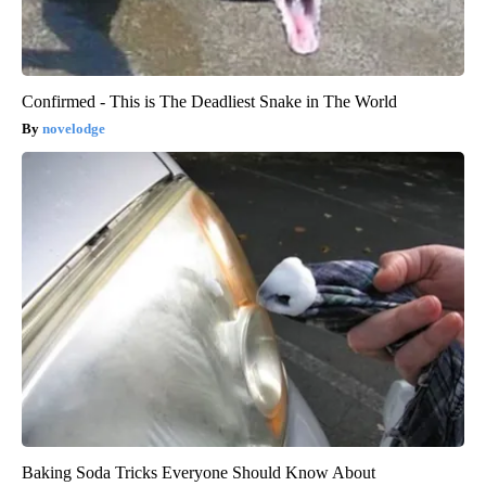
Confirmed - This is The Deadliest Snake in The World
novelodge
Baking Soda Tricks Everyone Should Know About