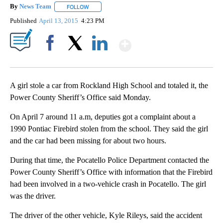
By
News Team
FOLLOW
FOLLOW "" TO RECEIVE NOTIFICATIONS ABOUT NE
Published
April 13, 2015
4:23 PM
Show More
Facebook
X
LinkedIn
A girl stole a car from Rockland High School and totaled it, the
Power County Sheriff’s Office said Monday.
On April 7 around 11 a.m, deputies got a complaint about a
1990 Pontiac Firebird stolen from the school. They said the girl
and the car had been missing for about two hours.
During that time, the Pocatello Police Department contacted the
Power County Sheriff’s Office with information that the Firebird
had been involved in a two-vehicle crash in Pocatello. The girl
was the driver.
The driver of the other vehicle, Kyle Rileys, said the accident