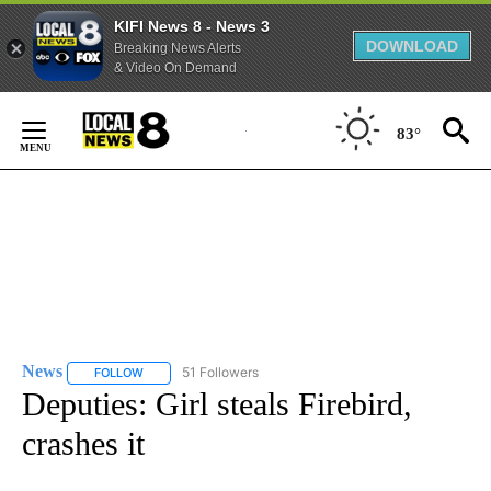
KIFI News 8 - News 3
DOWNLOAD
Breaking News Alerts
& Video On Demand
Skip
to
83°
Content
News
51 Followers
FOLLOW
FOLLOW "NEWS" TO RECEIVE NOTIFICATIONS ABOUT NEW 
Deputies: Girl steals Firebird,
crashes it