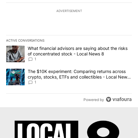
ADVERTISEMENT
ACTIVE CONVERSATIONS
The following is a list of the most commented articles in the last 7
A trending article titled "What financial advisors are saying abo
What financial advisors are saying about the risks
of concentrated stock - Local News 8
1
A trending article titled "The $10K experiment: Comparing return
The $10K experiment: Comparing returns across
crypto, stocks, ETFs and collectibles - Local News
8
1
Powered by