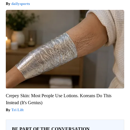
dailysportx
Crepey Skin: Most People Use Lotions. Koreans Do This
Instead (It's Genius)
Tri Lift
BE PART OF THE CONVERSATION