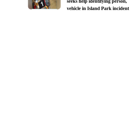
seeks help identifying person,
vehicle in Island Park incident