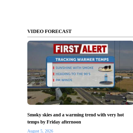
VIDEO FORECAST
Smoky skies and a warming trend with very hot
temps by Friday afternoon
August 5, 2026