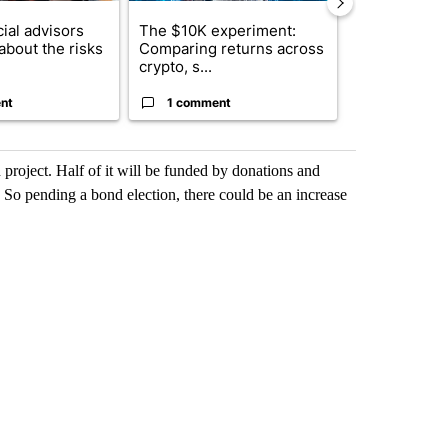
ial advisors
The $10K experiment:
FIFA scraps 
about the risks
Comparing returns across
$20 billion 
crypto, s...
investm...
nt
1 comment
1 commen
 project. Half of it will be funded by donations and
. So pending a bond election, there could be an increase