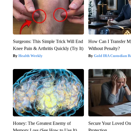
Surgeons: This Simple Trick Will End
How Can I Transfer M
Knee Pain & Arthritis Quickly (Try It)
Without Penalty?
Health Weekly
Gold IRA Custodian R
Honey: The Greatest Enemy of
Secure Your Loved On
Memory Loss (See How to Use It)
Protection