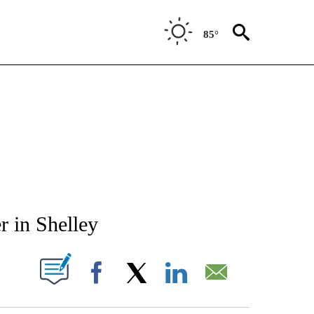
85°
NEW PAGES ON "NEWS".
r in Shelley
T NEW PAGES ON "".
Facebook
X
LinkedIn
Email