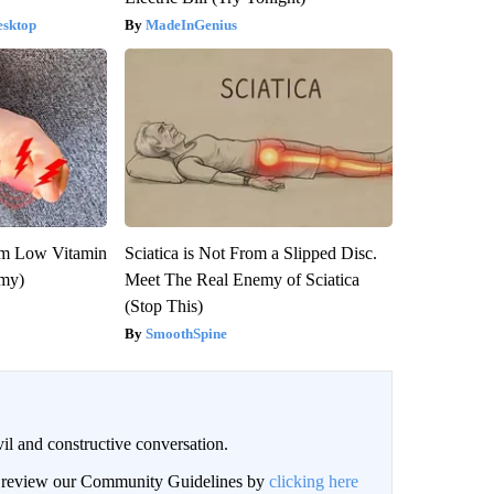
esktop
MadeInGenius
om Low Vitamin
Sciatica is Not From a Slipped Disc.
emy)
Meet The Real Enemy of Sciatica
(Stop This)
SmoothSpine
il and constructive conversation.
an review our Community Guidelines by
clicking here