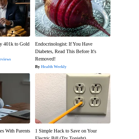
y 401k to Gold
Endocrinologist: If You Have
Diabetes, Read This Before It's
Removed!
eviews
Health Weekly
es With Parents
1 Simple Hack to Save on Your
Electric Bill (Try Tonight)