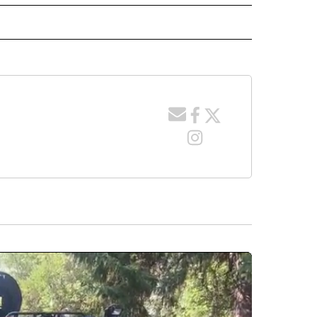
 NOTIFICATIONS ABOUT NEW PAGES ON "NEWS".