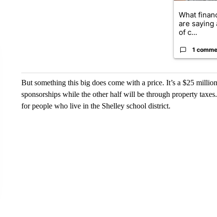
What financ
are saying 
of c...
1 comme
But something this big does come with a price. It’s a $25 million
sponsorships while the other half will be through property taxes
for people who live in the Shelley school district.