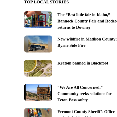
TOP LOCAL STORIES
The “Best little fair in Idaho,”
Bannock County Fair and Rodeo
returns to Downey
New wildfire in Madison County;
Byrne Side Fire
Kratom banned in Blackfoot
“We Are All Concerned,”
Community seeks solutions for
Teton Pass safety
Fremont County Sheriff’s Office