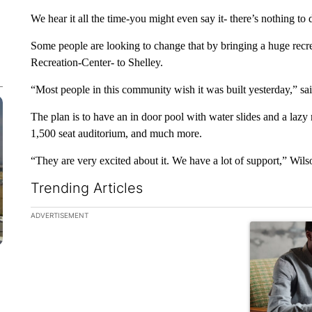
We hear it all the time-you might even say it- there’s nothing to 
Some people are looking to change that by bringing a huge recre
Recreation-Center- to Shelley.
“Most people in this community wish it was built yesterday,” 
The plan is to have an in door pool with water slides and a lazy 
1,500 seat auditorium, and much more.
“They are very excited about it. We have a lot of support,” Wils
Trending Articles
The following is a list of the most commented articles in the la
ADVERTISEMENT
A trending ar