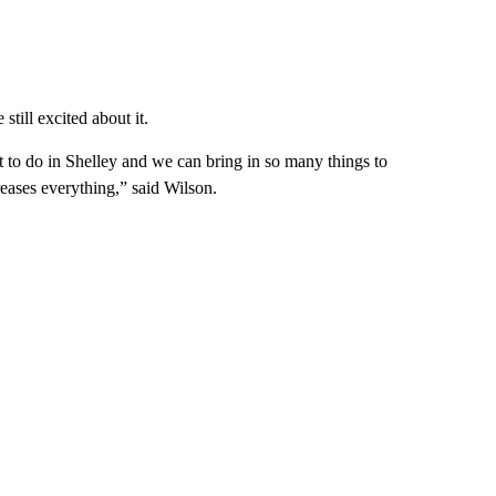
still excited about it.
lot to do in Shelley and we can bring in so many things to
creases everything,” said Wilson.