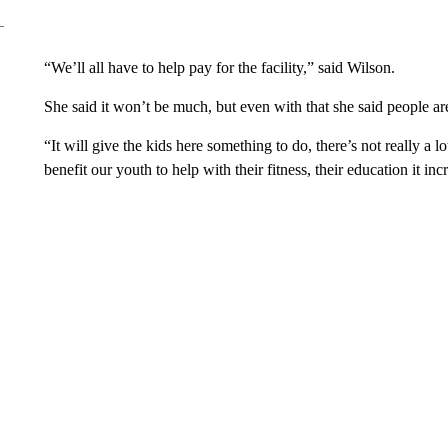
“We’ll all have to help pay for the facility,” said Wilson.
She said it won’t be much, but even with that she said people are 
“It will give the kids here something to do, there’s not really a 
benefit our youth to help with their fitness, their education it in