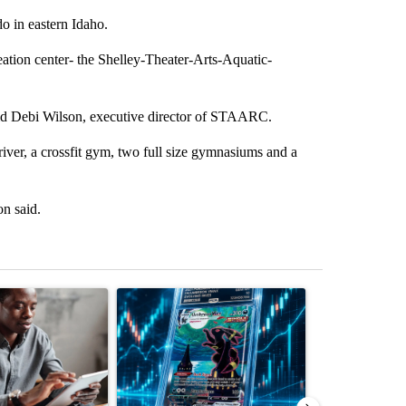
do in eastern Idaho.
ation center- the Shelley-Theater-Arts-Aquatic-
said Debi Wilson, executive director of STAARC.
river, a crossfit gym, two full size gymnasiums and a
on said.
st 7 days.
ticle titled "What financial advisors are saying about the risks of c
A trending article titled "The $10K experiment: 
A trending arti