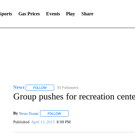
Sports
Gas Prices
Events
Play
Share
News
51 Followers
FOLLOW
FOLLOW "NEWS" TO RECEIVE NOTIFICATIONS ABOUT 
Group pushes for recreation cente
By
News Team
FOLLOW
FOLLOW "" TO RECEIVE NOTIFICATIONS ABOU
Published
April 13, 2015
8:09 PM