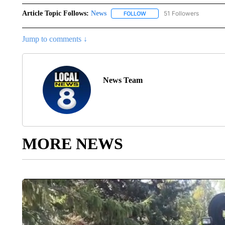
Article Topic Follows:
News
51 Followers
FOLLOW
FOLLOW "NEWS" TO RECEIVE
Jump to comments ↓
News Team
MORE NEWS