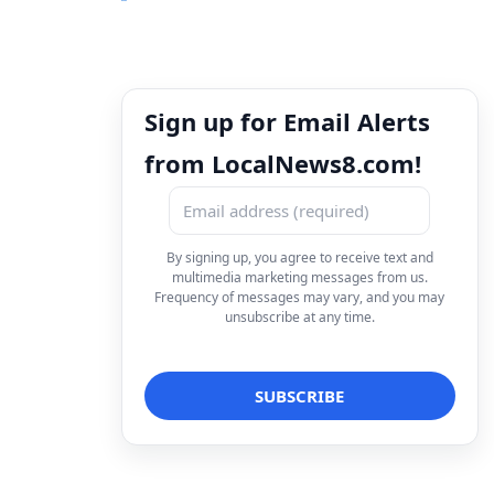
Sign up for Email Alerts
from LocalNews8.com!
By signing up, you agree to receive text and
multimedia marketing messages from us.
Frequency of messages may vary, and you may
unsubscribe at any time.