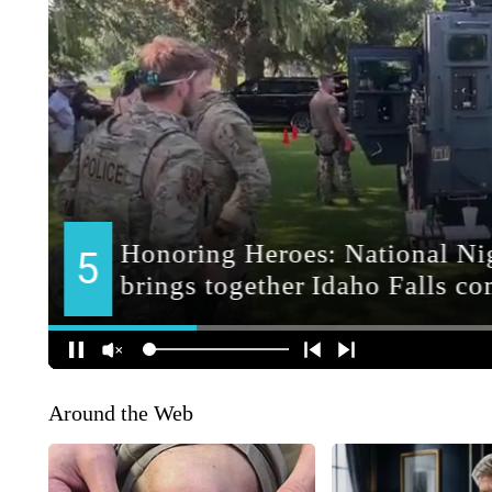
Around the Web