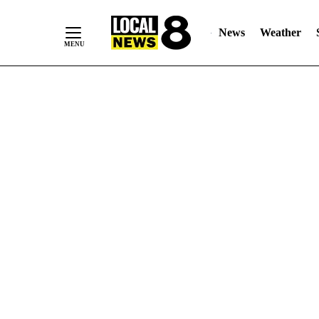
News
Weather
Skip
to
Content