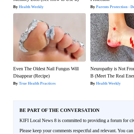
Health Weekly
Parents Protection - D
Even The Oldest Nail Fungus Will
Neuropathy is Not Fr
Disappear (Recipe)
B (Meet The Real En
True Health Practices
Health Weekly
BE PART OF THE CONVERSATION
KIFI Local News 8 is committed to providing a forum for civ
Please keep your comments respectful and relevant. You c