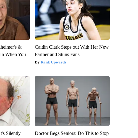
zheimer's &
Caitlin Clark Steps out With Her New
gin When You
Partner and Stuns Fans
Rank Upwards
's Silently
Doctor Begs Seniors: Do This to Stop