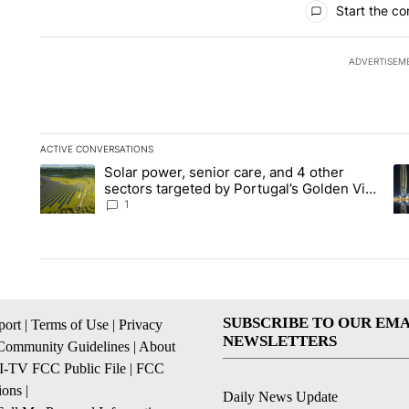
Start the co
ADVERTISEM
ACTIVE CONVERSATIONS
The following is a list of the most commented articles in the la
Solar power, senior care, and 4 other
A trending article titled "Solar power, senior care, and 4 oth
A 
sectors targeted by Portugal’s Golden Visa
funds - Local News 8
1
SUBSCRIBE TO OUR EMA
ort
|
Terms of Use
|
Privacy
NEWSLETTERS
Community Guidelines
|
About
I-TV FCC Public File
|
FCC
ions
|
Daily News Update