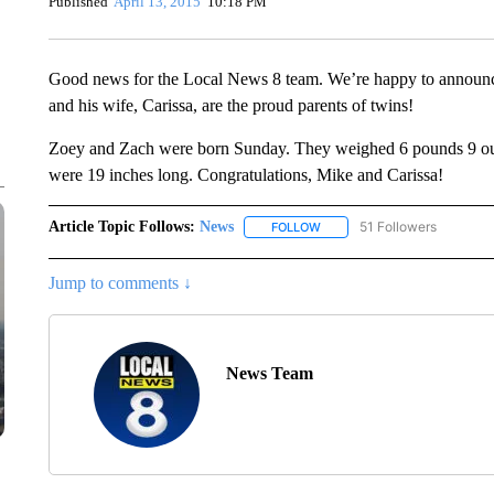
Published
April 13, 2015
10:18 PM
Good news for the Local News 8 team. We’re happy to announce 
and his wife, Carissa, are the proud parents of twins!
Zoey and Zach were born Sunday. They weighed 6 pounds 9 oun
were 19 inches long. Congratulations, Mike and Carissa!
Article Topic Follows:
News
51 Followers
FOLLOW
FOLLOW "NEWS" TO RECEIVE
Jump to comments ↓
News Team