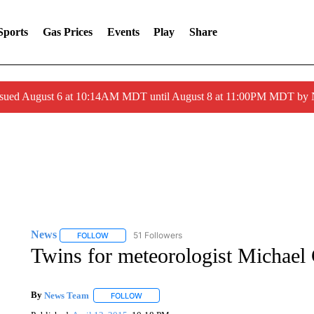
Sports
Gas Prices
Events
Play
Share
ssued August 6 at 10:14AM MDT until August 8 at 11:00PM MDT by
News
51 Followers
FOLLOW
FOLLOW "NEWS" TO RECEIVE NOTIFICATIONS ABOUT 
Twins for meteorologist Michael 
By
News Team
FOLLOW
FOLLOW "" TO RECEIVE NOTIFICATIONS ABOU