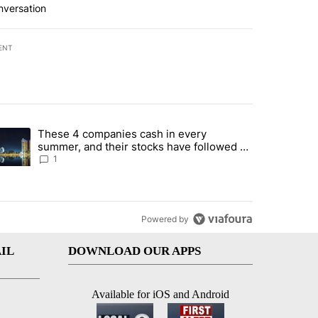
nversation
ENT
st 7 days.
These 4 companies cash in every
er sectors targeted by Portugal’s Golden Visa funds - Local News 8" 
trending article titled "These 4 companies cash in every summer, an
summer, and their stocks have followed -
Local News 8
1
Powered by
IL
DOWNLOAD OUR APPS
Available for iOS and Android