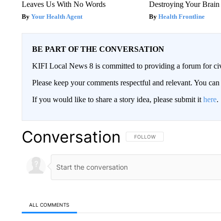
Leaves Us With No Words
Destroying Your Brain
Your Health Agent
Health Frontline
BE PART OF THE CONVERSATION
KIFI Local News 8 is committed to providing a forum for civ
Please keep your comments respectful and relevant. You c
If you would like to share a story idea, please submit it
here
.
Conversation
FOLLOW THIS CONVERSATION TO 
FOLLOW
ALL COMMENTS
All Comments