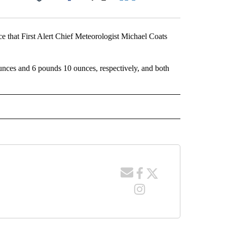
Facebook
X
LinkedIn
Email
that First Alert Chief Meteorologist Michael Coats
ces and 6 pounds 10 ounces, respectively, and both
 NOTIFICATIONS ABOUT NEW PAGES ON "NEWS".