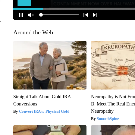
Around the Web
Straight Talk About Gold IRA
Neuropathy is Not Fr
Conversions
B. Meet The Real Ene
Neuropathy
Convert IRA to Physical Gold
SmoothSpine