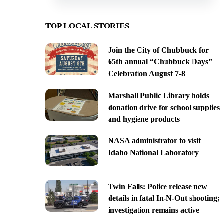
TOP LOCAL STORIES
Join the City of Chubbuck for
65th annual “Chubbuck Days”
Celebration August 7-8
Marshall Public Library holds
donation drive for school supplies
and hygiene products
NASA administrator to visit
Idaho National Laboratory
Twin Falls: Police release new
details in fatal In-N-Out shooting;
investigation remains active