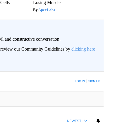
 Cells
Losing Muscle
ApexLabs
il and constructive conversation.
an review our Community Guidelines by
clicking here
BE NOTIFIED WHEN NEW COMMENTS ARE POSTED
LOG IN
|
SIGN UP
NEWEST