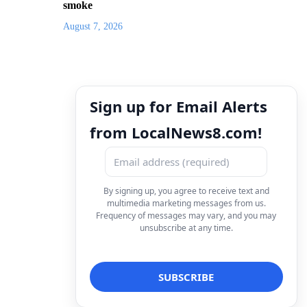
smoke
August 7, 2026
Sign up for Email Alerts
from LocalNews8.com!
By signing up, you agree to receive text and
multimedia marketing messages from us.
Frequency of messages may vary, and you may
unsubscribe at any time.