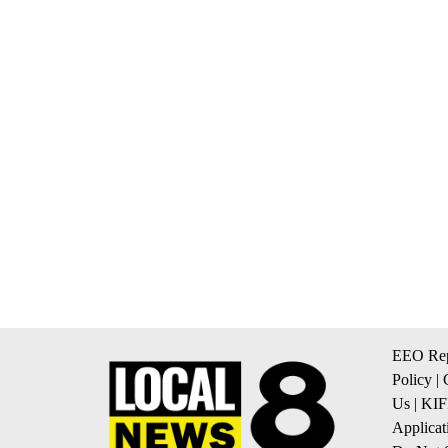
EEO Rep
Policy
|
Us
|
KIF
Applicat