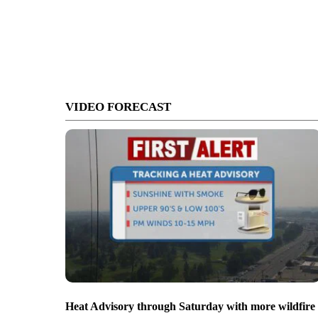
VIDEO FORECAST
Heat Advisory through Saturday with more wildfire