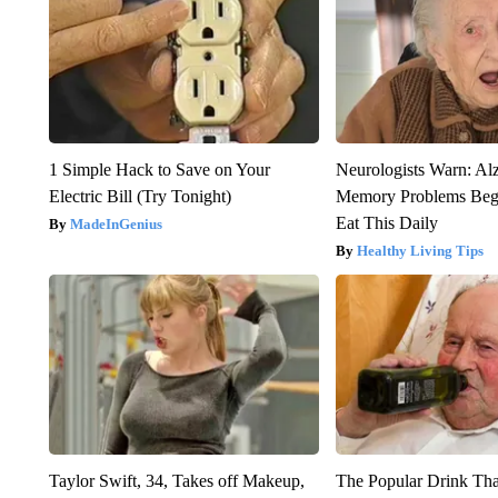
1 Simple Hack to Save on Your
Neurologists Warn: Al
Electric Bill (Try Tonight)
Memory Problems Be
Eat This Daily
MadeInGenius
Healthy Living Tips
Taylor Swift, 34, Takes off Makeup,
The Popular Drink That