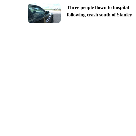
Three people flown to hospital
following crash south of Stanley