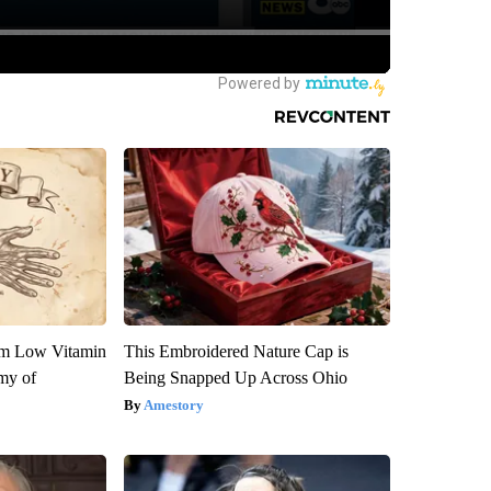
om Low Vitamin
This Embroidered Nature Cap is
my of
Being Snapped Up Across Ohio
Amestory