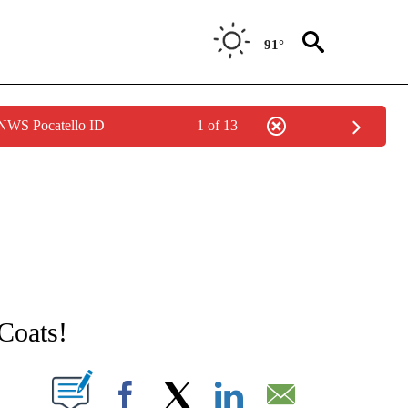
91°
 NWS Pocatello ID
1 of 13
NEW PAGES ON "NEWS".
Coats!
T NEW PAGES ON "".