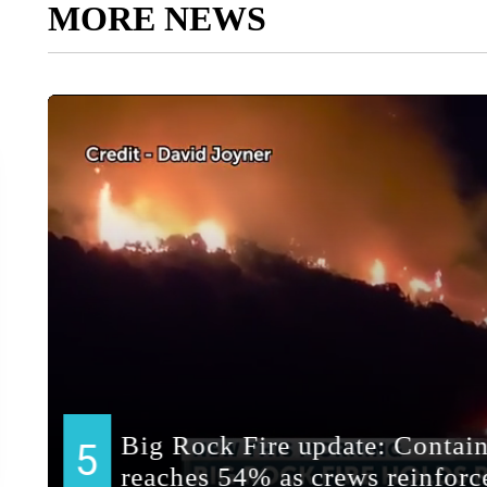
MORE NEWS