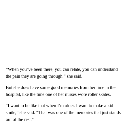
“When you’ve been there, you can relate, you can understand
the pain they are going through,” she said.
But she does have some good memories from her time in the
hospital, like the time one of her nurses wore roller skates.
“I want to be like that when I’m older. I want to make a kid
smile,” she said. “That was one of the memories that just stands
out of the rest.”