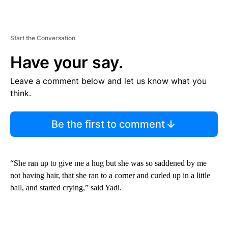
Start the Conversation
Have your say.
Leave a comment below and let us know what you
think.
Be the first to comment
“She ran up to give me a hug but she was so saddened by me
not having hair, that she ran to a corner and curled up in a little
ball, and started crying,” said Yadi.