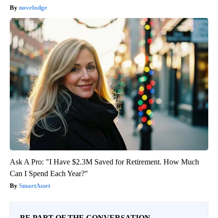
novelodge
Ask A Pro: "I Have $2.3M Saved for Retirement. How Much
Can I Spend Each Year?"
SmartAsset
BE PART OF THE CONVERSATION