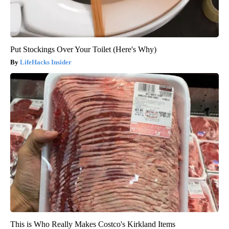
Put Stockings Over Your Toilet (Here's Why)
LifeHacks Insider
This is Who Really Makes Costco's Kirkland Items