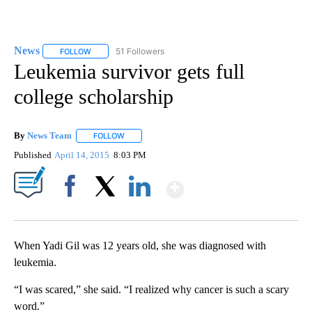
News
51 Followers
FOLLOW
FOLLOW "NEWS" TO RECEIVE NOTIFICATIONS ABOUT NEW 
Leukemia survivor gets full
college scholarship
By
News Team
FOLLOW
FOLLOW "" TO RECEIVE NOTIFICATIONS ABOUT NE
Published
April 14, 2015
8:03 PM
Show More
Facebook
X
LinkedIn
When Yadi Gil was 12 years old, she was diagnosed with
leukemia.
“I was scared,” she said. “I realized why cancer is such a scary
word.”