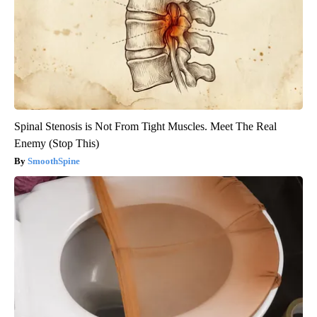
Spinal Stenosis is Not From Tight Muscles. Meet The Real
Enemy (Stop This)
SmoothSpine