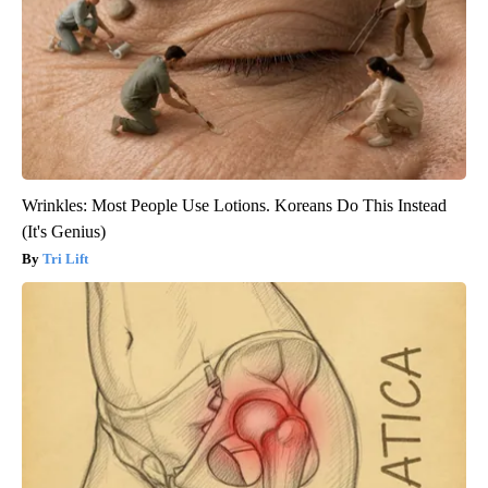
Wrinkles: Most People Use Lotions. Koreans Do This Instead
(It's Genius)
Tri Lift