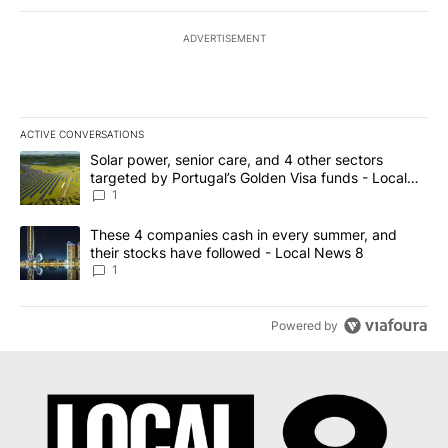
ADVERTISEMENT
ACTIVE CONVERSATIONS
The following is a list of the most commented articles in the last 7
A trending article titled "Solar power, senior care, and 4 other 
Solar power, senior care, and 4 other sectors
targeted by Portugal’s Golden Visa funds - Local
News 8
1
A trending article titled "These 4 companies cash in every summe
These 4 companies cash in every summer, and
their stocks have followed - Local News 8
1
Powered by