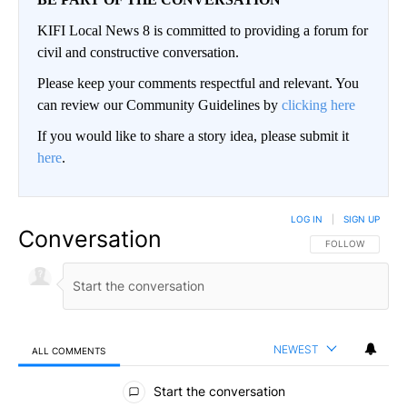
KIFI Local News 8 is committed to providing a forum for
civil and constructive conversation.
Please keep your comments respectful and relevant. You
can review our Community Guidelines by
clicking here
If you would like to share a story idea, please submit it
here
.
LOG IN
|
SIGN UP
Conversation
FOLLOW THIS CO
FOLLOW
NEWEST
ALL COMMENTS
All Comments
Start the conversation