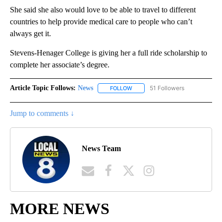
She said she also would love to be able to travel to different
countries to help provide medical care to people who can’t
always get it.
Stevens-Henager College is giving her a full ride scholarship to
complete her associate’s degree.
Article Topic Follows:
News
51 Followers
FOLLOW
FOLLOW "NEWS" TO RECEIVE NOT
Jump to comments ↓
News Team
MORE NEWS