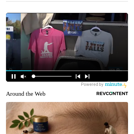
Around the Web