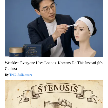
Wrinkles: Everyone Uses Lotions. Koreans Do This Instead (It's
Genius)
Tri Lift Skincare