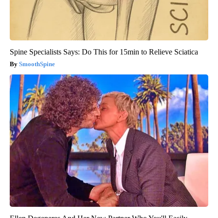
Spine Specialists Says: Do This for 15min to Relieve Sciatica
SmoothSpine