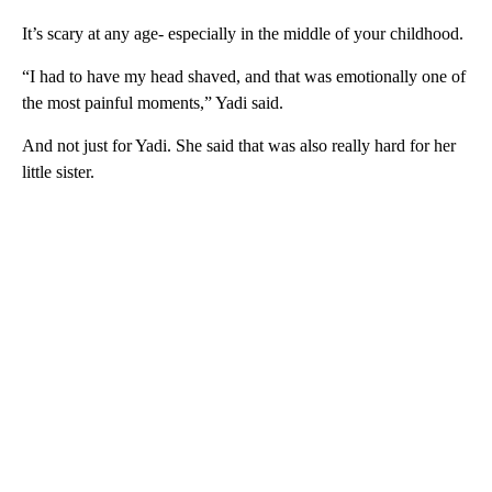
It’s scary at any age- especially in the middle of your childhood.
“I had to have my head shaved, and that was emotionally one of
the most painful moments,” Yadi said.
And not just for Yadi. She said that was also really hard for her
little sister.
A
D
V
E
R
TI
S
E
M
E
N
T