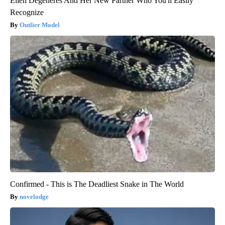
Ellen Degeneres And Her New Partner Who You'll Easily
Recognize
Outlier Model
Confirmed - This is The Deadliest Snake in The World
novelodge