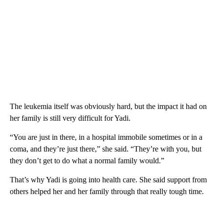
The leukemia itself was obviously hard, but the impact it had on
her family is still very difficult for Yadi.
“You are just in there, in a hospital immobile sometimes or in a
coma, and they’re just there,” she said. “They’re with you, but
they don’t get to do what a normal family would.”
That’s why Yadi is going into health care. She said support from
others helped her and her family through that really tough time.