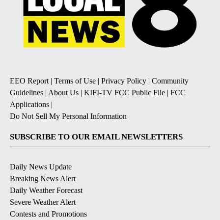
EEO Report
|
Terms of Use
|
Privacy Policy
|
Community
Guidelines
|
About Us
|
KIFI-TV FCC Public File
|
FCC
Applications
|
Do Not Sell My Personal Information
SUBSCRIBE TO OUR EMAIL NEWSLETTERS
Daily News Update
Breaking News Alert
Daily Weather Forecast
Severe Weather Alert
Contests and Promotions