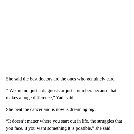
She said the best doctors are the ones who genuinely care.
” We are not just a diagnosis or just a number. because that
makes a huge difference,” Yadi said.
She beat the cancer and is now is dreaming big.
“It doesn’t matter where you start out in life, the struggles that
you face, if you want something it is possible,” she said.