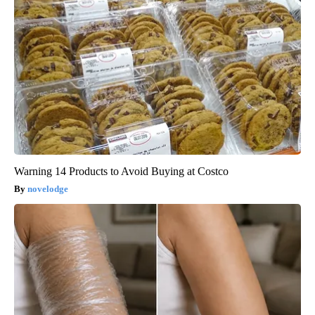
Warning 14 Products to Avoid Buying at Costco
novelodge