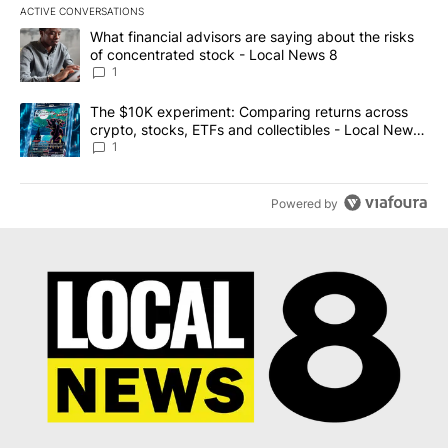
ACTIVE CONVERSATIONS
The following is a list of the most commented articles in the last 7
A trending article titled "What financial advisors are saying abo
What financial advisors are saying about the risks
of concentrated stock - Local News 8
1
A trending article titled "The $10K experiment: Comparing return
The $10K experiment: Comparing returns across
crypto, stocks, ETFs and collectibles - Local News
8
1
Powered by