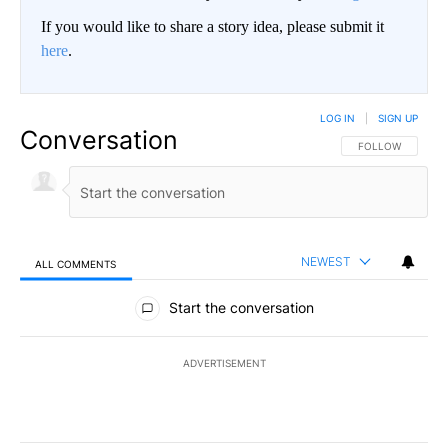
If you would like to share a story idea, please submit it
here
.
LOG IN
|
SIGN UP
Conversation
FOLLOW THIS CO
FOLLOW
NEWEST
ALL COMMENTS
All Comments
Start the conversation
ADVERTISEMENT