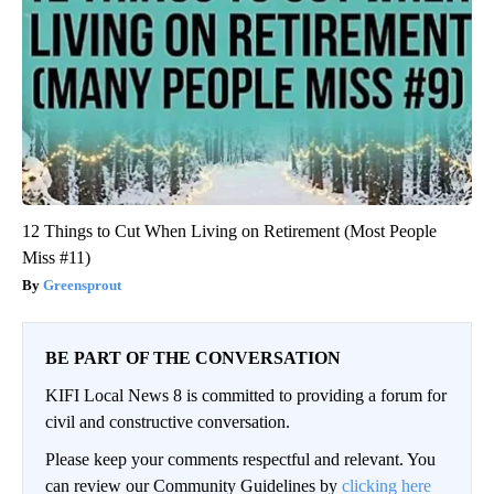
12 Things to Cut When Living on Retirement (Most People
Miss #11)
Greensprout
BE PART OF THE CONVERSATION
KIFI Local News 8 is committed to providing a forum for
civil and constructive conversation.
Please keep your comments respectful and relevant. You
can review our Community Guidelines by
clicking here