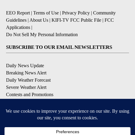
EEO Report
|
Terms of Use
|
Privacy Policy
|
Community
Guidelines
|
About Us
|
KIFI-TV FCC Public File
|
FCC
Applications
|
Do Not Sell My Personal Information
SUBSCRIBE TO OUR EMAIL NEWSLETTERS
Daily News Update
Breaking News Alert
Daily Weather Forecast
Severe Weather Alert
Contests and Promotions
DOWNLOAD OUR APPS
Available for iOS and Android