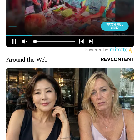
Around the Web