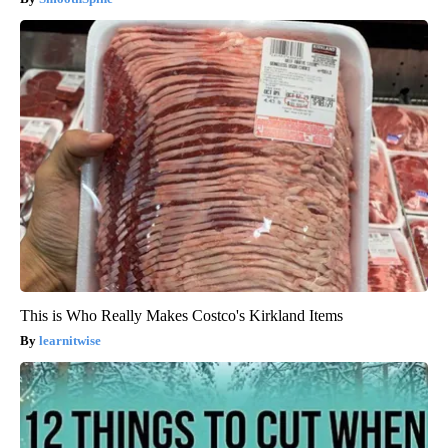
This is Who Really Makes Costco's Kirkland Items
learnitwise