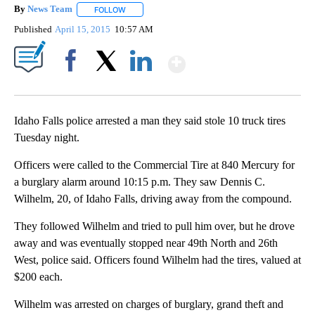
By
News Team
FOLLOW
FOLLOW "" TO RECEIVE NOTIFICATIONS ABOUT NE
Published
April 15, 2015
10:57 AM
Show More
Facebook
X
LinkedIn
Idaho Falls police arrested a man they said stole 10 truck tires
Tuesday night.
Officers were called to the Commercial Tire at 840 Mercury for
a burglary alarm around 10:15 p.m. They saw Dennis C.
Wilhelm, 20, of Idaho Falls, driving away from the compound.
They followed Wilhelm and tried to pull him over, but he drove
away and was eventually stopped near 49th North and 26th
West, police said. Officers found Wilhelm had the tires, valued at
$200 each.
Wilhelm was arrested on charges of burglary, grand theft and