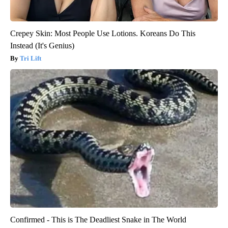
Crepey Skin: Most People Use Lotions. Koreans Do This
Instead (It's Genius)
Tri Lift
Confirmed - This is The Deadliest Snake in The World