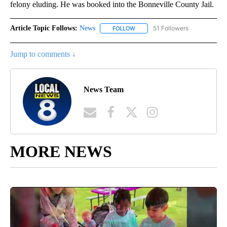
felony eluding. He was booked into the Bonneville County Jail.
Article Topic Follows:
News
51 Followers
FOLLOW
FOLLOW "NEWS" TO RECEIVE NOT
Jump to comments ↓
News Team
MORE NEWS