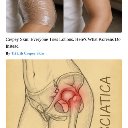
Crepey Skin: Everyone Tries Lotions. Here's What Koreans Do
Instead
Tri Lift Crepey Skin