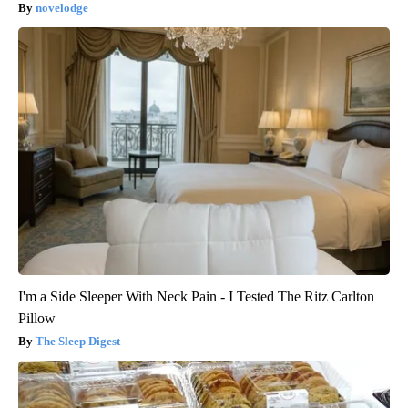
novelodge
I'm a Side Sleeper With Neck Pain - I Tested The Ritz Carlton
Pillow
The Sleep Digest