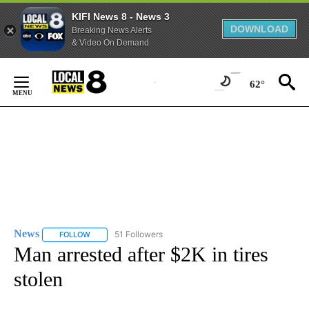
KIFI News 8 - News 3
DOWNLOAD
Breaking News Alerts
& Video On Demand
Skip
to
62°
Content
News
51 Followers
FOLLOW
FOLLOW "NEWS" TO RECEIVE NOTIFICATIONS ABOUT NEW 
Man arrested after $2K in tires
stolen