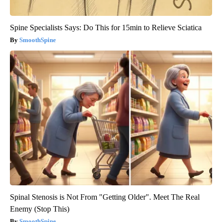
Spine Specialists Says: Do This for 15min to Relieve Sciatica
SmoothSpine
Spinal Stenosis is Not From "Getting Older". Meet The Real
Enemy (Stop This)
SmoothSpine