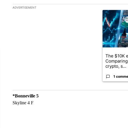
The following is a list of the most commented articles in the la
ADVERTISEMENT
A trending ar
The $10K e
Comparing 
crypto, s...
1 comme
*Bonneville 5
Skyline 4 F