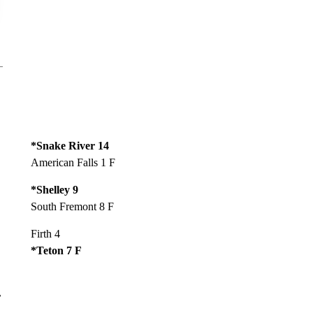
*Snake River 14
American Falls 1 F
*Shelley 9
South Fremont 8 F
Firth 4
*Teton 7 F
r