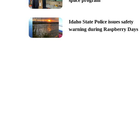
space program
Idaho State Police issues safety
warning during Raspberry Days