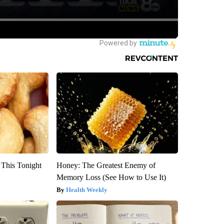
 This Tonight
Honey: The Greatest Enemy of
Memory Loss (See How to Use It)
Health Weekly