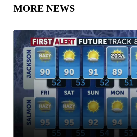
MORE NEWS