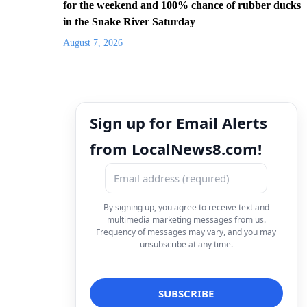
for the weekend and 100% chance of rubber ducks
in the Snake River Saturday
August 7, 2026
Sign up for Email Alerts
from LocalNews8.com!
By signing up, you agree to receive text and
multimedia marketing messages from us.
Frequency of messages may vary, and you may
unsubscribe at any time.