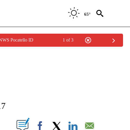
65°
 NWS Pocatello ID
1 of 3
NEW PAGES ON "NEWS".
17
T NEW PAGES ON "".