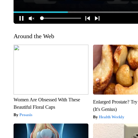
Around the Web
Women Are Obsessed With These
Enlarged Prostate? Try
Beautiful Floral Caps
(It's Genius)
Peoasis
Health Weekly