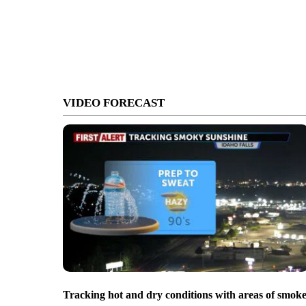
VIDEO FORECAST
Tracking hot and dry conditions with areas of smok