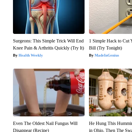
Surgeons: This Simple Trick Will End
1 Simple Hack to Cut Y
Knee Pain & Arthritis Quickly (Try It)
Bill (Try Tonight)
Health Weekly
MadeInGenius
Even The Oldest Nail Fungus Will
He Hung This Hummin
Disappear (Recipe)
in Ohio. Then The S