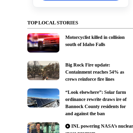
TOP LOCAL STORIES
Motorcyclist killed in collision
south of Idaho Falls
Big Rock Fire update:
Containment reaches 54% as
crews reinforce fire lines
“Look elsewhere”: Solar farm
ordinance rewrite draws ire of
Bannock County residents for
and against the ban
INL powering NASA’s nuclea