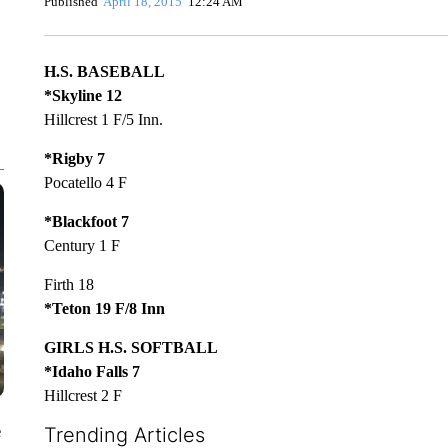
Published
April 18, 2015
12:24 AM
H.S. BASEBALL
*Skyline 12
Hillcrest 1 F/5 Inn.
*Rigby 7
Pocatello 4 F
*Blackfoot 7
Century 1 F
Firth 18
*Teton 19 F/8 Inn
GIRLS H.S. SOFTBALL
*Idaho Falls 7
Hillcrest 2 F
e
Trending Articles