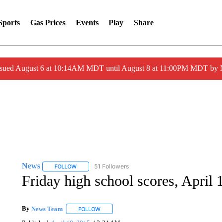
Sports
Gas Prices
Events
Play
Share
ssued August 6 at 10:14AM MDT until August 8 at 11:00PM MDT by
News
51 Followers
FOLLOW
FOLLOW "NEWS" TO RECEIVE NOTIFICATIONS ABOUT 
Friday high school scores, April 
By
News Team
FOLLOW
FOLLOW "" TO RECEIVE NOTIFICATIONS ABOU