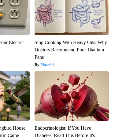
our Electric
Stop Cooking With Heavy Oils: Why
Doctors Recommend Pure Titanium
Pans
Plateful
gbird House
Endocrinologist: If You Have
warm Came
Diabetes, Read This Before It's