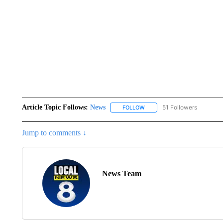
Article Topic Follows:
News
51 Followers
FOLLOW
FOLLOW "NEWS" TO RECEIVE
Jump to comments ↓
News Team