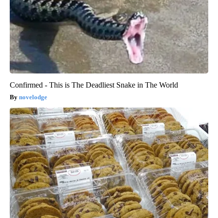
Confirmed - This is The Deadliest Snake in The World
novelodge