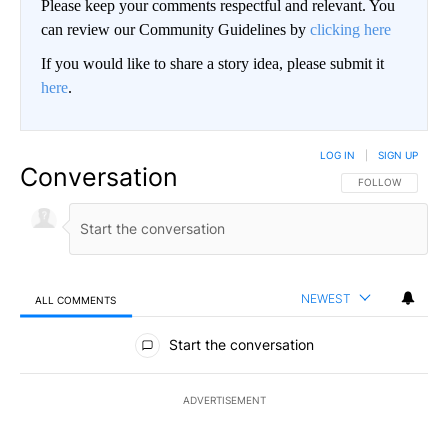
Please keep your comments respectful and relevant. You
can review our Community Guidelines by
clicking here
If you would like to share a story idea, please submit it
here
.
LOG IN
|
SIGN UP
Conversation
FOLLOW THIS CO
FOLLOW
NEWEST
ALL COMMENTS
All Comments
Start the conversation
ADVERTISEMENT