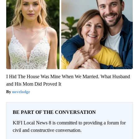
I Hid The House Was Mine When We Married. What Husband
and His Mom Did Proved It
novelodge
BE PART OF THE CONVERSATION
KIFI Local News 8 is committed to providing a forum for
civil and constructive conversation.