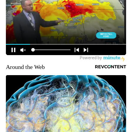
Around the Web