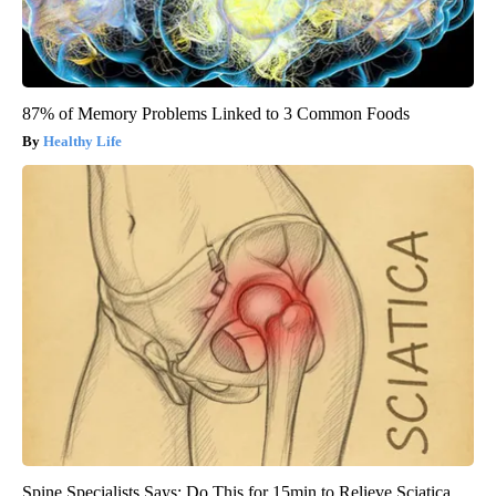
87% of Memory Problems Linked to 3 Common Foods
Healthy Life
Spine Specialists Says: Do This for 15min to Relieve Sciatica