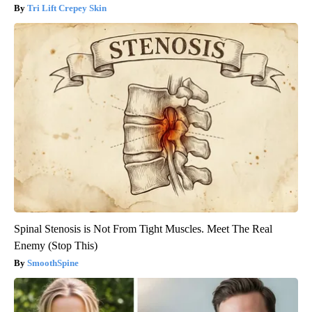
Tri Lift Crepey Skin
Spinal Stenosis is Not From Tight Muscles. Meet The Real
Enemy (Stop This)
SmoothSpine