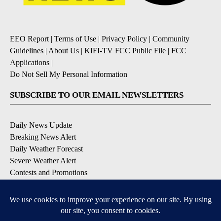
EEO Report
|
Terms of Use
|
Privacy Policy
|
Community
Guidelines
|
About Us
|
KIFI-TV FCC Public File
|
FCC
Applications
|
Do Not Sell My Personal Information
SUBSCRIBE TO OUR EMAIL NEWSLETTERS
Daily News Update
Breaking News Alert
Daily Weather Forecast
Severe Weather Alert
Contests and Promotions
DOWNLOAD OUR APPS