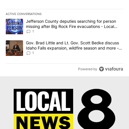
ACTIVE CONVERSATIONS
The following is a list of the most commented articles in the last 7
A trending article titled "Jefferson County deputies searching fo
Jefferson County deputies searching for person
missing after Big Rock Fire evacuations - Local
News 8
1
A trending article titled "Gov. Brad Little and Lt. Gov. Scott Be
Gov. Brad Little and Lt. Gov. Scott Bedke discuss
Idaho Falls expansion, wildfire season and more -
Local News 8
1
Powered by