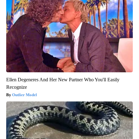
Ellen Degeneres And Her New Partner Who You'll Easily
Recognize
Outlier Model