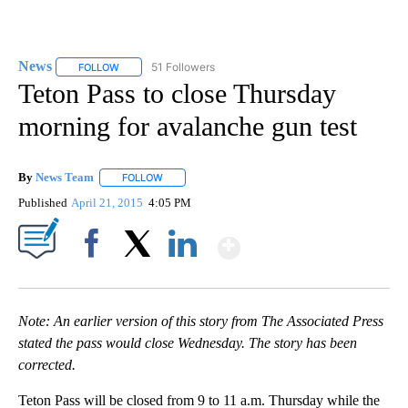
News
51 Followers
FOLLOW
FOLLOW "NEWS" TO RECEIVE NOTIFICATIONS ABOUT NEW 
Teton Pass to close Thursday
morning for avalanche gun test
By
News Team
FOLLOW
FOLLOW "" TO RECEIVE NOTIFICATIONS ABOUT NE
Published
April 21, 2015
4:05 PM
Show More
Facebook
X
LinkedIn
Note: An earlier version of this story from The Associated Press
stated the pass would close Wednesday. The story has been
corrected.
Teton Pass will be closed from 9 to 11 a.m. Thursday while the