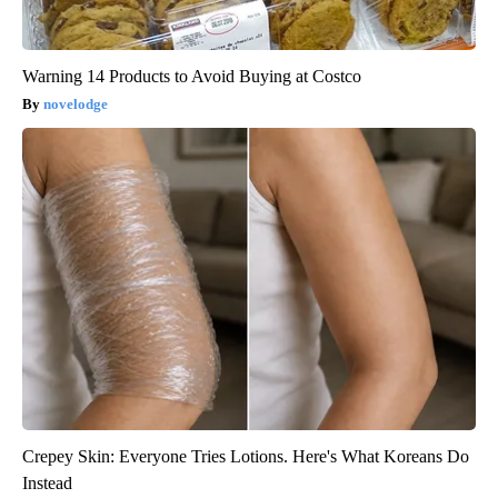
Warning 14 Products to Avoid Buying at Costco
novelodge
Crepey Skin: Everyone Tries Lotions. Here's What Koreans Do
Instead