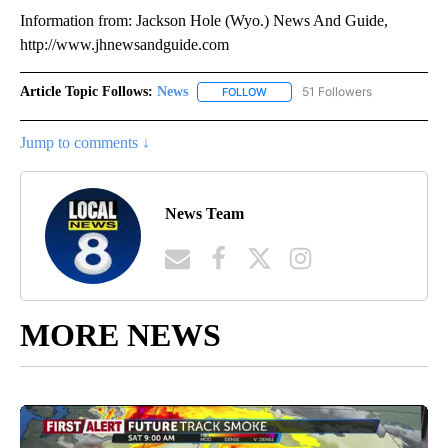
Information from: Jackson Hole (Wyo.) News And Guide,
http://www.jhnewsandguide.com
Article Topic Follows:
News
51 Followers
FOLLOW
FOLLOW "NEWS" TO RECEIVE NOT
Jump to comments ↓
News Team
MORE NEWS