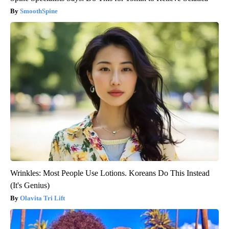
SmoothSpine
Wrinkles: Most People Use Lotions. Koreans Do This Instead
(It's Genius)
Olavita Tri Lift