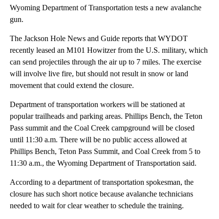
Wyoming Department of Transportation tests a new avalanche
gun.
The Jackson Hole News and Guide reports that WYDOT
recently leased an M101 Howitzer from the U.S. military, which
can send projectiles through the air up to 7 miles. The exercise
will involve live fire, but should not result in snow or land
movement that could extend the closure.
Department of transportation workers will be stationed at
popular trailheads and parking areas. Phillips Bench, the Teton
Pass summit and the Coal Creek campground will be closed
until 11:30 a.m. There will be no public access allowed at
Phillips Bench, Teton Pass Summit, and Coal Creek from 5 to
11:30 a.m., the Wyoming Department of Transportation said.
According to a department of transportation spokesman, the
closure has such short notice because avalanche technicians
needed to wait for clear weather to schedule the training.