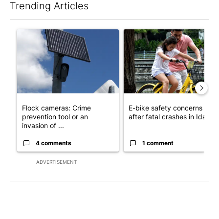
Trending Articles
The following is a list of the most commented articles in the last 7
A trending article titled "Flock cameras: Crime prevention tool
A trending article titled "E-b
Flock cameras: Crime
E-bike safety concerns gro
prevention tool or an
after fatal crashes in Idah...
invasion of ...
4 comments
1 comment
ADVERTISEMENT