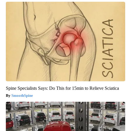
Spine Specialists Says: Do This for 15min to Relieve Sciatica
SmoothSpine