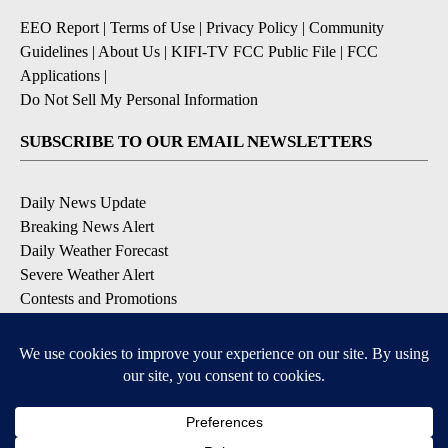
EEO Report
|
Terms of Use
|
Privacy Policy
|
Community
Guidelines
|
About Us
|
KIFI-TV FCC Public File
|
FCC
Applications
|
Do Not Sell My Personal Information
SUBSCRIBE TO OUR EMAIL NEWSLETTERS
Daily News Update
Breaking News Alert
Daily Weather Forecast
Severe Weather Alert
Contests and Promotions
DOWNLOAD OUR APPS
Available for iOS and Android