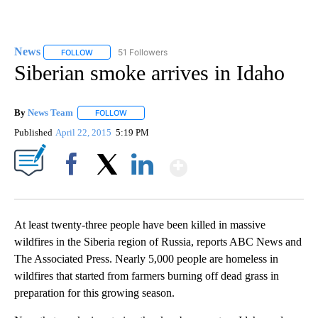
News
51 Followers
FOLLOW
FOLLOW "NEWS" TO RECEIVE NOTIFICATIONS ABOUT NEW 
Siberian smoke arrives in Idaho
By
News Team
FOLLOW
FOLLOW "" TO RECEIVE NOTIFICATIONS ABOUT NE
Published
April 22, 2015
5:19 PM
Show More
Facebook
X
LinkedIn
At least twenty-three people have been killed in massive
wildfires in the Siberia region of Russia, reports ABC News and
The Associated Press. Nearly 5,000 people are homeless in
wildfires that started from farmers burning off dead grass in
preparation for this growing season.