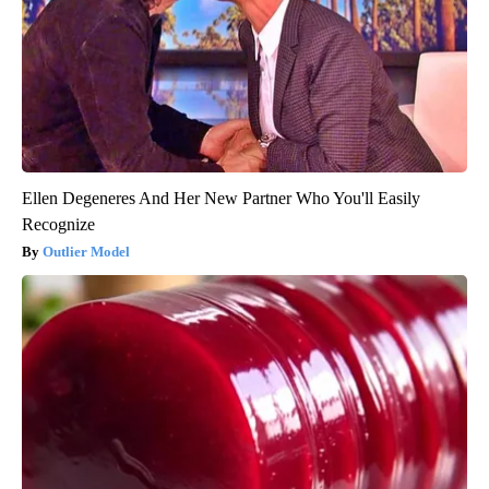
Ellen Degeneres And Her New Partner Who You'll Easily
Recognize
Outlier Model