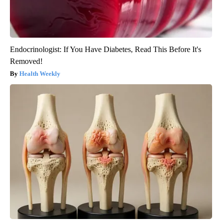
Endocrinologist: If You Have Diabetes, Read This Before It's
Removed!
Health Weekly