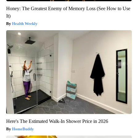
Honey: The Greatest Enemy of Memory Loss (See How to Use
It)
Health Weekly
Here's The Estimated Walk-In Shower Price in 2026
HomeBuddy