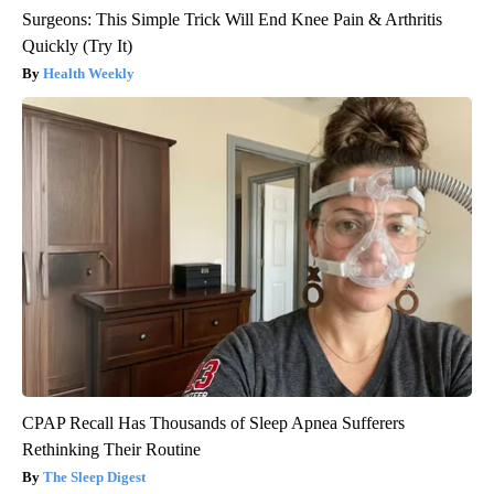
Surgeons: This Simple Trick Will End Knee Pain & Arthritis
Quickly (Try It)
Health Weekly
CPAP Recall Has Thousands of Sleep Apnea Sufferers
Rethinking Their Routine
The Sleep Digest