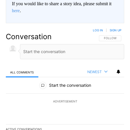
If you would like to share a story idea, please submit it
here
.
LOG IN
|
SIGN UP
Conversation
FOLLOW THIS CO
FOLLOW
NEWEST
ALL COMMENTS
All Comments
Start the conversation
ADVERTISEMENT
ACTIVE CONVERSATIONS