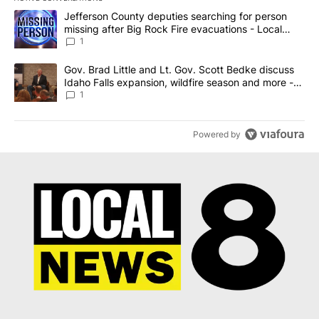
The following is a list of the most commented articles in the last 7
A trending article titled "Jefferson County deputies searching fo
Jefferson County deputies searching for person
missing after Big Rock Fire evacuations - Local
News 8
1
A trending article titled "Gov. Brad Little and Lt. Gov. Scott Be
Gov. Brad Little and Lt. Gov. Scott Bedke discuss
Idaho Falls expansion, wildfire season and more -
Local News 8
1
Powered by