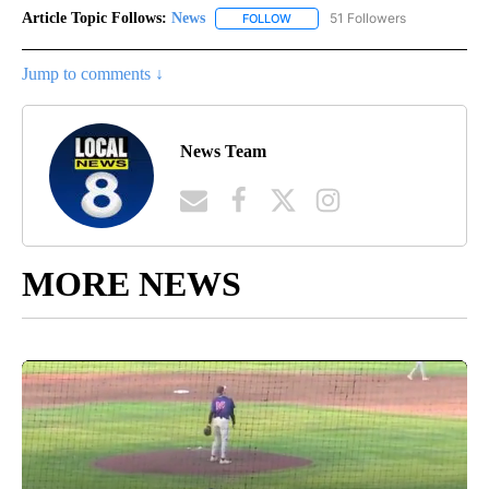
Article Topic Follows:
News
51 Followers
FOLLOW
FOLLOW "NEWS" TO RECEIVE NOT
Jump to comments ↓
News Team
MORE NEWS