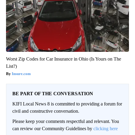
Worst Zip Codes for Car Insurance in Ohio (Is Yours on The
List?)
Insure.com
BE PART OF THE CONVERSATION
KIFI Local News 8 is committed to providing a forum for
civil and constructive conversation.
Please keep your comments respectful and relevant. You
can review our Community Guidelines by
clicking here