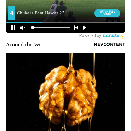
Around the Web