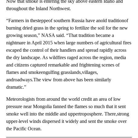
Now that smoke is entering the sky above eastern Idaho and
throughout the Inland Northwest.
“Farmers in thesteppeof southern Russia have anold traditionof
burning dried grass in the spring to fertilize the soil for the new
growing season,” NASA said. “That tradition became a
nightmare in April 2015 when large numbers of agricultural fires
escaped the control of their handlers and spread rapidly across
the dry landscape. As wildfires raged across the region, media
and citizens captured remarkable and frightening scenes of
flames and smokeengulfing grasslands,villages,
androadways.The view from above has been similarly
dramatic.”
Meteorologists from around the world credit an area of low
pressure near Mongolia fanned the flames so much that it sent
smoke well into the middle and uppertroposphere. There,strong
upper-level winds dispersed it widely and sent the smoke over
the Pacific Ocean.