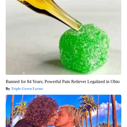
Banned for 84 Years; Powerful Pain Reliever Legalized in Ohio
Triple Green Farms