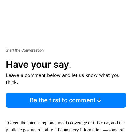
Start the Conversation
Have your say.
Leave a comment below and let us know what you
think.
Be the first to comment
“Given the intense regional media coverage of this case, and the
public exposure to highly inflammatory information — some of