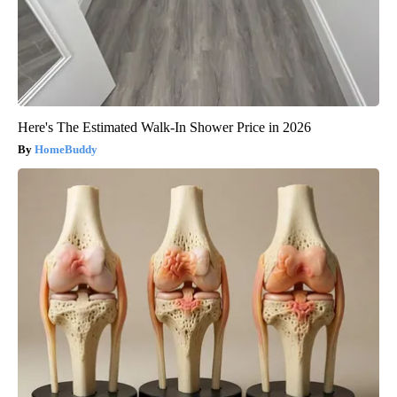
Here's The Estimated Walk-In Shower Price in 2026
HomeBuddy