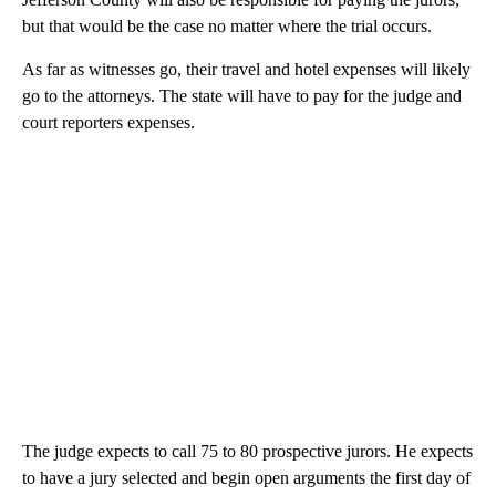
but that would be the case no matter where the trial occurs.
As far as witnesses go, their travel and hotel expenses will likely
go to the attorneys. The state will have to pay for the judge and
court reporters expenses.
The judge expects to call 75 to 80 prospective jurors. He expects
to have a jury selected and begin open arguments the first day of