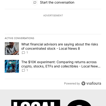
Start the conversation
ADVERTISEMENT
ACTIVE CONVERSATIONS
The following is a list of the most commented articles in the last 7
A trending article titled "What financial advisors are saying abo
What financial advisors are saying about the risks
of concentrated stock - Local News 8
1
A trending article titled "The $10K experiment: Comparing return
The $10K experiment: Comparing returns across
crypto, stocks, ETFs and collectibles - Local News
8
1
Powered by