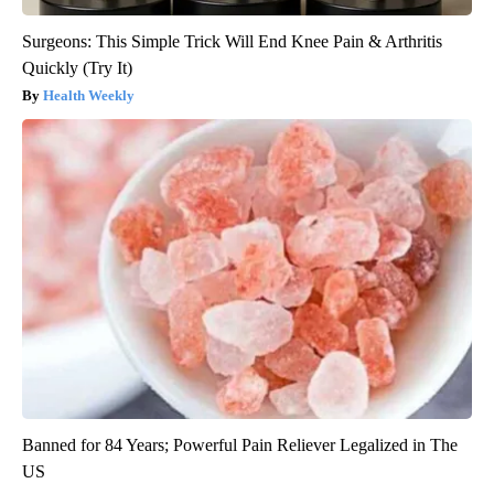
Surgeons: This Simple Trick Will End Knee Pain & Arthritis
Quickly (Try It)
Health Weekly
Banned for 84 Years; Powerful Pain Reliever Legalized in The
US