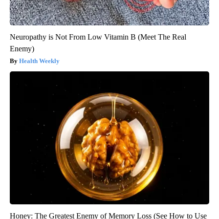
Neuropathy is Not From Low Vitamin B (Meet The Real
Enemy)
Health Weekly
Honey: The Greatest Enemy of Memory Loss (See How to Use