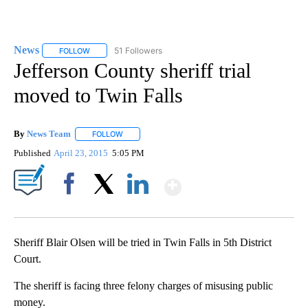
News
51 Followers
FOLLOW
FOLLOW "NEWS" TO RECEIVE NOTIFICATIONS ABOUT NEW 
Jefferson County sheriff trial
moved to Twin Falls
By
News Team
FOLLOW
FOLLOW "" TO RECEIVE NOTIFICATIONS ABOUT NE
Published
April 23, 2015
5:05 PM
Show More
Facebook
X
LinkedIn
Sheriff Blair Olsen will be tried in Twin Falls in 5th District
Court.
The sheriff is facing three felony charges of misusing public
money.