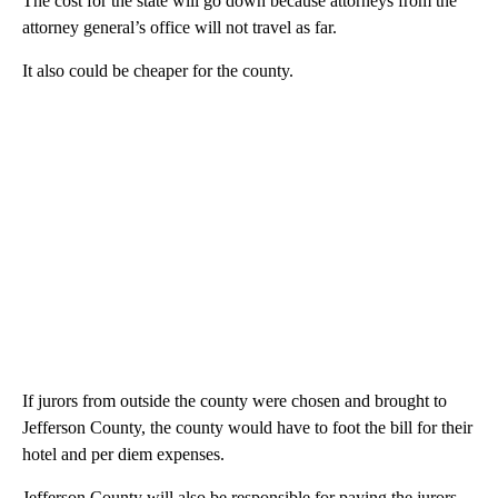
The cost for the state will go down because attorneys from the
attorney general’s office will not travel as far.
It also could be cheaper for the county.
If jurors from outside the county were chosen and brought to
Jefferson County, the county would have to foot the bill for their
hotel and per diem expenses.
Jefferson County will also be responsible for paying the jurors,