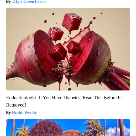
Triple Green Farms
Endocrinologist: If You Have Diabetes, Read This Before It's
Removed!
Health Weekly