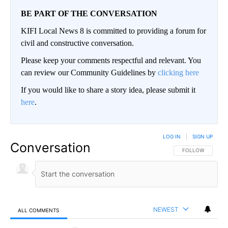
BE PART OF THE CONVERSATION
KIFI Local News 8 is committed to providing a forum for
civil and constructive conversation.
Please keep your comments respectful and relevant. You
can review our Community Guidelines by
clicking here
If you would like to share a story idea, please submit it
here
.
LOG IN
|
SIGN UP
Conversation
FOLLOW THIS CO
FOLLOW
NEWEST
ALL COMMENTS
All Comments