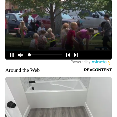
Around the Web