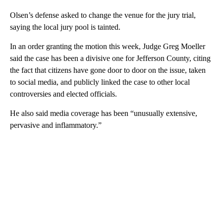
Olsen’s defense asked to change the venue for the jury trial,
saying the local jury pool is tainted.
In an order granting the motion this week, Judge Greg Moeller
said the case has been a divisive one for Jefferson County, citing
the fact that citizens have gone door to door on the issue, taken
to social media, and publicly linked the case to other local
controversies and elected officials.
He also said media coverage has been “unusually extensive,
pervasive and inflammatory.”
A
D
V
E
R
TI
S
E
M
E
N
T