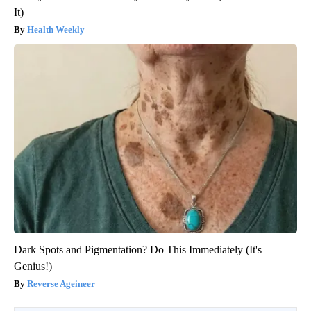
It)
Health Weekly
Dark Spots and Pigmentation? Do This Immediately (It's
Genius!)
Reverse Ageineer