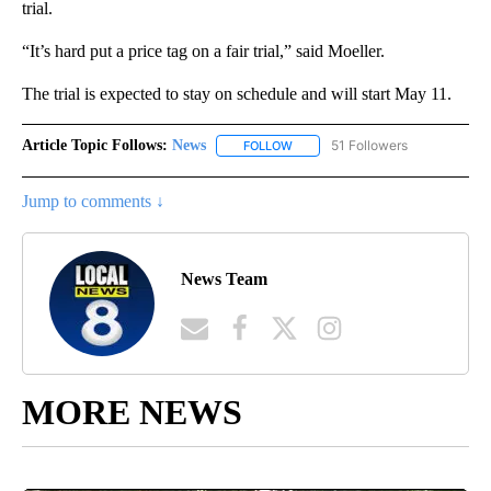
trial.
“It’s hard put a price tag on a fair trial,” said Moeller.
The trial is expected to stay on schedule and will start May 11.
Article Topic Follows:
News
51 Followers
FOLLOW
FOLLOW "NEWS" TO RECEIVE NOT
Jump to comments ↓
News Team
MORE NEWS