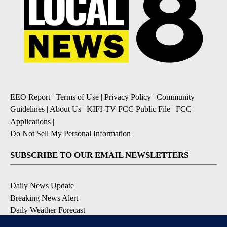
EEO Report
|
Terms of Use
|
Privacy Policy
|
Community
Guidelines
|
About Us
|
KIFI-TV FCC Public File
|
FCC
Applications
|
Do Not Sell My Personal Information
SUBSCRIBE TO OUR EMAIL NEWSLETTERS
Daily News Update
Breaking News Alert
Daily Weather Forecast
Severe Weather Alert