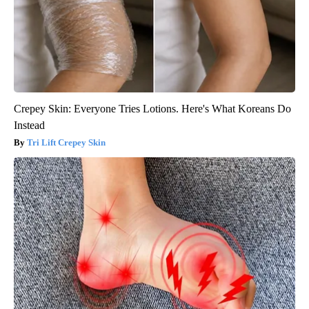
Crepey Skin: Everyone Tries Lotions. Here's What Koreans Do
Instead
Tri Lift Crepey Skin