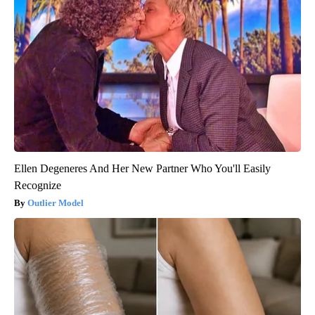
Ellen Degeneres And Her New Partner Who You'll Easily
Recognize
Outlier Model