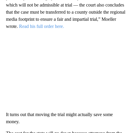
which will not be admissible at trial — the court also concludes
that the case must be transferred to a county outside the regional
media footprint to ensure a fair and impartial trial,” Moeller
wrote.
Read his full order here.
It turns out that moving the trial might actually save some
money.