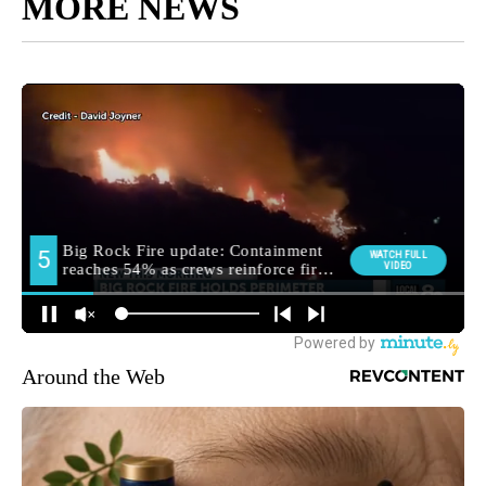
MORE NEWS
Around the Web