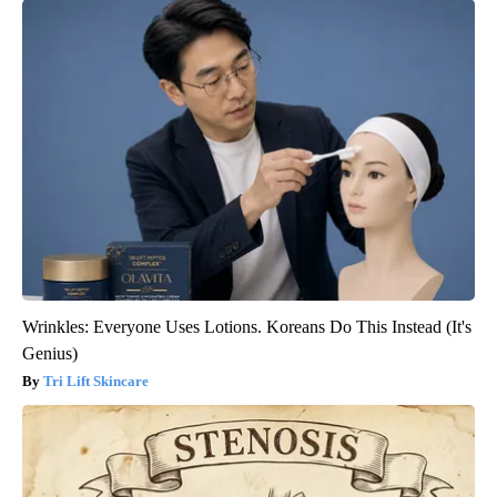
Wrinkles: Everyone Uses Lotions. Koreans Do This Instead (It's
Genius)
Tri Lift Skincare