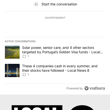
All Comments
Start the conversation
ADVERTISEMENT
ACTIVE CONVERSATIONS
The following is a list of the most commented articles in the last 7
A trending article titled "Solar power, senior care, and 4 other 
Solar power, senior care, and 4 other sectors
targeted by Portugal’s Golden Visa funds - Local
News 8
1
A trending article titled "These 4 companies cash in every summe
These 4 companies cash in every summer, and
their stocks have followed - Local News 8
1
Powered by