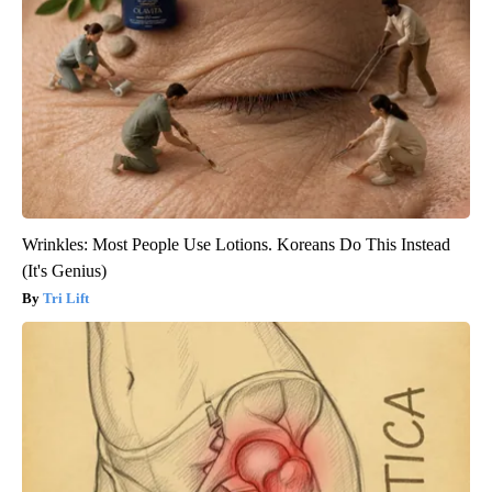
Wrinkles: Most People Use Lotions. Koreans Do This Instead
(It's Genius)
Tri Lift