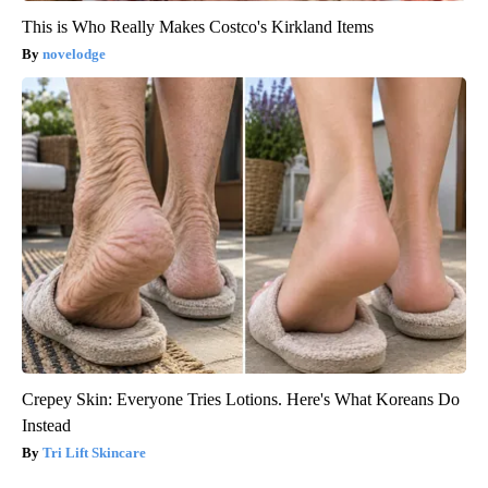
This is Who Really Makes Costco's Kirkland Items
novelodge
Crepey Skin: Everyone Tries Lotions. Here's What Koreans Do
Instead
Tri Lift Skincare