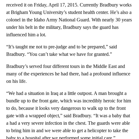
received it on Friday, April 17, 2015. Currently Bradbury works
at Brigham Young University’s student health center. He’s also a
colonel in the Idaho Army National Guard. With nearly 30 years
under his belt in the military, Bradbury says the guard has
influenced him a lot.
“It’s taught me not to pre-judge and to be prepared,” said
Bradbury. “You can’t take what we have for granted.”
Bradbury’s served four different tours in the Middle East and
many of the experiences he had there, had a profound influence
on his life.
“We had a situation in Iraq at a little outpost. A man brought a
bundle up to the front gate, which was incredibly heroic for him
to do, because it looks very dangerous to walk up to the front
gate with a wrapped object,” said Bradbury. “It was a baby that
a had a very severe infection in the chest. The guards were able
to bring him in and we were able to get a helicopter to take the
baby to a hospital after we performed some initial care.”