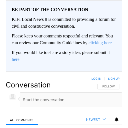
BE PART OF THE CONVERSATION
KIFI Local News 8 is committed to providing a forum for
civil and constructive conversation.
Please keep your comments respectful and relevant. You
can review our Community Guidelines by
clicking here
If you would like to share a story idea, please submit it
here
.
LOG IN
|
SIGN UP
Conversation
FOLLOW THIS CO
FOLLOW
NEWEST
ALL COMMENTS