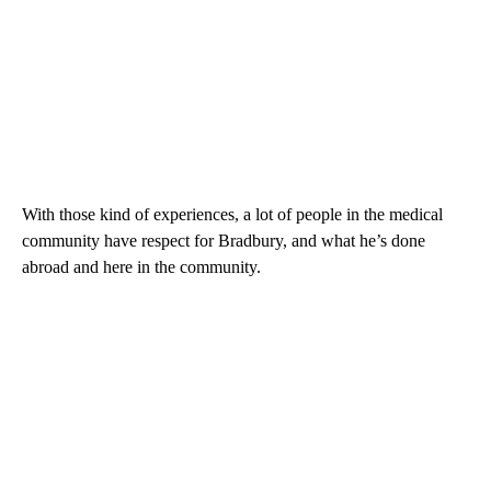
With those kind of experiences, a lot of people in the medical
community have respect for Bradbury, and what he’s done
abroad and here in the community.