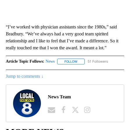
“I’ve worked with physician assistants since the 1980s,” said
Bradbury. “We’ve always had a very good team spirited
relationship and I like to feel that I’ve made a difference. So it
really touched me that I won the award. It meant a lot.”
Article Topic Follows:
News
51 Followers
FOLLOW
FOLLOW "NEWS" TO RECEIVE NOT
Jump to comments ↓
News Team