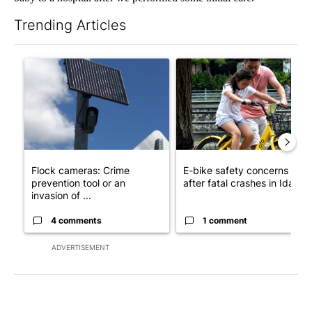
Trending Articles
The following is a list of the most commented articles in the last 7
A trending article titled "Flock cameras: Crime prevention tool
A trending article titled "E-b
Flock cameras: Crime
E-bike safety concerns gro
prevention tool or an
after fatal crashes in Idah...
invasion of ...
4 comments
1 comment
ADVERTISEMENT