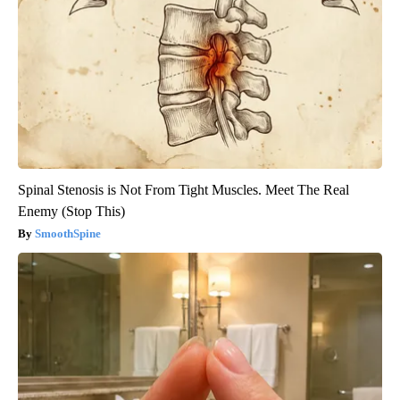
Spinal Stenosis is Not From Tight Muscles. Meet The Real
Enemy (Stop This)
SmoothSpine