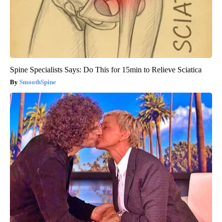
Spine Specialists Says: Do This for 15min to Relieve Sciatica
SmoothSpine