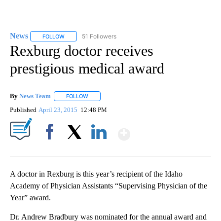
News
51 Followers
FOLLOW
FOLLOW "NEWS" TO RECEIVE NOTIFICATIONS ABOUT NEW 
Rexburg doctor receives
prestigious medical award
By
News Team
FOLLOW
FOLLOW "" TO RECEIVE NOTIFICATIONS ABOUT NE
Published
April 23, 2015
12:48 PM
Show More
Facebook
X
LinkedIn
A doctor in Rexburg is this year’s recipient of the Idaho
Academy of Physician Assistants “Supervising Physician of the
Year” award.
Dr. Andrew Bradbury was nominated for the annual award and