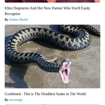
Ellen Degeneres And Her New Partner Who You'll Easily
Recognize
Outlier Model
Confirmed - This is The Deadliest Snake in The World
novelodge