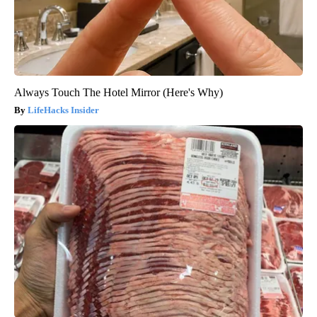
Always Touch The Hotel Mirror (Here's Why)
LifeHacks Insider