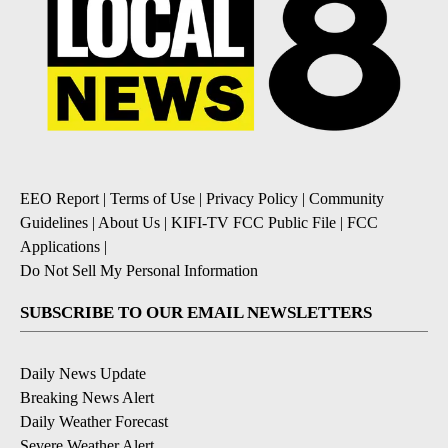
EEO Report
|
Terms of Use
|
Privacy Policy
|
Community
Guidelines
|
About Us
|
KIFI-TV FCC Public File
|
FCC
Applications
|
Do Not Sell My Personal Information
SUBSCRIBE TO OUR EMAIL NEWSLETTERS
Daily News Update
Breaking News Alert
Daily Weather Forecast
Severe Weather Alert