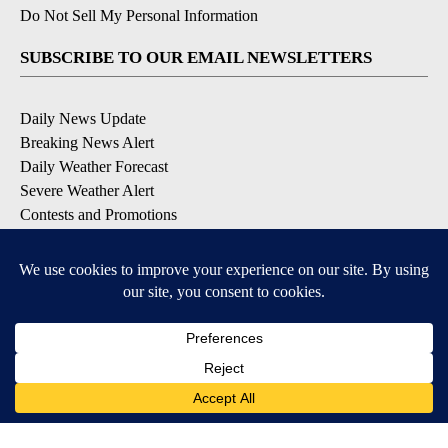
Do Not Sell My Personal Information
SUBSCRIBE TO OUR EMAIL NEWSLETTERS
Daily News Update
Breaking News Alert
Daily Weather Forecast
Severe Weather Alert
Contests and Promotions
DOWNLOAD OUR APPS
Available for iOS and Android