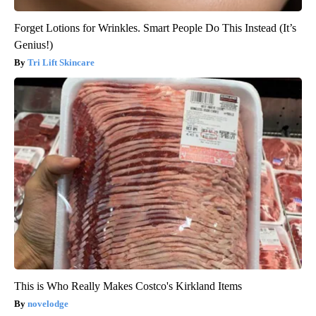
Forget Lotions for Wrinkles. Smart People Do This Instead (It’s
Genius!)
Tri Lift Skincare
This is Who Really Makes Costco's Kirkland Items
novelodge