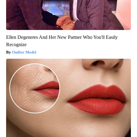
Ellen Degeneres And Her New Partner Who You'll Easily
Recognize
Outlier Model