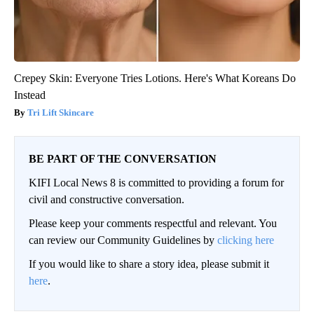
Crepey Skin: Everyone Tries Lotions. Here's What Koreans Do
Instead
Tri Lift Skincare
BE PART OF THE CONVERSATION
KIFI Local News 8 is committed to providing a forum for
civil and constructive conversation.
Please keep your comments respectful and relevant. You
can review our Community Guidelines by
clicking here
If you would like to share a story idea, please submit it
here
.