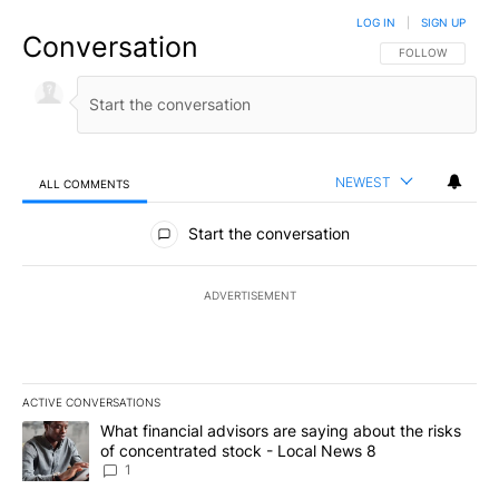
LOG IN
|
SIGN UP
Conversation
FOLLOW THIS CO
FOLLOW
NEWEST
ALL COMMENTS
All Comments
Start the conversation
ADVERTISEMENT
ACTIVE CONVERSATIONS
The following is a list of the most commented articles in the last 7
A trending article titled "What financial advisors are saying abo
What financial advisors are saying about the risks
of concentrated stock - Local News 8
1