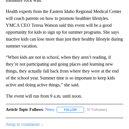
miniature rock wall.
Health experts from the Eastern Idaho Regional Medical Center
will coach parents on how to promote healthier lifestyles.
YMCA CEO Teresa Watson said this event will be a good
opportunity for kids to sign up for summer programs. She says
inactive kids can lose more than just their healthy lifestyle during
summer vacation.
“When kids are not in school, when they aren’t reading, if
they’re not participating and going places and learning new
things, they actually fall back from where they were at the end
of the school year. Summer time is so important to keep kids
active and doing active things,” she said.
The event will run from 9 a.m. until noon.
Article Topic Follows:
News
51 Followers
FOLLOW
FOLLOW "NEWS" TO RECEIVE NOT
Jump to comments ↓