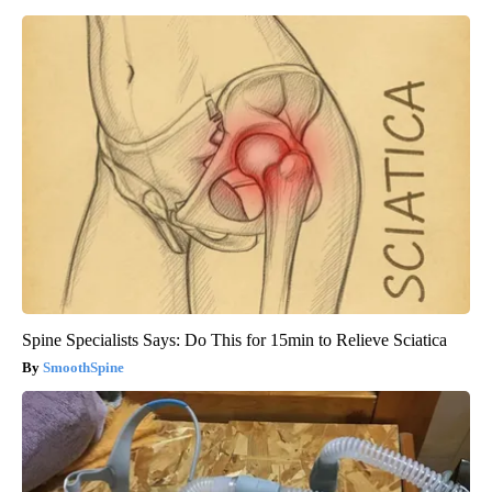
Spine Specialists Says: Do This for 15min to Relieve Sciatica
SmoothSpine