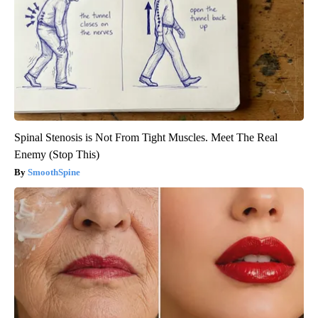
Spinal Stenosis is Not From Tight Muscles. Meet The Real
Enemy (Stop This)
SmoothSpine