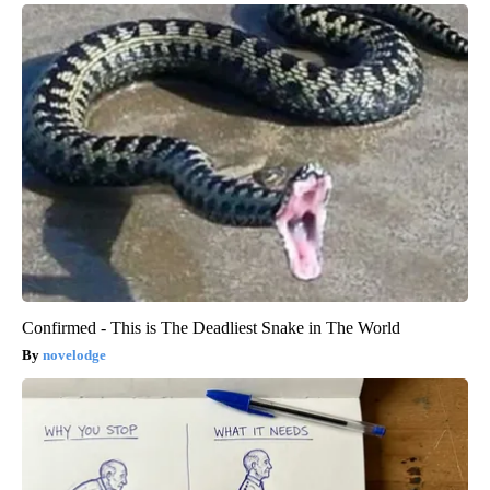
Confirmed - This is The Deadliest Snake in The World
novelodge