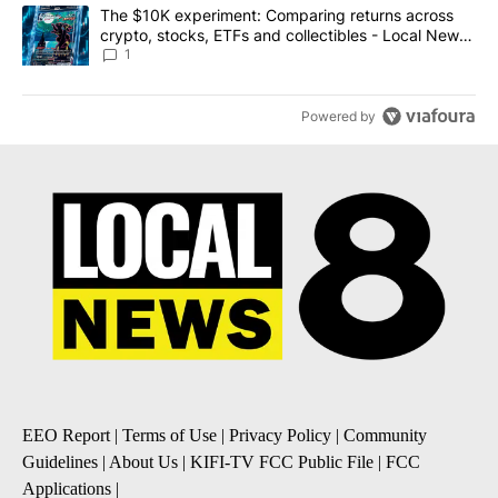
A trending article titled "The $10K experiment: Comparing return
The $10K experiment: Comparing returns across
crypto, stocks, ETFs and collectibles - Local News
8
1
Powered by
EEO Report
|
Terms of Use
|
Privacy Policy
|
Community
Guidelines
|
About Us
|
KIFI-TV FCC Public File
|
FCC
Applications
|