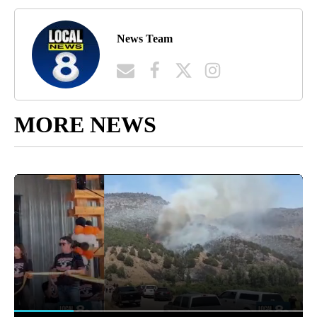
News Team
MORE NEWS