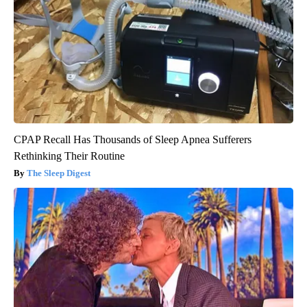
CPAP Recall Has Thousands of Sleep Apnea Sufferers
Rethinking Their Routine
The Sleep Digest