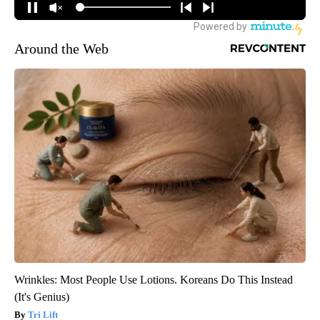
Around the Web
Wrinkles: Most People Use Lotions. Koreans Do This Instead
(It's Genius)
Tri Lift