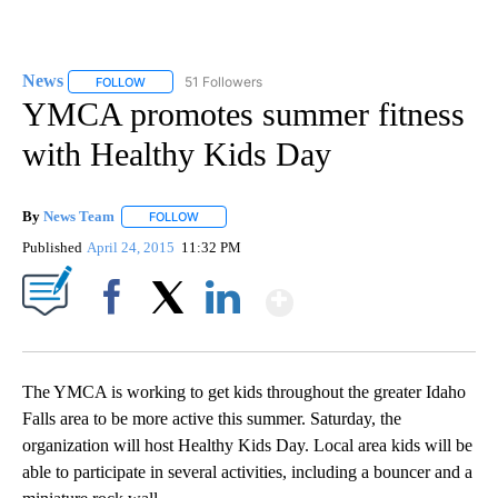
News
51 Followers
FOLLOW
FOLLOW "NEWS" TO RECEIVE NOTIFICATIONS ABOUT NEW 
YMCA promotes summer fitness
with Healthy Kids Day
By
News Team
FOLLOW
FOLLOW "" TO RECEIVE NOTIFICATIONS ABOUT NE
Published
April 24, 2015
11:32 PM
Show More
Facebook
X
LinkedIn
The YMCA is working to get kids throughout the greater Idaho
Falls area to be more active this summer. Saturday, the
organization will host Healthy Kids Day. Local area kids will be
able to participate in several activities, including a bouncer and a