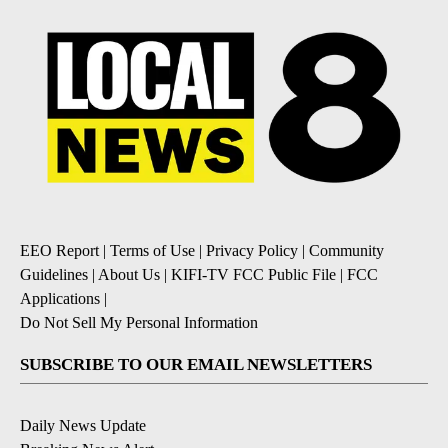
EEO Report
|
Terms of Use
|
Privacy Policy
|
Community
Guidelines
|
About Us
|
KIFI-TV FCC Public File
|
FCC
Applications
|
Do Not Sell My Personal Information
SUBSCRIBE TO OUR EMAIL NEWSLETTERS
Daily News Update