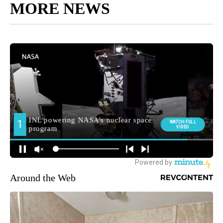
MORE NEWS
Around the Web