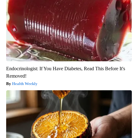
Endocrinologist: If You Have Diabetes, Read This Before It's
Removed!
Health Weekly