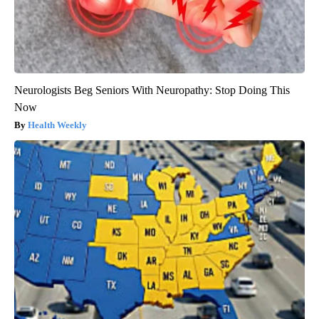
Neurologists Beg Seniors With Neuropathy: Stop Doing This
Now
Health Weekly