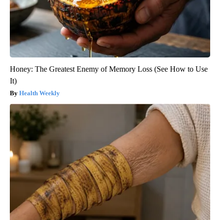
Honey: The Greatest Enemy of Memory Loss (See How to Use
It)
Health Weekly