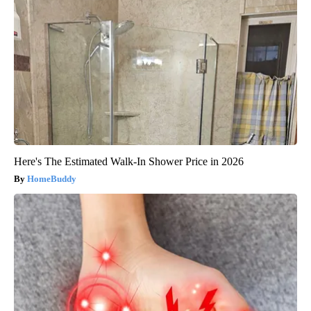
Here's The Estimated Walk-In Shower Price in 2026
HomeBuddy