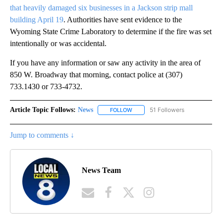
that heavily damaged six businesses in a Jackson strip mall
building April 19
. Authorities have sent evidence to the
Wyoming State Crime Laboratory to determine if the fire was set
intentionally or was accidental.
If you have any information or saw any activity in the area of
850 W. Broadway that morning, contact police at (307)
733.1430 or 733-4732.
Article Topic Follows:
News
51 Followers
FOLLOW
FOLLOW "NEWS" TO RECEIVE NOT
Jump to comments ↓
News Team