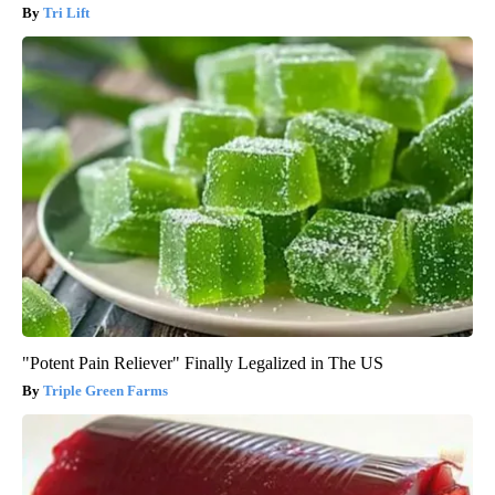
Tri Lift
"Potent Pain Reliever" Finally Legalized in The US
Triple Green Farms