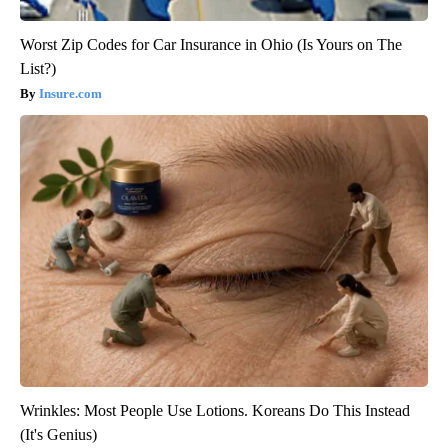
Worst Zip Codes for Car Insurance in Ohio (Is Yours on The
List?)
Insure.com
Wrinkles: Most People Use Lotions. Koreans Do This Instead
(It's Genius)