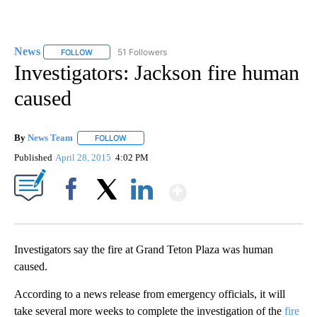
News
51 Followers
FOLLOW
FOLLOW "NEWS" TO RECEIVE NOTIFICATIONS ABOUT NEW 
Investigators: Jackson fire human
caused
By
News Team
FOLLOW
FOLLOW "" TO RECEIVE NOTIFICATIONS ABOUT NE
Published
April 28, 2015
4:02 PM
Show More
Facebook
X
LinkedIn
Investigators say the fire at Grand Teton Plaza was human
caused.
According to a news release from emergency officials, it will
take several more weeks to complete the investigation of the
fire