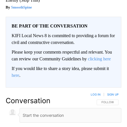
Enemy (Stop This)
SmoothSpine
BE PART OF THE CONVERSATION
KIFI Local News 8 is committed to providing a forum for
civil and constructive conversation.
Please keep your comments respectful and relevant. You
can review our Community Guidelines by
clicking here
If you would like to share a story idea, please submit it
here
.
LOG IN
|
SIGN UP
Conversation
FOLLOW THIS CO
FOLLOW