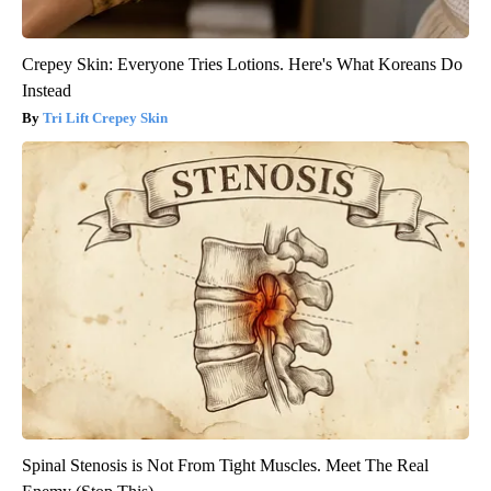
Crepey Skin: Everyone Tries Lotions. Here's What Koreans Do
Instead
Tri Lift Crepey Skin
Spinal Stenosis is Not From Tight Muscles. Meet The Real