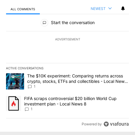
NEWEST
ALL COMMENTS
All Comments
Start the conversation
ADVERTISEMENT
ACTIVE CONVERSATIONS
The following is a list of the most commented articles in the last 7
A trending article titled "The $10K experiment: Comparing return
The $10K experiment: Comparing returns across
crypto, stocks, ETFs and collectibles - Local News
8
1
A trending article titled "FIFA scraps controversial $20 billion 
FIFA scraps controversial $20 billion World Cup
investment plan - Local News 8
1
Powered by