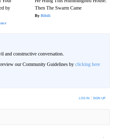
f Your
He Hung This Hummingbird House.
red by
Then The Swarm Came
Ribili
ance
il and constructive conversation.
an review our Community Guidelines by
clicking here
BE NOTIFIED WHEN NEW COMMENTS ARE POSTED
LOG IN
|
SIGN UP