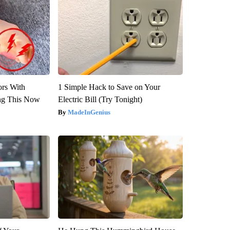
ors With
1 Simple Hack to Save on Your
ng This Now
Electric Bill (Try Tonight)
MadeInGenius