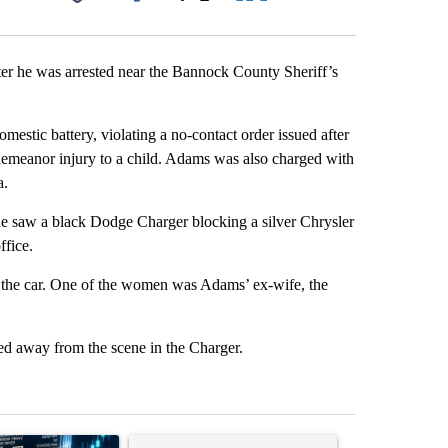
Facebook
X
LinkedIn
Email
ter he was arrested near the Bannock County Sheriff’s
mestic battery, violating a no-contact order issued after
sdemeanor injury to a child. Adams was also charged with
a.
he saw a black Dodge Charger blocking a silver Chrysler
ffice.
f the car. One of the women was Adams’ ex-wife, the
ed away from the scene in the Charger.
st 7 days.
ticle titled "The $10K experiment: Comparing returns across crypto, 
A trending article titled "FIFA scraps controvers
A trending arti