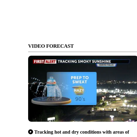
VIDEO FORECAST
Tracking hot and dry conditions with areas of