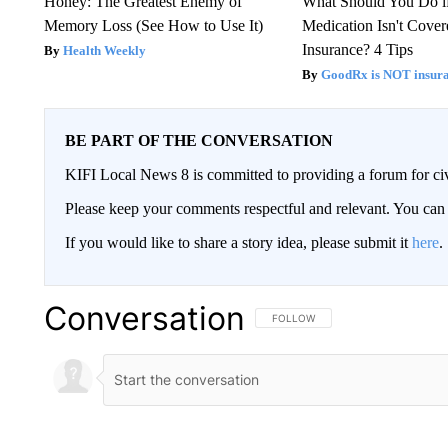
Honey: The Greatest Enemy of
What Should You Do i
Memory Loss (See How to Use It)
Medication Isn't Cove
Insurance? 4 Tips
Health Weekly
GoodRx is NOT insur
BE PART OF THE CONVERSATION
KIFI Local News 8 is committed to providing a forum for civ
Please keep your comments respectful and relevant. You c
If you would like to share a story idea, please submit it
here
.
Conversation
FOLLOW THIS CONVERSATION TO 
FOLLOW