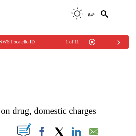
84°
 NWS Pocatello ID
1 of 11
NEW PAGES ON "NEWS".
e on drug, domestic charges
T NEW PAGES ON "".