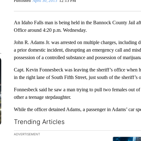
Published
April 30, 2015
12:15 PM
An Idaho Falls man is being held in the Bannock County Jail af
Office around 4:20 p.m. Wednesday.
John R. Adams Jr. was arrested on multiple charges, including do
a prior domestic incident, disrupting an emergency call and mi
possession of a controlled substance and possession of marijuan
Capt. Kevin Fonnesbeck was leaving the sheriff’s office when 
in the right lane of South Fifth Street, just south of the sheriff’s o
Fonnesbeck said he saw a man trying to pull two females out o
other a teenage stepdaughter.
While the officer detained Adams, a passenger in Adams’ car sp
Trending Articles
The following is a list of the most commented articles in the la
ADVERTISEMENT
A trending ar