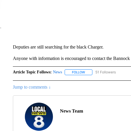
Deputies are still searching for the black Charger.
Anyone with information is encouraged to contact the Bannock 
Article Topic Follows:
News
51 Followers
FOLLOW
FOLLOW "NEWS" TO RECEIVE
Jump to comments ↓
News Team