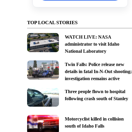
TOP LOCAL STORIES
WATCH LIVE: NASA
administrator to visit Idaho
National Laboratory
Twin Falls: Police release new
details in fatal In-N-Out shooting;
investigation remains active
Three people flown to hospital
following crash south of Stanley
Motorcyclist killed in collision
south of Idaho Falls