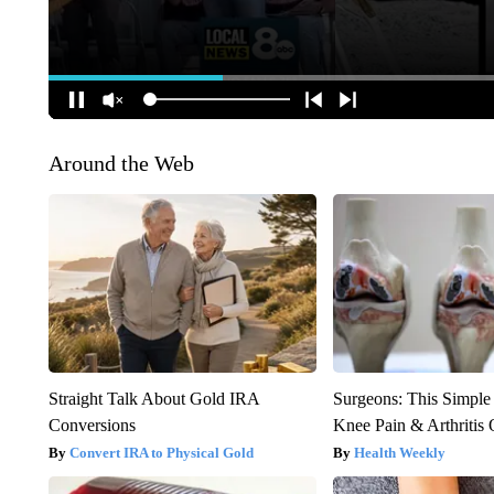
Around the Web
Straight Talk About Gold IRA
Surgeons: This Simple
Conversions
Knee Pain & Arthritis 
Convert IRA to Physical Gold
Health Weekly