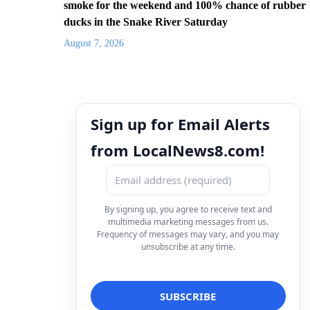
smoke for the weekend and 100% chance of rubber
ducks in the Snake River Saturday
August 7, 2026
Sign up for Email Alerts
from LocalNews8.com!
By signing up, you agree to receive text and
multimedia marketing messages from us.
Frequency of messages may vary, and you may
unsubscribe at any time.