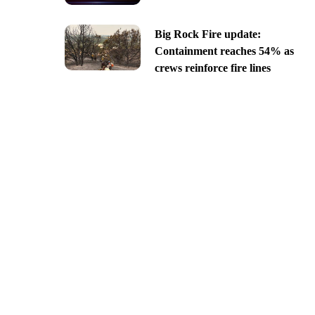
Big Rock Fire update:
Containment reaches 54% as
crews reinforce fire lines