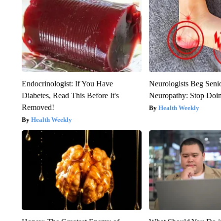
Endocrinologist: If You Have
Neurologists Beg Seni
Diabetes, Read This Before It's
Neuropathy: Stop Doi
Removed!
Health Weekly
Health Weekly