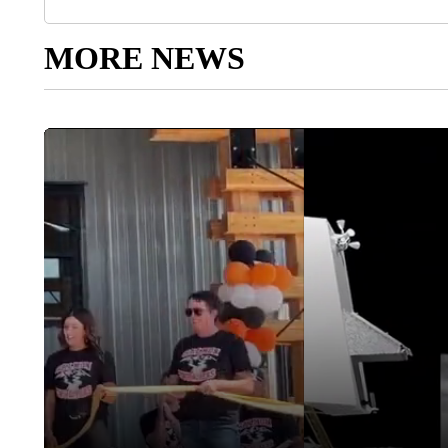
MORE NEWS