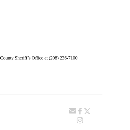
County Sheriff’s Office at (208) 236-7100.
 NOTIFICATIONS ABOUT NEW PAGES ON "NEWS".