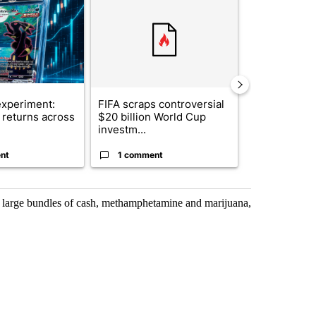
xperiment:
FIFA scraps controversial
Solar power,
returns across
$20 billion World Cup
and 4 other 
investm...
targeted ...
nt
1 comment
1 commen
l large bundles of cash, methamphetamine and marijuana,