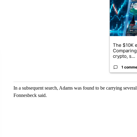
The $10K e
Comparing 
crypto, s...
1 comme
In a subsequent search, Adams was found to be carrying severa
Fonnesbeck said.