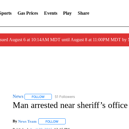
Sports
Gas Prices
Events
Play
Share
ssued August 6 at 10:14AM MDT until August 8 at 11:00PM MDT by
News
51 Followers
FOLLOW
FOLLOW "NEWS" TO RECEIVE NOTIFICATIONS ABOUT 
Man arrested near sheriff’s offic
By
News Team
FOLLOW
FOLLOW "" TO RECEIVE NOTIFICATIONS ABOU