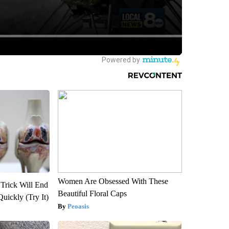
Women Are Obsessed With These
 Trick Will End
Beautiful Floral Caps
Quickly (Try It)
Peoasis