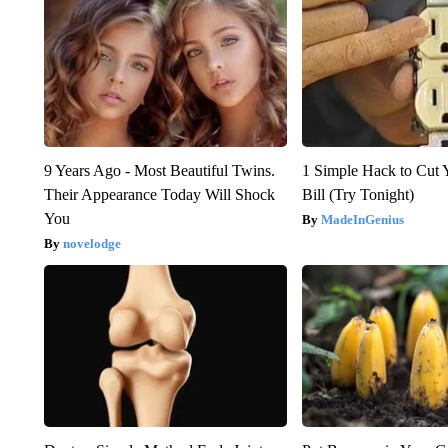
9 Years Ago - Most Beautiful Twins.
1 Simple Hack to Cut Y
Their Appearance Today Will Shock
Bill (Try Tonight)
You
MadeInGenius
novelodge