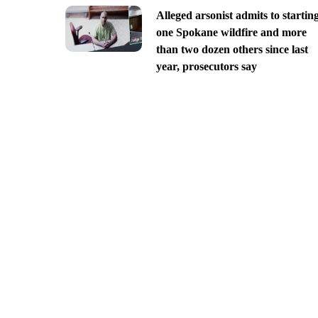
Alleged arsonist admits to startin
one Spokane wildfire and more
than two dozen others since last
year, prosecutors say