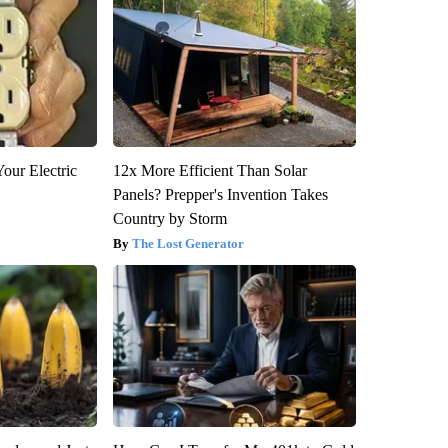
our Electric
12x More Efficient Than Solar
Panels? Prepper's Invention Takes
Country by Storm
The Lost Generator