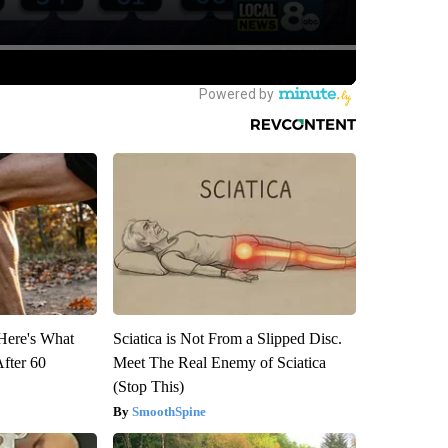
 Here's What
Sciatica is Not From a Slipped Disc.
After 60
Meet The Real Enemy of Sciatica
(Stop This)
SmoothSpine