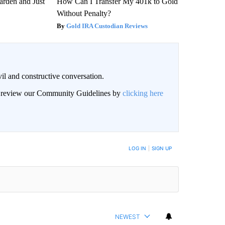
arden and Just
How Can I Transfer My 401k to Gold
Without Penalty?
Gold IRA Custodian Reviews
il and constructive conversation.
an review our Community Guidelines by
clicking here
BE NOTIFIED WHEN NEW COMMENTS ARE POSTED
LOG IN
|
SIGN UP
NEWEST