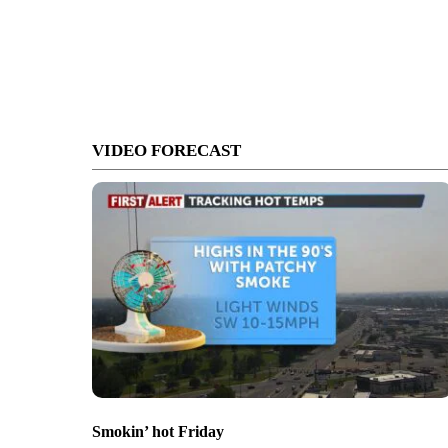
VIDEO FORECAST
Smokin’ hot Friday