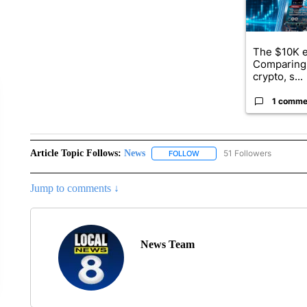
The $10K e
Comparing 
crypto, s...
1 comme
Article Topic Follows:
News
51 Followers
FOLLOW
FOLLOW "NEWS" TO RECEIVE
Jump to comments ↓
News Team