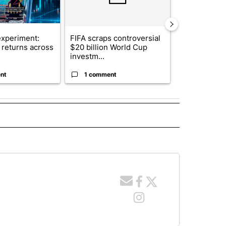
xperiment:
FIFA scraps controversial
Solar power,
returns across
$20 billion World Cup
and 4 other 
investm...
targeted ...
nt
1 comment
1 commen
 NOTIFICATIONS ABOUT NEW PAGES ON "NEWS".