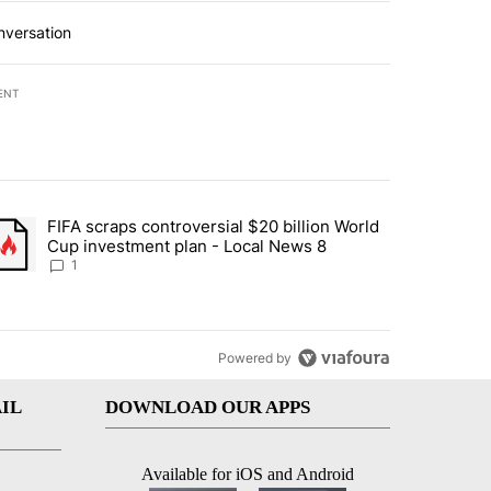
nversation
ENT
st 7 days.
FIFA scraps controversial $20 billion World
turns across crypto, stocks, ETFs and collectibles - Local News 8" w
trending article titled "FIFA scraps controversial $20 billion World 
Cup investment plan - Local News 8
1
Powered by
IL
DOWNLOAD OUR APPS
Available for iOS and Android