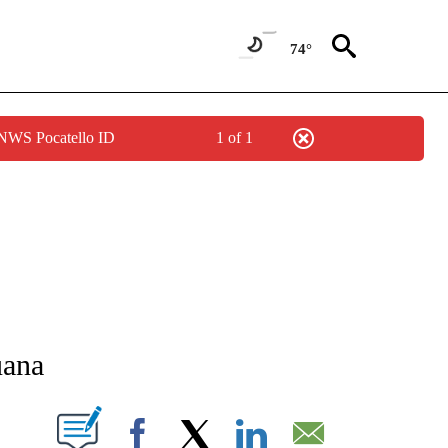
74°
 NWS Pocatello ID
1 of 1
NEW PAGES ON "NEWS".
uana
T NEW PAGES ON "".