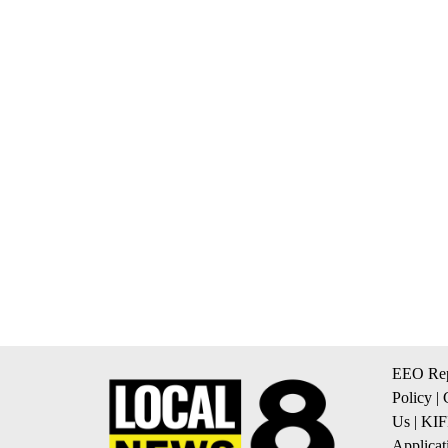
EEO Rep
Policy
|
Us
|
KIF
Applicat