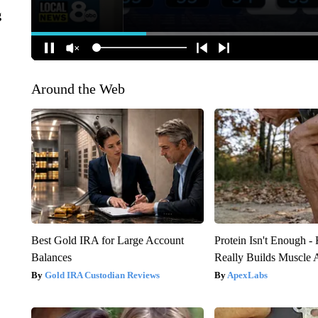
g
Around the Web
Best Gold IRA for Large Account
Protein Isn't Enough -
Balances
Really Builds Muscle 
Gold IRA Custodian Reviews
ApexLabs