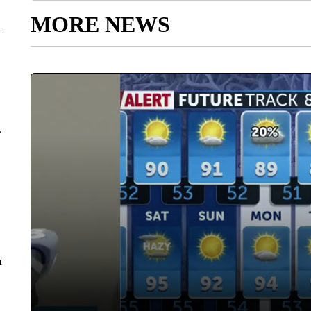
MORE NEWS
r
n