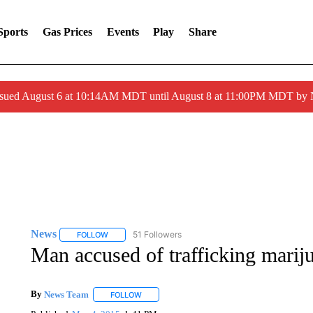
Sports
Gas Prices
Events
Play
Share
ssued August 6 at 10:14AM MDT until August 8 at 11:00PM MDT by
News
51 Followers
FOLLOW
FOLLOW "NEWS" TO RECEIVE NOTIFICATIONS ABOUT 
Man accused of trafficking marij
By
News Team
FOLLOW
FOLLOW "" TO RECEIVE NOTIFICATIONS ABOU