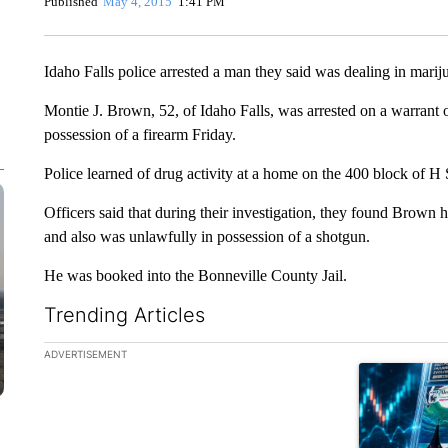
Published
May 4, 2015
1:41 PM
Idaho Falls police arrested a man they said was dealing in marij
Montie J. Brown, 52, of Idaho Falls, was arrested on a warrant 
possession of a firearm Friday.
Police learned of drug activity at a home on the 400 block of H
Officers said that during their investigation, they found Brown 
and also was unlawfully in possession of a shotgun.
He was booked into the Bonneville County Jail.
Trending Articles
The following is a list of the most commented articles in the la
ADVERTISEMENT
A trending ar