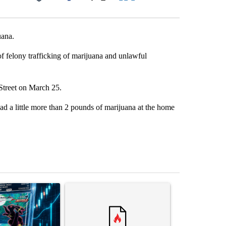
Facebook
X
LinkedIn
Email
uana.
of felony trafficking of marijuana and unlawful
 Street on March 25.
had a little more than 2 pounds of marijuana at the home
st 7 days.
ticle titled "The $10K experiment: Comparing returns across crypto, 
A trending article titled "FIFA scraps controvers
A trending arti