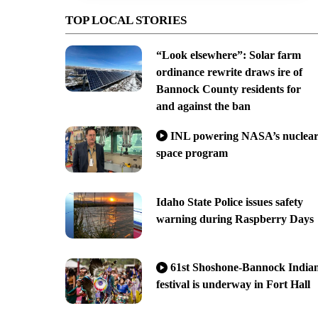
TOP LOCAL STORIES
“Look elsewhere”: Solar farm
ordinance rewrite draws ire of
Bannock County residents for
and against the ban
INL powering NASA’s nuclea
space program
Idaho State Police issues safety
warning during Raspberry Days
61st Shoshone-Bannock India
festival is underway in Fort Hall