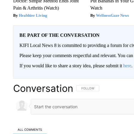
Doctor: Simple Method Ends Joint
Put Bananas in Your G
Pain & Arthritis (Watch)
Watch
Healthier Living
WellnessGaze News
BE PART OF THE CONVERSATION
KIFI Local News 8 is committed to providing a forum for civ
Please keep your comments respectful and relevant. You c
If you would like to share a story idea, please submit it
here
.
Conversation
FOLLOW THIS CONVERSATION TO 
FOLLOW
ALL COMMENTS