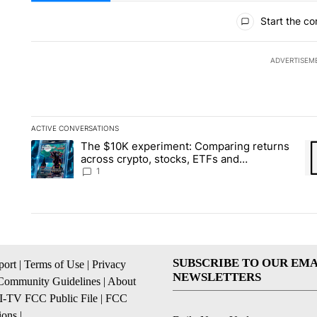
All Comments
Start the co
ADVERTISEM
ACTIVE CONVERSATIONS
The following is a list of the most commented articles in the la
The $10K experiment: Comparing returns
A trending article titled "The $10K experiment: Comparing re
A 
across crypto, stocks, ETFs and
collectibles - Local News 8
1
SUBSCRIBE TO OUR EMA
ort
|
Terms of Use
|
Privacy
NEWSLETTERS
Community Guidelines
|
About
I-TV FCC Public File
|
FCC
ions
|