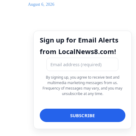
August 6, 2026
Sign up for Email Alerts
from LocalNews8.com!
By signing up, you agree to receive text and
multimedia marketing messages from us.
Frequency of messages may vary, and you may
unsubscribe at any time.