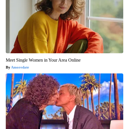
Meet Single Women in Your Area Online
Amoredate