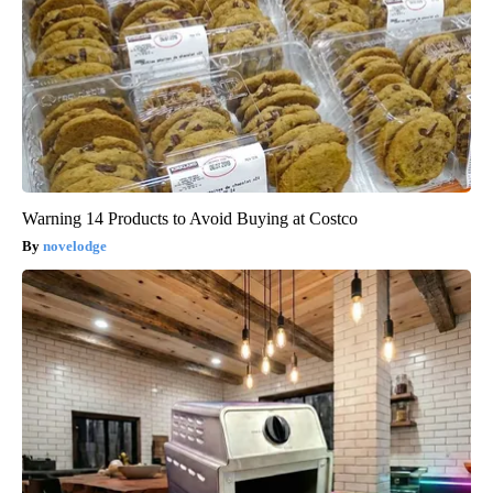
Warning 14 Products to Avoid Buying at Costco
novelodge