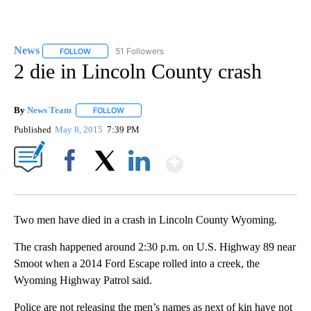
News
51 Followers
FOLLOW
FOLLOW "NEWS" TO RECEIVE NOTIFICATIONS ABOUT NEW 
2 die in Lincoln County crash
By
News Team
FOLLOW
FOLLOW "" TO RECEIVE NOTIFICATIONS ABOUT NE
Published
May 8, 2015
7:39 PM
Show More
Facebook
X
LinkedIn
Two men have died in a crash in Lincoln County Wyoming.
The crash happened around 2:30 p.m. on U.S. Highway 89 near
Smoot when a 2014 Ford Escape rolled into a creek, the
Wyoming Highway Patrol said.
Police are not releasing the men’s names as next of kin have not