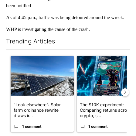
been notified.
As of 4:45 p.m., traffic was being detoured around the wreck.
WHP is investigating the cause of the crash.
Trending Articles
The following is a list of the most commented articles in the last 7
A trending article titled ""Look elsewhere": Solar farm ordina
A trending article titled "Th
"Look elsewhere": Solar
The $10K experiment:
farm ordinance rewrite
Comparing returns across
draws ir...
crypto, s...
1 comment
1 comment