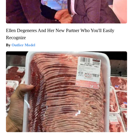
Ellen Degeneres And Her New Partner Who You'll Easily
Recognize
Outlier Model