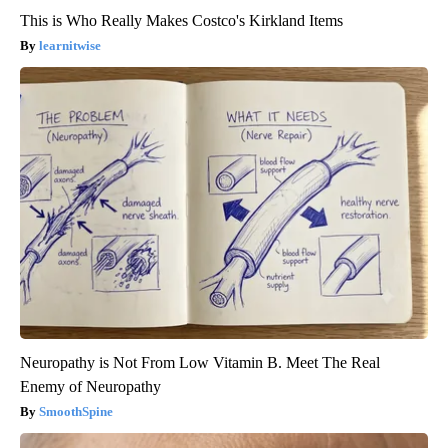
This is Who Really Makes Costco's Kirkland Items
learnitwise
Neuropathy is Not From Low Vitamin B. Meet The Real
Enemy of Neuropathy
SmoothSpine