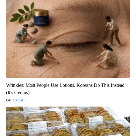
Wrinkles: Most People Use Lotions. Koreans Do This Instead
(It's Genius)
Tri Lift