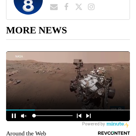
MORE NEWS
Around the Web