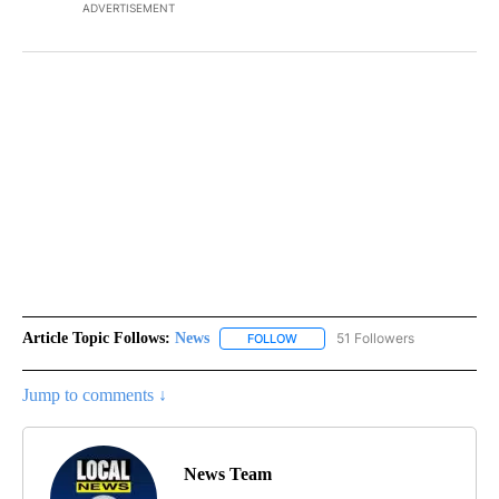
ADVERTISEMENT
Article Topic Follows:
News
51 Followers
FOLLOW
FOLLOW "NEWS" TO RECEIVE NOT
Jump to comments ↓
News Team