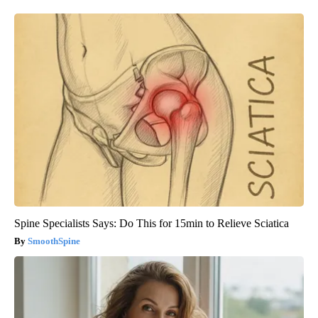
Spine Specialists Says: Do This for 15min to Relieve Sciatica
SmoothSpine