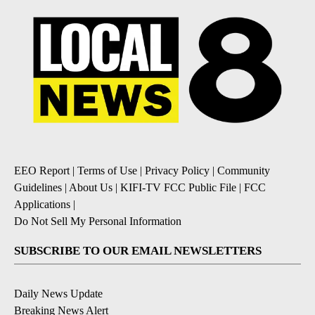
EEO Report
|
Terms of Use
|
Privacy Policy
|
Community
Guidelines
|
About Us
|
KIFI-TV FCC Public File
|
FCC
Applications
|
Do Not Sell My Personal Information
SUBSCRIBE TO OUR EMAIL NEWSLETTERS
Daily News Update
Breaking News Alert