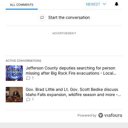
NEWEST
ALL COMMENTS
All Comments
Start the conversation
ADVERTISEMENT
ACTIVE CONVERSATIONS
The following is a list of the most commented articles in the last 7
A trending article titled "Jefferson County deputies searching fo
Jefferson County deputies searching for person
missing after Big Rock Fire evacuations - Local
News 8
1
A trending article titled "Gov. Brad Little and Lt. Gov. Scott Be
Gov. Brad Little and Lt. Gov. Scott Bedke discuss
Idaho Falls expansion, wildfire season and more -
Local News 8
1
Powered by