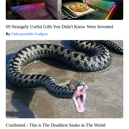
69 Strangely Useful Gifts You Didn't Know Were Invented
Unforgettable Gadgets
Confirmed - This is The Deadliest Snake in The World