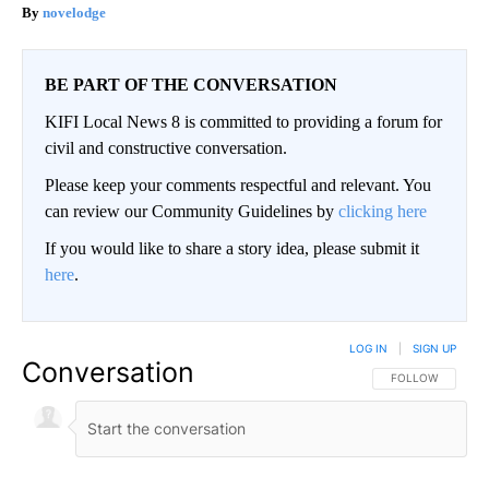
novelodge
BE PART OF THE CONVERSATION
KIFI Local News 8 is committed to providing a forum for
civil and constructive conversation.
Please keep your comments respectful and relevant. You
can review our Community Guidelines by
clicking here
If you would like to share a story idea, please submit it
here
.
LOG IN
|
SIGN UP
Conversation
FOLLOW THIS CO
FOLLOW