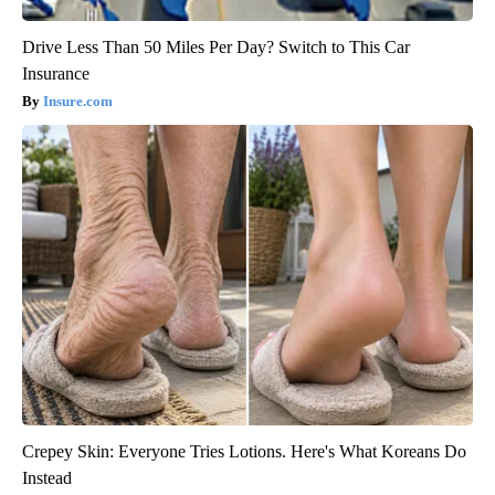
Drive Less Than 50 Miles Per Day? Switch to This Car
Insurance
Insure.com
Crepey Skin: Everyone Tries Lotions. Here's What Koreans Do
Instead