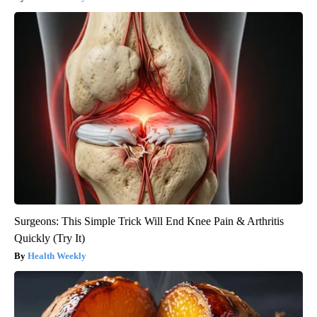
Surgeons: This Simple Trick Will End Knee Pain & Arthritis
Quickly (Try It)
Health Weekly