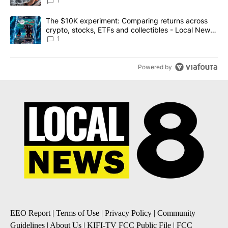
1
A trending article titled "The $10K experiment: Comparing return
The $10K experiment: Comparing returns across
crypto, stocks, ETFs and collectibles - Local News
8
1
Powered by
EEO Report
|
Terms of Use
|
Privacy Policy
|
Community
Guidelines
|
About Us
|
KIFI-TV FCC Public File
|
FCC