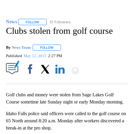
News
51 Followers
FOLLOW
FOLLOW "NEWS" TO RECEIVE NOTIFICATIONS ABOUT NEW 
Clubs stolen from golf course
By
News Team
FOLLOW
FOLLOW "" TO RECEIVE NOTIFICATIONS ABOUT NE
Published
May 12, 2015
2:27 PM
Show More
Facebook
X
LinkedIn
Golf clubs and money were stolen from Sage Lakes Golf
Course sometime late Sunday night or early Monday morning.
Idaho Falls police said officers were called to the golf course on
65 North around 8:20 a.m. Monday after workers discovered a
break-in at the pro shop.