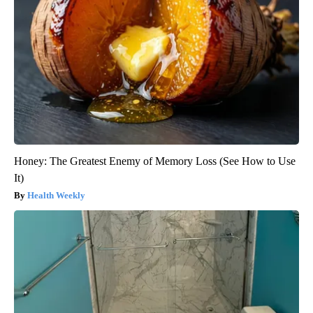
Honey: The Greatest Enemy of Memory Loss (See How to Use
It)
Health Weekly