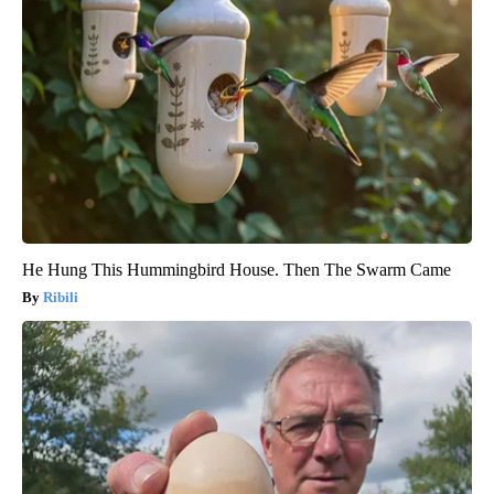
He Hung This Hummingbird House. Then The Swarm Came
Ribili