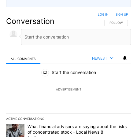
LOG IN
|
SIGN UP
Conversation
FOLLOW THIS CO
FOLLOW
NEWEST
ALL COMMENTS
All Comments
Start the conversation
ADVERTISEMENT
ACTIVE CONVERSATIONS
The following is a list of the most commented articles in the last 7
A trending article titled "What financial advisors are saying abo
What financial advisors are saying about the risks
of concentrated stock - Local News 8