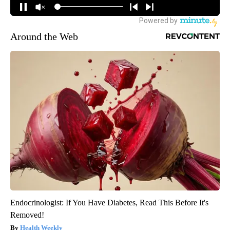
Around the Web
Endocrinologist: If You Have Diabetes, Read This Before It's
Removed!
Health Weekly