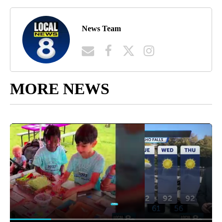
News Team
MORE NEWS