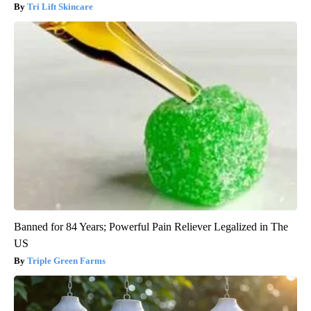
Tri Lift Skincare
Banned for 84 Years; Powerful Pain Reliever Legalized in The
US
Triple Green Farms