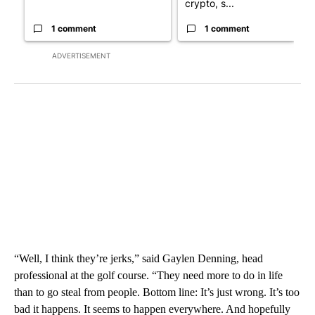
crypto, s...
1 comment
1 comment
ADVERTISEMENT
“Well, I think they’re jerks,” said Gaylen Denning, head
professional at the golf course. “They need more to do in life
than to go steal from people. Bottom line: It’s just wrong. It’s too
bad it happens. It seems to happen everywhere. And hopefully