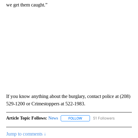
we get them caught.”
If you know anything about the burglary, contact police at (208)
529-1200 or Crimestoppers at 522-1983.
Article Topic Follows:
News
51 Followers
FOLLOW
FOLLOW "NEWS" TO RECEIVE NOT
Jump to comments ↓