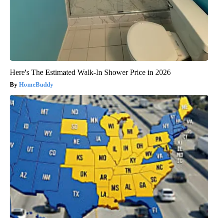
Here's The Estimated Walk-In Shower Price in 2026
HomeBuddy