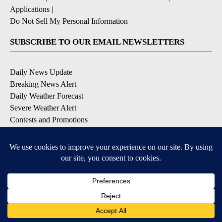
Applications
|
Do Not Sell My Personal Information
SUBSCRIBE TO OUR EMAIL NEWSLETTERS
Daily News Update
Breaking News Alert
Daily Weather Forecast
Severe Weather Alert
Contests and Promotions
DOWNLOAD OUR APPS
Available for iOS and Android