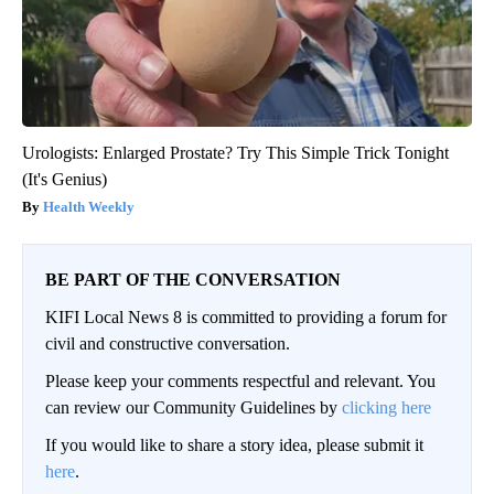
Urologists: Enlarged Prostate? Try This Simple Trick Tonight
(It's Genius)
Health Weekly
BE PART OF THE CONVERSATION
KIFI Local News 8 is committed to providing a forum for
civil and constructive conversation.
Please keep your comments respectful and relevant. You
can review our Community Guidelines by
clicking here
If you would like to share a story idea, please submit it
here
.