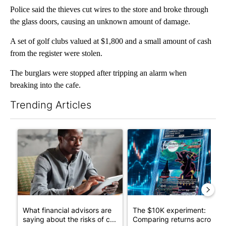
Police said the thieves cut wires to the store and broke through
the glass doors, causing an unknown amount of damage.
A set of golf clubs valued at $1,800 and a small amount of cash
from the register were stolen.
The burglars were stopped after tripping an alarm when
breaking into the cafe.
Trending Articles
The following is a list of the most commented articles in the last 7
A trending article titled "What financial advisors are saying a
A trending article titled "Th
What financial advisors are
The $10K experiment:
saying about the risks of c...
Comparing returns across