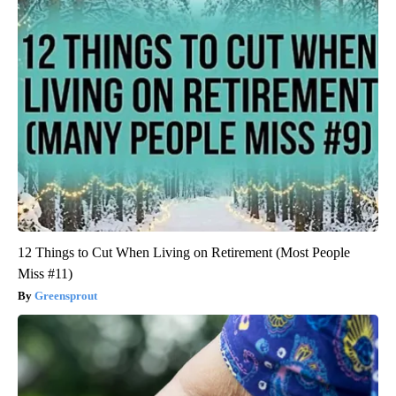
12 Things to Cut When Living on Retirement (Most People
Miss #11)
Greensprout