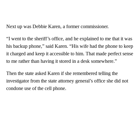
Next up was Debbie Karen, a former commissioner.
“I went to the sheriff’s office, and he explained to me that it was
his backup phone,” said Karen. “His wife had the phone to keep
it charged and keep it accessible to him. That made perfect sense
to me rather than having it stored in a desk somewhere.”
Then the state asked Karen if she remembered telling the
investigator from the state attorney general’s office she did not
condone use of the cell phone.