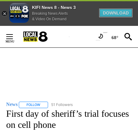
KIFI News 8 - News 3
DOWNLOAD
Breaking News Alerts
& Video On Demand
Skip
to
68°
Content
News
51 Followers
FOLLOW
FOLLOW "NEWS" TO RECEIVE NOTIFICATIONS ABOUT NEW 
First day of sheriff’s trial focuses
on cell phone