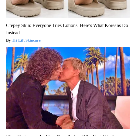
Crepey Skin: Everyone Tries Lotions. Here's What Koreans Do
Instead
Tri Lift Skincare