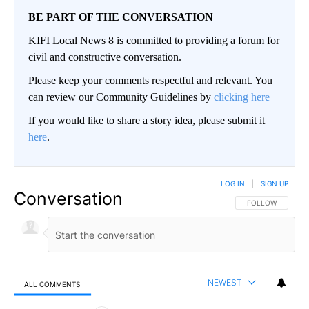
BE PART OF THE CONVERSATION
KIFI Local News 8 is committed to providing a forum for
civil and constructive conversation.
Please keep your comments respectful and relevant. You
can review our Community Guidelines by
clicking here
If you would like to share a story idea, please submit it
here
.
LOG IN
|
SIGN UP
Conversation
FOLLOW THIS CO
FOLLOW
NEWEST
ALL COMMENTS
All Comments