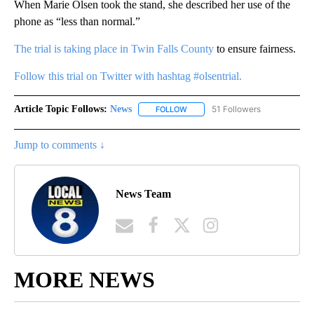
When Marie Olsen took the stand, she described her use of the
phone as “less than normal.”
The trial is taking place in Twin Falls County
to ensure fairness.
Follow this trial on Twitter with hashtag #olsentrial.
Article Topic Follows:
News
51 Followers
FOLLOW
FOLLOW "NEWS" TO RECEIVE NOT
Jump to comments ↓
News Team
MORE NEWS