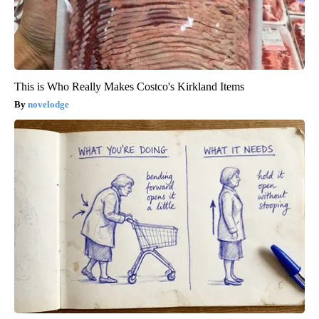
This is Who Really Makes Costco's Kirkland Items
novelodge