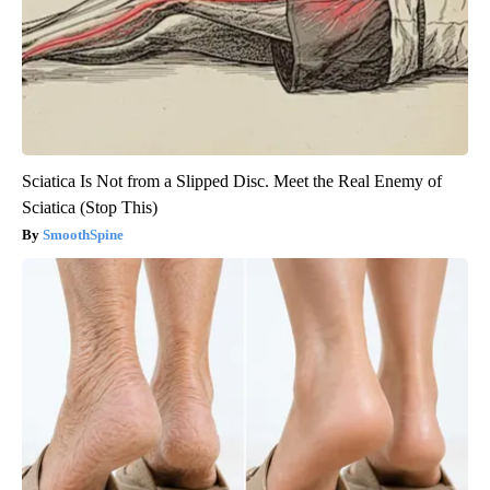
Sciatica Is Not from a Slipped Disc. Meet the Real Enemy of
Sciatica (Stop This)
SmoothSpine