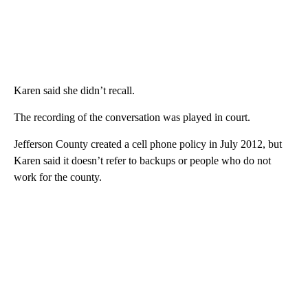
Karen said she didn’t recall.
The recording of the conversation was played in court.
Jefferson County created a cell phone policy in July 2012, but
Karen said it doesn’t refer to backups or people who do not
work for the county.