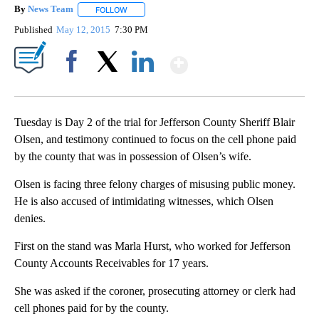
By
News Team
FOLLOW
FOLLOW "" TO RECEIVE NOTIFICATIONS ABOUT NE
Published
May 12, 2015
7:30 PM
Show More
Facebook
X
LinkedIn
Tuesday is Day 2 of the trial for Jefferson County Sheriff Blair
Olsen, and testimony continued to focus on the cell phone paid
by the county that was in possession of Olsen’s wife.
Olsen is facing three felony charges of misusing public money.
He is also accused of intimidating witnesses, which Olsen
denies.
First on the stand was Marla Hurst, who worked for Jefferson
County Accounts Receivables for 17 years.
She was asked if the coroner, prosecuting attorney or clerk had
cell phones paid for by the county.