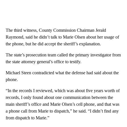
The third witness, County Commission Chairman Jerald
Raymond, said he didn’t talk to Marie Olsen about her usage of
the phone, but he did accept the sheriff’s explanation.
The state’s prosecution team called the primary investigator from
the state attorney general’s office to testify.
Michael Steen contradicted what the defense had said about the
phone.
“In the records I reviewed, which was about five years worth of
records, I only found about one communication between the
main sheriff’s office and Marie Olsen’s cell phone, and that was
a phone call from Marie to dispatch,” he said. “I didn’t find any
from dispatch to Marie.”