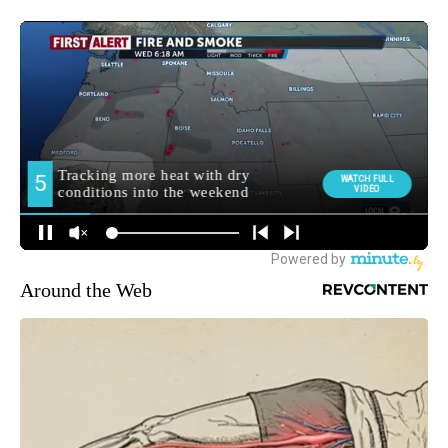
Around the Web