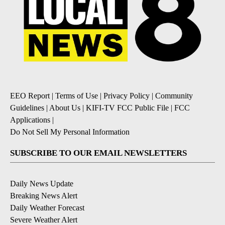
EEO Report
|
Terms of Use
|
Privacy Policy
|
Community
Guidelines
|
About Us
|
KIFI-TV FCC Public File
|
FCC
Applications
|
Do Not Sell My Personal Information
SUBSCRIBE TO OUR EMAIL NEWSLETTERS
Daily News Update
Breaking News Alert
Daily Weather Forecast
Severe Weather Alert