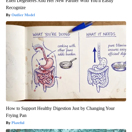
Ellen Degeneres And Her New Partner Who You'll Easily
Recognize
Outlier Model
How to Support Healthy Digestion Just by Changing Your
Frying Pan
Plateful