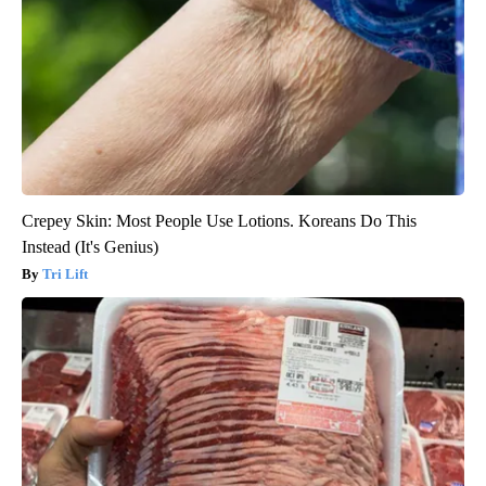
Crepey Skin: Most People Use Lotions. Koreans Do This
Instead (It's Genius)
Tri Lift