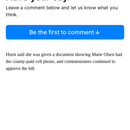
Leave a comment below and let us know what you
think.
Be the first to comment
Hurst said she was given a document showing Marie Olsen had
the county-paid cell phone, and commissioners continued to
approve the bill.