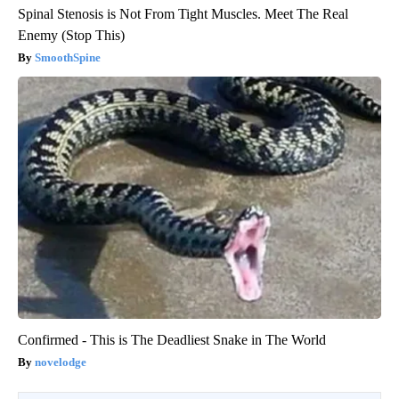
Spinal Stenosis is Not From Tight Muscles. Meet The Real
Enemy (Stop This)
SmoothSpine
Confirmed - This is The Deadliest Snake in The World
novelodge