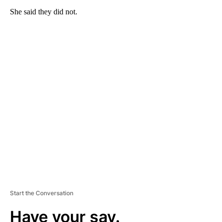
She said they did not.
A
D
V
E
R
TI
S
E
M
E
N
T
Start the Conversation
Have your say.