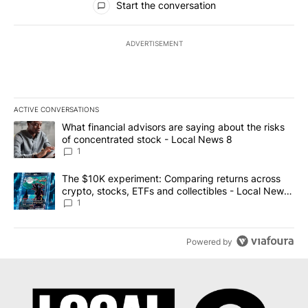
Start the conversation
ADVERTISEMENT
ACTIVE CONVERSATIONS
The following is a list of the most commented articles in the last 7
A trending article titled "What financial advisors are saying abo
What financial advisors are saying about the risks
of concentrated stock - Local News 8
1
A trending article titled "The $10K experiment: Comparing return
The $10K experiment: Comparing returns across
crypto, stocks, ETFs and collectibles - Local News
8
1
Powered by