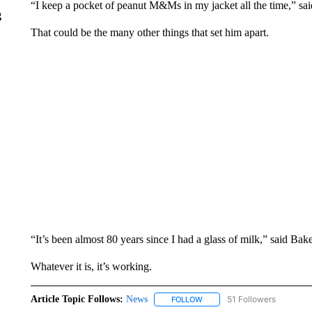
“I keep a pocket of peanut M&Ms in my jacket all the time,” sai
g
That could be the many other things that set him apart.
“It’s been almost 80 years since I had a glass of milk,” said Bake
Whatever it is, it’s working.
Article Topic Follows:
News
51 Followers
FOLLOW
FOLLOW "NEWS" TO RECEIVE