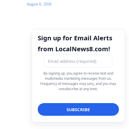
August 6, 2026
Sign up for Email Alerts
from LocalNews8.com!
By signing up, you agree to receive text and
multimedia marketing messages from us.
Frequency of messages may vary, and you may
unsubscribe at any time.