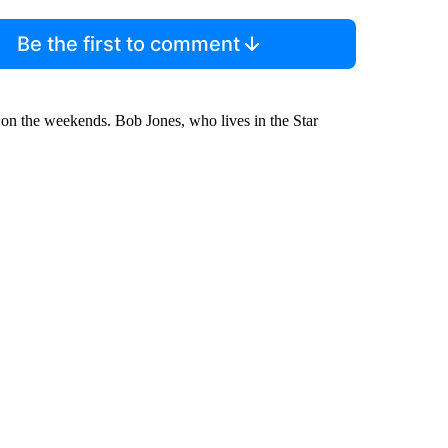
Be the first to comment
g on the weekends. Bob Jones, who lives in the Star