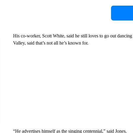
His co-worker, Scott White, said he still loves to go out dancin
Valley, said that’s not all he’s known for.
“He advertises himself as the singing centennial,” said Jones.