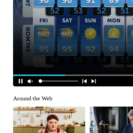
Around the Web