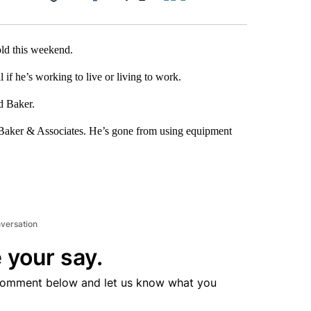
Facebook
X
LinkedIn
Email
old this weekend.
l if he’s working to live or living to work.
id Baker.
B. Baker & Associates. He’s gone from using equipment
nversation
 your say.
comment below and let us know what you