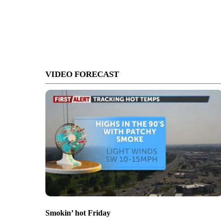
VIDEO FORECAST
Smokin’ hot Friday