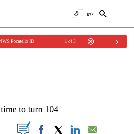
67°
 NWS Pocatello ID
1 of 3
NEW PAGES ON "NEWS".
 time to turn 104
T NEW PAGES ON "".