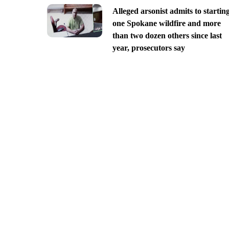
Alleged arsonist admits to startin
one Spokane wildfire and more
than two dozen others since last
year, prosecutors say