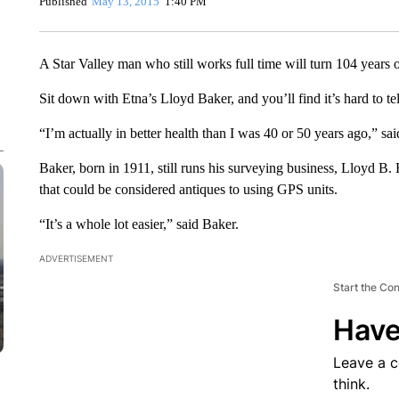
Published
May 13, 2015
1:40 PM
A Star Valley man who still works full time will turn 104 years 
Sit down with Etna’s Lloyd Baker, and you’ll find it’s hard to tel
“I’m actually in better health than I was 40 or 50 years ago,” sa
Baker, born in 1911, still runs his surveying business, Lloyd 
that could be considered antiques to using GPS units.
“It’s a whole lot easier,” said Baker.
ADVERTISEMENT
Start the Co
Have
Leave a 
think.