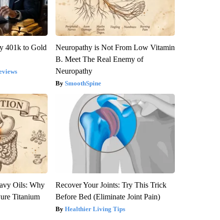
y 401k to Gold
Neuropathy is Not From Low Vitamin
B. Meet The Real Enemy of
Neuropathy
eviews
SmoothSpine
avy Oils: Why
Recover Your Joints: Try This Trick
ure Titanium
Before Bed (Eliminate Joint Pain)
Healthier Living Tips