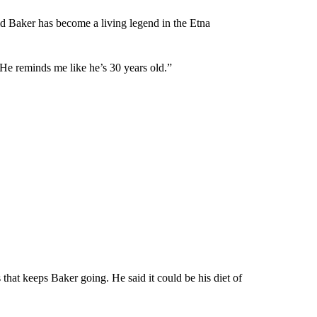
d Baker has become a living legend in the Etna
 “He reminds me like he’s 30 years old.”
 that keeps Baker going. He said it could be his diet of