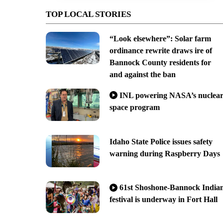
TOP LOCAL STORIES
“Look elsewhere”: Solar farm
ordinance rewrite draws ire of
Bannock County residents for
and against the ban
INL powering NASA’s nuclea
space program
Idaho State Police issues safety
warning during Raspberry Days
61st Shoshone-Bannock India
festival is underway in Fort Hall