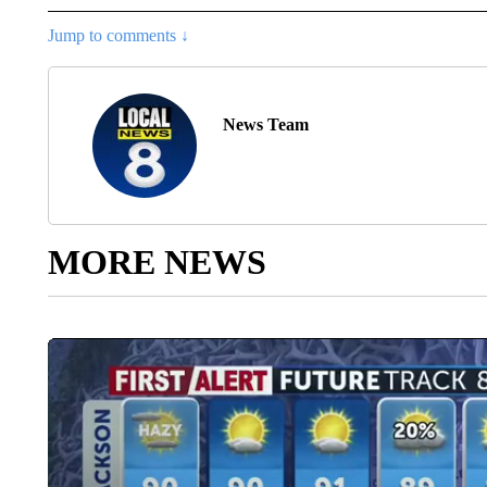
Jump to comments ↓
News Team
MORE NEWS