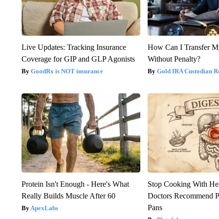
Live Updates: Tracking Insurance
How Can I Transfer M
Coverage for GIP and GLP Agonists
Without Penalty?
GoodRx is NOT insurance
Gold IRA Custodian R
Protein Isn't Enough - Here's What
Stop Cooking With He
Really Builds Muscle After 60
Doctors Recommend P
Pans
ApexLabs