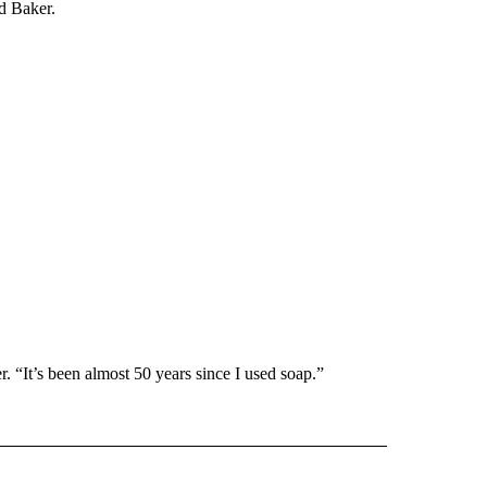
d Baker.
r. “It’s been almost 50 years since I used soap.”
 NOTIFICATIONS ABOUT NEW PAGES ON "NEWS".