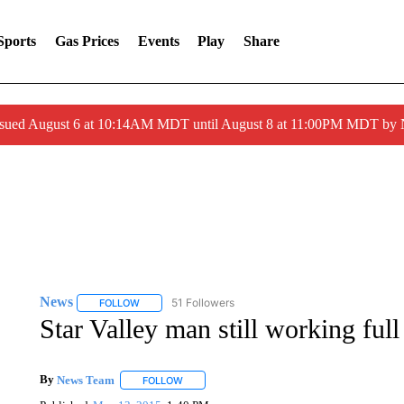
Sports
Gas Prices
Events
Play
Share
ssued August 6 at 10:14AM MDT until August 8 at 11:00PM MDT by
News
51 Followers
FOLLOW
FOLLOW "NEWS" TO RECEIVE NOTIFICATIONS ABOUT 
Star Valley man still working full
By
News Team
FOLLOW
FOLLOW "" TO RECEIVE NOTIFICATIONS ABOU