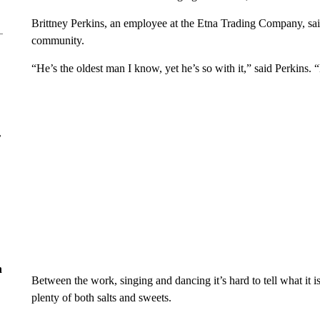
Brittney Perkins, an employee at the Etna Trading Company, sai
community.
“He’s the oldest man I know, yet he’s so with it,” said Perkins.
r
n
Between the work, singing and dancing it’s hard to tell what it is
plenty of both salts and sweets.