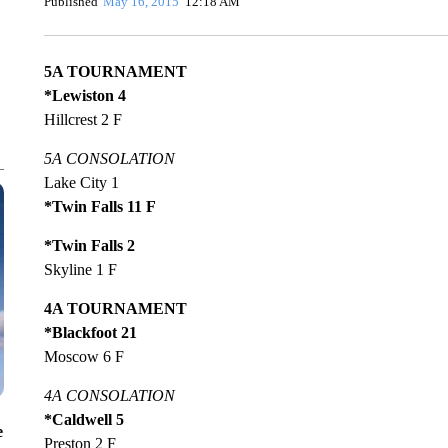
Published
May 16, 2015
12:18 AM
5A TOURNAMENT
*Lewiston 4
Hillcrest 2 F
5A CONSOLATION
Lake City 1
*Twin Falls 11 F
*Twin Falls 2
Skyline 1 F
4A TOURNAMENT
*Blackfoot 21
Moscow 6 F
4A CONSOLATION
*Caldwell 5
e
Preston 2 F