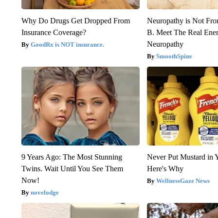
Why Do Drugs Get Dropped From
Neuropathy is Not Fr
Insurance Coverage?
B. Meet The Real Ene
Neuropathy
GoodRx is NOT insurance.
SmoothSpine
9 Years Ago: The Most Stunning
Never Put Mustard in 
Twins. Wait Until You See Them
Here's Why
Now!
WellnessGaze News
novelodge