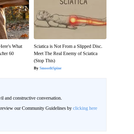
 Here's What
Sciatica is Not From a Slipped Disc.
After 60
Meet The Real Enemy of Sciatica
(Stop This)
SmoothSpine
il and constructive conversation.
an review our Community Guidelines by
clicking here