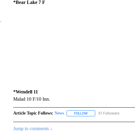
*Bear Lake 7 F
*Wendell 11
Malad 10 F/10 Inn.
Article Topic Follows:
News
51 Followers
FOLLOW
FOLLOW "NEWS" TO RECEIVE
Jump to comments ↓