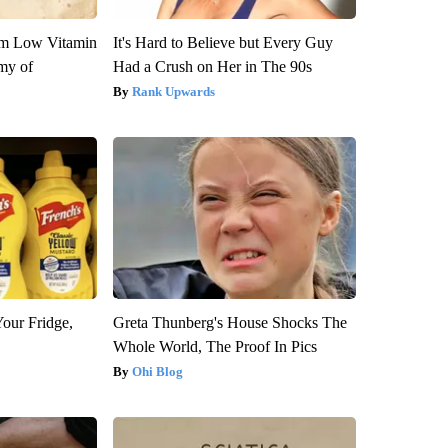
om Low Vitamin
It's Hard to Believe but Every Guy
my of
Had a Crush on Her in The 90s
Rank Upwards
Your Fridge,
Greta Thunberg's House Shocks The
Whole World, The Proof In Pics
Ohi Blog