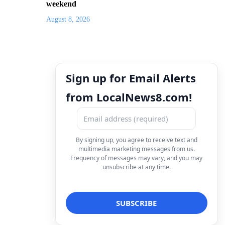
weekend
August 8, 2026
Sign up for Email Alerts
from LocalNews8.com!
By signing up, you agree to receive text and
multimedia marketing messages from us.
Frequency of messages may vary, and you may
unsubscribe at any time.