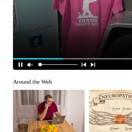
Around the Web