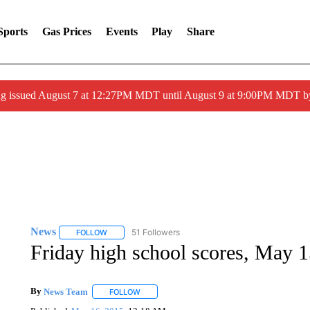
Sports
Gas Prices
Events
Play
Share
ng issued August 7 at 12:27PM MDT until August 9 at 9:00PM MDT
News
51 Followers
FOLLOW
FOLLOW "NEWS" TO RECEIVE NOTIFICATIONS ABOUT 
Friday high school scores, May 
By
News Team
FOLLOW
FOLLOW "" TO RECEIVE NOTIFICATIONS ABOU