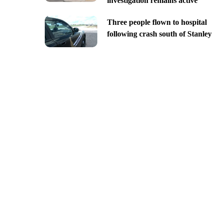
investigation remains active
Three people flown to hospital
following crash south of Stanley