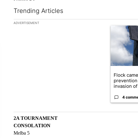
Trending Articles
The following is a list of the most commented articles in the la
ADVERTISEMENT
A trending ar
Flock came
prevention 
invasion of 
4 comm
2A TOURNAMENT
CONSOLATION
Melba 5