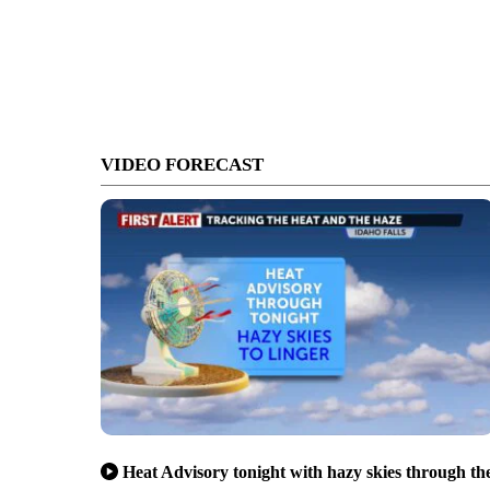
VIDEO FORECAST
Heat Advisory tonight with hazy skies through th