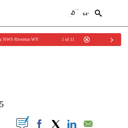
64°
 by NWS Riverton WY
1 of 11
NEW PAGES ON "NEWS".
15
T NEW PAGES ON "".