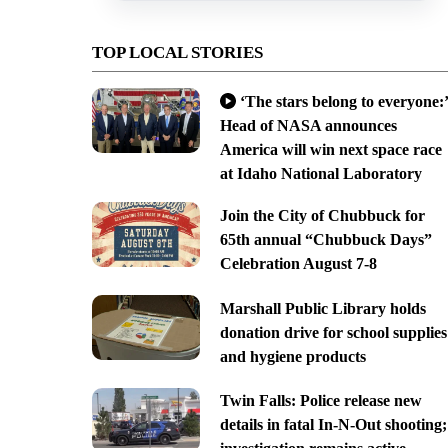
TOP LOCAL STORIES
‘The stars belong to everyone:’
Head of NASA announces
America will win next space race
at Idaho National Laboratory
Join the City of Chubbuck for
65th annual “Chubbuck Days”
Celebration August 7-8
Marshall Public Library holds
donation drive for school supplies
and hygiene products
Twin Falls: Police release new
details in fatal In-N-Out shooting;