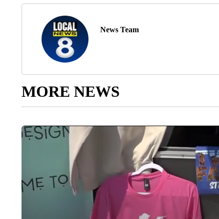
News Team
MORE NEWS