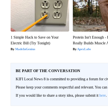
1 Simple Hack to Save on Your
Protein Isn't Enough -
Electric Bill (Try Tonight)
Really Builds Muscle 
MadeInGenius
ApexLabs
BE PART OF THE CONVERSATION
KIFI Local News 8 is committed to providing a forum for civ
Please keep your comments respectful and relevant. You c
If you would like to share a story idea, please submit it
here
.