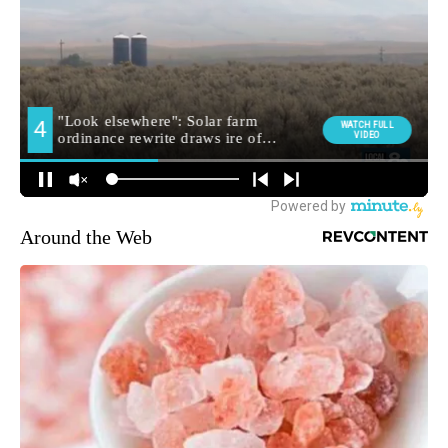
Around the Web