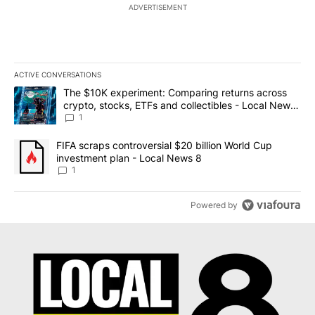
ADVERTISEMENT
ACTIVE CONVERSATIONS
The following is a list of the most commented articles in the last 7
A trending article titled "The $10K experiment: Comparing return
The $10K experiment: Comparing returns across
crypto, stocks, ETFs and collectibles - Local News
8
1
A trending article titled "FIFA scraps controversial $20 billion 
FIFA scraps controversial $20 billion World Cup
investment plan - Local News 8
1
Powered by