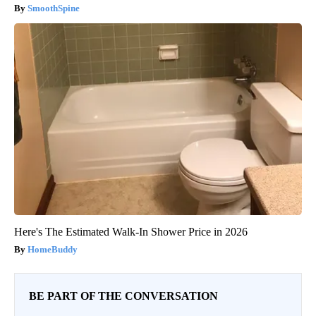
SmoothSpine
Here's The Estimated Walk-In Shower Price in 2026
HomeBuddy
BE PART OF THE CONVERSATION