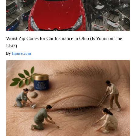
Worst Zip Codes for Car Insurance in Ohio (Is Yours on The
List?)
Insure.com