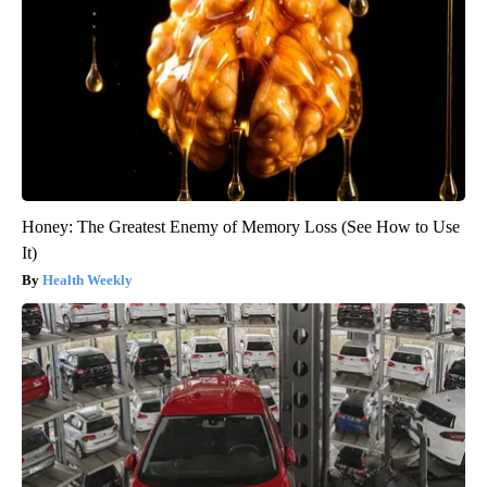
Honey: The Greatest Enemy of Memory Loss (See How to Use
It)
Health Weekly