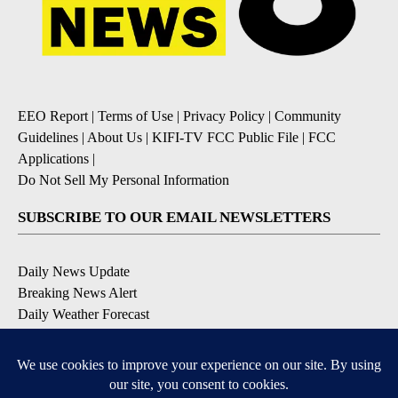
EEO Report
|
Terms of Use
|
Privacy Policy
|
Community
Guidelines
|
About Us
|
KIFI-TV FCC Public File
|
FCC
Applications
|
Do Not Sell My Personal Information
SUBSCRIBE TO OUR EMAIL NEWSLETTERS
Daily News Update
Breaking News Alert
Daily Weather Forecast
Severe Weather Alert
Contests and Promotions
DOWNLOAD OUR APPS