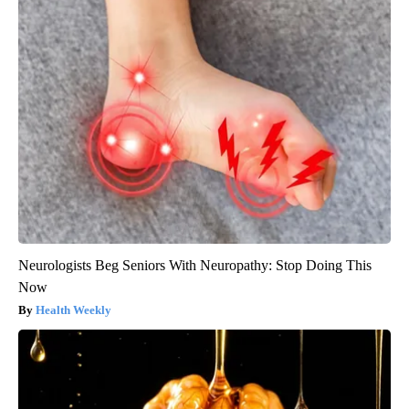
Neurologists Beg Seniors With Neuropathy: Stop Doing This
Now
Health Weekly