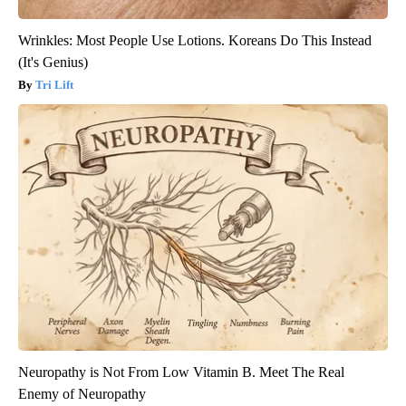
Wrinkles: Most People Use Lotions. Koreans Do This Instead
(It's Genius)
Tri Lift
Neuropathy is Not From Low Vitamin B. Meet The Real
Enemy of Neuropathy