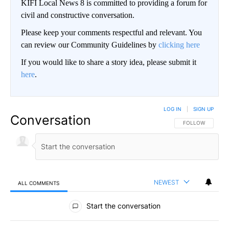
KIFI Local News 8 is committed to providing a forum for
civil and constructive conversation.
Please keep your comments respectful and relevant. You
can review our Community Guidelines by
clicking here
If you would like to share a story idea, please submit it
here
.
LOG IN
|
SIGN UP
Conversation
FOLLOW THIS CO
FOLLOW
NEWEST
ALL COMMENTS
All Comments
Start the conversation