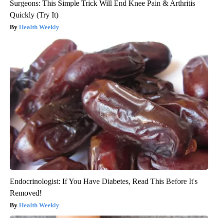
Surgeons: This Simple Trick Will End Knee Pain & Arthritis
Quickly (Try It)
Health Weekly
Endocrinologist: If You Have Diabetes, Read This Before It's
Removed!
Health Weekly