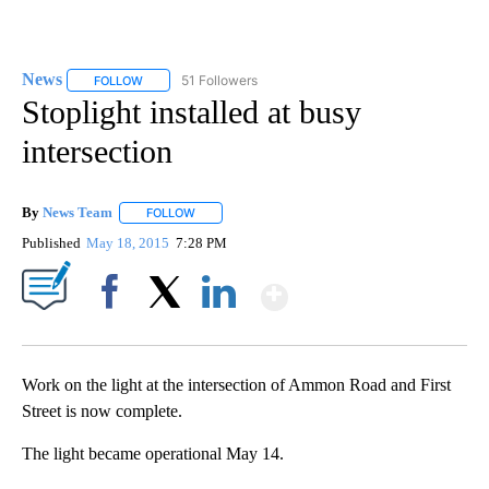
News
51 Followers
FOLLOW
FOLLOW "NEWS" TO RECEIVE NOTIFICATIONS ABOUT NEW 
Stoplight installed at busy
intersection
By
News Team
FOLLOW
FOLLOW "" TO RECEIVE NOTIFICATIONS ABOUT NE
Published
May 18, 2015
7:28 PM
Show More
Facebook
X
LinkedIn
Work on the light at the intersection of Ammon Road and First
Street is now complete.
The light became operational May 14.