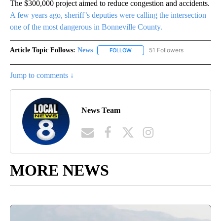
The $300,000 project aimed to reduce congestion and accidents.
A few years ago, sheriff’s deputies were calling the intersection
one of the most dangerous in Bonneville County.
Article Topic Follows:
News
51 Followers
FOLLOW
FOLLOW "NEWS" TO RECEIVE NOT
Jump to comments ↓
News Team
MORE NEWS