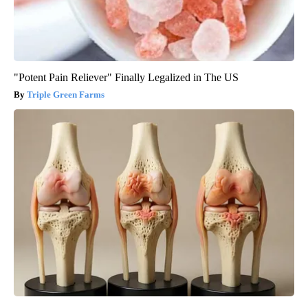
"Potent Pain Reliever" Finally Legalized in The US
Triple Green Farms