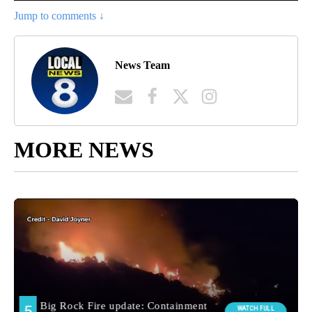
Jump to comments ↓
News Team
MORE NEWS