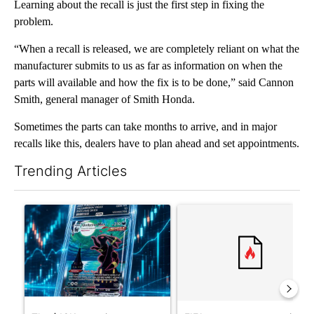
Learning about the recall is just the first step in fixing the
problem.
“When a recall is released, we are completely reliant on what the
manufacturer submits to us as far as information on when the
parts will available and how the fix is to be done,” said Cannon
Smith, general manager of Smith Honda.
Sometimes the parts can take months to arrive, and in major
recalls like this, dealers have to plan ahead and set appointments.
Trending Articles
The following is a list of the most commented articles in the last 7
A trending article titled "The $10K experiment: Comparing retu
A trending article titled "FI