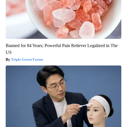
Banned for 84 Years; Powerful Pain Reliever Legalized in The
US
Triple Green Farms