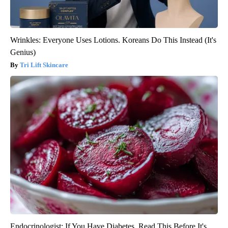
Wrinkles: Everyone Uses Lotions. Koreans Do This Instead (It's
Genius)
Tri Lift Skincare
Endocrinologist: If You Have Diabetes, Read This Before It's