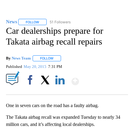
News
51 Followers
FOLLOW
FOLLOW "NEWS" TO RECEIVE NOTIFICATIONS ABOUT NEW 
Car dealerships prepare for
Takata airbag recall repairs
By
News Team
FOLLOW
FOLLOW "" TO RECEIVE NOTIFICATIONS ABOUT NE
Published
May 20, 2015
7:31 PM
Show More
Facebook
X
LinkedIn
One in seven cars on the road has a faulty airbag.
The Takata airbag recall was expanded Tuesday to nearly 34
million cars, and it’s affecting local dealerships.