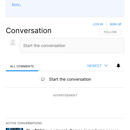
here
.
LOG IN
|
SIGN UP
Conversation
FOLLOW THIS CO
FOLLOW
NEWEST
ALL COMMENTS
All Comments
Start the conversation
ADVERTISEMENT
ACTIVE CONVERSATIONS
The following is a list of the most commented articles in the last 7