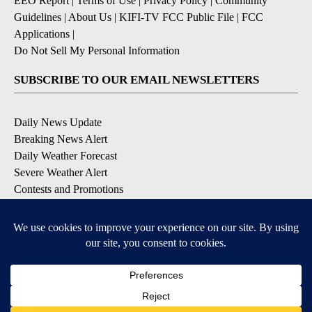
EEO Report
|
Terms of Use
|
Privacy Policy
|
Community
Guidelines
|
About Us
|
KIFI-TV FCC Public File
|
FCC
Applications
|
Do Not Sell My Personal Information
SUBSCRIBE TO OUR EMAIL NEWSLETTERS
Daily News Update
Breaking News Alert
Daily Weather Forecast
Severe Weather Alert
Contests and Promotions
DOWNLOAD OUR APPS
Available for iOS and Android