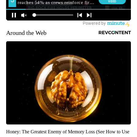
Around the Web
Honey: The Greatest Enemy of Memory Loss (See How to Use