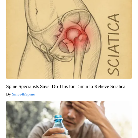
Spine Specialists Says: Do This for 15min to Relieve Sciatica
SmoothSpine