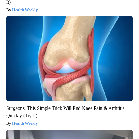
It)
Health Weekly
Surgeons: This Simple Trick Will End Knee Pain & Arthritis
Quickly (Try It)
Health Weekly