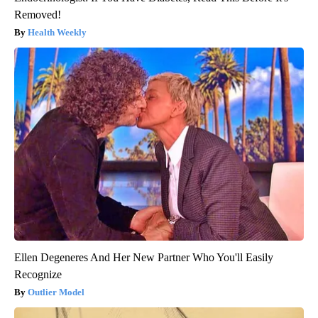
Removed!
Health Weekly
Ellen Degeneres And Her New Partner Who You'll Easily
Recognize
Outlier Model