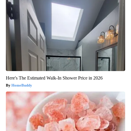
Here's The Estimated Walk-In Shower Price in 2026
HomeBuddy