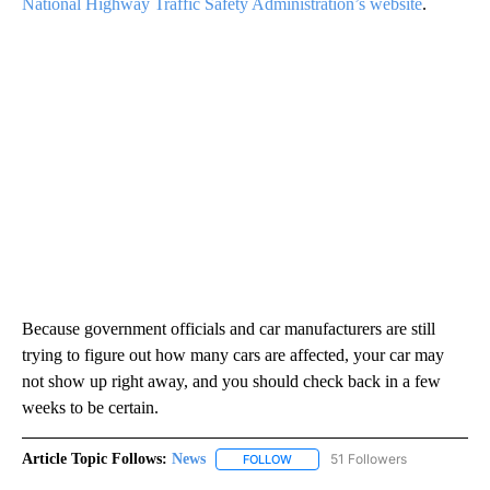
National Highway Traffic Safety Administration’s website
.
Because government officials and car manufacturers are still
trying to figure out how many cars are affected, your car may
not show up right away, and you should check back in a few
weeks to be certain.
Article Topic Follows:
News
51 Followers
FOLLOW
FOLLOW "NEWS" TO RECEIVE NOT