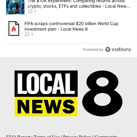
A trending article titled "The $10K experiment: Comparing return
The $10K experiment: Comparing returns across
crypto, stocks, ETFs and collectibles - Local News
8
1
A trending article titled "FIFA scraps controversial $20 billion 
FIFA scraps controversial $20 billion World Cup
investment plan - Local News 8
1
Powered by