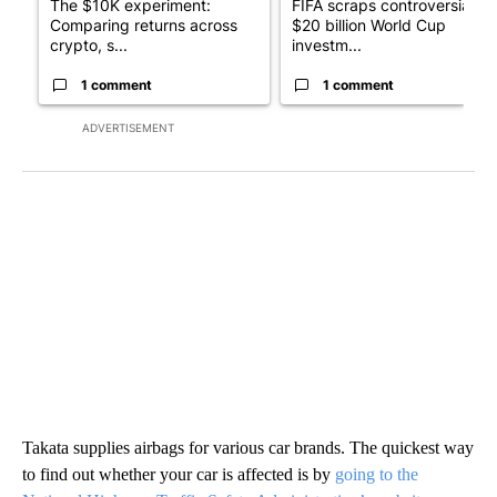
The $10K experiment:
FIFA scraps controversial
Comparing returns across
$20 billion World Cup
crypto, s...
investm...
1 comment
1 comment
ADVERTISEMENT
Takata supplies airbags for various car brands. The quickest way
to find out whether your car is affected is by
going to the