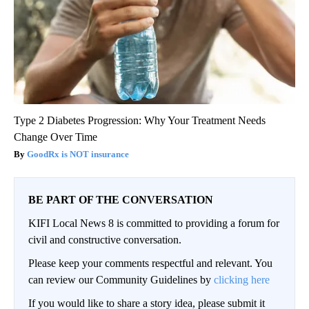
Type 2 Diabetes Progression: Why Your Treatment Needs
Change Over Time
GoodRx is NOT insurance
BE PART OF THE CONVERSATION
KIFI Local News 8 is committed to providing a forum for
civil and constructive conversation.
Please keep your comments respectful and relevant. You
can review our Community Guidelines by
clicking here
If you would like to share a story idea, please submit it