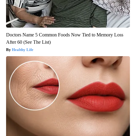
Doctors Name 5 Common Foods Now Tied to Memory Loss
After 60 (See The List)
Healthy Life