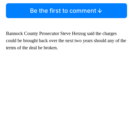
Be the first to comment
Bannock County Prosecutor Steve Herzog said the charges
could be brought back over the next two years should any of the
terms of the deal be broken.