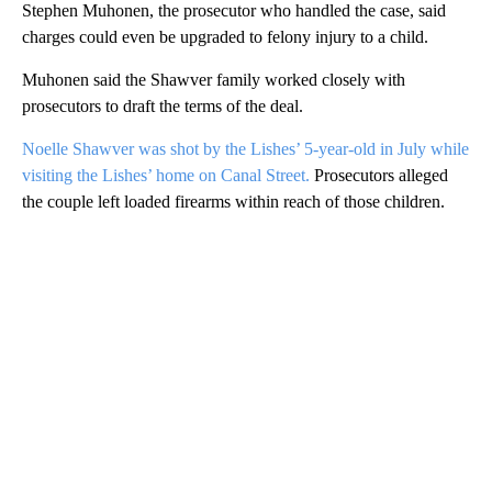
Stephen Muhonen, the prosecutor who handled the case, said
charges could even be upgraded to felony injury to a child.
Muhonen said the Shawver family worked closely with
prosecutors to draft the terms of the deal.
Noelle Shawver was shot by the Lishes’ 5-year-old in July while
visiting the Lishes’ home on Canal Street.
Prosecutors alleged
the couple left loaded firearms within reach of those children.