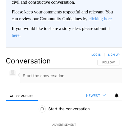
civil and constructive conversation.
Please keep your comments respectful and relevant. You
can review our Community Guidelines by
clicking here
If you would like to share a story idea, please submit it
here
.
LOG IN
|
SIGN UP
Conversation
FOLLOW THIS CO
FOLLOW
NEWEST
ALL COMMENTS
All Comments
Start the conversation
ADVERTISEMENT