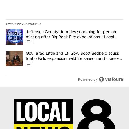
ACTIVE CONVERSATIONS
The following is a list of the most commented articles in the last 7
A trending article titled "Jefferson County deputies searching fo
Jefferson County deputies searching for person
missing after Big Rock Fire evacuations - Local
News 8
1
A trending article titled "Gov. Brad Little and Lt. Gov. Scott Be
Gov. Brad Little and Lt. Gov. Scott Bedke discuss
Idaho Falls expansion, wildfire season and more -
Local News 8
1
Powered by