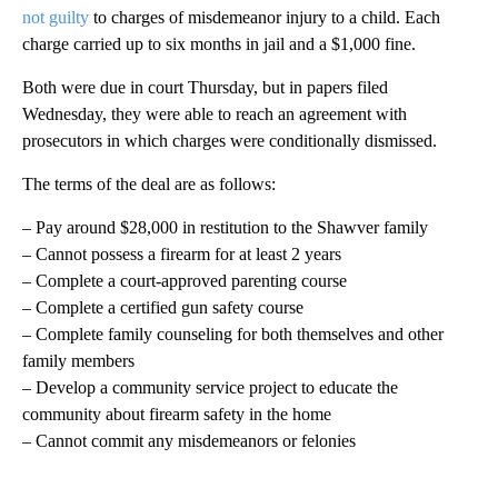
not guilty
to charges of misdemeanor injury to a child. Each
charge carried up to six months in jail and a $1,000 fine.
Both were due in court Thursday, but in papers filed
Wednesday, they were able to reach an agreement with
prosecutors in which charges were conditionally dismissed.
The terms of the deal are as follows:
– Pay around $28,000 in restitution to the Shawver family
– Cannot possess a firearm for at least 2 years
– Complete a court-approved parenting course
– Complete a certified gun safety course
– Complete family counseling for both themselves and other
family members
– Develop a community service project to educate the
community about firearm safety in the home
– Cannot commit any misdemeanors or felonies
A
D