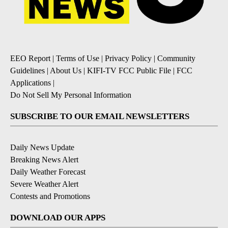
EEO Report
|
Terms of Use
|
Privacy Policy
|
Community
Guidelines
|
About Us
|
KIFI-TV FCC Public File
|
FCC
Applications
|
Do Not Sell My Personal Information
SUBSCRIBE TO OUR EMAIL NEWSLETTERS
Daily News Update
Breaking News Alert
Daily Weather Forecast
Severe Weather Alert
Contests and Promotions
DOWNLOAD OUR APPS