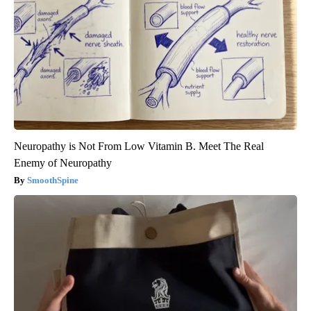
Neuropathy is Not From Low Vitamin B. Meet The Real
Enemy of Neuropathy
SmoothSpine