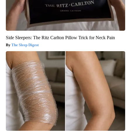
Side Sleepers: The Ritz Carlton Pillow Trick for Neck Pain
The Sleep Digest