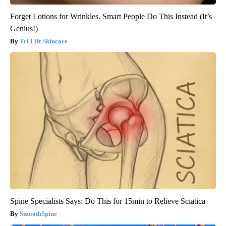
Forget Lotions for Wrinkles. Smart People Do This Instead (It’s
Genius!)
Tri Lift Skincare
Spine Specialists Says: Do This for 15min to Relieve Sciatica
SmoothSpine