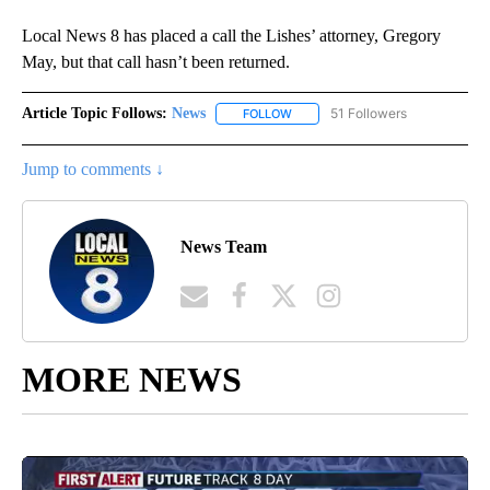
Local News 8 has placed a call the Lishes’ attorney, Gregory
May, but that call hasn’t been returned.
Article Topic Follows:
News
51 Followers
FOLLOW
FOLLOW "NEWS" TO RECEIVE NOT
Jump to comments ↓
News Team
MORE NEWS