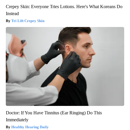
Crepey Skin: Everyone Tries Lotions. Here's What Koreans Do
Instead
Tri Lift Crepey Skin
Doctor: If You Have Tinnitus (Ear Ringing) Do This
Immediately
Healthy Hearing Daily