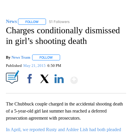
News
51 Followers
FOLLOW
FOLLOW "NEWS" TO RECEIVE NOTIFICATIONS ABOUT NEW 
Charges conditionally dismissed
in girl’s shooting death
By
News Team
FOLLOW
FOLLOW "" TO RECEIVE NOTIFICATIONS ABOUT NE
Published
May 21, 2015
6:50 PM
Show More
Facebook
X
LinkedIn
The Chubbuck couple charged in the accidental shooting death
of a 5-year-old girl last summer has reached a deferred
prosecution agreement with prosecutors.
In April, we reported Rusty and Ashlee Lish had both pleaded