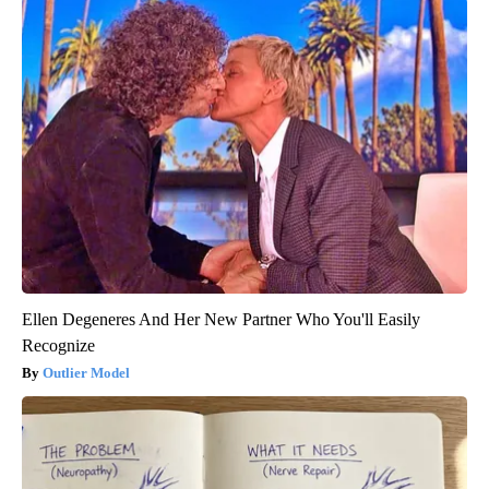
Ellen Degeneres And Her New Partner Who You'll Easily
Recognize
Outlier Model