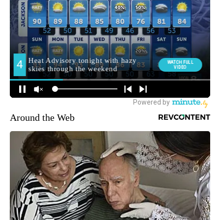
Around the Web