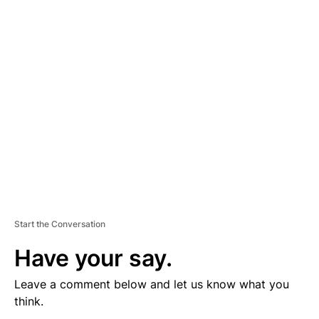
V
E
R
TI
S
E
M
E
N
T
Start the Conversation
Have your say.
Leave a comment below and let us know what you
think.