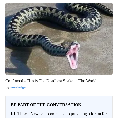
Confirmed - This is The Deadliest Snake in The World
novelodge
BE PART OF THE CONVERSATION
KIFI Local News 8 is committed to providing a forum for