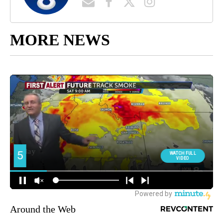
MORE NEWS
Around the Web