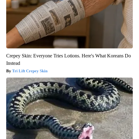
Crepey Skin: Everyone Tries Lotions. Here's What Koreans Do
Instead
Tri Lift Crepey Skin