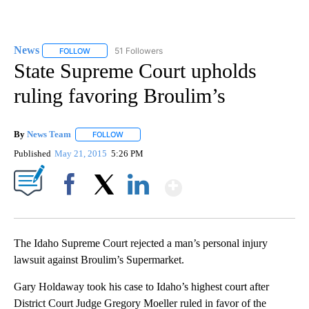
News
51 Followers
FOLLOW
FOLLOW "NEWS" TO RECEIVE NOTIFICATIONS ABOUT NEW 
State Supreme Court upholds
ruling favoring Broulim’s
By
News Team
FOLLOW
FOLLOW "" TO RECEIVE NOTIFICATIONS ABOUT NE
Published
May 21, 2015
5:26 PM
Show More
Facebook
X
LinkedIn
The Idaho Supreme Court rejected a man’s personal injury
lawsuit against Broulim’s Supermarket.
Gary Holdaway took his case to Idaho’s highest court after
District Court Judge Gregory Moeller ruled in favor of the