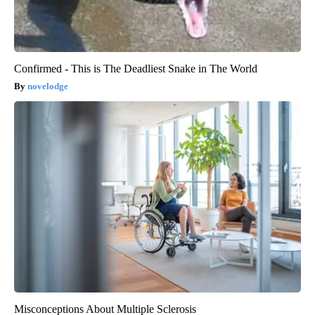
Confirmed - This is The Deadliest Snake in The World
novelodge
Misconceptions About Multiple Sclerosis