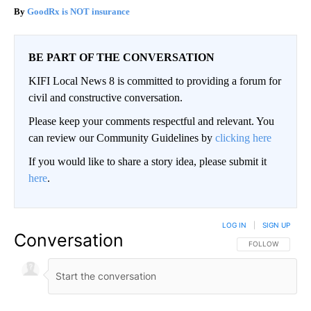
GoodRx is NOT insurance
BE PART OF THE CONVERSATION
KIFI Local News 8 is committed to providing a forum for
civil and constructive conversation.
Please keep your comments respectful and relevant. You
can review our Community Guidelines by
clicking here
If you would like to share a story idea, please submit it
here
.
LOG IN
|
SIGN UP
Conversation
FOLLOW THIS CO
FOLLOW