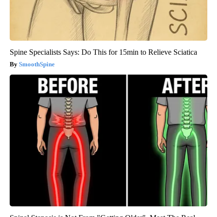
Spine Specialists Says: Do This for 15min to Relieve Sciatica
SmoothSpine