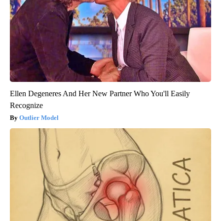
Ellen Degeneres And Her New Partner Who You'll Easily
Recognize
Outlier Model