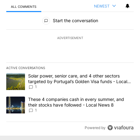
NEWEST
ALL COMMENTS
All Comments
Start the conversation
ADVERTISEMENT
ACTIVE CONVERSATIONS
The following is a list of the most commented articles in the last 7
A trending article titled "Solar power, senior care, and 4 other 
Solar power, senior care, and 4 other sectors
targeted by Portugal’s Golden Visa funds - Local
News 8
1
A trending article titled "These 4 companies cash in every summe
These 4 companies cash in every summer, and
their stocks have followed - Local News 8
1
Powered by