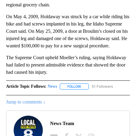
regional grocery chain.
On May 4, 2009, Holdaway was struck by a car while riding his
bike and had screws implanted in his leg, the Idaho Supreme
Court said. On May 25, 2009, a door at Broulim’s closed on his
injured leg and damaged one of the screws, Holdaway said. He
wanted $100,000 to pay for a new surgical procedure.
The Supreme Court upheld Moeller’s ruling, saying Holdaway
had failed to present admissible evidence that showed the door
had caused his injury.
Article Topic Follows:
News
51 Followers
FOLLOW
FOLLOW "NEWS" TO RECEIVE NOT
Jump to comments ↓
News Team