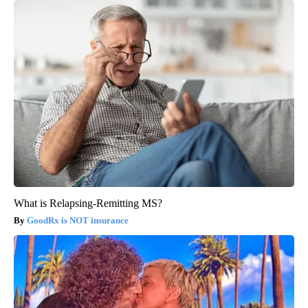
What is Relapsing-Remitting MS?
GoodRx is NOT insurance