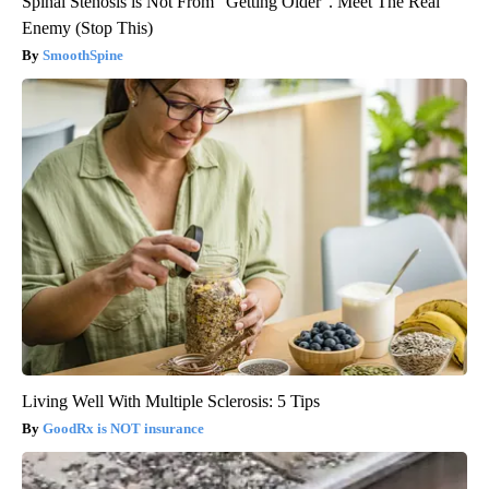
Spinal Stenosis is Not From "Getting Older". Meet The Real
Enemy (Stop This)
SmoothSpine
Living Well With Multiple Sclerosis: 5 Tips
GoodRx is NOT insurance