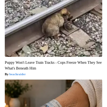
Puppy Won't Leave Train Tracks - Cops Freeze When They See
What's Beneath Him
beachraider