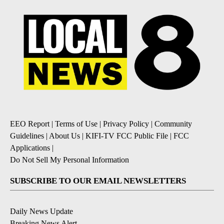
EEO Report
|
Terms of Use
|
Privacy Policy
|
Community
Guidelines
|
About Us
|
KIFI-TV FCC Public File
|
FCC
Applications
|
Do Not Sell My Personal Information
SUBSCRIBE TO OUR EMAIL NEWSLETTERS
Daily News Update
Breaking News Alert