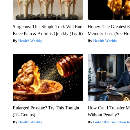
Surgeons: This Simple Trick Will End
Honey: The Greatest 
Knee Pain & Arthritis Quickly (Try It)
Memory Loss (See How
Health Weekly
Health Weekly
Enlarged Prostate? Try This Tonight
How Can I Transfer M
(It's Genius)
Without Penalty?
Health Weekly
Gold IRA Custodian R