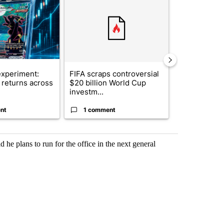
xperiment:
FIFA scraps controversial
Solar power,
returns across
$20 billion World Cup
and 4 other 
investm...
targeted ...
nt
1 comment
1 commen
 he plans to run for the office in the next general