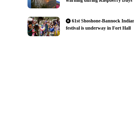
warning during Raspberry Days
61st Shoshone-Bannock India
festival is underway in Fort Hall