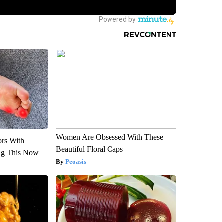
Women Are Obsessed With These
ors With
Beautiful Floral Caps
ng This Now
Peoasis