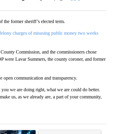
Facebook
X
LinkedIn
Email
 the former sheriff’s elected term.
 felony charges of misusing public money two weeks
e County Commission, and the commissioners chose
P were Lavar Summers, the county coroner, and former
have open communication and transparency.
t you we are doing right, what we are could do better.
d make us, as we already are, a part of your community,
st 7 days.
ticle titled "The $10K experiment: Comparing returns across crypto, 
A trending article titled "FIFA scraps controvers
A trending arti