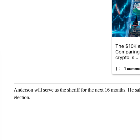
The $10K e
Comparing 
crypto, s...
1 comme
Anderson will serve as the sheriff for the next 16 months. He said
election.