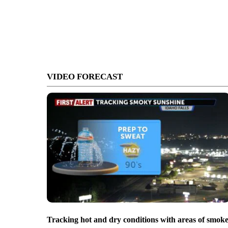
VIDEO FORECAST
Tracking hot and dry conditions with areas of smok