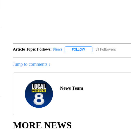
Article Topic Follows:
News
51 Followers
FOLLOW
FOLLOW "NEWS" TO RECEIVE
Jump to comments ↓
News Team
r
MORE NEWS