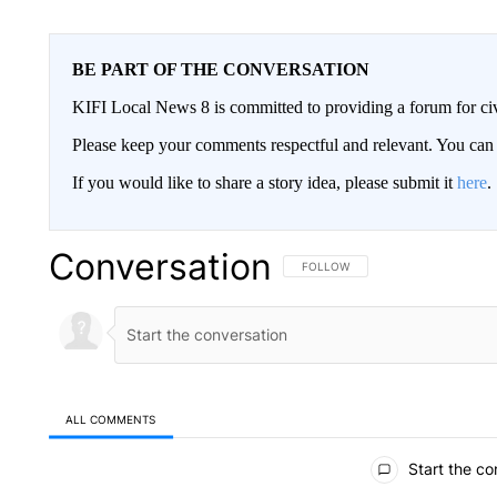
BE PART OF THE CONVERSATION
KIFI Local News 8 is committed to providing a forum for civ
Please keep your comments respectful and relevant. You c
If you would like to share a story idea, please submit it
here
.
Conversation
FOLLOW THIS CONVERSATION TO 
FOLLOW
ALL COMMENTS
All Comments
Start the co