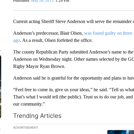
Published
May 28, 2015
1:29 PM
Current acting Sheriff Steve Anderson will serve the remainder of
Anderson’s predecessor, Blair Olsen,
was found guilty on three
ago
. As a result, Olsen forfeited the office.
The county Republican Party submitted Anderson’s name to th
Anderson on Wednesday night. Other names selected by the GO
Rigby Mayor Ryan Brown.
Anderson said he is grateful for the opportunity and plans to 
“Feel free to come in, give us your ideas,” he said. “Tell us wha
That’s what I would tell (the public). Trust us to do our job, an
our community.”
Trending Articles
The following is a list of the most commented articles in the la
ADVERTISEMENT
e
A trending ar