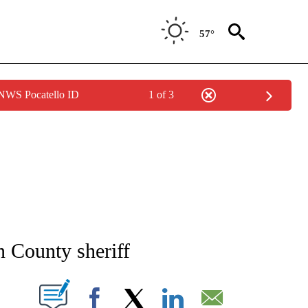
57°
 NWS Pocatello ID
1 of 3
NEW PAGES ON "NEWS".
 County sheriff
T NEW PAGES ON "".