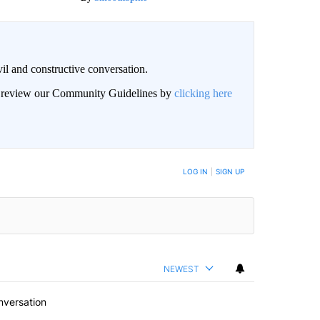
il and constructive conversation.
an review our Community Guidelines by
clicking here
BE NOTIFIED WHEN NEW COMMENTS ARE POSTED
LOG IN
|
SIGN UP
NEWEST
nversation