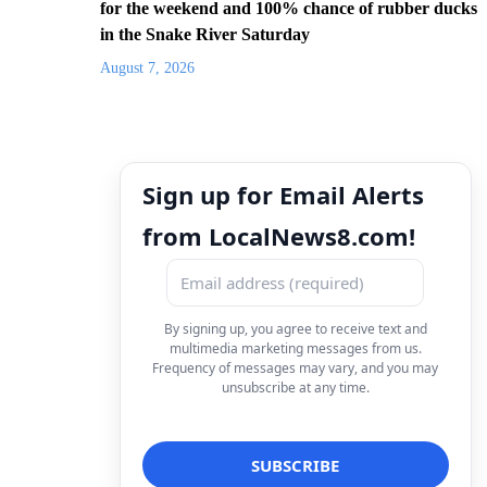
for the weekend and 100% chance of rubber ducks
in the Snake River Saturday
August 7, 2026
Sign up for Email Alerts
from LocalNews8.com!
By signing up, you agree to receive text and
multimedia marketing messages from us.
Frequency of messages may vary, and you may
unsubscribe at any time.