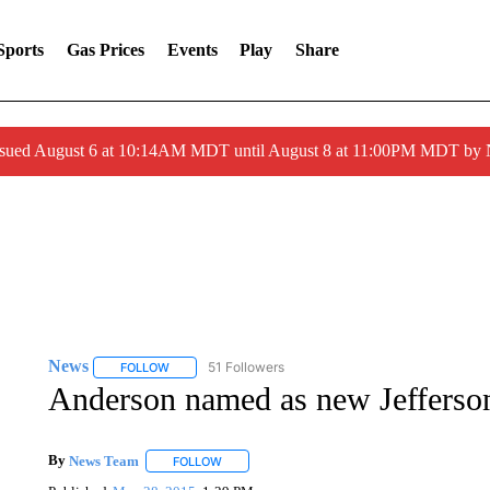
Sports
Gas Prices
Events
Play
Share
ssued August 6 at 10:14AM MDT until August 8 at 11:00PM MDT by
News
51 Followers
FOLLOW
FOLLOW "NEWS" TO RECEIVE NOTIFICATIONS ABOUT 
Anderson named as new Jefferson
By
News Team
FOLLOW
FOLLOW "" TO RECEIVE NOTIFICATIONS ABOU