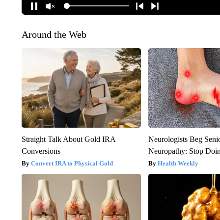
Around the Web
Straight Talk About Gold IRA
Neurologists Beg Seni
Conversions
Neuropathy: Stop Doi
Convert IRA to Physical Gold
Health Weekly