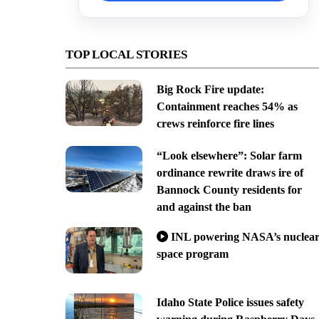
TOP LOCAL STORIES
Big Rock Fire update:
Containment reaches 54% as
crews reinforce fire lines
“Look elsewhere”: Solar farm
ordinance rewrite draws ire of
Bannock County residents for
and against the ban
INL powering NASA’s nuclea
space program
Idaho State Police issues safety