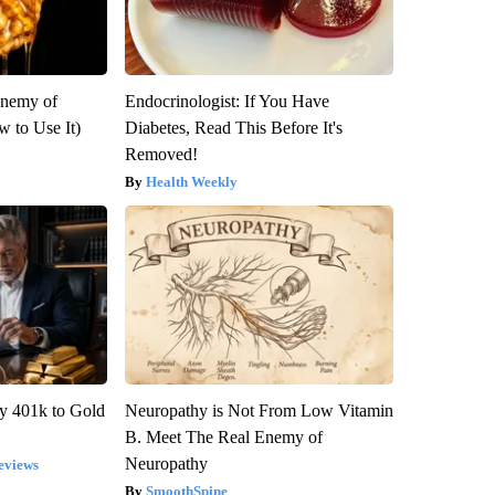
Enemy of
Endocrinologist: If You Have
 to Use It)
Diabetes, Read This Before It's
Removed!
Health Weekly
y 401k to Gold
Neuropathy is Not From Low Vitamin
B. Meet The Real Enemy of
Neuropathy
eviews
SmoothSpine