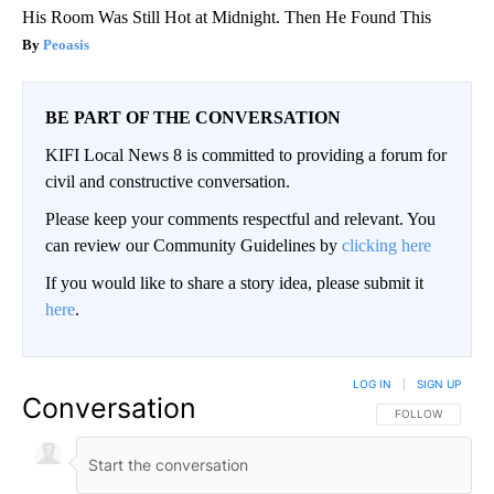
His Room Was Still Hot at Midnight. Then He Found This
Peoasis
BE PART OF THE CONVERSATION
KIFI Local News 8 is committed to providing a forum for
civil and constructive conversation.
Please keep your comments respectful and relevant. You
can review our Community Guidelines by
clicking here
If you would like to share a story idea, please submit it
here
.
LOG IN
|
SIGN UP
Conversation
FOLLOW THIS CO
FOLLOW