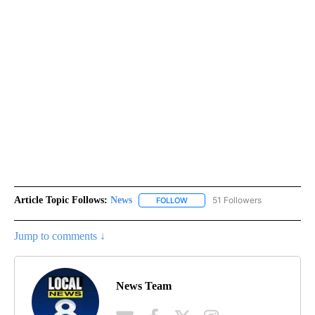
Article Topic Follows:
News
51 Followers
FOLLOW
FOLLOW "NEWS" TO RECEIVE NOT
Jump to comments ↓
News Team