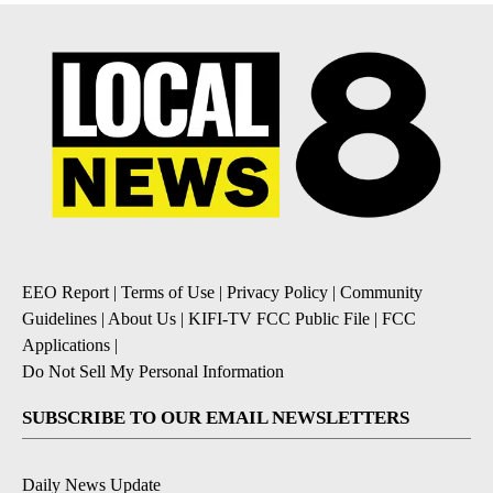
EEO Report
|
Terms of Use
|
Privacy Policy
|
Community
Guidelines
|
About Us
|
KIFI-TV FCC Public File
|
FCC
Applications
|
Do Not Sell My Personal Information
SUBSCRIBE TO OUR EMAIL NEWSLETTERS
Daily News Update