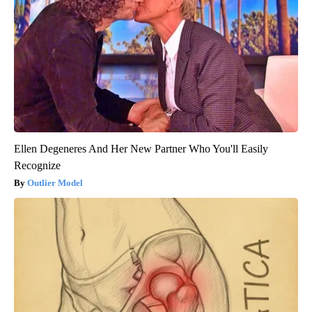
Ellen Degeneres And Her New Partner Who You'll Easily
Recognize
Outlier Model