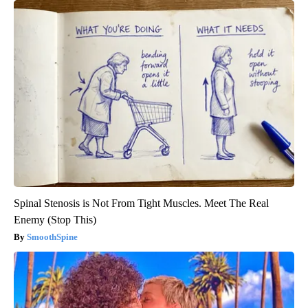
Spinal Stenosis is Not From Tight Muscles. Meet The Real
Enemy (Stop This)
SmoothSpine