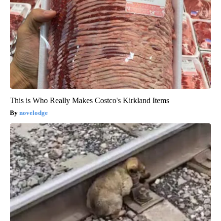
This is Who Really Makes Costco's Kirkland Items
novelodge