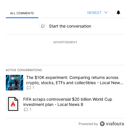
NEWEST
ALL COMMENTS
All Comments
Start the conversation
ADVERTISEMENT
ACTIVE CONVERSATIONS
The following is a list of the most commented articles in the last 7
A trending article titled "The $10K experiment: Comparing return
The $10K experiment: Comparing returns across
crypto, stocks, ETFs and collectibles - Local News
8
1
A trending article titled "FIFA scraps controversial $20 billion 
FIFA scraps controversial $20 billion World Cup
investment plan - Local News 8
1
Powered by