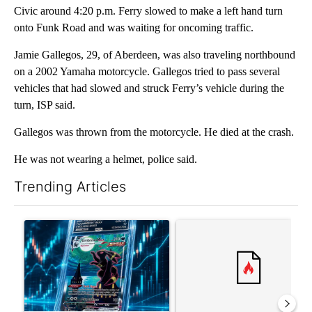
Civic around 4:20 p.m. Ferry slowed to make a left hand turn
onto Funk Road and was waiting for oncoming traffic.
Jamie Gallegos, 29, of Aberdeen, was also traveling northbound
on a 2002 Yamaha motorcycle. Gallegos tried to pass several
vehicles that had slowed and struck Ferry’s vehicle during the
turn, ISP said.
Gallegos was thrown from the motorcycle. He died at the crash.
He was not wearing a helmet, police said.
Trending Articles
The following is a list of the most commented articles in the last 7
A trending article titled "The $10K experiment: Comparing retu
A trending article titled "FI