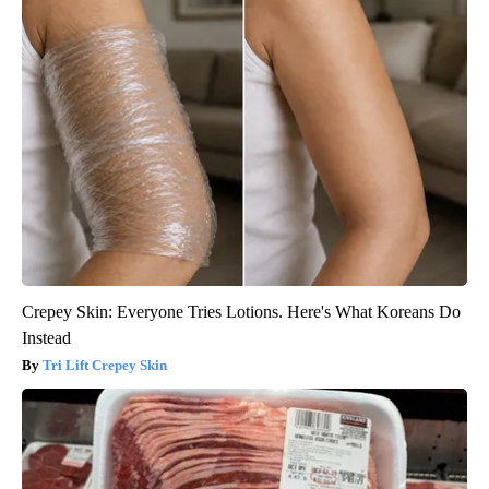
Crepey Skin: Everyone Tries Lotions. Here's What Koreans Do
Instead
Tri Lift Crepey Skin