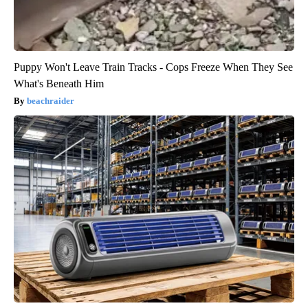
Puppy Won't Leave Train Tracks - Cops Freeze When They See
What's Beneath Him
beachraider