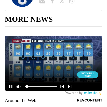
MORE NEWS
Around the Web