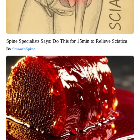
Spine Specialists Says: Do This for 15min to Relieve Sciatica
SmoothSpine