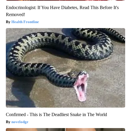
Endocrinologist: If You Have Diabetes, Read This Before It's
Removed!
Health Frontline
Confirmed - This is The Deadliest Snake in The World
novelodge