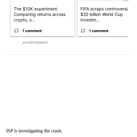
The $10K experiment:
FIFA scraps controversial
Comparing returns across
$20 billion World Cup
crypto, s...
investm...
1 comment
1 comment
ADVERTISEMENT
ISP is investigating the crash.