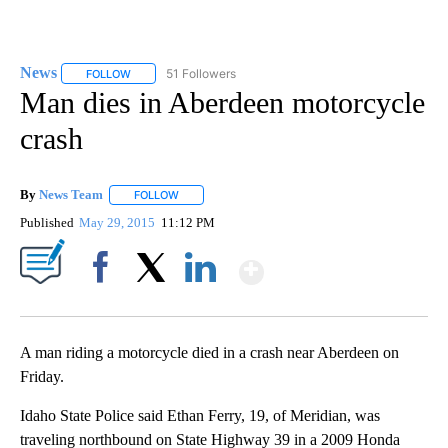
News
51 Followers
FOLLOW
FOLLOW "NEWS" TO RECEIVE NOTIFICATIONS ABOUT NEW 
Man dies in Aberdeen motorcycle
crash
By
News Team
FOLLOW
FOLLOW "" TO RECEIVE NOTIFICATIONS ABOUT NE
Published
May 29, 2015
11:12 PM
Show More
Facebook
X
LinkedIn
A man riding a motorcycle died in a crash near Aberdeen on
Friday.
Idaho State Police said Ethan Ferry, 19, of Meridian, was
traveling northbound on State Highway 39 in a 2009 Honda