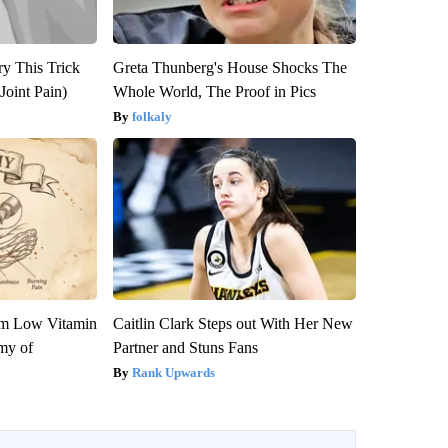
ry This Trick
Greta Thunberg's House Shocks The
Joint Pain)
Whole World, The Proof in Pics
folkaly
om Low Vitamin
Caitlin Clark Steps out With Her New
my of
Partner and Stuns Fans
Rank Upwards