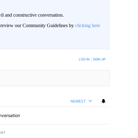
il and constructive conversation.
an review our Community Guidelines by
clicking here
BE NOTIFIED WHEN NEW COMMENTS ARE POSTED
LOG IN
|
SIGN UP
NEWEST
nversation
ENT