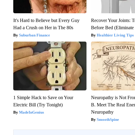
It's Hard to Believe but Every Guy
Recover Your Joints: T
Had a Crush on Her in The 80s
Before Bed (Eliminate 
Suburban Finance
Healthier Living Tips
1 Simple Hack to Save on Your
Neuropathy is Not Fr
Electric Bill (Try Tonight)
B. Meet The Real Ene
Neuropathy
MadeInGenius
SmoothSpine