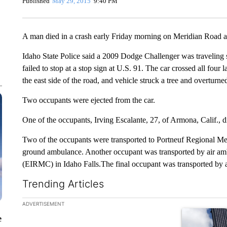
Published
May 29, 2015
9:40 PM
A man died in a crash early Friday morning on Meridian Road a
Idaho State Police said a 2009 Dodge Challenger was traveling s
failed to stop at a stop sign at U.S. 91. The car crossed all four
the east side of the road, and vehicle struck a tree and overturne
Two occupants were ejected from the car.
One of the occupants, Irving Escalante, 27, of Armona, Calif., di
Two of the occupants were transported to Portneuf Regional Med
ground ambulance. Another occupant was transported by air am
(EIRMC) in Idaho Falls.The final occupant was transported by
Trending Articles
The following is a list of the most commented articles in the la
ADVERTISEMENT
A trending ar
e