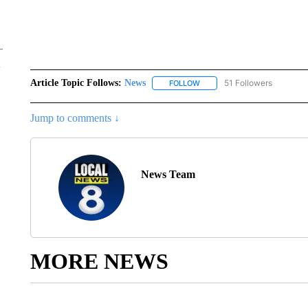
Article Topic Follows:
News
51 Followers
FOLLOW
FOLLOW "NEWS" TO RECEIVE
Jump to comments ↓
News Team
MORE NEWS