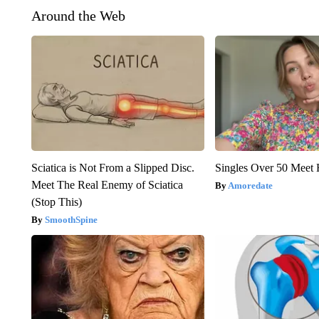
Around the Web
Sciatica is Not From a Slipped Disc.
Singles Over 50 Meet 
Meet The Real Enemy of Sciatica
Amoredate
(Stop This)
SmoothSpine