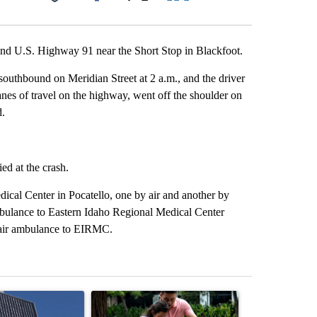
Facebook
X
LinkedIn
Email
nd U.S. Highway 91 near the Short Stop in Blackfoot.
outhbound on Meridian Street at 2 a.m., and the driver
 lanes of travel on the highway, went off the shoulder on
d.
ed at the crash.
ical Center in Pocatello, one by air and another by
bulance to Eastern Idaho Regional Medical Center
 air ambulance to EIRMC.
st 7 days.
ticle titled "Flock cameras: Crime prevention tool or an invasion of 
A trending article titled "E-bike safety concerns
A trending arti