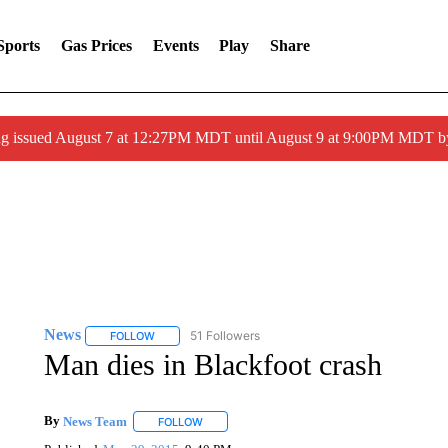
Sports
Gas Prices
Events
Play
Share
ng issued August 7 at 12:27PM MDT until August 9 at 9:00PM MDT
News
51 Followers
FOLLOW
FOLLOW "NEWS" TO RECEIVE NOTIFICATIONS ABOUT 
Man dies in Blackfoot crash
By
News Team
FOLLOW
FOLLOW "" TO RECEIVE NOTIFICATIONS ABOU