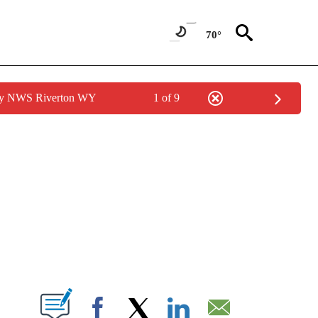
70°
 by NWS Riverton WY
1 of 9
NEW PAGES ON "NEWS".
T NEW PAGES ON "".