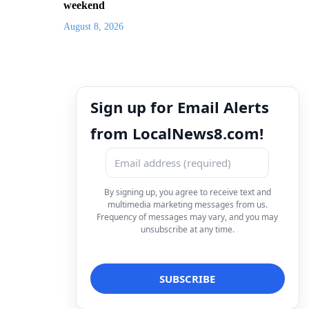
weekend
August 8, 2026
Sign up for Email Alerts
from LocalNews8.com!
By signing up, you agree to receive text and
multimedia marketing messages from us.
Frequency of messages may vary, and you may
unsubscribe at any time.