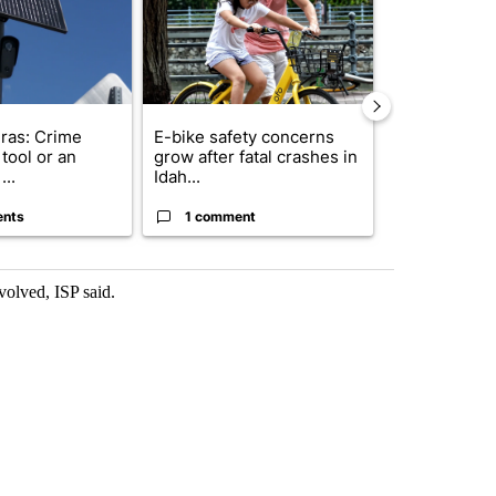
ras: Crime
E-bike safety concerns
Suspect, pas
tool or an
grow after fatal crashes in
after wrong
...
Idah...
I-15...
ents
1 comment
1 commen
volved, ISP said.