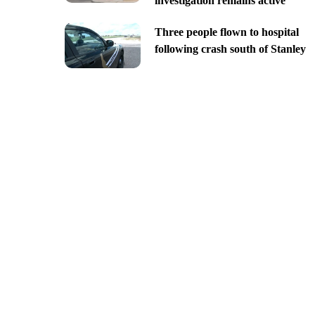
investigation remains active
Three people flown to hospital
following crash south of Stanley