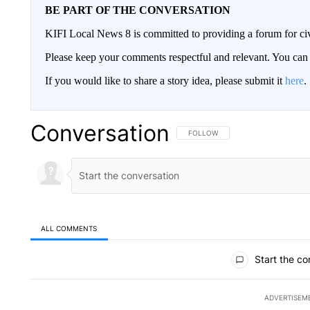
BE PART OF THE CONVERSATION
KIFI Local News 8 is committed to providing a forum for civ
Please keep your comments respectful and relevant. You c
If you would like to share a story idea, please submit it
here
.
Conversation
FOLLOW THIS CONVERSATION TO 
FOLLOW
ALL COMMENTS
All Comments
Start the co
ADVERTISEM