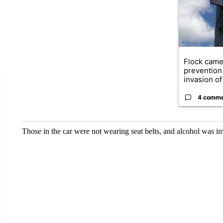
Flock came
prevention 
invasion of 
4 comm
Those in the car were not wearing seat belts, and alcohol was in