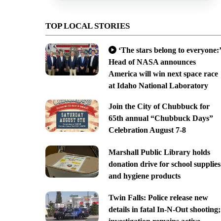
TOP LOCAL STORIES
‘The stars belong to everyone:’
Head of NASA announces
America will win next space race
at Idaho National Laboratory
Join the City of Chubbuck for
65th annual “Chubbuck Days”
Celebration August 7-8
Marshall Public Library holds
donation drive for school supplies
and hygiene products
Twin Falls: Police release new
details in fatal In-N-Out shooting;