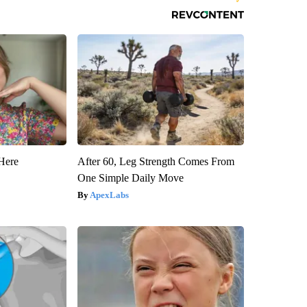
Here
After 60, Leg Strength Comes From
One Simple Daily Move
ApexLabs