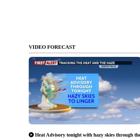
VIDEO FORECAST
Heat Advisory tonight with hazy skies through th