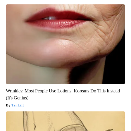
Wrinkles: Most People Use Lotions. Koreans Do This Instead
(It's Genius)
Tri Lift