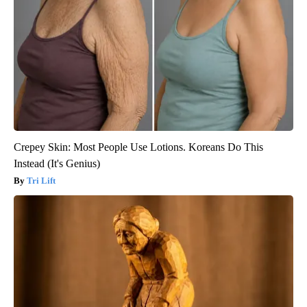
Crepey Skin: Most People Use Lotions. Koreans Do This
Instead (It's Genius)
Tri Lift