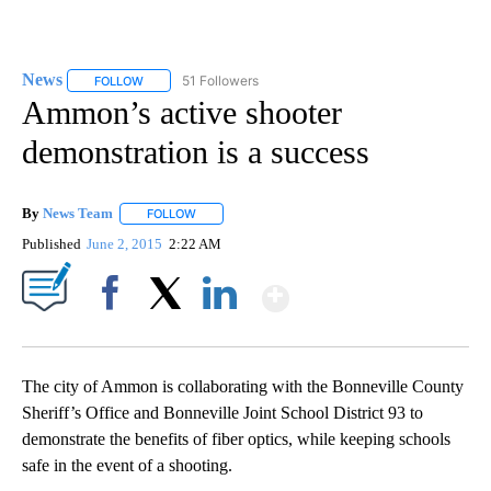
News
51 Followers
FOLLOW
FOLLOW "NEWS" TO RECEIVE NOTIFICATIONS ABOUT NEW 
Ammon’s active shooter
demonstration is a success
By
News Team
FOLLOW
FOLLOW "" TO RECEIVE NOTIFICATIONS ABOUT NE
Published
June 2, 2015
2:22 AM
Show More
Facebook
X
LinkedIn
The city of Ammon is collaborating with the Bonneville County
Sheriff’s Office and Bonneville Joint School District 93 to
demonstrate the benefits of fiber optics, while keeping schools
safe in the event of a shooting.