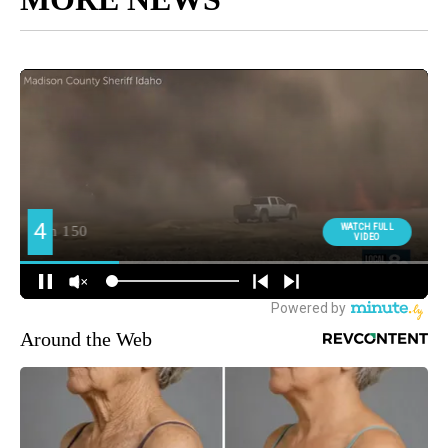
Around the Web