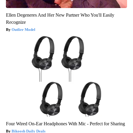
Ellen Degeneres And Her New Partner Who You'll Easily
Recognize
Outlier Model
Four Wired On-Ear Headphones With Mic - Perfect for Sharing
Bikoosh Daily Deals