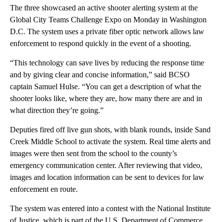
The three showcased an active shooter alerting system at the
Global City Teams Challenge Expo on Monday in Washington
D.C. The system uses a private fiber optic network allows law
enforcement to respond quickly in the event of a shooting.
“This technology can save lives by reducing the response time
and by giving clear and concise information,” said BCSO
captain Samuel Hulse. “You can get a description of what the
shooter looks like, where they are, how many there are and in
what direction they’re going.”
Deputies fired off live gun shots, with blank rounds, inside Sand
Creek Middle School to activate the system. Real time alerts and
images were then sent from the school to the county’s
emergency communication center. After reviewing that video,
images and location information can be sent to devices for law
enforcement en route.
The system was entered into a contest with the National Institute
of Justice, which is part of the U.S. Department of Commerce.