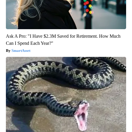
Ask A Pro: "I Have $2.3M Saved for Retirement. How Much
Can I Spend Each Year?"
SmartAsset