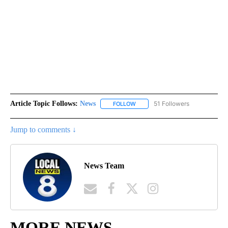
Article Topic Follows:
News
51 Followers
FOLLOW
FOLLOW "NEWS" TO RECEIVE NOT
Jump to comments ↓
News Team
MORE NEWS