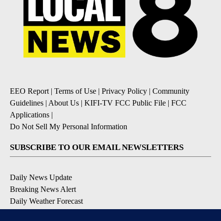
EEO Report
|
Terms of Use
|
Privacy Policy
|
Community
Guidelines
|
About Us
|
KIFI-TV FCC Public File
|
FCC
Applications
|
Do Not Sell My Personal Information
SUBSCRIBE TO OUR EMAIL NEWSLETTERS
Daily News Update
Breaking News Alert
Daily Weather Forecast
Severe Weather Alert