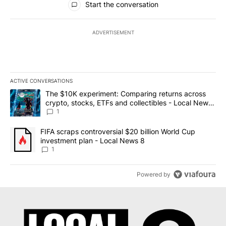
Start the conversation
ADVERTISEMENT
ACTIVE CONVERSATIONS
The following is a list of the most commented articles in the last 7
A trending article titled "The $10K experiment: Comparing return
The $10K experiment: Comparing returns across
crypto, stocks, ETFs and collectibles - Local News
8
1
A trending article titled "FIFA scraps controversial $20 billion 
FIFA scraps controversial $20 billion World Cup
investment plan - Local News 8
1
Powered by