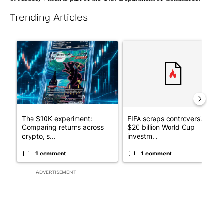
Trending Articles
The following is a list of the most commented articles in the last 7
A trending article titled "The $10K experiment: Comparing retu
A trending article titled "FI
The $10K experiment:
FIFA scraps controversial
Comparing returns across
$20 billion World Cup
crypto, s...
investm...
1 comment
1 comment
ADVERTISEMENT