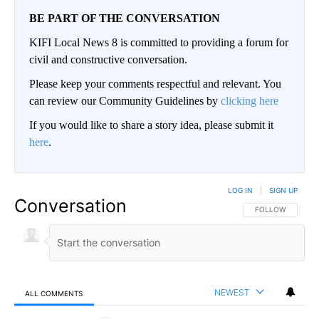
BE PART OF THE CONVERSATION
KIFI Local News 8 is committed to providing a forum for
civil and constructive conversation.
Please keep your comments respectful and relevant. You
can review our Community Guidelines by
clicking here
If you would like to share a story idea, please submit it
here
.
LOG IN
|
SIGN UP
Conversation
FOLLOW THIS CO
FOLLOW
NEWEST
ALL COMMENTS
All Comments