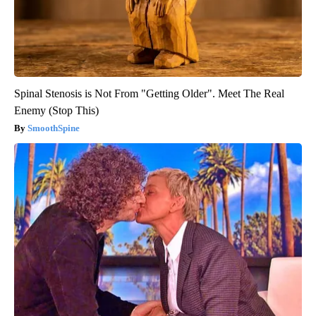
Spinal Stenosis is Not From "Getting Older". Meet The Real
Enemy (Stop This)
SmoothSpine