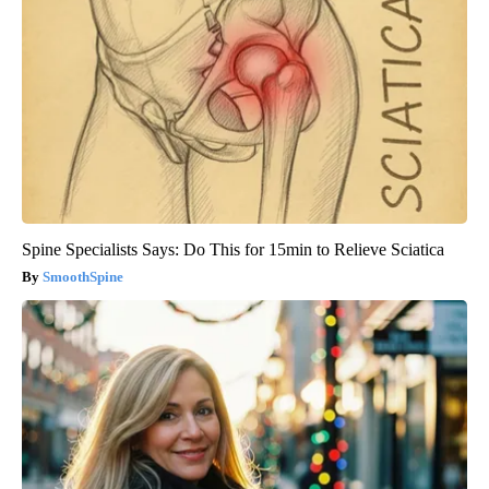
Spine Specialists Says: Do This for 15min to Relieve Sciatica
SmoothSpine