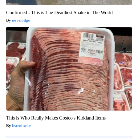
Confirmed - This is The Deadliest Snake in The World
novelodge
This is Who Really Makes Costco's Kirkland Items
learnitwise