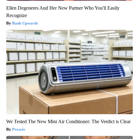
Ellen Degeneres And Her New Partner Who You'll Easily
Recognize
Rank Upwards
We Tested The New Mini Air Conditioner: The Verdict is Clear
Peoasis