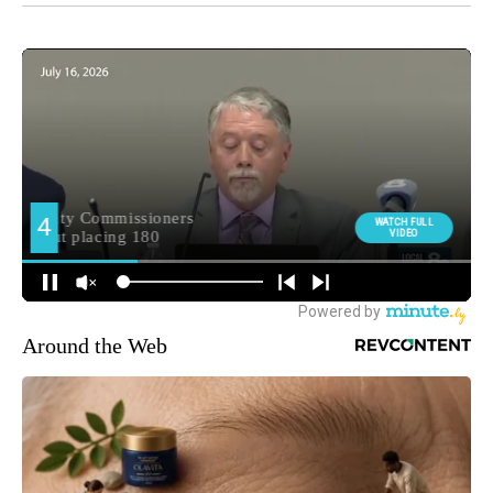
Around the Web