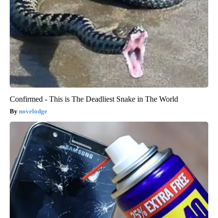
Confirmed - This is The Deadliest Snake in The World
novelodge