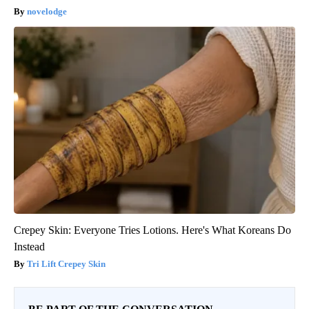
novelodge
Crepey Skin: Everyone Tries Lotions. Here's What Koreans Do
Instead
Tri Lift Crepey Skin