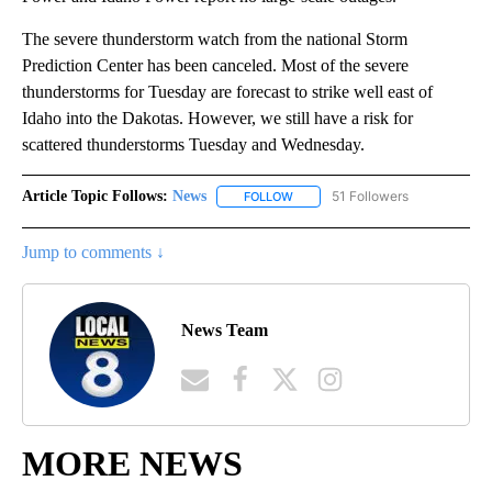
The severe thunderstorm watch from the national Storm
Prediction Center has been canceled. Most of the severe
thunderstorms for Tuesday are forecast to strike well east of
Idaho into the Dakotas. However, we still have a risk for
scattered thunderstorms Tuesday and Wednesday.
Article Topic Follows:
News
51 Followers
FOLLOW
FOLLOW "NEWS" TO RECEIVE NOT
Jump to comments ↓
News Team
MORE NEWS