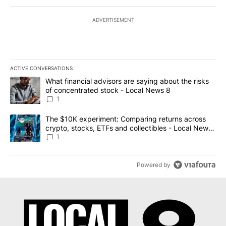
ADVERTISEMENT
ACTIVE CONVERSATIONS
The following is a list of the most commented articles in the last 7
A trending article titled "What financial advisors are saying abo
What financial advisors are saying about the risks
of concentrated stock - Local News 8
1
A trending article titled "The $10K experiment: Comparing return
The $10K experiment: Comparing returns across
crypto, stocks, ETFs and collectibles - Local News
8
1
Powered by