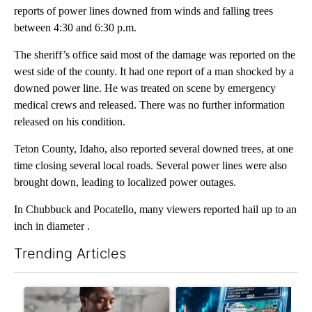
reports of power lines downed from winds and falling trees
between 4:30 and 6:30 p.m.
The sheriff’s office said most of the damage was reported on the
west side of the county. It had one report of a man shocked by a
downed power line. He was treated on scene by emergency
medical crews and released. There was no further information
released on his condition.
Teton County, Idaho, also reported several downed trees, at one
time closing several local roads. Several power lines were also
brought down, leading to localized power outages.
In Chubbuck and Pocatello, many viewers reported hail up to an
inch in diameter .
Trending Articles
The following is a list of the most commented articles in the last 7
A trending article titled "What financial advisors are saying a
A trending article titled "Th