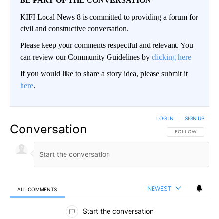
BE PART OF THE CONVERSATION
KIFI Local News 8 is committed to providing a forum for
civil and constructive conversation.
Please keep your comments respectful and relevant. You
can review our Community Guidelines by
clicking here
If you would like to share a story idea, please submit it
here
.
LOG IN
|
SIGN UP
Conversation
FOLLOW THIS CO
FOLLOW
NEWEST
ALL COMMENTS
All Comments
Start the conversation