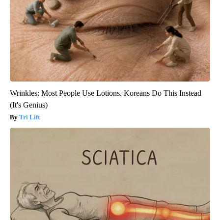
Wrinkles: Most People Use Lotions. Koreans Do This Instead
(It's Genius)
Tri Lift