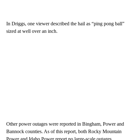
In Driggs, one viewer described the hail as “ping pong ball”
sized at well over an inch.
Other power outages were reported in Bingham, Power and
Bannock counties. As of this report, both Rocky Mountain
Power and Idaho Power report no large-scale outages.