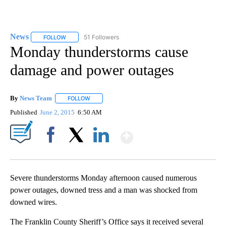
News
51 Followers
FOLLOW
FOLLOW "NEWS" TO RECEIVE NOTIFICATIONS ABOUT NEW 
Monday thunderstorms cause
damage and power outages
By
News Team
FOLLOW
FOLLOW "" TO RECEIVE NOTIFICATIONS ABOUT NE
Published
June 2, 2015
6:50 AM
Show More
Facebook
X
LinkedIn
Severe thunderstorms Monday afternoon caused numerous
power outages, downed tress and a man was shocked from
downed wires.
The Franklin County Sheriff’s Office says it received several