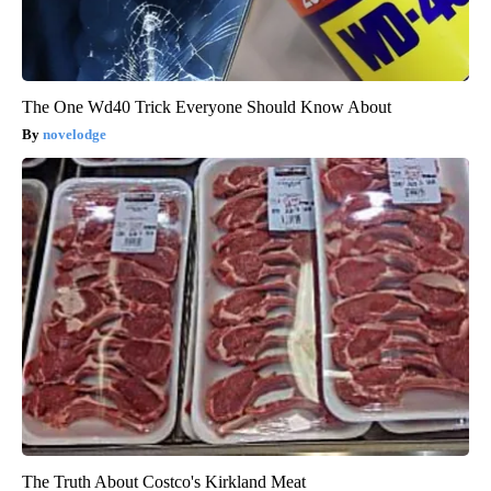
The One Wd40 Trick Everyone Should Know About
novelodge
The Truth About Costco's Kirkland Meat