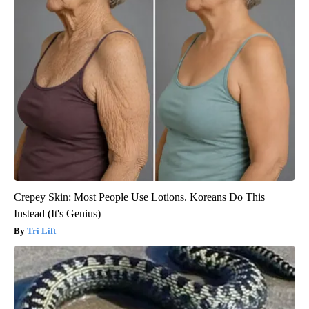
Crepey Skin: Most People Use Lotions. Koreans Do This
Instead (It's Genius)
Tri Lift