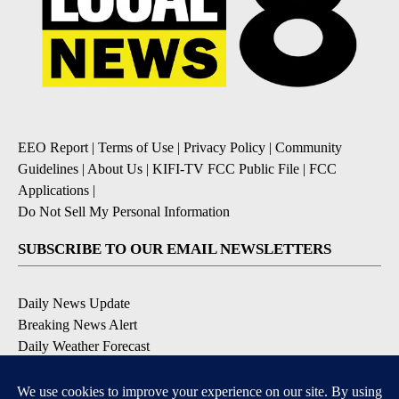
EEO Report
|
Terms of Use
|
Privacy Policy
|
Community
Guidelines
|
About Us
|
KIFI-TV FCC Public File
|
FCC
Applications
|
Do Not Sell My Personal Information
SUBSCRIBE TO OUR EMAIL NEWSLETTERS
Daily News Update
Breaking News Alert
Daily Weather Forecast
Severe Weather Alert
Contests and Promotions