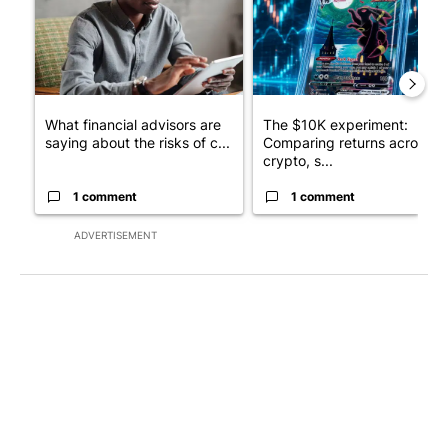
What financial advisors are
The $10K experiment:
saying about the risks of c...
Comparing returns across
crypto, s...
1 comment
1 comment
ADVERTISEMENT