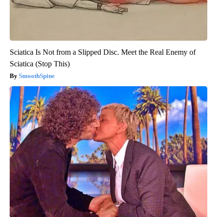
Sciatica Is Not from a Slipped Disc. Meet the Real Enemy of
Sciatica (Stop This)
SmoothSpine