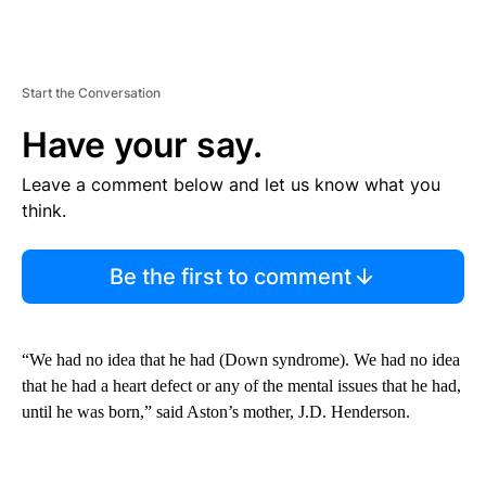
Start the Conversation
Have your say.
Leave a comment below and let us know what you
think.
Be the first to comment
“We had no idea that he had (Down syndrome). We had no idea
that he had a heart defect or any of the mental issues that he had,
until he was born,” said Aston’s mother, J.D. Henderson.