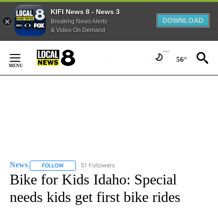
KIFI News 8 - News 3
DOWNLOAD
Breaking News Alerts
& Video On Demand
Skip
to
56°
Content
News
51 Followers
FOLLOW
FOLLOW "NEWS" TO RECEIVE NOTIFICATIONS ABOUT NEW 
Bike for Kids Idaho: Special
needs kids get first bike rides