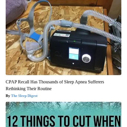
CPAP Recall Has Thousands of Sleep Apnea Sufferers
Rethinking Their Routine
The Sleep Digest