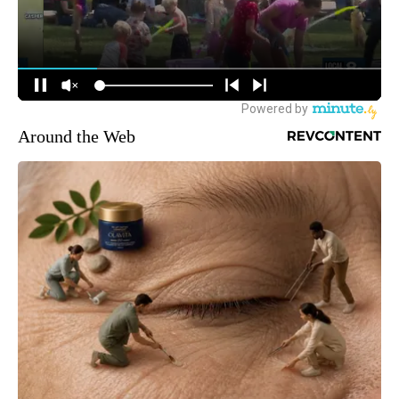
Around the Web