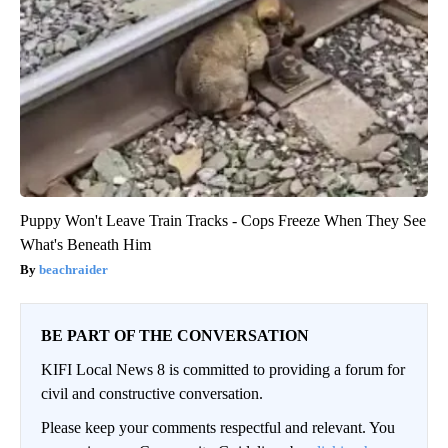
Puppy Won't Leave Train Tracks - Cops Freeze When They See
What's Beneath Him
beachraider
BE PART OF THE CONVERSATION
KIFI Local News 8 is committed to providing a forum for
civil and constructive conversation.
Please keep your comments respectful and relevant. You