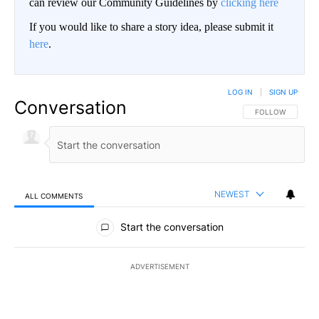
can review our Community Guidelines by
clicking here
If you would like to share a story idea, please submit it
here
.
LOG IN
|
SIGN UP
Conversation
FOLLOW THIS CO
FOLLOW
NEWEST
ALL COMMENTS
All Comments
Start the conversation
ADVERTISEMENT