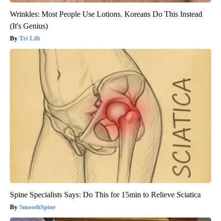
Wrinkles: Most People Use Lotions. Koreans Do This Instead
(It's Genius)
Tri Lift
Spine Specialists Says: Do This for 15min to Relieve Sciatica
SmoothSpine