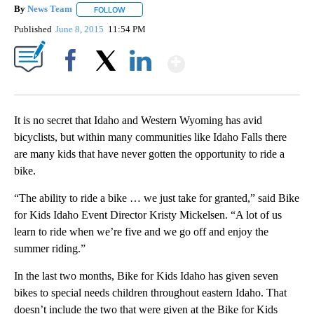
By
News Team
FOLLOW
FOLLOW "" TO RECEIVE NOTIFICATIONS ABOUT NE
Published
June 8, 2015
11:54 PM
Show More
Facebook
X
LinkedIn
It is no secret that Idaho and Western Wyoming has avid
bicyclists, but within many communities like Idaho Falls there
are many kids that have never gotten the opportunity to ride a
bike.
“The ability to ride a bike … we just take for granted,” said Bike
for Kids Idaho Event Director Kristy Mickelsen. “A lot of us
learn to ride when we’re five and we go off and enjoy the
summer riding.”
In the last two months, Bike for Kids Idaho has given seven
bikes to special needs children throughout eastern Idaho. That
doesn’t include the two that were given at the Bike for Kids