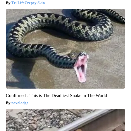
Tri Lift Crepey Skin
Confirmed - This is The Deadliest Snake in The World
novelodge