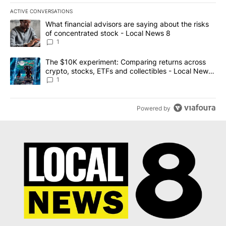
ACTIVE CONVERSATIONS
The following is a list of the most commented articles in the last 7
A trending article titled "What financial advisors are saying abo
What financial advisors are saying about the risks
of concentrated stock - Local News 8
1
A trending article titled "The $10K experiment: Comparing return
The $10K experiment: Comparing returns across
crypto, stocks, ETFs and collectibles - Local News
8
1
Powered by