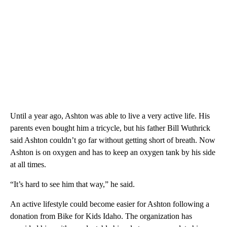
Until a year ago, Ashton was able to live a very active life. His
parents even bought him a tricycle, but his father Bill Wuthrick
said Ashton couldn’t go far without getting short of breath. Now
Ashton is on oxygen and has to keep an oxygen tank by his side
at all times.
“It’s hard to see him that way,” he said.
An active lifestyle could become easier for Ashton following a
donation from Bike for Kids Idaho. The organization has