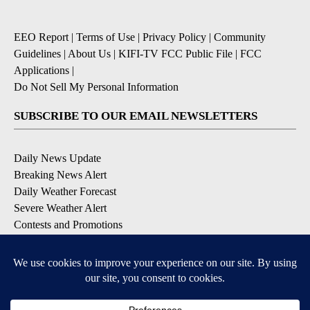
EEO Report
|
Terms of Use
|
Privacy Policy
|
Community
Guidelines
|
About Us
|
KIFI-TV FCC Public File
|
FCC
Applications
|
Do Not Sell My Personal Information
SUBSCRIBE TO OUR EMAIL NEWSLETTERS
Daily News Update
Breaking News Alert
Daily Weather Forecast
Severe Weather Alert
Contests and Promotions
DOWNLOAD OUR APPS
Available for iOS and Android