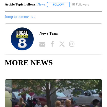
Article Topic Follows:
News
51 Followers
FOLLOW
FOLLOW "NEWS" TO RECEIVE NOT
Jump to comments ↓
News Team
MORE NEWS