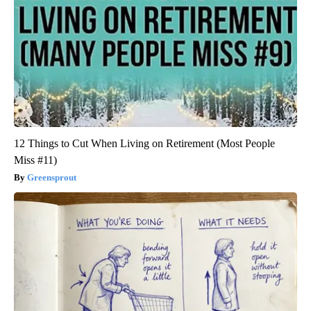
12 Things to Cut When Living on Retirement (Most People
Miss #11)
Greensprout