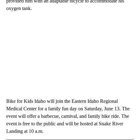
provided him with an adaptable bicycle to accommodate his
oxygen tank.
Bike for Kids Idaho will join the Eastern Idaho Regional
Medical Center for a family fun day on Saturday, June 13. The
event will offer a barbecue, carnival, and family bike ride. The
event is free to the public and will be hosted at Snake River
Landing at 10 a.m.