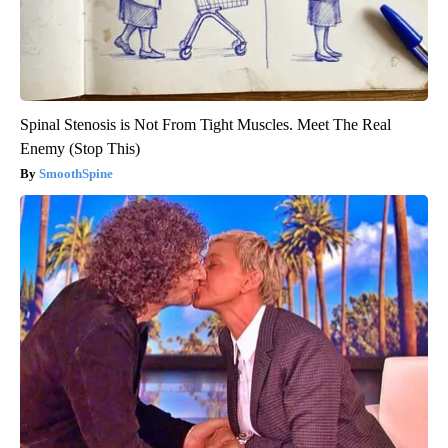
Spinal Stenosis is Not From Tight Muscles. Meet The Real
Enemy (Stop This)
SmoothSpine