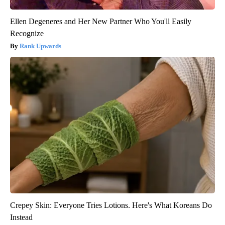
Ellen Degeneres and Her New Partner Who You'll Easily
Recognize
Rank Upwards
Crepey Skin: Everyone Tries Lotions. Here's What Koreans Do
Instead