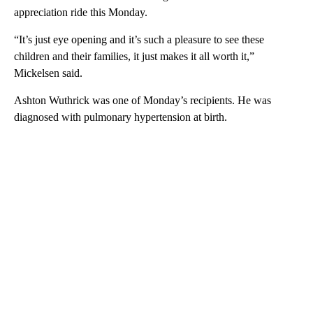
appreciation ride this Monday.
“It’s just eye opening and it’s such a pleasure to see these
children and their families, it just makes it all worth it,”
Mickelsen said.
Ashton Wuthrick was one of Monday’s recipients. He was
diagnosed with pulmonary hypertension at birth.
A
D
V
E
R
TI
S
E
M
E
N
T