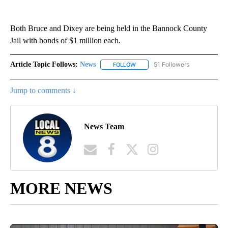
Both Bruce and Dixey are being held in the Bannock County
Jail with bonds of $1 million each.
Article Topic Follows:
News
51 Followers
FOLLOW
FOLLOW "NEWS" TO RECEIVE NOT
Jump to comments ↓
News Team
MORE NEWS