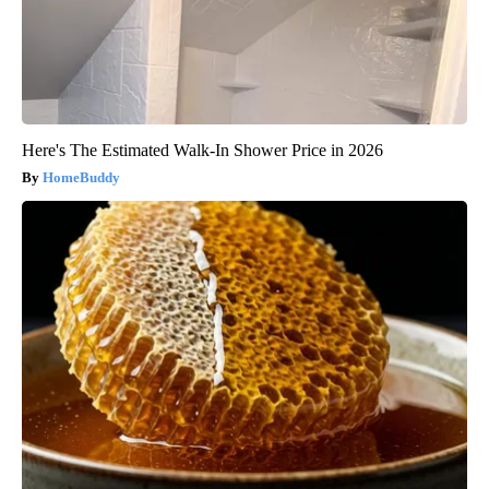
Here's The Estimated Walk-In Shower Price in 2026
HomeBuddy