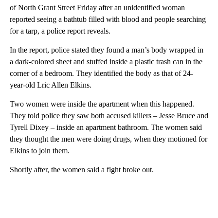
of North Grant Street Friday after an unidentified woman
reported seeing a bathtub filled with blood and people searching
for a tarp, a police report reveals.
In the report, police stated they found a man’s body wrapped in
a dark-colored sheet and stuffed inside a plastic trash can in the
corner of a bedroom. They identified the body as that of 24-
year-old Lric Allen Elkins.
Two women were inside the apartment when this happened.
They told police they saw both accused killers – Jesse Bruce and
Tyrell Dixey – inside an apartment bathroom. The women said
they thought the men were doing drugs, when they motioned for
Elkins to join them.
Shortly after, the women said a fight broke out.
A
D
V
E
R