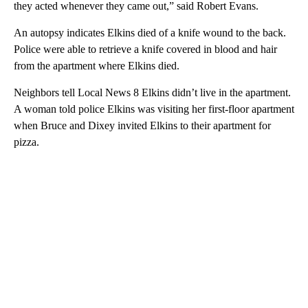
they acted whenever they came out,” said Robert Evans.
An autopsy indicates Elkins died of a knife wound to the back.
Police were able to retrieve a knife covered in blood and hair
from the apartment where Elkins died.
Neighbors tell Local News 8 Elkins didn’t live in the apartment.
A woman told police Elkins was visiting her first-floor apartment
when Bruce and Dixey invited Elkins to their apartment for
pizza.