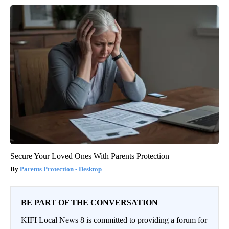
Secure Your Loved Ones With Parents Protection
Parents Protection - Desktop
BE PART OF THE CONVERSATION
KIFI Local News 8 is committed to providing a forum for