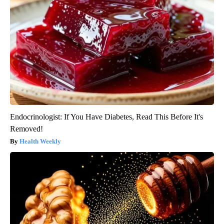
Endocrinologist: If You Have Diabetes, Read This Before It's
Removed!
Health Weekly