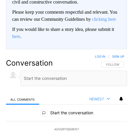
civil and constructive conversation.
Please keep your comments respectful and relevant. You
can review our Community Guidelines by
clicking here
If you would like to share a story idea, please submit it
here
.
LOG IN
|
SIGN UP
Conversation
FOLLOW THIS CO
FOLLOW
NEWEST
ALL COMMENTS
All Comments
Start the conversation
ADVERTISEMENT