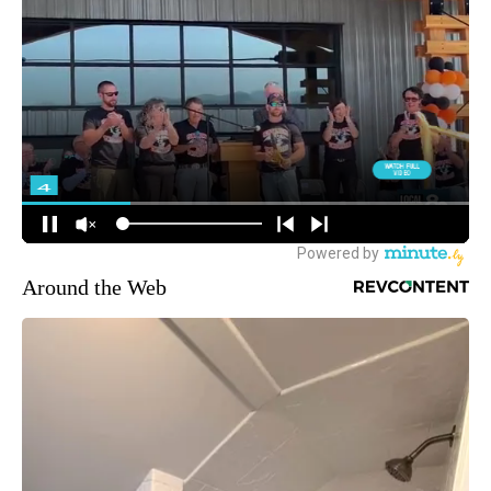
Around the Web