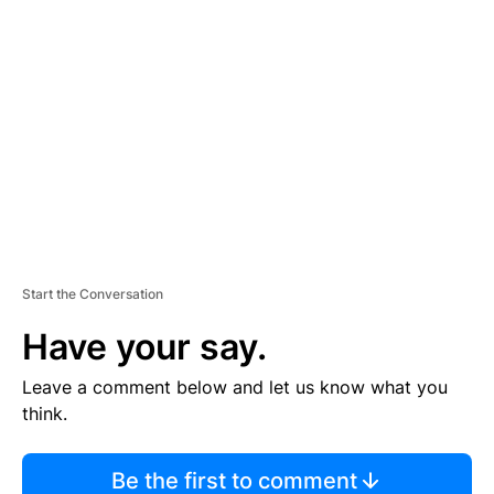
TI
S
E
M
E
N
T
Start the Conversation
Have your say.
Leave a comment below and let us know what you
think.
Be the first to comment