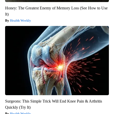
Honey: The Greatest Enemy of Memory Loss (See How to Use
It)
Health Weekly
Surgeons: This Simple Trick Will End Knee Pain & Arthritis
Quickly (Try It)
Health Weekly