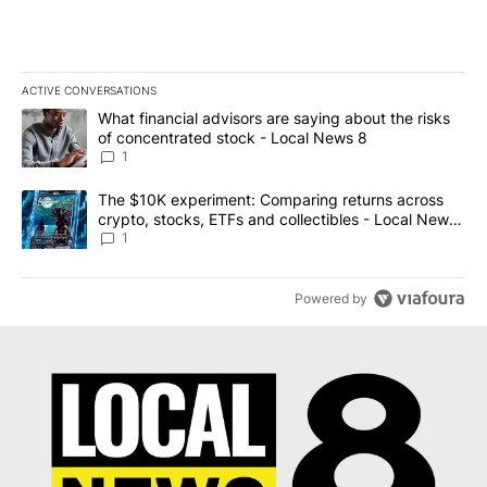
ACTIVE CONVERSATIONS
The following is a list of the most commented articles in the last 7
A trending article titled "What financial advisors are saying abo
What financial advisors are saying about the risks
of concentrated stock - Local News 8
1
A trending article titled "The $10K experiment: Comparing return
The $10K experiment: Comparing returns across
crypto, stocks, ETFs and collectibles - Local News
8
1
Powered by