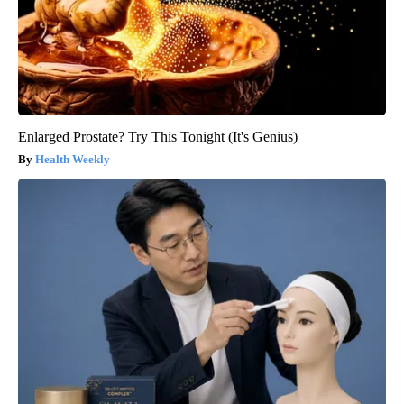
Enlarged Prostate? Try This Tonight (It's Genius)
Health Weekly