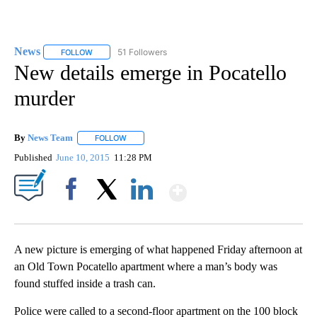
News
51 Followers
FOLLOW
FOLLOW "NEWS" TO RECEIVE NOTIFICATIONS ABOUT NEW 
New details emerge in Pocatello
murder
By
News Team
FOLLOW
FOLLOW "" TO RECEIVE NOTIFICATIONS ABOUT NE
Published
June 10, 2015
11:28 PM
Show More
Facebook
X
LinkedIn
A new picture is emerging of what happened Friday afternoon at
an Old Town Pocatello apartment where a man’s body was
found stuffed inside a trash can.
Police were called to a second-floor apartment on the 100 block