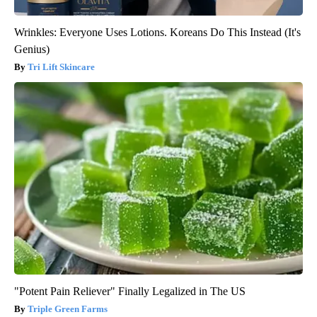
Wrinkles: Everyone Uses Lotions. Koreans Do This Instead (It's
Genius)
Tri Lift Skincare
"Potent Pain Reliever" Finally Legalized in The US
Triple Green Farms