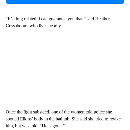
“It’s drug related. I can guarantee you that,” said Heather
Cossaboom, who lives nearby.
Once the fight subsided, one of the women told police she
spotted Elkins’ body in the bathtub. She said she tried to revive
him, but was told, “He is gone.”