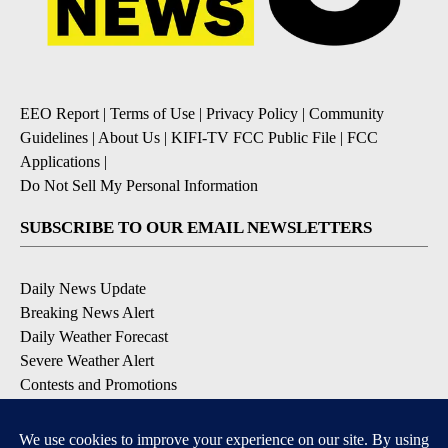
EEO Report
|
Terms of Use
|
Privacy Policy
|
Community
Guidelines
|
About Us
|
KIFI-TV FCC Public File
|
FCC
Applications
|
Do Not Sell My Personal Information
SUBSCRIBE TO OUR EMAIL NEWSLETTERS
Daily News Update
Breaking News Alert
Daily Weather Forecast
Severe Weather Alert
Contests and Promotions
DOWNLOAD OUR APPS