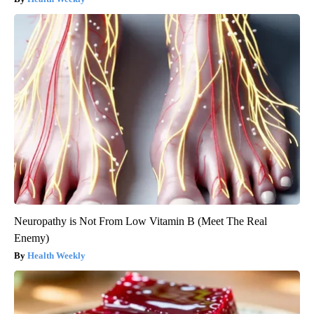
Neuropathy is Not From Low Vitamin B (Meet The Real
Enemy)
Health Weekly