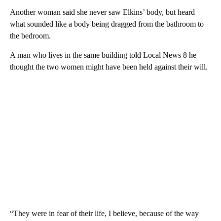
Another woman said she never saw Elkins’ body, but heard
what sounded like a body being dragged from the bathroom to
the bedroom.
A man who lives in the same building told Local News 8 he
thought the two women might have been held against their will.
“They were in fear of their life, I believe, because of the way