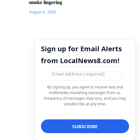
smoke lingering
August 6, 2026
Sign up for Email Alerts
from LocalNews8.com!
By signing up, you agree to receive text and
multimedia marketing messages from us.
Frequency of messages may vary, and you may
unsubscribe at any time.