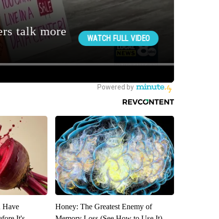
u Have
Honey: The Greatest Enemy of
fore It's
Memory Loss (See How to Use It)