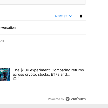
NEWEST
nversation
ENT
st 7 days.
The $10K experiment: Comparing returns
about the risks of concentrated stock - Local News 8" with 1 comment.
trending article titled "The $10K experiment: Comparing returns acro
across crypto, stocks, ETFs and
collectibles - Local News 8
1
Powered by