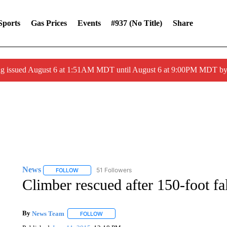
Sports
Gas Prices
Events
#937 (no Title)
Share
ng issued August 6 at 1:51AM MDT until August 6 at 9:00PM MDT 
News
51 Followers
FOLLOW
FOLLOW "NEWS" TO RECEIVE NOTIFICATIONS ABOUT 
Climber rescued after 150-foot fa
By
News Team
FOLLOW
FOLLOW "" TO RECEIVE NOTIFICATIONS ABOU