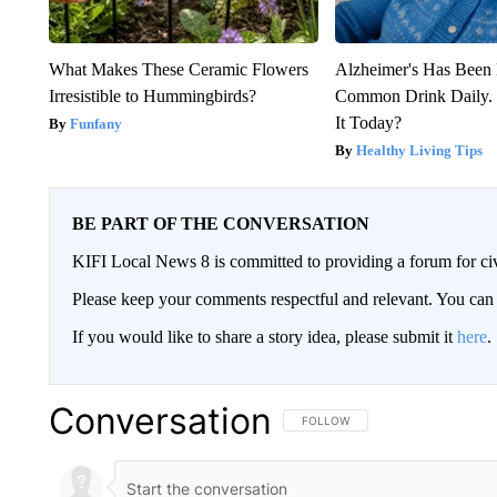
What Makes These Ceramic Flowers
Alzheimer's Has Been 
Irresistible to Hummingbirds?
Common Drink Daily. 
It Today?
Funfany
Healthy Living Tips
BE PART OF THE CONVERSATION
KIFI Local News 8 is committed to providing a forum for civ
Please keep your comments respectful and relevant. You c
If you would like to share a story idea, please submit it
here
.
Conversation
FOLLOW THIS CONVERSATION TO 
FOLLOW