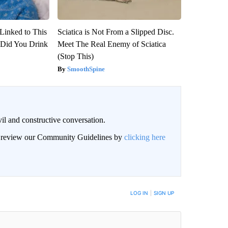
Linked to This
Sciatica is Not From a Slipped Disc.
Did You Drink
Meet The Real Enemy of Sciatica
(Stop This)
SmoothSpine
il and constructive conversation.
an review our Community Guidelines by
clicking here
BE NOTIFIED WHEN NEW COMMENTS ARE POSTED
LOG IN
|
SIGN UP