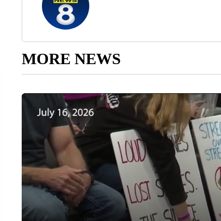
MORE NEWS