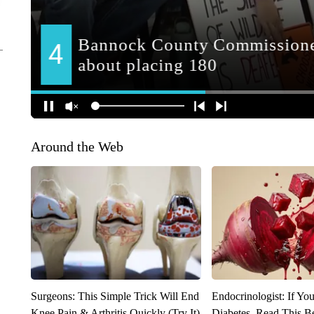
Around the Web
Surgeons: This Simple Trick Will End
Endocrinologist: If Yo
Knee Pain & Arthritis Quickly (Try It)
Diabetes, Read This Be