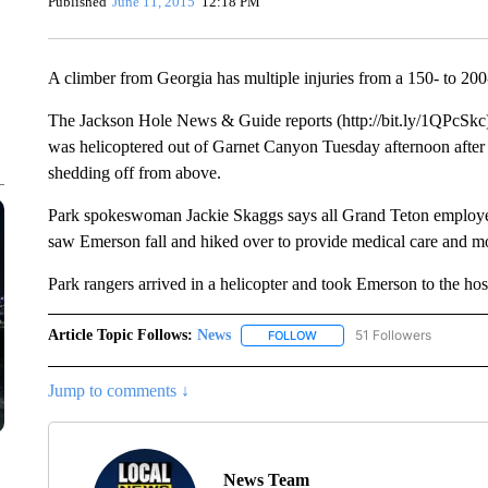
Published
June 11, 2015
12:18 PM
A climber from Georgia has multiple injuries from a 150- to 200-
The Jackson Hole News & Guide reports (http://bit.ly/1QPcSkc)
was helicoptered out of Garnet Canyon Tuesday afternoon after
shedding off from above.
Park spokeswoman Jackie Skaggs says all Grand Teton employee
saw Emerson fall and hiked over to provide medical care and mo
Park rangers arrived in a helicopter and took Emerson to the hospi
Article Topic Follows:
News
51 Followers
FOLLOW
FOLLOW "NEWS" TO RECEIVE
Jump to comments ↓
News Team