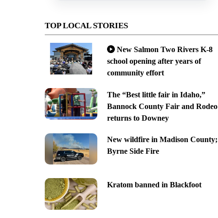
TOP LOCAL STORIES
New Salmon Two Rivers K-8
school opening after years of
community effort
The “Best little fair in Idaho,”
Bannock County Fair and Rodeo
returns to Downey
New wildfire in Madison County;
Byrne Side Fire
Kratom banned in Blackfoot