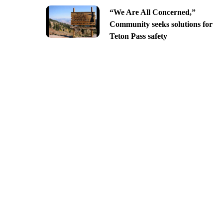
“We Are All Concerned,”
Community seeks solutions for
Teton Pass safety