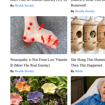
Removed!
Health Weekly
Health Weekly
Neuropathy is Not From Low Vitamin
She Hung This Hummi
B (Meet The Real Enemy)
Then This Happened
Health Weekly
Ribili