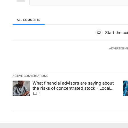
ALL COMMENTS
All Comments
Start the co
ADVERTISEM
ACTIVE CONVERSATIONS
The following is a list of the most commented articles in the la
What financial advisors are saying about
A trending article titled "What financial advisors are saying 
A 
the risks of concentrated stock - Local
News 8
1