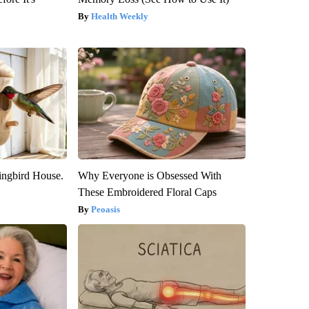
Health Weekly
ngbird House.
Why Everyone is Obsessed With
These Embroidered Floral Caps
Peoasis