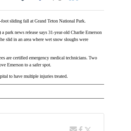
Facebook
X
LinkedIn
Email
foot sliding fall at Grand Teton National Park.
 a park news release says 31-year-old Charlie Emerson
 he slid in an area where wet snow sloughs were
s are certified emergency medical technicians. Two
ve Emerson to a safer spot.
tal to have multiple injuries treated.
 NOTIFICATIONS ABOUT NEW PAGES ON "NEWS".