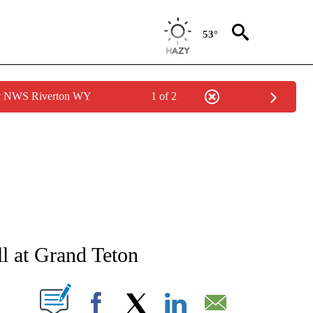
53°
by NWS Riverton WY
1 of 2
NEW PAGES ON "NEWS".
ll at Grand Teton
T NEW PAGES ON "".