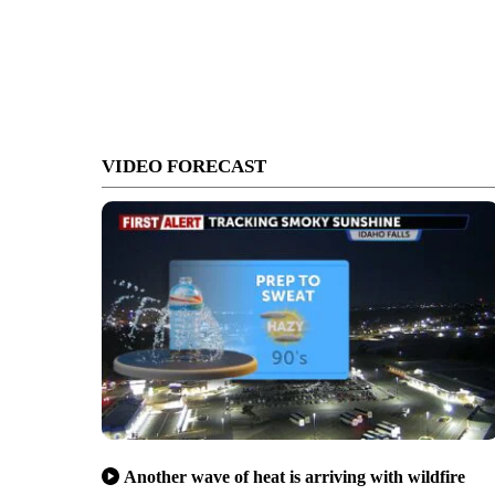
VIDEO FORECAST
Another wave of heat is arriving with wildfire