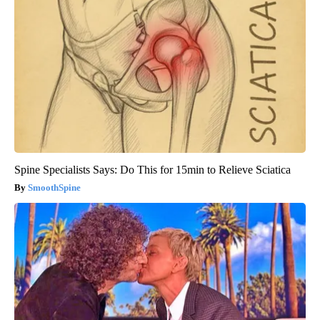
Spine Specialists Says: Do This for 15min to Relieve Sciatica
SmoothSpine