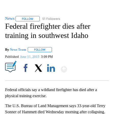
News
51 Followers
FOLLOW
FOLLOW "NEWS" TO RECEIVE NOTIFICATIONS ABOUT NEW 
Federal firefighter dies after
training in southwest Idaho
By
News Team
FOLLOW
FOLLOW "" TO RECEIVE NOTIFICATIONS ABOUT NE
Published
June 11, 2015
3:09 PM
Show More
Facebook
X
LinkedIn
Federal officials say a wildland firefighter has died after a
physical training exercise.
The U.S. Bureau of Land Management says 33-year-old Terry
Sonner of Hammett died Wednesday morning after collapsing.