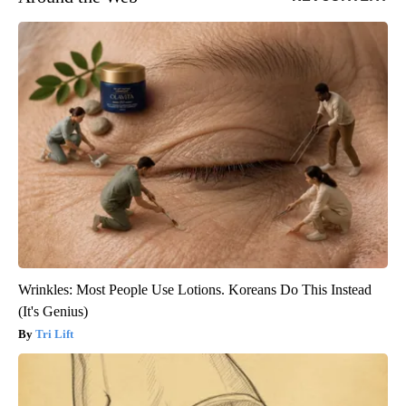
Wrinkles: Most People Use Lotions. Koreans Do This Instead
(It's Genius)
Tri Lift