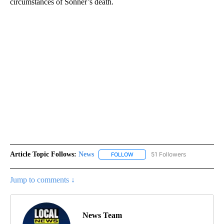
circumstances of Sonner’s death.
Article Topic Follows:
News
51 Followers
FOLLOW
FOLLOW "NEWS" TO RECEIVE NOT
Jump to comments ↓
News Team