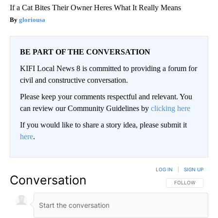
If a Cat Bites Their Owner Heres What It Really Means
gloriousa
BE PART OF THE CONVERSATION
KIFI Local News 8 is committed to providing a forum for
civil and constructive conversation.
Please keep your comments respectful and relevant. You
can review our Community Guidelines by
clicking here
If you would like to share a story idea, please submit it
here
.
LOG IN
|
SIGN UP
Conversation
FOLLOW THIS CO
FOLLOW