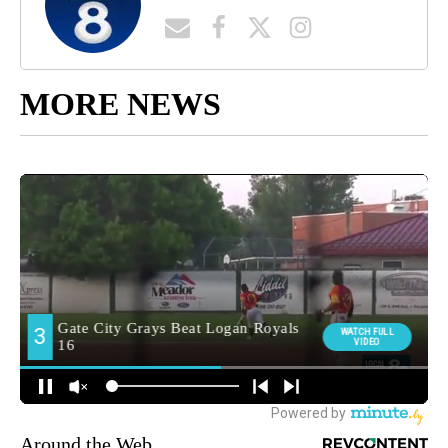
MORE NEWS
Around the Web