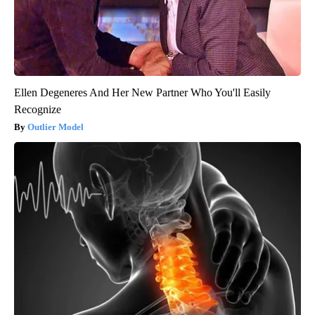
Ellen Degeneres And Her New Partner Who You'll Easily
Recognize
Outlier Model