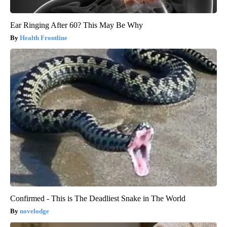
Ear Ringing After 60? This May Be Why
Health Frontline
Confirmed - This is The Deadliest Snake in The World
novelodge