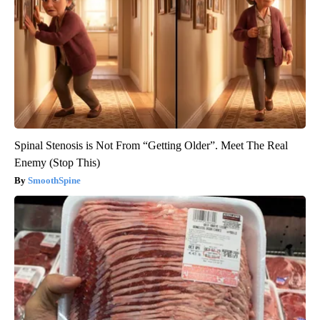
Spinal Stenosis is Not From “Getting Older”. Meet The Real
Enemy (Stop This)
SmoothSpine