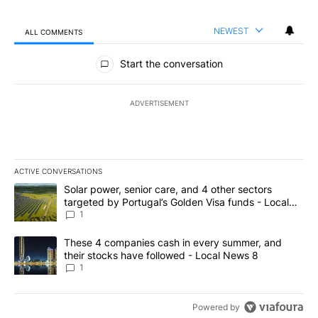
NEWEST
ALL COMMENTS
All Comments
Start the conversation
ADVERTISEMENT
ACTIVE CONVERSATIONS
The following is a list of the most commented articles in the last 7
A trending article titled "Solar power, senior care, and 4 other 
Solar power, senior care, and 4 other sectors
targeted by Portugal’s Golden Visa funds - Local
News 8
1
A trending article titled "These 4 companies cash in every summe
These 4 companies cash in every summer, and
their stocks have followed - Local News 8
1
Powered by