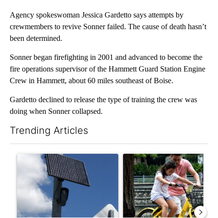
Agency spokeswoman Jessica Gardetto says attempts by
crewmembers to revive Sonner failed. The cause of death hasn’t
been determined.
Sonner began firefighting in 2001 and advanced to become the
fire operations supervisor of the Hammett Guard Station Engine
Crew in Hammett, about 60 miles southeast of Boise.
Gardetto declined to release the type of training the crew was
doing when Sonner collapsed.
Trending Articles
The following is a list of the most commented articles in the last 7
A trending article titled "Flock cameras: Crime prevention tool
A trending article titled "E-b