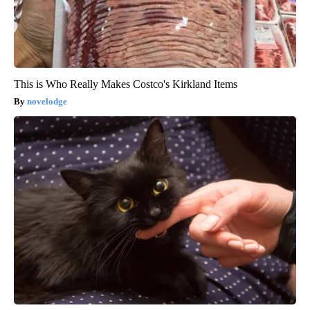
This is Who Really Makes Costco's Kirkland Items
novelodge