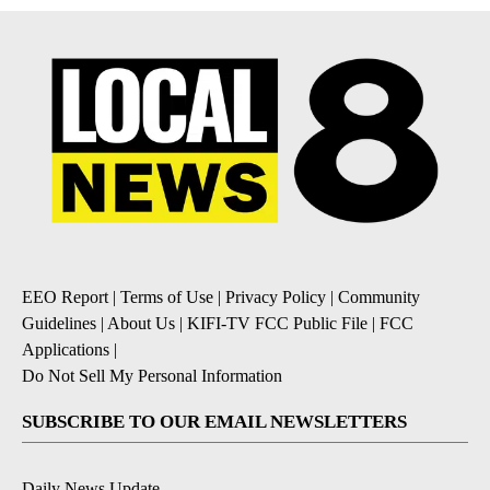
EEO Report
|
Terms of Use
|
Privacy Policy
|
Community
Guidelines
|
About Us
|
KIFI-TV FCC Public File
|
FCC
Applications
|
Do Not Sell My Personal Information
SUBSCRIBE TO OUR EMAIL NEWSLETTERS
Daily News Update