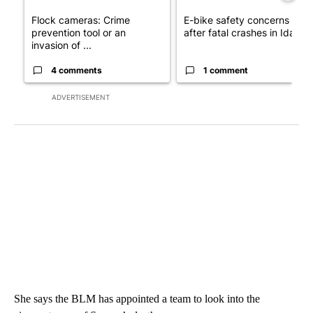
Flock cameras: Crime
E-bike safety concerns gro
prevention tool or an
after fatal crashes in Idah...
invasion of ...
4 comments
1 comment
ADVERTISEMENT
She says the BLM has appointed a team to look into the