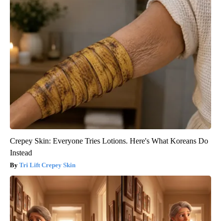
Crepey Skin: Everyone Tries Lotions. Here's What Koreans Do
Instead
Tri Lift Crepey Skin