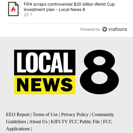
A trending article titled "FIFA scraps controversial $20 billion 
FIFA scraps controversial $20 billion World Cup
investment plan - Local News 8
1
Powered by
EEO Report
|
Terms of Use
|
Privacy Policy
|
Community
Guidelines
|
About Us
|
KIFI-TV FCC Public File
|
FCC
Applications
|