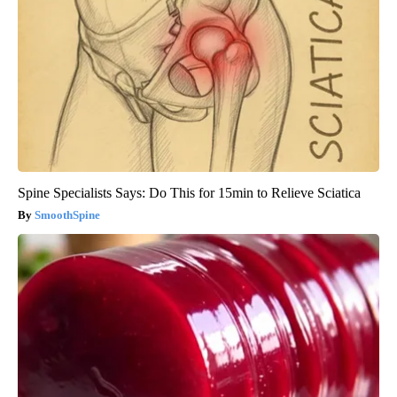
Spine Specialists Says: Do This for 15min to Relieve Sciatica
SmoothSpine