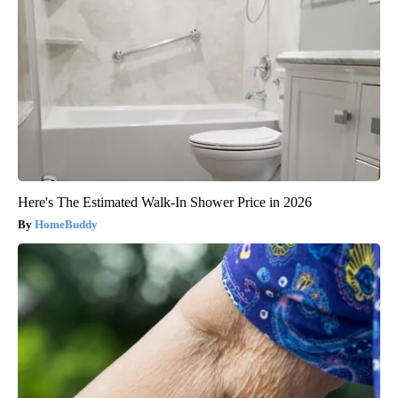
Here's The Estimated Walk-In Shower Price in 2026
HomeBuddy