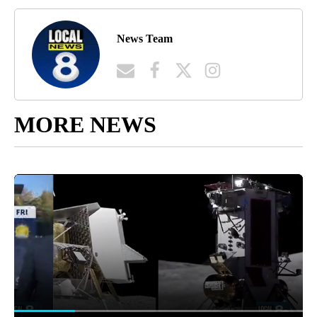
News Team
MORE NEWS