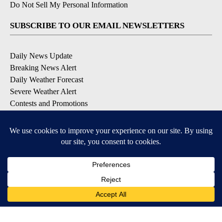
Do Not Sell My Personal Information
SUBSCRIBE TO OUR EMAIL NEWSLETTERS
Daily News Update
Breaking News Alert
Daily Weather Forecast
Severe Weather Alert
Contests and Promotions
DOWNLOAD OUR APPS
Available for iOS and Android