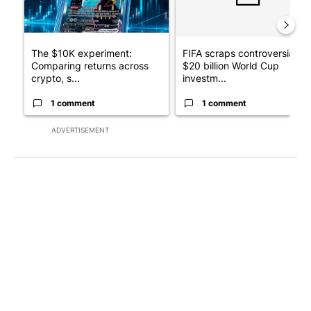
The $10K experiment:
FIFA scraps controversial
Comparing returns across
$20 billion World Cup
crypto, s...
investm...
1 comment
1 comment
ADVERTISEMENT