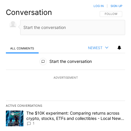
LOG IN
|
SIGN UP
Conversation
FOLLOW THIS CO
FOLLOW
NEWEST
ALL COMMENTS
All Comments
Start the conversation
ADVERTISEMENT
ACTIVE CONVERSATIONS
The following is a list of the most commented articles in the last 7
A trending article titled "The $10K experiment: Comparing return
The $10K experiment: Comparing returns across
crypto, stocks, ETFs and collectibles - Local News
8
1