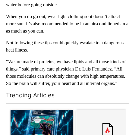
water before going outside.
When you do go out, wear light clothing so it doesn’t attract
more sun. It’s also recommended to be in an air-conditioned area
as much as you can.
Not following these tips could quickly escalate to a dangerous
heat illness.
“We are made of proteins, we have lipids and all those kinds of
things,” said primary care physician Dr. Luis Fernandez. “All
those molecules can absolutely change with high temperatures.
So the brain will suffer, your heart and all internal organs.”
Trending Articles
The following is a list of the most commented articles in the last 7
A trending article titled "The $10K experiment: Comparing retu
A trending article titled "FI