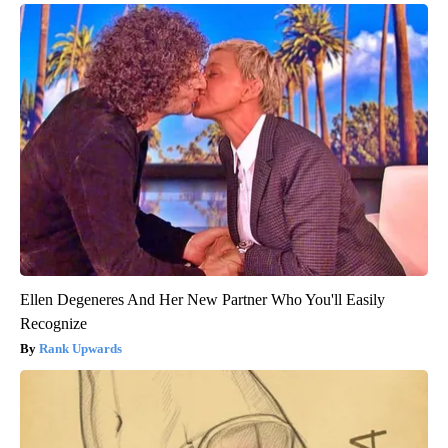
Ellen Degeneres And Her New Partner Who You'll Easily
Recognize
Rank Upwards