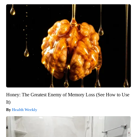
Honey: The Greatest Enemy of Memory Loss (See How to Use
It)
Health Weekly