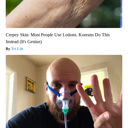
Crepey Skin: Most People Use Lotions. Koreans Do This
Instead (It's Genius)
Tri Lift