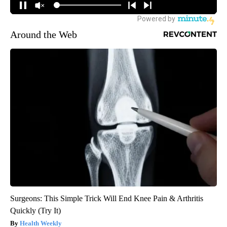
Around the Web
Surgeons: This Simple Trick Will End Knee Pain & Arthritis
Quickly (Try It)
Health Weekly