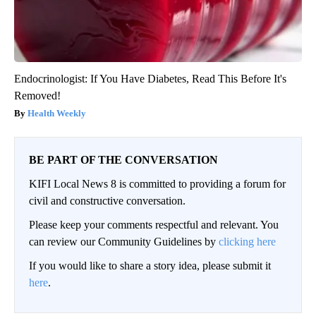
Endocrinologist: If You Have Diabetes, Read This Before It's
Removed!
Health Weekly
BE PART OF THE CONVERSATION
KIFI Local News 8 is committed to providing a forum for
civil and constructive conversation.
Please keep your comments respectful and relevant. You
can review our Community Guidelines by
clicking here
If you would like to share a story idea, please submit it
here
.