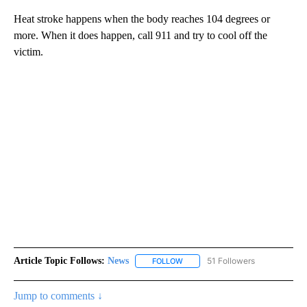
Heat stroke happens when the body reaches 104 degrees or
more. When it does happen, call 911 and try to cool off the
victim.
Article Topic Follows:
News
51 Followers
FOLLOW
FOLLOW "NEWS" TO RECEIVE NOT
Jump to comments ↓