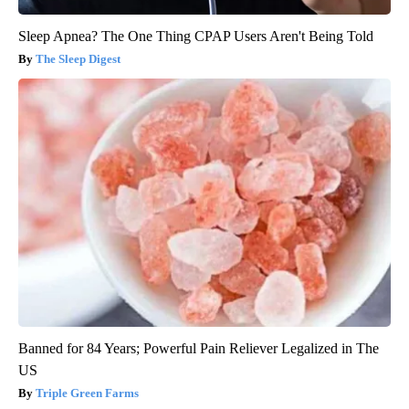
Sleep Apnea? The One Thing CPAP Users Aren't Being Told
The Sleep Digest
Banned for 84 Years; Powerful Pain Reliever Legalized in The
US
Triple Green Farms