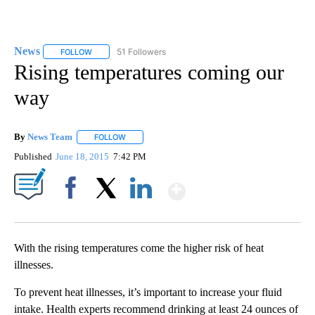
News
51 Followers
FOLLOW
FOLLOW "NEWS" TO RECEIVE NOTIFICATIONS ABOUT NEW 
Rising temperatures coming our
way
By
News Team
FOLLOW
FOLLOW "" TO RECEIVE NOTIFICATIONS ABOUT NE
Published
June 18, 2015
7:42 PM
Show More
Facebook
X
LinkedIn
With the rising temperatures come the higher risk of heat
illnesses.
To prevent heat illnesses, it’s important to increase your fluid
intake. Health experts recommend drinking at least 24 ounces of