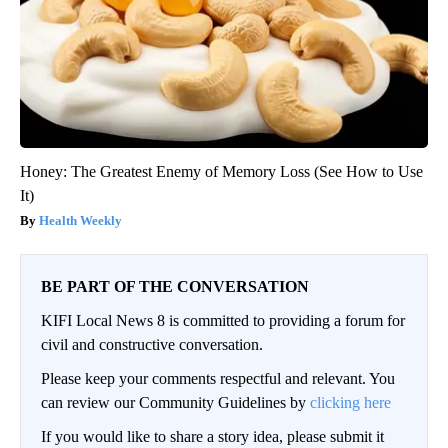
Honey: The Greatest Enemy of Memory Loss (See How to Use
It)
Health Weekly
BE PART OF THE CONVERSATION
KIFI Local News 8 is committed to providing a forum for
civil and constructive conversation.
Please keep your comments respectful and relevant. You
can review our Community Guidelines by
clicking here
If you would like to share a story idea, please submit it