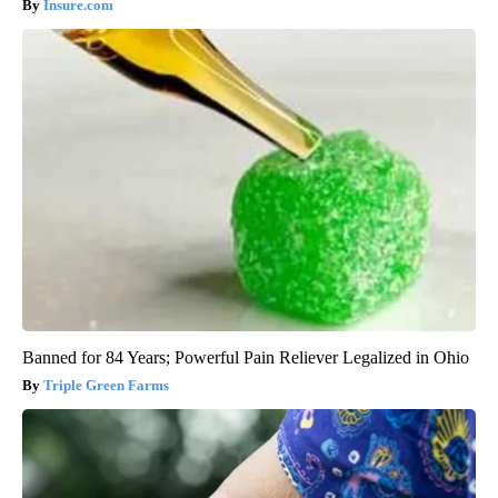
Insure.com
Banned for 84 Years; Powerful Pain Reliever Legalized in Ohio
Triple Green Farms