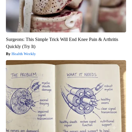
Surgeons: This Simple Trick Will End Knee Pain & Arthritis
Quickly (Try It)
Health Weekly