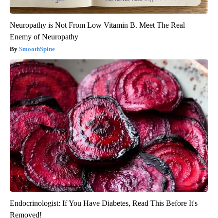
Neuropathy is Not From Low Vitamin B. Meet The Real
Enemy of Neuropathy
SmoothSpine
Endocrinologist: If You Have Diabetes, Read This Before It's
Removed!