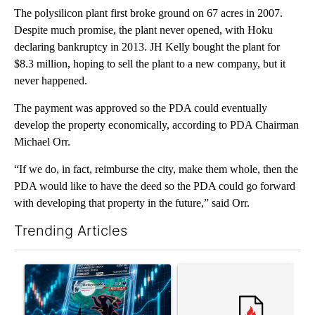
The polysilicon plant first broke ground on 67 acres in 2007.
Despite much promise, the plant never opened, with Hoku
declaring bankruptcy in 2013. JH Kelly bought the plant for
$8.3 million, hoping to sell the plant to a new company, but it
never happened.
The payment was approved so the PDA could eventually
develop the property economically, according to PDA Chairman
Michael Orr.
“If we do, in fact, reimburse the city, make them whole, then the
PDA would like to have the deed so the PDA could go forward
with developing that property in the future,” said Orr.
Trending Articles
The following is a list of the most commented articles in the last 7
A trending article titled "The $10K experiment: Comparing retu
A trending article titled "FI