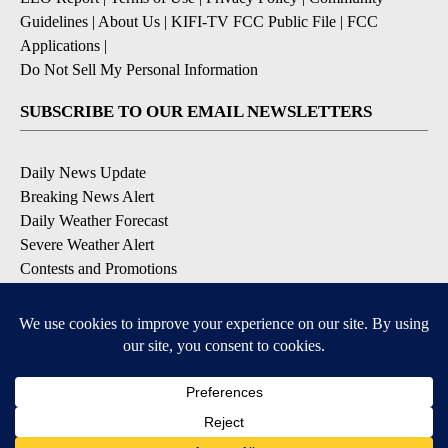
Guidelines
|
About Us
|
KIFI-TV FCC Public File
|
FCC
Applications
|
Do Not Sell My Personal Information
SUBSCRIBE TO OUR EMAIL NEWSLETTERS
Daily News Update
Breaking News Alert
Daily Weather Forecast
Severe Weather Alert
Contests and Promotions
DOWNLOAD OUR APPS
Available for iOS and Android