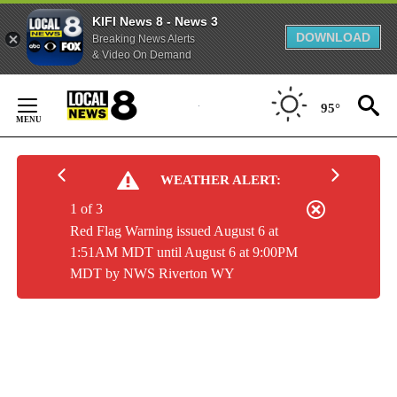
KIFI News 8 - News 3
DOWNLOAD
Breaking News Alerts
& Video On Demand
Skip
to
95°
Content
WEATHER ALERT:
1 of 3
Red Flag Warning issued August 6 at
1:51AM MDT until August 6 at 9:00PM
MDT by NWS Riverton WY