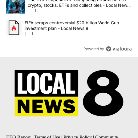
crypto, stocks, ETFs and collectibles - Local News
8
1
A trending article titled "FIFA scraps controversial $20 billion 
FIFA scraps controversial $20 billion World Cup
investment plan - Local News 8
1
Powered by
EEO Report
|
Terms of Use
|
Privacy Policy
|
Community