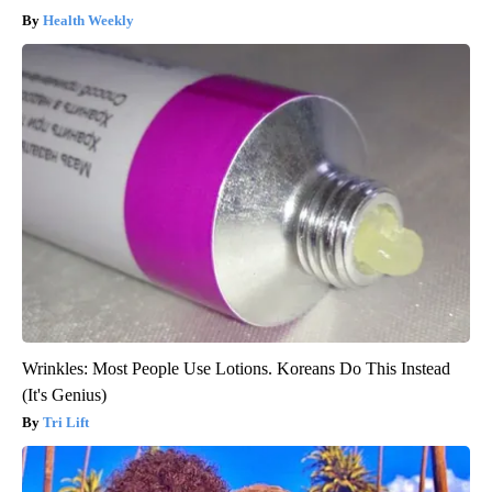
Health Weekly
Wrinkles: Most People Use Lotions. Koreans Do This Instead
(It's Genius)
Tri Lift