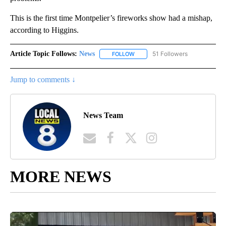
This is the first time Montpelier’s fireworks show had a mishap,
according to Higgins.
Article Topic Follows:
News
51 Followers
FOLLOW
FOLLOW "NEWS" TO RECEIVE NOT
Jump to comments ↓
News Team
MORE NEWS