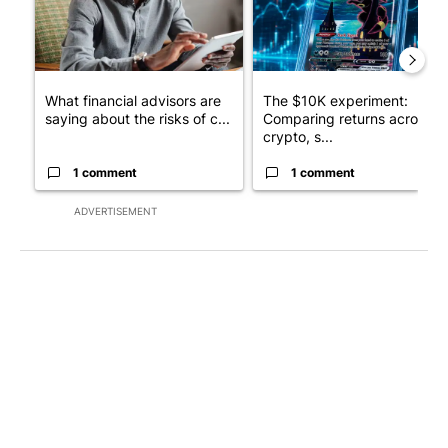
What financial advisors are
The $10K experiment:
saying about the risks of c...
Comparing returns across
crypto, s...
1 comment
1 comment
ADVERTISEMENT