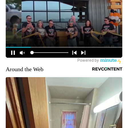
Around the Web