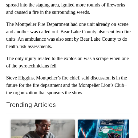
spread into the staging area, ignited more rounds of fireworks
and caused a fire in the surrounding weeds.
The Montpelier Fire Department had one unit already on-scene
and another was called out. Bear Lake County also sent two fire
units. An ambulance was also sent by Bear Lake County to do
health-risk assessments.
The only injury related to the explosion was a scrape when one
of the pyrotechnicians fell.
Steve Higgins, Montpelier’s fire chief, said discussion is in the
future for the fire department and the Montpelier Lion’s Club–
the organization that sponsors the show.
Trending Articles
The following is a list of the most commented articles in the last 7
A trending article titled "What financial advisors are saying a
A trending article titled "Th