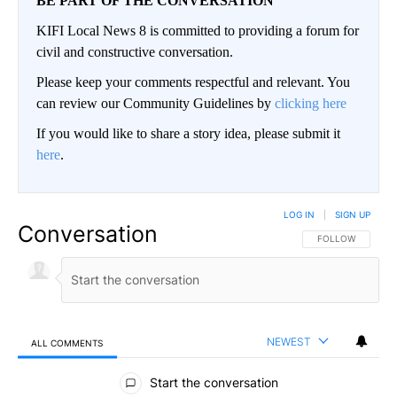
BE PART OF THE CONVERSATION
KIFI Local News 8 is committed to providing a forum for
civil and constructive conversation.
Please keep your comments respectful and relevant. You
can review our Community Guidelines by
clicking here
If you would like to share a story idea, please submit it
here
.
LOG IN
|
SIGN UP
Conversation
FOLLOW THIS CO
FOLLOW
NEWEST
ALL COMMENTS
All Comments
Start the conversation