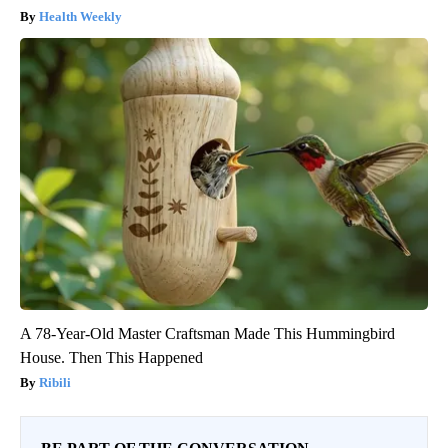
Health Weekly
A 78-Year-Old Master Craftsman Made This Hummingbird
House. Then This Happened
Ribili