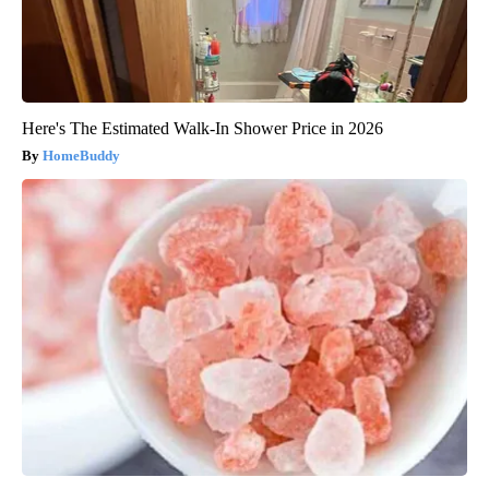
Here's The Estimated Walk-In Shower Price in 2026
HomeBuddy