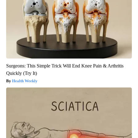
Surgeons: This Simple Trick Will End Knee Pain & Arthritis
Quickly (Try It)
Health Weekly