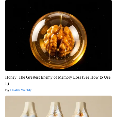
Honey: The Greatest Enemy of Memory Loss (See How to Use
It)
Health Weekly