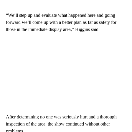
“We’ll step up and evaluate what happened here and going
forward we’ll come up with a better plan as far as safety for
those in the immediate display area,” Higgins said.
After determining no one was seriously hurt and a thorough
inspection of the area, the show continued without other
problems.