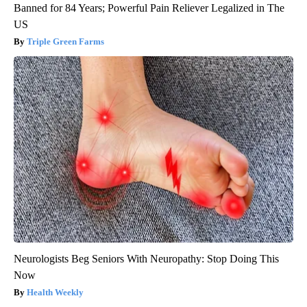
Banned for 84 Years; Powerful Pain Reliever Legalized in The
US
Triple Green Farms
Neurologists Beg Seniors With Neuropathy: Stop Doing This
Now
Health Weekly