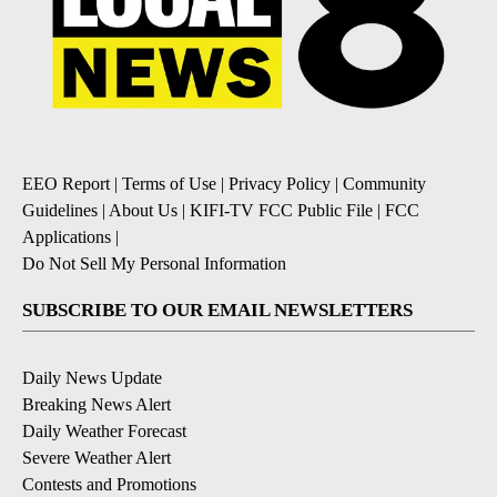
EEO Report
|
Terms of Use
|
Privacy Policy
|
Community
Guidelines
|
About Us
|
KIFI-TV FCC Public File
|
FCC
Applications
|
Do Not Sell My Personal Information
SUBSCRIBE TO OUR EMAIL NEWSLETTERS
Daily News Update
Breaking News Alert
Daily Weather Forecast
Severe Weather Alert
Contests and Promotions