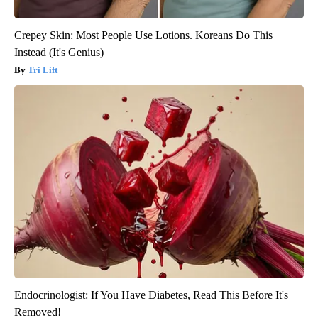
Crepey Skin: Most People Use Lotions. Koreans Do This
Instead (It's Genius)
Tri Lift
Endocrinologist: If You Have Diabetes, Read This Before It's
Removed!