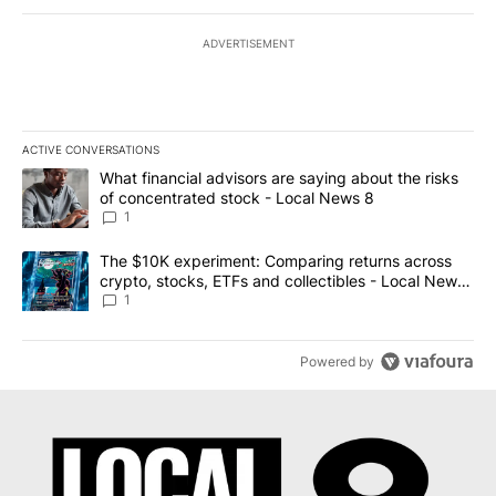
ADVERTISEMENT
ACTIVE CONVERSATIONS
The following is a list of the most commented articles in the last 7
A trending article titled "What financial advisors are saying abo
What financial advisors are saying about the risks
of concentrated stock - Local News 8
1
A trending article titled "The $10K experiment: Comparing return
The $10K experiment: Comparing returns across
crypto, stocks, ETFs and collectibles - Local News
8
1
Powered by