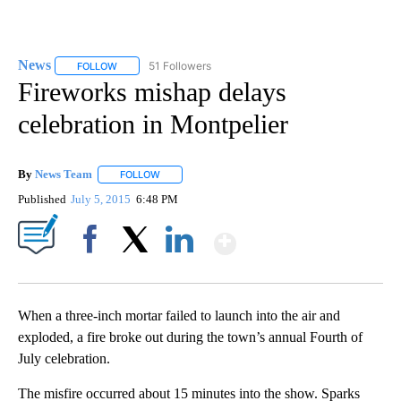
News
51 Followers
FOLLOW
FOLLOW "NEWS" TO RECEIVE NOTIFICATIONS ABOUT NEW 
Fireworks mishap delays
celebration in Montpelier
By
News Team
FOLLOW
FOLLOW "" TO RECEIVE NOTIFICATIONS ABOUT NE
Published
July 5, 2015
6:48 PM
Show More
Facebook
X
LinkedIn
When a three-inch mortar failed to launch into the air and
exploded, a fire broke out during the town’s annual Fourth of
July celebration.
The misfire occurred about 15 minutes into the show. Sparks