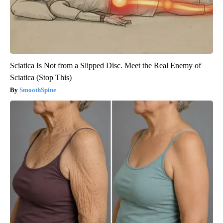
Sciatica Is Not from a Slipped Disc. Meet the Real Enemy of
Sciatica (Stop This)
SmoothSpine